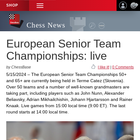
SHOP
TOGGLE
NAVIGATION
Chess News
European Senior Team
Championships: live
by ChessBase
I like it!
|
0 Comments
5/15/2024 – The European Senior Team Championships 50+
and 65+ are currently being held in Terme Catez (Slovenia).
Over 50 teams and a number of well-known grandmasters are
taking part, including players such as John Nunn, Alexander
Beliavsky, Adrian Mikhailchishin, Johann Hjartarsson and Rainer
Knaak. Live games from 15:00 local time (9:00 ET). The last
round starts at 14:00 local time.