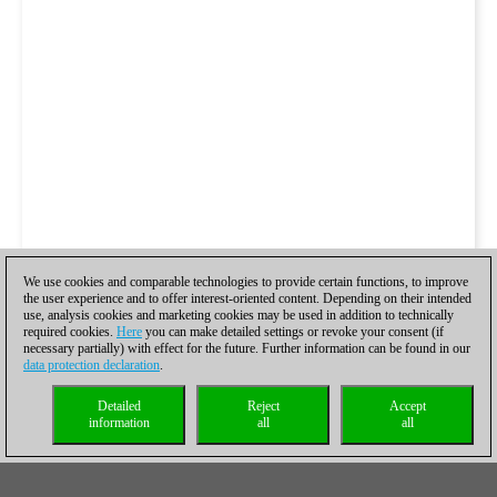
We use cookies and comparable technologies to provide certain functions, to improve
the user experience and to offer interest-oriented content. Depending on their intended
use, analysis cookies and marketing cookies may be used in addition to technically
required cookies.
Here
you can make detailed settings or revoke your consent (if
necessary partially) with effect for the future. Further information can be found in our
data protection declaration
.
Detailed
Reject
Accept
information
all
all