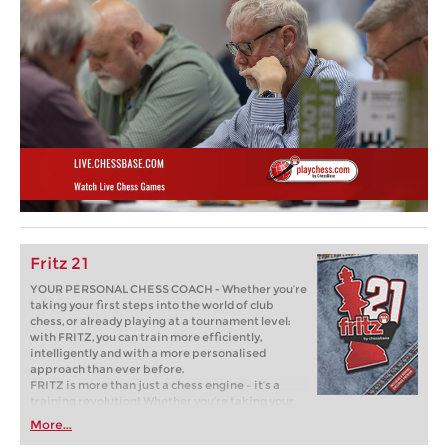
Fritz 21
YOUR PERSONAL CHESS COACH - Whether you’re
taking your first steps into the world of club
chess, or already playing at a tournament level:
with FRITZ, you can train more efficiently,
intelligently and with a more personalised
approach than ever before.
FRITZ is more than just a chess engine – it’s a
training revolution! Whether you’re taking your
first steps into the world of club chess, or already
More...
playing at a tournament level: with FRITZ, you can