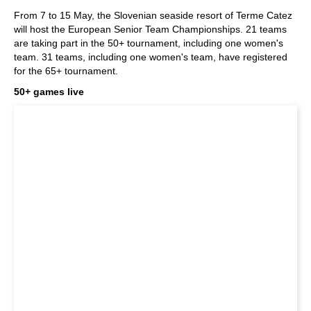
train more efficiently, intelligently and with a
more personalised approach than ever before.
From 7 to 15 May, the Slovenian seaside resort of Terme Catez
will host the European Senior Team Championships. 21 teams
are taking part in the 50+ tournament, including one women's
team. 31 teams, including one women's team, have registered
for the 65+ tournament.
50+ games live