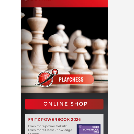
ONLINE SHOP
FRITZ POWERBOOK 2026
Even more power forFritz.
Even more Chess knowledge
for you.