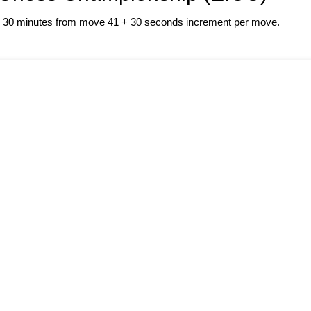
 + 30 minutes from move 41 + 30 seconds increment per move.