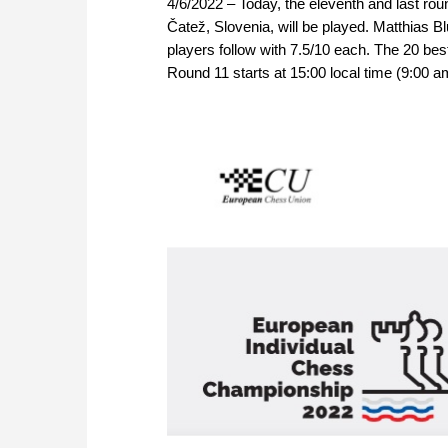
4/6/2022 – Today, the eleventh and last ro
Čatež, Slovenia, will be played. Matthias B
players follow with 7.5/10 each. The 20 bes
Round 11 starts at 15:00 local time (9:00 