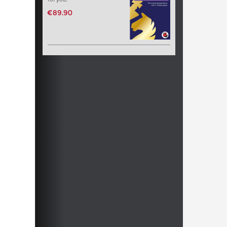
€89.90