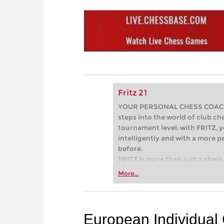
Fritz 21
YOUR PERSONAL CHESS COACH - 
steps into the world of club che
tournament level: with FRITZ, y
intelligently and with a more 
before.
FRITZ is more than just a chess 
Whether you’re taking your firs
More...
or already playing at a tournam
more efficiently, intelligently
approach than ever before.
European Individua