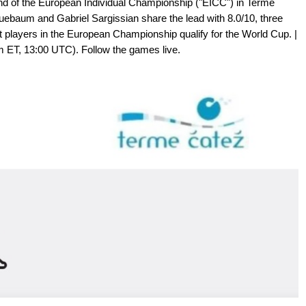
und of the European Individual Championship ("EICC") in Terme
luebaum and Gabriel Sargissian share the lead with 8.0/10, three
t players in the European Championship qualify for the World Cup. |
am ET, 13:00 UTC). Follow the games live.