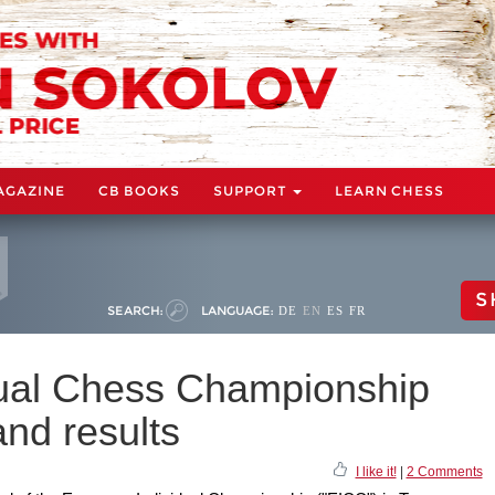
AGAZINE
CB BOOKS
SUPPORT
LEARN CHESS
S
SEARCH:
LANGUAGE:
DE
EN
ES
FR
dual Chess Championship
nd results
I like it!
|
2 Comments