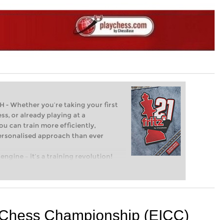
Whether you’re taking your first
ss, or already playing at a
ou can train more efficiently,
personalised approach than ever
engine – it’s a training revolution!
t steps into the world of club chess,
ent level: with FRITZ, you can train
 and with a more personalised
l Chess Championship (EICC)