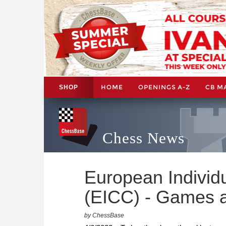
HOME
OPENINGS A-Z
CB M
SHOP
Chess News
European Indivi
(EICC) - Games a
by ChessBase