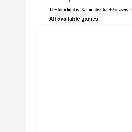
The time limit is 90 minutes for 40 moves
All available games