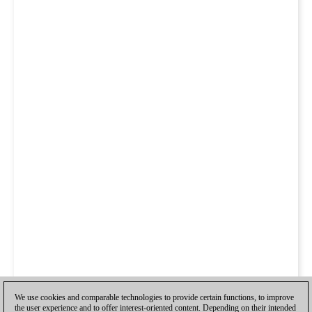
We use cookies and comparable technologies to provide certain functions, to improve
the user experience and to offer interest-oriented content. Depending on their intended