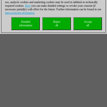
use, analysis cookies and marketing cookies may be used in addition to technically
required cookies.
Here
you can make detailed settings or revoke your consent (if
necessary partially) with effect for the future. Further information can be found in our
data protection declaration
.
Detailed
Reject
Accept
information
all
all