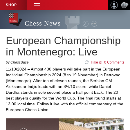
SHOP
TOGGLE
NAVIGATION
Chess News
European Championship
in Montenegro: Live
by ChessBase
I like it!
|
0 Comments
11/19/2024 – Almost 400 players will take part in the European
Individual Championship 2024 (8 to 19 November) in Petrovac
(Montenegro). After ten of eleven rounds, the Serbian GM
Aleksandar Indjic leads with an 8½/10 score, while Daniel
Dardha stands in sole second place a half point back. The 20
best players qualify for the World Cup. The final round starts at
13.00 local time. Follow it live with the official commentary of the
European Chess Union.