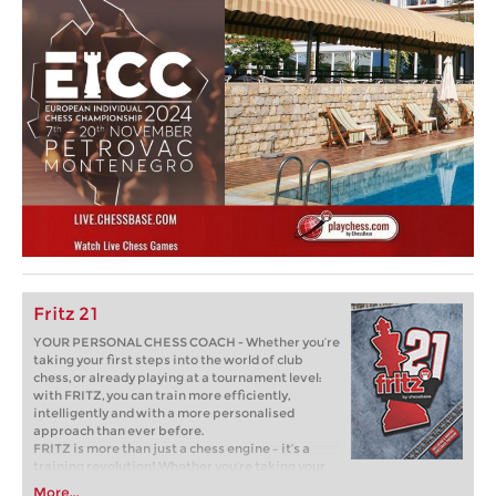
Fritz 21
YOUR PERSONAL CHESS COACH - Whether you’re
taking your first steps into the world of club
chess, or already playing at a tournament level:
with FRITZ, you can train more efficiently,
intelligently and with a more personalised
approach than ever before.
FRITZ is more than just a chess engine – it’s a
training revolution! Whether you’re taking your
first steps into the world of club chess, or already
More...