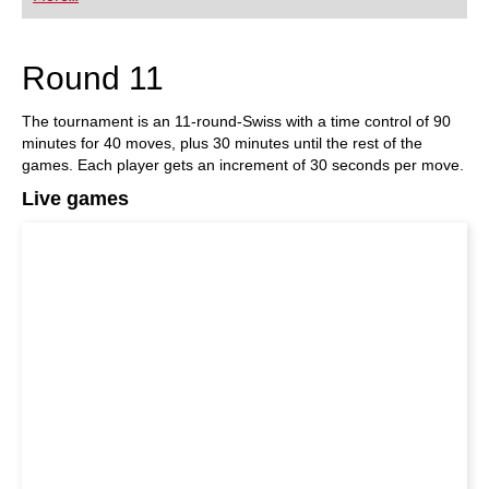
playing at a tournament level: with FRITZ, you can
train more efficiently, intelligently and with a
more personalised approach than ever before.
Round 11
The tournament is an 11-round-Swiss with a time control of 90
minutes for 40 moves, plus 30 minutes until the rest of the
games. Each player gets an increment of 30 seconds per move.
Live games