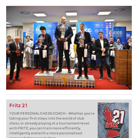
Fritz 21
YOUR PERSONAL CHESS COACH - Whether you’re
taking your first steps into the world of club
chess, or already playing at a tournament level:
with FRITZ, you can train more efficiently,
intelligently and with a more personalised