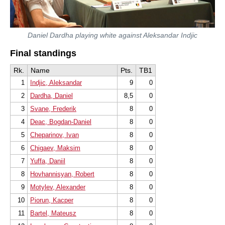
Daniel Dardha playing white against Aleksandar Indjic
Final standings
Rk.
Name
Pts.
TB1
1
Indjic, Aleksandar
9
0
2
Dardha, Daniel
8,5
0
3
Svane, Frederik
8
0
4
Deac, Bogdan-Daniel
8
0
5
Cheparinov, Ivan
8
0
6
Chigaev, Maksim
8
0
7
Yuffa, Daniil
8
0
8
Hovhannisyan, Robert
8
0
9
Motylev, Alexander
8
0
10
Piorun, Kacper
8
0
11
Bartel, Mateusz
8
0