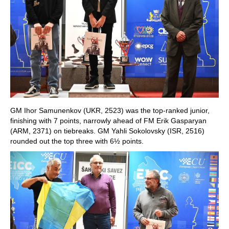
GM Ihor Samunenkov (UKR, 2523) was the top-ranked junior,
finishing with 7 points, narrowly ahead of FM Erik Gasparyan
(ARM, 2371) on tiebreaks. GM Yahli Sokolovsky (ISR, 2516)
rounded out the top three with 6½ points.