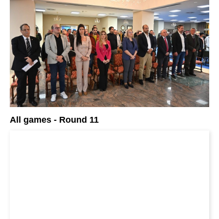
All games - Round 11