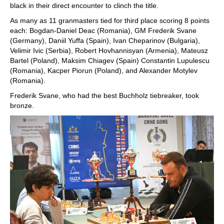
black in their direct encounter to clinch the title.
As many as 11 granmasters tied for third place scoring 8 points
each: Bogdan-Daniel Deac (Romania), GM Frederik Svane
(Germany), Daniil Yuffa (Spain), Ivan Cheparinov (Bulgaria),
Velimir Ivic (Serbia), Robert Hovhannisyan (Armenia), Mateusz
Bartel (Poland), Maksim Chiagev (Spain) Constantin Lupulescu
(Romania), Kacper Piorun (Poland), and Alexander Motylev
(Romania).
Frederik Svane, who had the best Buchholz tiebreaker, took
bronze.