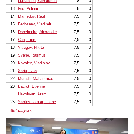
12
Lupulescu, Constantin
8
0
13
Ivic, Velimir
8
0
14
Mamedov, Rauf
7,5
0
15
Fedoseev, Vladimir
7,5
0
16
Donchenko, Alexander
7,5
0
17
Can, Emre
7,5
0
18
Vitiugov, Nikita
7,5
0
19
Svane, Rasmus
7,5
0
20
Kovalev, Vladislav
7,5
0
21
Saric, Ivan
7,5
0
22
Muradli, Mahammad
7,5
0
23
Bacrot, Etienne
7,5
0
Hakobyan, Aram
7,5
0
25
Santos Latasa, Jaime
7,5
0
...388 players