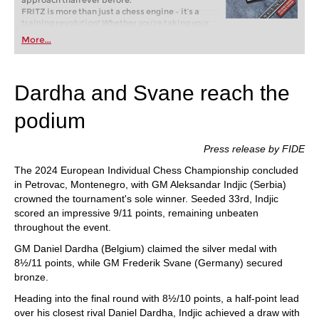
approach than ever before.
FRITZ is more than just a chess engine – it’s a
training revolution! Whether you’re taking your
first steps into the world of club chess, or already
More...
playing at a tournament level: with FRITZ, you can
train more efficiently, intelligently and with a
more personalised approach than ever before.
Dardha and Svane reach the
podium
Press release by FIDE
The 2024 European Individual Chess Championship concluded
in Petrovac, Montenegro, with GM Aleksandar Indjic (Serbia)
crowned the tournament's sole winner. Seeded 33rd, Indjic
scored an impressive 9/11 points, remaining unbeaten
throughout the event.
GM Daniel Dardha (Belgium) claimed the silver medal with
8½/11 points, while GM Frederik Svane (Germany) secured
bronze.
Heading into the final round with 8½/10 points, a half-point lead
over his closest rival Daniel Dardha, Indjic achieved a draw with