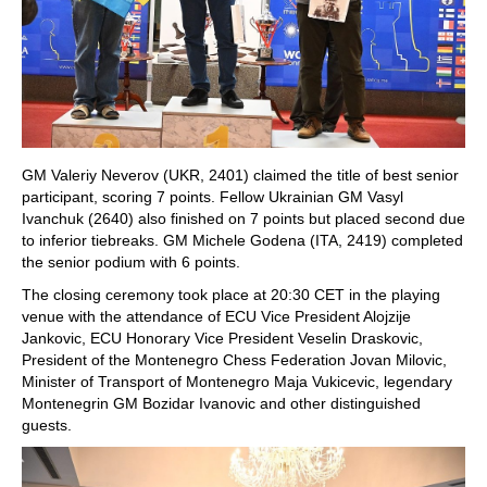
GM Valeriy Neverov (UKR, 2401) claimed the title of best senior
participant, scoring 7 points. Fellow Ukrainian GM Vasyl
Ivanchuk (2640) also finished on 7 points but placed second due
to inferior tiebreaks. GM Michele Godena (ITA, 2419) completed
the senior podium with 6 points.
The closing ceremony took place at 20:30 CET in the playing
venue with the attendance of ECU Vice President Alojzije
Jankovic, ECU Honorary Vice President Veselin Draskovic,
President of the Montenegro Chess Federation Jovan Milovic,
Minister of Transport of Montenegro Maja Vukicevic, legendary
Montenegrin GM Bozidar Ivanovic and other distinguished
guests.