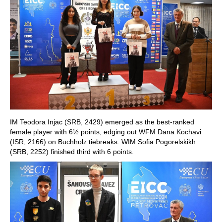
IM Teodora Injac (SRB, 2429) emerged as the best-ranked
female player with 6½ points, edging out WFM Dana Kochavi
(ISR, 2166) on Buchholz tiebreaks. WIM Sofia Pogorelskikh
(SRB, 2252) finished third with 6 points.