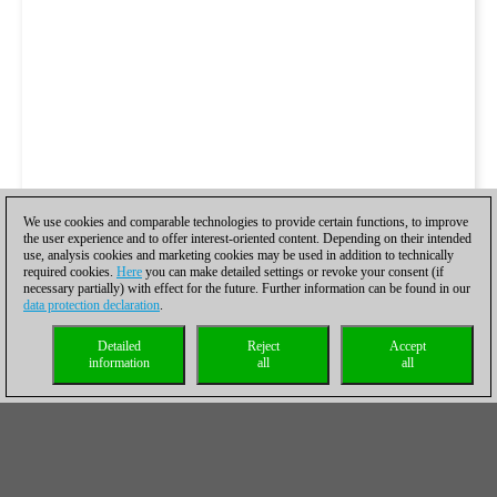
We use cookies and comparable technologies to provide certain functions, to improve
the user experience and to offer interest-oriented content. Depending on their intended
use, analysis cookies and marketing cookies may be used in addition to technically
required cookies.
Here
you can make detailed settings or revoke your consent (if
necessary partially) with effect for the future. Further information can be found in our
data protection declaration
.
Detailed
Reject
Accept
information
all
all