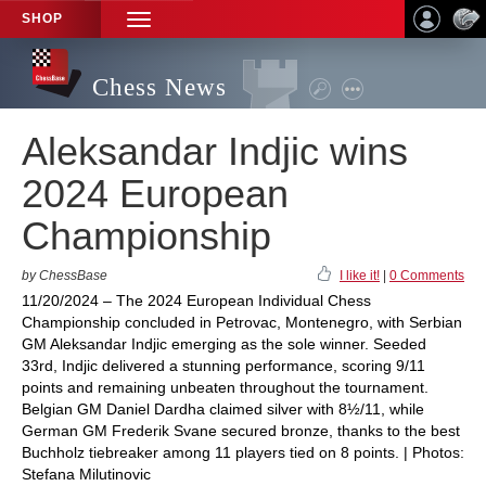
SHOP
TOGGLE
NAVIGATION
Chess News
Aleksandar Indjic wins
2024 European
Championship
by ChessBase
I like it!
|
0 Comments
11/20/2024 – The 2024 European Individual Chess
Championship concluded in Petrovac, Montenegro, with Serbian
GM Aleksandar Indjic emerging as the sole winner. Seeded
33rd, Indjic delivered a stunning performance, scoring 9/11
points and remaining unbeaten throughout the tournament.
Belgian GM Daniel Dardha claimed silver with 8½/11, while
German GM Frederik Svane secured bronze, thanks to the best
Buchholz tiebreaker among 11 players tied on 8 points. | Photos:
Stefana Milutinovic