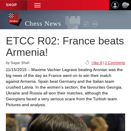
SHOP
TOGGLE
NAVIGATION
Chess News
ETCC R02: France beats
Armenia!
by Sagar Shah
I like it!
|
2 Comments
11/15/2015 – Maxime Vachier Lagrave beating Aronian was the
big news of the day as France went on to win their match
against Armenia. Spain beat Germany and the Italian team
crushed Latvia. In the women’s section, the favourites Georgia,
Ukraine and Russia all won their matches, although the
Georgians faced a very serious scare from the Turkish team.
Pictures and analysis.