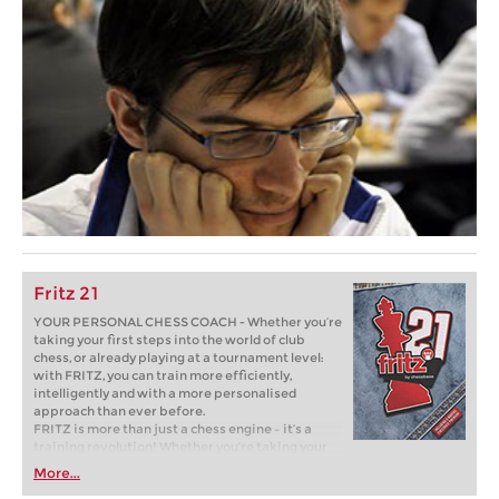
Fritz 21
YOUR PERSONAL CHESS COACH - Whether you’re
taking your first steps into the world of club
chess, or already playing at a tournament level:
with FRITZ, you can train more efficiently,
intelligently and with a more personalised
approach than ever before.
FRITZ is more than just a chess engine – it’s a
training revolution! Whether you’re taking your
first steps into the world of club chess, or already
More...
playing at a tournament level: with FRITZ, you can