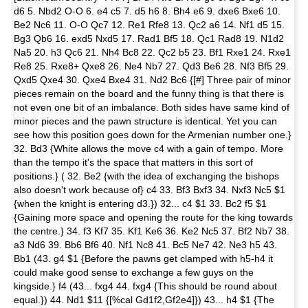
d6 5. Nbd2 O-O 6. e4 c5 7. d5 h6 8. Bh4 e6 9. dxe6 Bxe6 10.
Be2 Nc6 11. O-O Qc7 12. Re1 Rfe8 13. Qc2 a6 14. Nf1 d5 15.
Bg3 Qb6 16. exd5 Nxd5 17. Rad1 Bf5 18. Qc1 Rad8 19. N1d2
Na5 20. h3 Qc6 21. Nh4 Bc8 22. Qc2 b5 23. Bf1 Rxe1 24. Rxe1
Re8 25. Rxe8+ Qxe8 26. Ne4 Nb7 27. Qd3 Be6 28. Nf3 Bf5 29.
Qxd5 Qxe4 30. Qxe4 Bxe4 31. Nd2 Bc6 {[#] Three pair of minor
pieces remain on the board and the funny thing is that there is
not even one bit of an imbalance. Both sides have same kind of
minor pieces and the pawn structure is identical. Yet you can
see how this position goes down for the Armenian number one.}
32. Bd3 {White allows the move c4 with a gain of tempo. More
than the tempo it's the space that matters in this sort of
positions.} ( 32. Be2 {with the idea of exchanging the bishops
also doesn't work because of} c4 33. Bf3 Bxf3 34. Nxf3 Nc5 $1
{when the knight is entering d3.}) 32... c4 $1 33. Bc2 f5 $1
{Gaining more space and opening the route for the king towards
the centre.} 34. f3 Kf7 35. Kf1 Ke6 36. Ke2 Nc5 37. Bf2 Nb7 38.
a3 Nd6 39. Bb6 Bf6 40. Nf1 Nc8 41. Bc5 Ne7 42. Ne3 h5 43.
Bb1 (43. g4 $1 {Before the pawns get clamped with h5-h4 it
could make good sense to exchange a few guys on the
kingside.} f4 (43... fxg4 44. fxg4 {This should be round about
equal.}) 44. Nd1 $11 {[%cal Gd1f2,Gf2e4]}) 43... h4 $1 {The