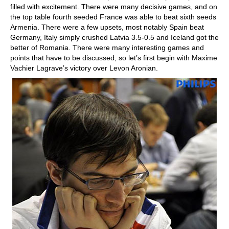
filled with excitement. There were many decisive games, and on
the top table fourth seeded France was able to beat sixth seeds
Armenia. There were a few upsets, most notably Spain beat
Germany, Italy simply crushed Latvia 3.5-0.5 and Iceland got the
better of Romania. There were many interesting games and
points that have to be discussed, so let’s first begin with Maxime
Vachier Lagrave’s victory over Levon Aronian.