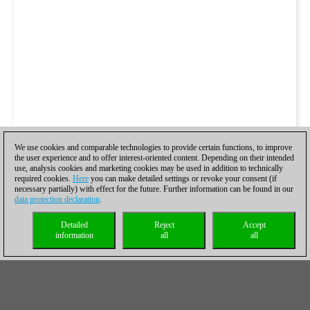
We use cookies and comparable technologies to provide certain functions, to improve
the user experience and to offer interest-oriented content. Depending on their intended
use, analysis cookies and marketing cookies may be used in addition to technically
required cookies.
Here
you can make detailed settings or revoke your consent (if
necessary partially) with effect for the future. Further information can be found in our
data protection declaration
.
Detailed
Reject
Accept
information
all
all