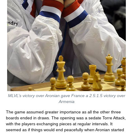
MLVL’s victory over Aronian gave France a 2.5:1.5 victory over
Armenia
The game assumed greater importance as all the other three
boards ended in draws. The opening was a sedate Torre Attack,
with the players exchanging pieces at regular intervals. It
seemed as if things would end peacefully when Aronian started