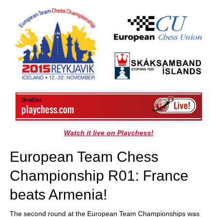
train more efficiently, intelligently and with a
more personalised approach than ever before.
Watch it live on Playchess!
European Team Chess
Championship R01: France
beats Armenia!
The second round at the European Team Championships was