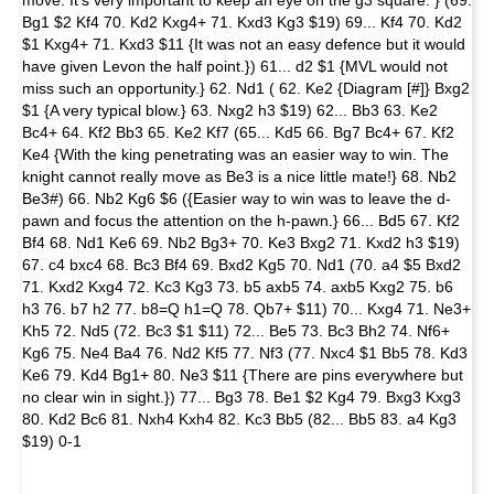
move. It's very important to keep an eye on the g3 square. } (69.
Bg1 $2 Kf4 70. Kd2 Kxg4+ 71. Kxd3 Kg3 $19) 69... Kf4 70. Kd2
$1 Kxg4+ 71. Kxd3 $11 {It was not an easy defence but it would
have given Levon the half point.}) 61... d2 $1 {MVL would not
miss such an opportunity.} 62. Nd1 ( 62. Ke2 {Diagram [#]} Bxg2
$1 {A very typical blow.} 63. Nxg2 h3 $19) 62... Bb3 63. Ke2
Bc4+ 64. Kf2 Bb3 65. Ke2 Kf7 (65... Kd5 66. Bg7 Bc4+ 67. Kf2
Ke4 {With the king penetrating was an easier way to win. The
knight cannot really move as Be3 is a nice little mate!} 68. Nb2
Be3#) 66. Nb2 Kg6 $6 ({Easier way to win was to leave the d-
pawn and focus the attention on the h-pawn.} 66... Bd5 67. Kf2
Bf4 68. Nd1 Ke6 69. Nb2 Bg3+ 70. Ke3 Bxg2 71. Kxd2 h3 $19)
67. c4 bxc4 68. Bc3 Bf4 69. Bxd2 Kg5 70. Nd1 (70. a4 $5 Bxd2
71. Kxd2 Kxg4 72. Kc3 Kg3 73. b5 axb5 74. axb5 Kxg2 75. b6
h3 76. b7 h2 77. b8=Q h1=Q 78. Qb7+ $11) 70... Kxg4 71. Ne3+
Kh5 72. Nd5 (72. Bc3 $1 $11) 72... Be5 73. Bc3 Bh2 74. Nf6+
Kg6 75. Ne4 Ba4 76. Nd2 Kf5 77. Nf3 (77. Nxc4 $1 Bb5 78. Kd3
Ke6 79. Kd4 Bg1+ 80. Ne3 $11 {There are pins everywhere but
no clear win in sight.}) 77... Bg3 78. Be1 $2 Kg4 79. Bxg3 Kxg3
80. Kd2 Bc6 81. Nxh4 Kxh4 82. Kc3 Bb5 (82... Bb5 83. a4 Kg3
$19) 0-1