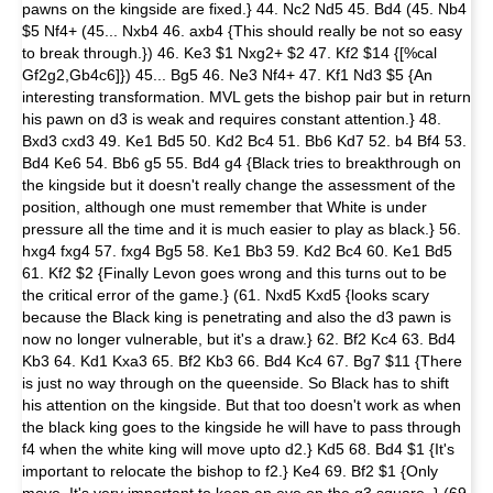
pawns on the kingside are fixed.} 44. Nc2 Nd5 45. Bd4 (45. Nb4
$5 Nf4+ (45... Nxb4 46. axb4 {This should really be not so easy
to break through.}) 46. Ke3 $1 Nxg2+ $2 47. Kf2 $14 {[%cal
Gf2g2,Gb4c6]}) 45... Bg5 46. Ne3 Nf4+ 47. Kf1 Nd3 $5 {An
interesting transformation. MVL gets the bishop pair but in return
his pawn on d3 is weak and requires constant attention.} 48.
Bxd3 cxd3 49. Ke1 Bd5 50. Kd2 Bc4 51. Bb6 Kd7 52. b4 Bf4 53.
Bd4 Ke6 54. Bb6 g5 55. Bd4 g4 {Black tries to breakthrough on
the kingside but it doesn't really change the assessment of the
position, although one must remember that White is under
pressure all the time and it is much easier to play as black.} 56.
hxg4 fxg4 57. fxg4 Bg5 58. Ke1 Bb3 59. Kd2 Bc4 60. Ke1 Bd5
61. Kf2 $2 {Finally Levon goes wrong and this turns out to be
the critical error of the game.} (61. Nxd5 Kxd5 {looks scary
because the Black king is penetrating and also the d3 pawn is
now no longer vulnerable, but it's a draw.} 62. Bf2 Kc4 63. Bd4
Kb3 64. Kd1 Kxa3 65. Bf2 Kb3 66. Bd4 Kc4 67. Bg7 $11 {There
is just no way through on the queenside. So Black has to shift
his attention on the kingside. But that too doesn't work as when
the black king goes to the kingside he will have to pass through
f4 when the white king will move upto d2.} Kd5 68. Bd4 $1 {It's
important to relocate the bishop to f2.} Ke4 69. Bf2 $1 {Only