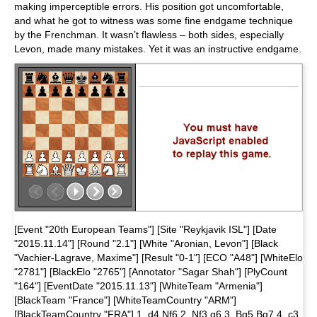
making imperceptible errors. His position got uncomfortable,
and what he got to witness was some fine endgame technique
by the Frenchman. It wasn’t flawless – both sides, especially
Levon, made many mistakes. Yet it was an instructive endgame.
[Event "20th European Teams"] [Site "Reykjavik ISL"] [Date
"2015.11.14"] [Round "2.1"] [White "Aronian, Levon"] [Black
"Vachier-Lagrave, Maxime"] [Result "0-1"] [ECO "A48"] [WhiteElo
"2781"] [BlackElo "2765"] [Annotator "Sagar Shah"] [PlyCount
"164"] [EventDate "2015.11.13"] [WhiteTeam "Armenia"]
[BlackTeam "France"] [WhiteTeamCountry "ARM"]
[BlackTeamCountry "FRA"] 1. d4 Nf6 2. Nf3 g6 3. Bg5 Bg7 4. c3