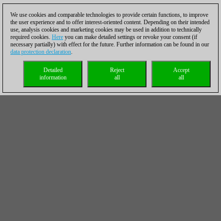
We use cookies and comparable technologies to provide certain functions, to improve
the user experience and to offer interest-oriented content. Depending on their intended
use, analysis cookies and marketing cookies may be used in addition to technically
required cookies.
Here
you can make detailed settings or revoke your consent (if
necessary partially) with effect for the future. Further information can be found in our
data protection declaration
.
Detailed
Reject
Accept
information
all
all