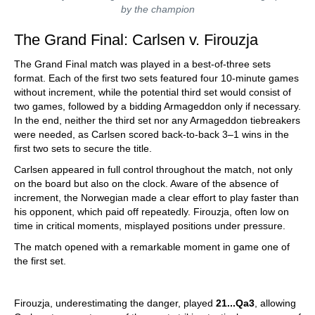
by the champion
The Grand Final: Carlsen v. Firouzja
The Grand Final match was played in a best-of-three sets
format. Each of the first two sets featured four 10-minute games
without increment, while the potential third set would consist of
two games, followed by a bidding Armageddon only if necessary.
In the end, neither the third set nor any Armageddon tiebreakers
were needed, as Carlsen scored back-to-back 3–1 wins in the
first two sets to secure the title.
Carlsen appeared in full control throughout the match, not only
on the board but also on the clock. Aware of the absence of
increment, the Norwegian made a clear effort to play faster than
his opponent, which paid off repeatedly. Firouzja, often low on
time in critical moments, misplayed positions under pressure.
The match opened with a remarkable moment in game one of
the first set.
Firouzja, underestimating the danger, played
21...Qa3
, allowing