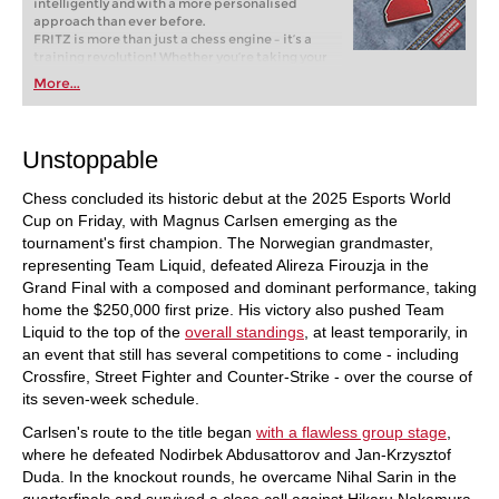
intelligently and with a more personalised
approach than ever before.
FRITZ is more than just a chess engine – it’s a
training revolution! Whether you’re taking your
first steps into the world of club chess, or already
More...
playing at a tournament level: with FRITZ, you can
train more efficiently, intelligently and with a
more personalised approach than ever before.
Unstoppable
Chess concluded its historic debut at the 2025 Esports World
Cup on Friday, with Magnus Carlsen emerging as the
tournament's first champion. The Norwegian grandmaster,
representing Team Liquid, defeated Alireza Firouzja in the
Grand Final with a composed and dominant performance, taking
home the $250,000 first prize. His victory also pushed Team
Liquid to the top of the
overall standings
, at least temporarily, in
an event that still has several competitions to come - including
Crossfire, Street Fighter and Counter-Strike - over the course of
its seven-week schedule.
Carlsen's route to the title began
with a flawless group stage
,
where he defeated Nodirbek Abdusattorov and Jan-Krzysztof
Duda. In the knockout rounds, he overcame Nihal Sarin in the