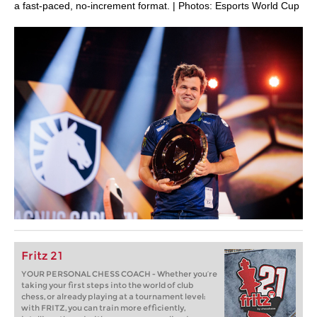
a fast-paced, no-increment format. | Photos: Esports World Cup
Fritz 21
YOUR PERSONAL CHESS COACH - Whether you’re
taking your first steps into the world of club
chess, or already playing at a tournament level:
with FRITZ, you can train more efficiently,