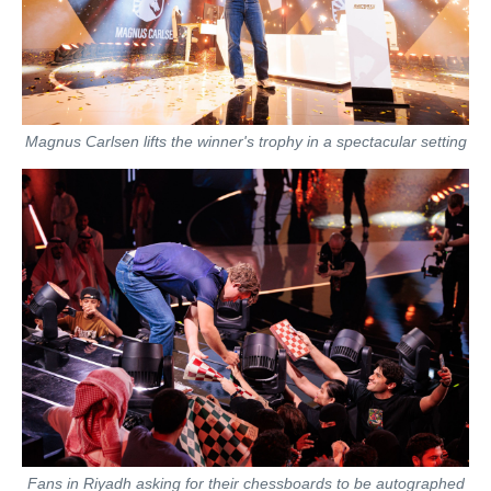
Magnus Carlsen lifts the winner's trophy in a spectacular setting
Fans in Riyadh asking for their chessboards to be autographed