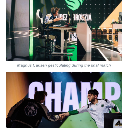
Magnus Carlsen gesticulating during the final match