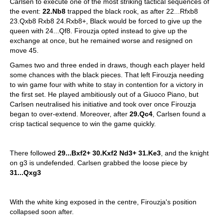
Carlsen to execute one of the most striking tactical sequences of
the event:
22.Nb8
trapped the black rook, as after 22...Rfxb8
23.Qxb8 Rxb8 24.Rxb8+, Black would be forced to give up the
queen with 24...Qf8. Firouzja opted instead to give up the
exchange at once, but he remained worse and resigned on
move 45.
Games two and three ended in draws, though each player held
some chances with the black pieces. That left Firouzja needing
to win game four with white to stay in contention for a victory in
the first set. He played ambitiously out of a Giuoco Piano, but
Carlsen neutralised his initiative and took over once Firouzja
began to over-extend. Moreover, after
29.Qc4
, Carlsen found a
crisp tactical sequence to win the game quickly.
There followed
29...Bxf2+ 30.Kxf2 Nd3+ 31.Ke3
, and the knight
on g3 is undefended. Carlsen grabbed the loose piece by
31...Qxg3
With the white king exposed in the centre, Firouzja's position
collapsed soon after.