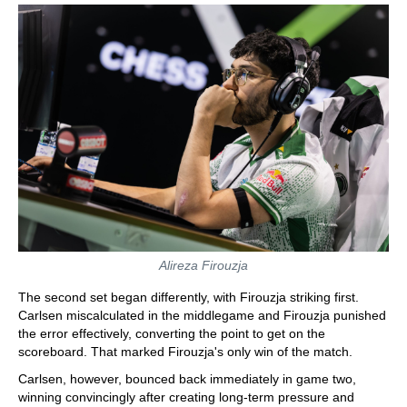
Alireza Firouzja
The second set began differently, with Firouzja striking first.
Carlsen miscalculated in the middlegame and Firouzja punished
the error effectively, converting the point to get on the
scoreboard. That marked Firouzja's only win of the match.
Carlsen, however, bounced back immediately in game two,
winning convincingly after creating long-term pressure and