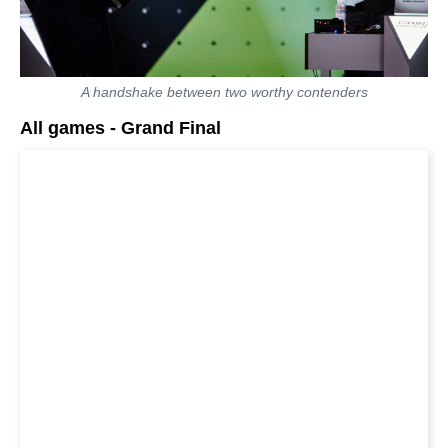
A handshake between two worthy contenders
All games - Grand Final