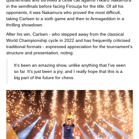
quarterfinals and survived a close call against Hikaru Nakamura
in the semifinals before facing Firouzja for the title. Of all his
opponents, it was Nakamura who proved the most difficult,
taking Carlsen to a sixth game and then to Armageddon in a
thrilling showdown.
After his win, Carlsen - who stepped away from the classical
World Championship cycle in 2022 and has frequently criticised
traditional formats - expressed appreciation for the tournament's
structure and presentation, noting:
It's been an amazing show, unlike anything that I've seen
so far. It's just been a joy, and I really hope that this is a
big part of the future for chess.