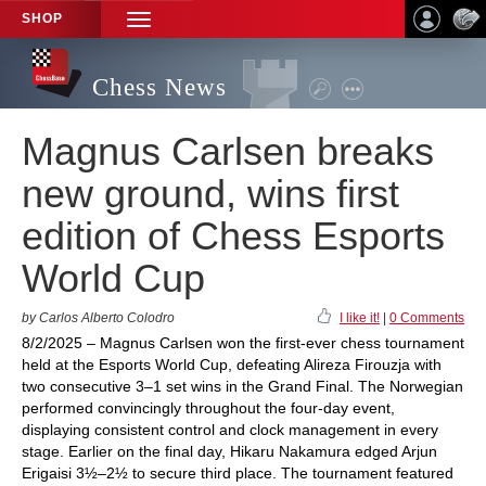
SHOP
TOGGLE
NAVIGATION
Chess News
Magnus Carlsen breaks
new ground, wins first
edition of Chess Esports
World Cup
by Carlos Alberto Colodro
I like it!
|
0 Comments
8/2/2025 – Magnus Carlsen won the first-ever chess tournament
held at the Esports World Cup, defeating Alireza Firouzja with
two consecutive 3–1 set wins in the Grand Final. The Norwegian
performed convincingly throughout the four-day event,
displaying consistent control and clock management in every
stage. Earlier on the final day, Hikaru Nakamura edged Arjun
Erigaisi 3½–2½ to secure third place. The tournament featured