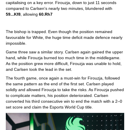
capitalising on a key error. Firouzja, down to just 11 seconds
compared to Carlsen's nearly two minutes, blundered with
59...Kf8
, allowing
60.Rh7
The bishop is trapped. Even though the position remained
favourable for White, the huge time deficit made defence nearly
impossible.
Game three saw a similar story. Carlsen again gained the upper
hand, while Firouzja burned too much time in the middlegame.
As the position grew more difficult, Firouzja was unable to hold,
and Carlsen took the lead in the set.
The fourth game, once again a must-win for Firouzja, followed
the same pattern as the end of the first set. Carlsen played
solidly and allowed Firouzja to take the risks. As Firouzja pushed
to complicate matters, his position deteriorated. Carlsen
converted his third consecutive win to end the match with a 2–0
set score and claim the Esports World Cup title.