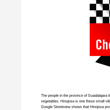
The people in the province of Guadalajara li
vegetables. Hinojosa is one these small villa
Google Streetview shows that Hinojosa prob