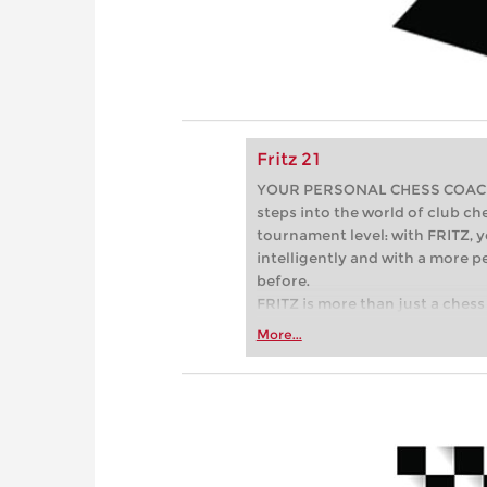
Fritz 21
YOUR PERSONAL CHESS COACH - 
steps into the world of club che
tournament level: with FRITZ, y
intelligently and with a more 
before.
FRITZ is more than just a chess 
Whether you’re taking your firs
More...
or already playing at a tournam
more efficiently, intelligently
approach than ever before.