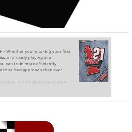
Whether you’re taking your first
ss, or already playing at a
ou can train more efficiently,
personalised approach than ever
engine – it’s a training revolution!
t steps into the world of club chess,
ent level: with FRITZ, you can train
 and with a more personalised