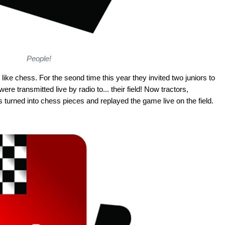
People!
like chess. For the seond time this year they invited two juniors to
e transmitted live by radio to... their field! Now tractors,
 turned into chess pieces and replayed the game live on the field.