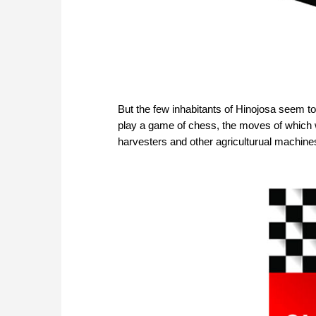
But the few inhabitants of Hinojosa seem to 
play a game of chess, the moves of which wer
harvesters and other agriculturual machines