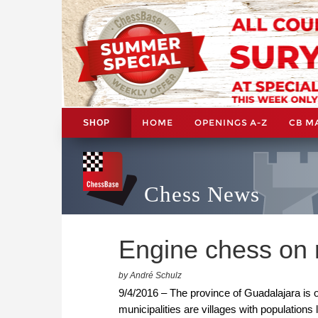
HOME
OPENINGS A-Z
CB M
SHOP
Chess News
Engine chess on r
by André Schulz
9/4/2016 – The province of Guadalajara is o
municipalities are villages with populations