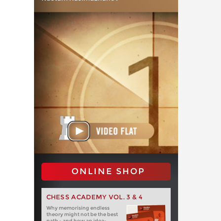
ONLINE SHOP
CHESS ACADEMY VOL. 3 & 4
Why memorising endless
theory might not be the best
path - and how an idea-