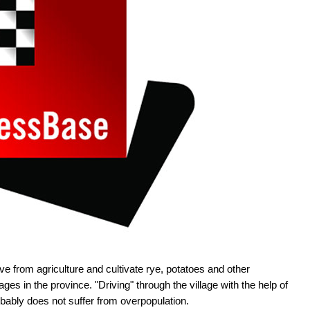
ve from agriculture and cultivate rye, potatoes and other
ges in the province. "Driving" through the village with the help of
ably does not suffer from overpopulation.