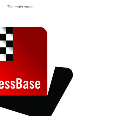
The main street