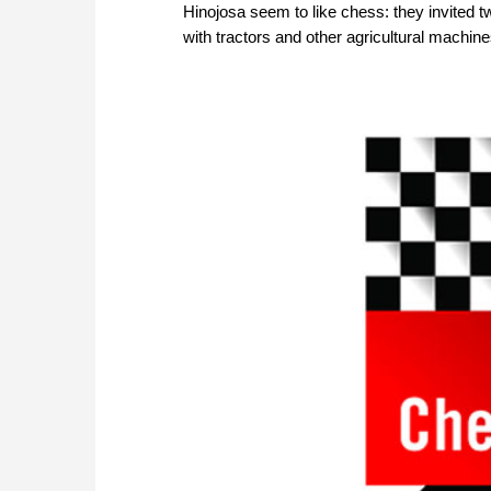
Hinojosa seem to like chess: they invited 
with tractors and other agricultural machine