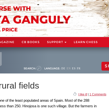
AGAZINE
CB BOOKS
SUPPORT
LEARN CHESS
S
SEARCH:
LANGUAGE:
DE
EN
ES
FR
ural fields
I like it!
|
1 Comments
ne of the least populated areas of Spain. Most of the 288
 less than 250. Hinojosa is one such village. But the farmers in