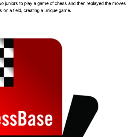
two juniors to play a game of chess and then replayed the moves
s on a field, creating a unique game.