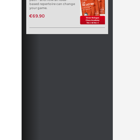
based repertoire can change
your game.
€69.90