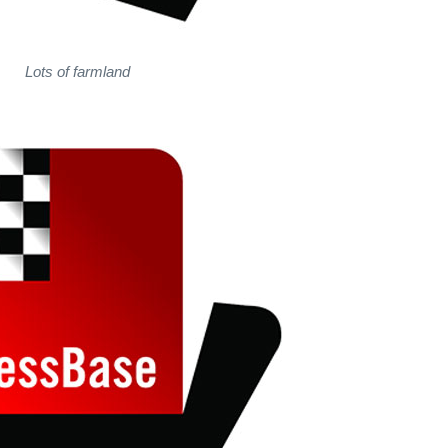
Lots of farmland