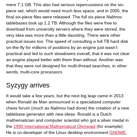
mere 7.1 GB. This also had serious repercussions on the six-
piece set, which would need much less space, and in 2005, the
final six-piece files were released. The full six-piece Nalimov
tablebases took up 1.2 TB. Although the files were free to
download from university servers where they were stored, the
very idea was more than a little daunting. There were other
practical issues too. The speed of consulting a full TB hard disk
on-the-fly for millions of positions by an engine just wasn’t
practical and led to such slowdowns overall, that it was not clear
an engine played better with them than without. Another was
that they were not designed for multi-thread searches, in other
words, multi-core processors.
Syzygy arrives
It would take a few years, but the next big leap came in 2013
when Ronald de Man announced in a specialized computer
chess forum (much as Nalimov had done) the creation of a new
tablebase generator with new ideas. Ronald is a Dutch
mathematician and computer scientist who got a silver medal in
the
1990 International Mathematical Olympiad
(for example).
He is co-developer of the Linux desktop environment
GNOME
,