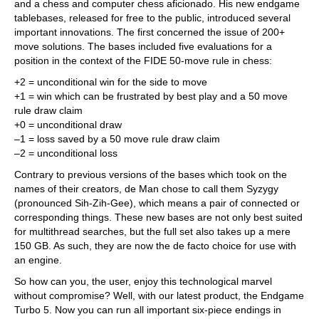
and a chess and computer chess aficionado. His new endgame
tablebases, released for free to the public, introduced several
important innovations. The first concerned the issue of 200+
move solutions. The bases included five evaluations for a
position in the context of the FIDE 50-move rule in chess:
+2 = unconditional win for the side to move
+1 = win which can be frustrated by best play and a 50 move
rule draw claim
+0 = unconditional draw
–1 = loss saved by a 50 move rule draw claim
–2 = unconditional loss
Contrary to previous versions of the bases which took on the
names of their creators, de Man chose to call them Syzygy
(pronounced Sih-Zih-Gee), which means a pair of connected or
corresponding things. These new bases are not only best suited
for multithread searches, but the full set also takes up a mere
150 GB. As such, they are now the de facto choice for use with
an engine.
So how can you, the user, enjoy this technological marvel
without compromise? Well, with our latest product, the Endgame
Turbo 5. Now you can run all important six-piece endings in