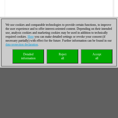
We use cookies and comparable technologies to provide certain functions, to improve
the user experience and to offer interest-oriented content. Depending on their intended
use, analysis cookies and marketing cookies may be used in addition to technically
required cookies.
Here
you can make detailed settings or revoke your consent (if
necessary partially) with effect for the future. Further information can be found in our
data protection declaration
.
Detailed
Reject
Accept
information
all
all