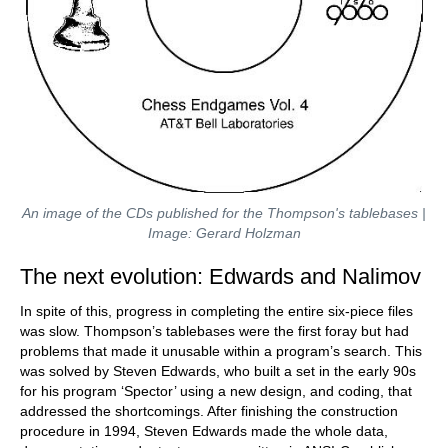
An image of the CDs published for the Thompson's tablebases |
Image: Gerard Holzman
The next evolution: Edwards and Nalimov
In spite of this, progress in completing the entire six-piece files
was slow. Thompson’s tablebases were the first foray but had
problems that made it unusable within a program’s search. This
was solved by Steven Edwards, who built a set in the early 90s
for his program ‘Spector’ using a new design, and coding, that
addressed the shortcomings. After finishing the construction
procedure in 1994, Steven Edwards made the whole data,