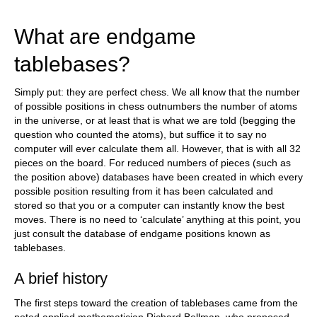
What are endgame
tablebases?
Simply put: they are perfect chess. We all know that the number
of possible positions in chess outnumbers the number of atoms
in the universe, or at least that is what we are told (begging the
question who counted the atoms), but suffice it to say no
computer will ever calculate them all. However, that is with all 32
pieces on the board. For reduced numbers of pieces (such as
the position above) databases have been created in which every
possible position resulting from it has been calculated and
stored so that you or a computer can instantly know the best
moves. There is no need to ‘calculate’ anything at this point, you
just consult the database of endgame positions known as
tablebases.
A brief history
The first steps toward the creation of tablebases came from the