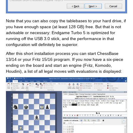
Note that you can also copy the tablebases to your hard drive, if
you have enough space (at least 128 GB) free. But that is not
advisable or necessary: Endgame Turbo 5 is optimized for
running off the USB 3.0 stick, and the performance in that
configuration will definitely be superior.
After this short installation process you can start ChessBase
13/14 or your Fritz 15/16 program. If you now have a six-piece
ending on the board and start an engine (Fritz, Komodo,
Houdini), a list of all legal moves with evaluations is displayed: