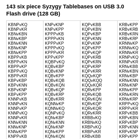
143 six piece Syzygy Tablebases on USB 3.0
Flash drive (128 GB)
KBNPvKQ
KNPvKNP
KQPvKBB
KRBvKPP
KBNPvKR
KNPvKPP
KQPvKBN
KRBvKRB
KBNvKBN
KPPPvKB
KQPvKBP
KRBvKRN
KBNvKBP
KPPPvKN
KQPvKNN
KRBvKRP
KBNvKNN
KPPPvKP
KQPvKNP
KRNNvKP
KBNvKNP
KPPPvKQ
KQPvKPP
KRNNvKQ
KBNvKPP
KPPPvKR
KQPvKQP
KRNNvKR
KBPPvKB
KPPvKPP
KQPvKRB
KRNPvKQ
KBPPvKN
KQBPvKQ
KQPvKRN
KRNPvKR
KBPPvKP
KQBvKBP
KQPvKRP
KRNvKBB
KBPPvKQ
KQBvKNP
KQPvKRR
KRNvKBN
KBPPvKR
KQBvKPP
KQQvKQP
KRNvKBP
KBPvKBP
KQBvKQB
KQQvKQQ
KRNvKNN
KBPvKNN
KQBvKQN
KQQvKQR
KRNvKNP
KBPvKNP
KQBvKQP
KQRvKPP
KRNvKPP
KBPvKPP
KQBvKRP
KQRvKQB
KRNvKRN
KNNPvKB
KQBvKRR
KQRvKQN
KRNvKRP
KNNPvKN
KQNNvKP
KQRvKQP
KRPPvKQ
KNNPvKP
KQNNvKQ
KQRvKQR
KRPPvKR
KNNPvKQ
KQNPvKQ
KQRvKRR
KRPvKBB
KNNPvKR
KQNvKBP
KRBBvKQ
KRPvKBN
KNNvKNN
KQNvKNN
KRBNvKQ
KRPvKBP
KNNvKNP
KQNvKNP
KRBPvKQ
KRPvKNN
KNNvKPP
KQNvKPP
KRBPvKR
KRPvKNP
KNPPvKB
KQNvKQN
KRBvKBB
KRPvKPP