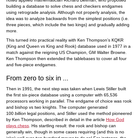
noted applied mathematician Richard Bellman, who proposed
building a database to solve chess and checkers endgames
using retrograde analysis. Although not properly analysis, the
idea was to analyze backwards from the simplest positions (i.e.
three pieces, which include the two kings) and gradually adding
more.
This turned into practical reality with Ken Thompson’s KQKR
(King and Queen vs King and Rook) database used in 1977 in a
match against the reigning US Champion, GM Walter Browne.
Ken Thompson then extended the tablebases to cover all four
and five-piece endgames.
From zero to six in ...
Then in 1991, the next step was taken when Lewis Stiller built
the first six-piece database using a computer with 65,536
processors working in parallel. The endgame of choice was rook
and bishop vs two knights. The computer generated
100
billion
legal positions, and Stiller used the method pioneered
by Ken Thompson, described in detail in the article
How God
plays chess
. His startling result: the rook and bishop can
generally win, though in some cases requiring (and this is no