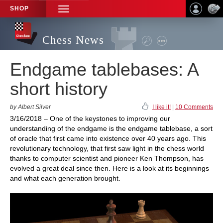
SHOP
TOGGLE
NAVIGATION
Chess News
Endgame tablebases: A
short history
by Albert Silver
I like it!
|
10 Comments
3/16/2018 – One of the keystones to improving our
understanding of the endgame is the endgame tablebase, a sort
of oracle that first came into existence over 40 years ago. This
revolutionary technology, that first saw light in the chess world
thanks to computer scientist and pioneer Ken Thompson, has
evolved a great deal since then. Here is a look at its beginnings
and what each generation brought.