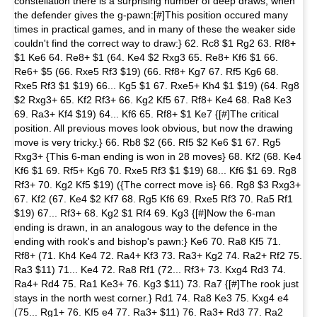
constellation there is a surprising number of deep draws, when
the defender gives the g-pawn:[#]This position occured many
times in practical games, and in many of these the weaker side
couldn't find the correct way to draw:} 62. Rc8 $1 Rg2 63. Rf8+
$1 Ke6 64. Re8+ $1 (64. Ke4 $2 Rxg3 65. Re8+ Kf6 $1 66.
Re6+ $5 (66. Rxe5 Rf3 $19) (66. Rf8+ Kg7 67. Rf5 Kg6 68.
Rxe5 Rf3 $1 $19) 66... Kg5 $1 67. Rxe5+ Kh4 $1 $19) (64. Rg8
$2 Rxg3+ 65. Kf2 Rf3+ 66. Kg2 Kf5 67. Rf8+ Ke4 68. Ra8 Ke3
69. Ra3+ Kf4 $19) 64... Kf6 65. Rf8+ $1 Ke7 {[#]The critical
position. All previous moves look obvious, but now the drawing
move is very tricky.} 66. Rb8 $2 (66. Rf5 $2 Ke6 $1 67. Rg5
Rxg3+ {This 6-man ending is won in 28 moves} 68. Kf2 (68. Ke4
Kf6 $1 69. Rf5+ Kg6 70. Rxe5 Rf3 $1 $19) 68... Kf6 $1 69. Rg8
Rf3+ 70. Kg2 Kf5 $19) ({The correct move is} 66. Rg8 $3 Rxg3+
67. Kf2 (67. Ke4 $2 Kf7 68. Rg5 Kf6 69. Rxe5 Rf3 70. Ra5 Rf1
$19) 67... Rf3+ 68. Kg2 $1 Rf4 69. Kg3 {[#]Now the 6-man
ending is drawn, in an analogous way to the defence in the
ending with rook's and bishop's pawn:} Ke6 70. Ra8 Kf5 71.
Rf8+ (71. Kh4 Ke4 72. Ra4+ Kf3 73. Ra3+ Kg2 74. Ra2+ Rf2 75.
Ra3 $11) 71... Ke4 72. Ra8 Rf1 (72... Rf3+ 73. Kxg4 Rd3 74.
Ra4+ Rd4 75. Ra1 Ke3+ 76. Kg3 $11) 73. Ra7 {[#]The rook just
stays in the north west corner.} Rd1 74. Ra8 Ke3 75. Kxg4 e4
(75... Rg1+ 76. Kf5 e4 77. Ra3+ $11) 76. Ra3+ Rd3 77. Ra2