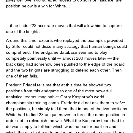
joke) well over
two hundred moves
to do so! For instance, the
position below is a win for White…
…if he finds 223 accurate moves that will allow him to capture
one of the knights.
Around this time, experts who replayed the examples provided
by Stiller could not discern any strategy that human beings could
comprehend. The endgame database seemed to play
completely pointlessly until — almost 200 moves later — the
black king had somehow been pushed to the edge of the board
and the two knights are struggling to defend each other. Then
one of them falls.
Frederic Friedel tells me that at this time he showed two
positions from this endgame to one of the most powerful
analytical teams imaginable: Garry Kasparov’s world
championship training camp. Frederic did not ask them to
solve
the positions, he simply told them that in one of the two positions
White had to find 28 unique moves to force the other position in
order not to relinquish the win. What the Kasparov team had to
do was simply to tell him which was the earlier position and
which the one that had to be forced in order not to draw. There