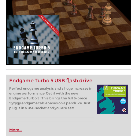
Endgame Turbo 5 USB flash drive
Perfect endgame analysis and a huge increase in
engine performance: Get it with the new
Endgame Turbo 5! This brings the full 6-piece
Syzygy endgame tablebases on a pendrive. Just
plug it in a USB socket and you are set!
More...