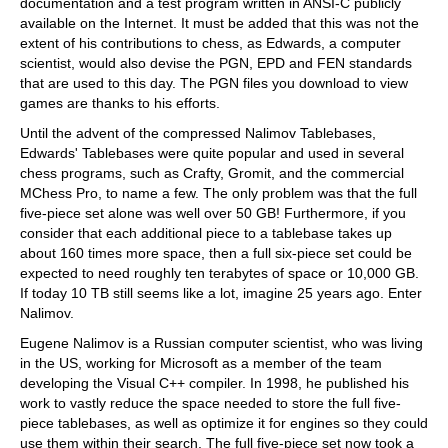
documentation and a test program written in ANSI-C publicly
available on the Internet. It must be added that this was not the
extent of his contributions to chess, as Edwards, a computer
scientist, would also devise the PGN, EPD and FEN standards
that are used to this day. The PGN files you download to view
games are thanks to his efforts.
Until the advent of the compressed Nalimov Tablebases,
Edwards' Tablebases were quite popular and used in several
chess programs, such as Crafty, Gromit, and the commercial
MChess Pro, to name a few. The only problem was that the full
five-piece set alone was well over 50 GB! Furthermore, if you
consider that each additional piece to a tablebase takes up
about 160 times more space, then a full six-piece set could be
expected to need roughly ten terabytes of space or 10,000 GB.
If today 10 TB still seems like a lot, imagine 25 years ago. Enter
Nalimov.
Eugene Nalimov is a Russian computer scientist, who was living
in the US, working for Microsoft as a member of the team
developing the Visual C++ compiler. In 1998, he published his
work to vastly reduce the space needed to store the full five-
piece tablebases, as well as optimize it for engines so they could
use them within their search. The full five-piece set now took a