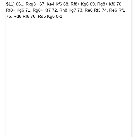
$11) 66... Rxg3+ 67. Ke4 Kf6 68. Rf8+ Kg6 69. Rg8+ Kf6 70.
Rf8+ Kg6 71. Rg8+ Kf7 72. Rh8 Kg7 73. Re8 Rf3 74. Re6 Rf1
75. Rd6 Rf6 76. Rd5 Kg6 0-1