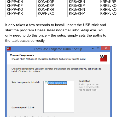
KNPPvKN
KQNvKQP
KRBvKBN
KRPvKRP
KNPPvKP
KQNvKRP
KRBvKBP
KRRBvKQ
KNPPvKQ
KQNvKRR
KRBvKNN
KRRNvKQ
KNPPvKR
KQPPvKQ
KRBvKNP
KRRPvKQ
It only takes a few seconds to install: insert the USB stick and
start the program ChessBaseEndgameTurboSetup.exe. You
only need to do this once – the setup simply sets the paths to
the tablebases correctly.