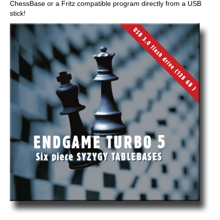
ChessBase or a Fritz compatible program directly from a USB
stick!