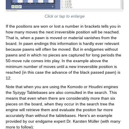
Click or tap to enlarge
If the positions are won or lost a number in brackets tells you in
how many moves the next irreversible position will be reached.
That is, when a pawn is moved or material vanishes from the
board. In pawn endings this information is hardly ever relevant
because pawns will often be moved. But in endgames without
pawns and in which no pieces are captured for long periods the
50-move rule comes into play. In the example above the
minimum number of moves until a new irreversible position is
reached (in this case the advance of the black passed pawn) is
12.
Note that when you are using the Komodo or Houdini engines
the Syzygy Tablebases are also consulted in the search. This
means that even when there are considerably more than six
pieces on the board, when they occur in the search tree the
engine will retrieve them and evaluate the positon far more
accurately than without the tablebases. Here's an example
provided by our endgame expert Dr. Karsten Müller (with many
more to follow):