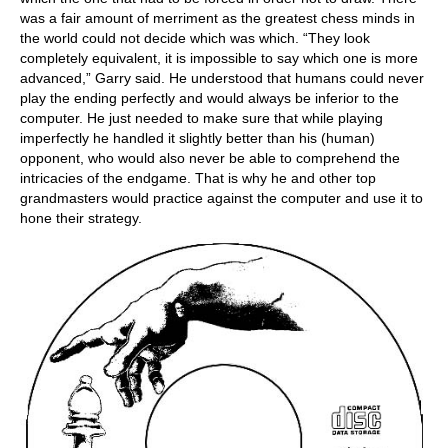
was a fair amount of merriment as the greatest chess minds in
the world could not decide which was which. “They look
completely equivalent, it is impossible to say which one is more
advanced,” Garry said. He understood that humans could never
play the ending perfectly and would always be inferior to the
computer. He just needed to make sure that while playing
imperfectly he handled it slightly better than his (human)
opponent, who would also never be able to comprehend the
intricacies of the endgame. That is why he and other top
grandmasters would practice against the computer and use it to
hone their strategy.