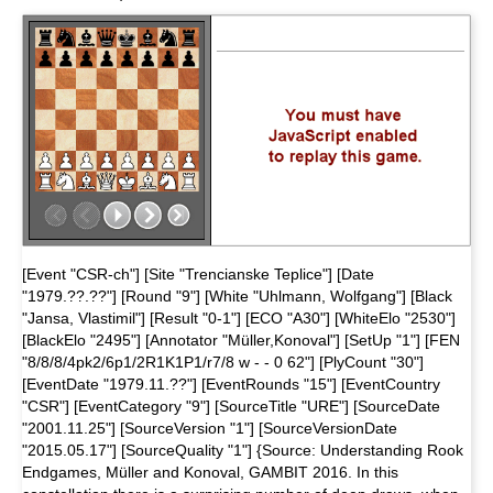
[Event "CSR-ch"] [Site "Trencianske Teplice"] [Date
"1979.??.??"] [Round "9"] [White "Uhlmann, Wolfgang"] [Black
"Jansa, Vlastimil"] [Result "0-1"] [ECO "A30"] [WhiteElo "2530"]
[BlackElo "2495"] [Annotator "Müller,Konoval"] [SetUp "1"] [FEN
"8/8/8/4pk2/6p1/2R1K1P1/r7/8 w - - 0 62"] [PlyCount "30"]
[EventDate "1979.11.??"] [EventRounds "15"] [EventCountry
"CSR"] [EventCategory "9"] [SourceTitle "URE"] [SourceDate
"2001.11.25"] [SourceVersion "1"] [SourceVersionDate
"2015.05.17"] [SourceQuality "1"] {Source: Understanding Rook
Endgames, Müller and Konoval, GAMBIT 2016. In this