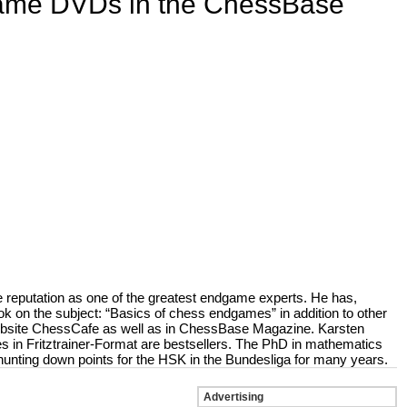
game DVDs in the ChessBase
 reputation as one of the greatest endgame experts. He has,
ok on the subject: “Basics of chess endgames” in addition to other
website ChessCafe as well as in ChessBase Magazine. Karsten
n Fritztrainer-Format are bestsellers. The PhD in mathematics
unting down points for the HSK in the Bundesliga for many years.
Advertising