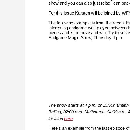
show and you can also just relax, lean back 
For this issue Karsten will be joined by
The following example is from the recen
interesting endgame was played between H
pieces and is to move and win. Try to solve 
Endgame Magic Show, Thursday 4 pm.
The show starts at 4 p.m. or 15:00h Briti
Beijing, 02:00 a.m. Melbourne, 04:00 a.m.
location
here
Here's an example from the last episode