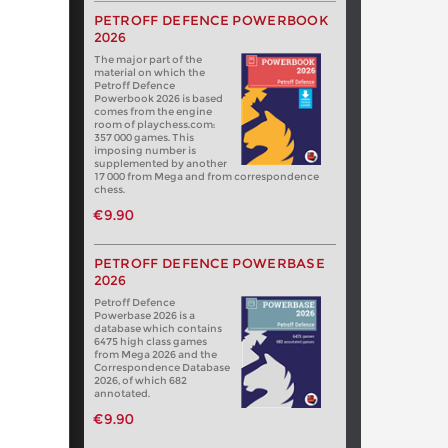
PETROFF DEFENCE POWERBOOK
2026
The major part of the
material on which the
Petroff Defence
Powerbook 2026 is based
comes from the engine
room of playchess.com:
357 000 games. This
imposing number is
supplemented by another
17 000 from Mega and from correspondence
chess.
€9.90
PETROFF DEFENCE POWERBASE
2026
Petroff Defence
Powerbase 2026 is a
database which contains
6475 high class games
from Mega 2026 and the
Correspondence Database
2026, of which 682
annotated.
€9.90