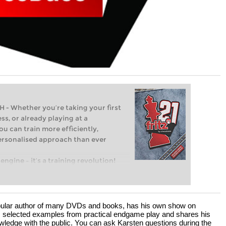
Whether you’re taking your first
ss, or already playing at a
ou can train more efficiently,
personalised approach than ever
engine – it’s a training revolution!
t steps into the world of club chess,
ent level: with FRITZ, you can train
 and with a more personalised
popular author of many DVDs and books, has his own show on
selected examples from practical endgame play and shares his
wledge with the public. You can ask Karsten questions during the