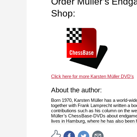
Order Müller’s End
Shop:
Click here for more Karsten Müller DVD's
About the author:
Born 1970, Karsten Müller has a world-wide
together with Frank Lamprecht written a bo
contributions such as his column on the 
Müller’s ChessBase-DVDs about endgames i
lives in Hamburg, where he has also been h