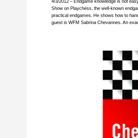
4/3/2012 – Endgame knowledge is not easy
Show on Playchess, the well-known endgame
practical endgames. He shows how to handle
guest is WFM Sabrina Chevannes. An exam