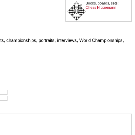
Books, boards, sets:
Chess Niggemann
s, championships, portraits, interviews, World Championships,