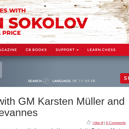
AGAZINE
CB BOOKS
SUPPORT
LEARN CHESS
S
SEARCH:
LANGUAGE:
DE
EN
ES
FR
ith GM Karsten Müller and
evannes
I like it!
|
0 Comments