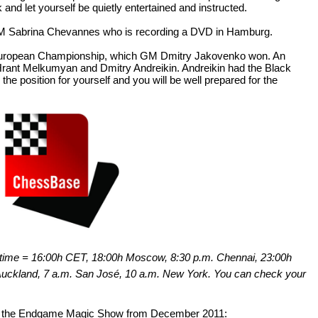
and let yourself be quietly entertained and instructed.
 WFM Sabrina Chevannes who is recording a DVD in Hamburg.
t European Championship, which GM Dmitry Jakovenko won. An
rant Melkumyan and Dmitry Andreikin. Andreikin had the Black
the position for yourself and you will be well prepared for the
sh time = 16:00h CET, 18:00h Moscow, 8:30 p.m. Chennai, 23:00h
 Auckland, 7 a.m. San José, 10 a.m. New York. You can check your
 of the Endgame Magic Show from December 2011: