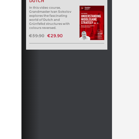
DUTCH
In this video course,
Grandmaster Ivan Sokolov
explores the fascinating
world of Dutch and
Grünfelkd structures with
colours reversed.
€39.90
€29.90