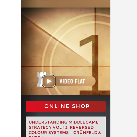
ONLINE SHOP
UNDERSTANDING MIDDLEGAME
STRATEGY VOL 13: REVERSED
COLOUR SYSTEMS – GRÜNFELD &