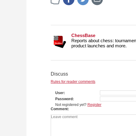
ChessBase
Reports about chess: tournament
product launches and more.
Discuss
Rules for reader comments
User
Password
Not registered yet?
Register
Comment