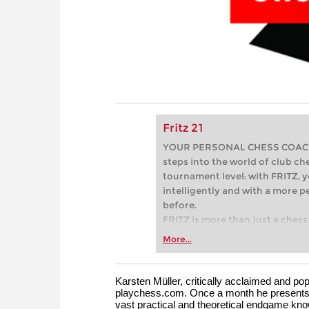
Fritz 21
YOUR PERSONAL CHESS COACH - 
steps into the world of club che
tournament level: with FRITZ, y
intelligently and with a more 
before.
FRITZ is more than just a chess 
Whether you’re taking your firs
More...
or already playing at a tournam
more efficiently, intelligently
approach than ever before.
Karsten Müller, critically acclaimed and 
playchess.com. Once a month he presents 
vast practical and theoretical endgame kno