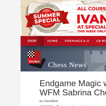
HOME
OPENINGS A-Z
CB M
SHOP
Chess News
Endgame Magic w
WFM Sabrina Ch
by ChessBase