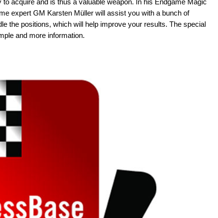
 to acquire and is thus a valuable weapon. In his Endgame Magic
 expert GM Karsten Müller will assist you with a bunch of
 the positions, which will help improve your results. The special
ple and more information.