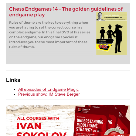
Chess Endgames 14 - The golden guidelines of
endgame play
Rules of thumb are the key to everything when
you are having to set the correct course in a
complex endgame. In this final DVD of his series
on the endgame, our endgame specialist
introduces you to the most important of these
rules of thumb.
Links
All episodes of Endgame Magic
Previous show: IM S
teve Berger