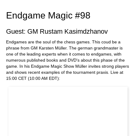
Endgame Magic #98
Guest: GM Rustam Kasimdzhanov
Endgames are the soul of the chess games. This coud be a
phrase from GM Karsten Müller. The german grandmaster is
one of the leading experts when it comes to endgames, with
numerous published books and DVD's about this phase of the
game. In his Endgame Magic Show Müller invites strong players
and shows recent examples of the tournament praxis. Live at
15:00 CET (10:00 AM EDT):