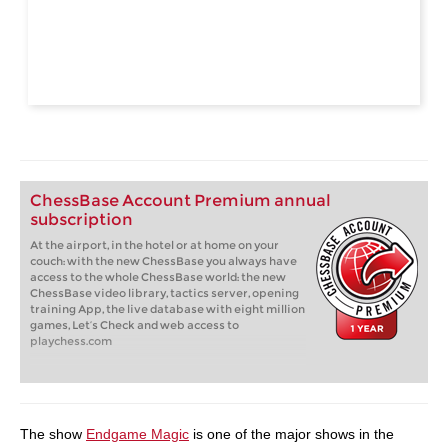
ChessBase Account Premium annual
subscription
At the airport, in the hotel or at home on your
couch: with the new ChessBase you always have
access to the whole ChessBase world: the new
ChessBase video library, tactics server, opening
training App, the live database with eight million
games, Let’s Check and web access to
playchess.com
The show
Endgame Magic
is one of the major shows in the