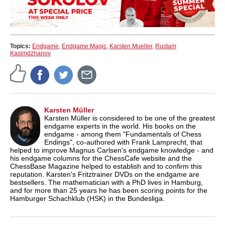
Topics:
Endgame
,
Endgame Magic
,
Karsten Mueller
,
Rustam
Kasimdzhanov
Karsten Müller
Karsten Müller is considered to be one of the greatest
endgame experts in the world. His books on the
endgame - among them "Fundamentals of Chess
Endings", co-authored with Frank Lamprecht, that
helped to improve Magnus Carlsen's endgame knowledge - and
his endgame columns for the ChessCafe website and the
ChessBase Magazine helped to establish and to confirm this
reputation. Karsten's Fritztrainer DVDs on the endgame are
bestsellers. The mathematician with a PhD lives in Hamburg,
and for more than 25 years he has been scoring points for the
Hamburger Schachklub (HSK) in the Bundesliga.