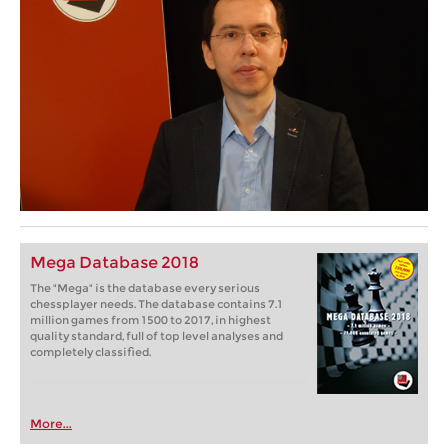
Mega Database 2018
The "Mega" is the database every serious
chessplayer needs. The database contains 7.1
million games from 1500 to 2017, in highest
quality standard, full of top level analyses and
completely classified.
More...