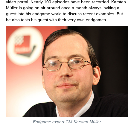
video portal. Nearly 100 episodes have been recorded. Karsten
Müller is going on air around once a month always inviting a
guest into his endgame world to discuss recent examples. But
he also tests his guest with their very own endgames.
Endgame expert GM Karsten Müller