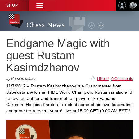
SHOP
TOGGLE
NAVIGATION
Chess News
Endgame Magic with
guest Rustam
Kasimdzhanov
by Karsten Müller
I like it!
|
0 Comments
11/7/2017 – Rustam Kasimdzhanov is a Grandmaster from
Uzbekistan. A former FIDE World Champion, Rustam is also and
renowned author and trainer of top players like Fabiano
Caruana. He joins Karsten to look at some of his own fascinating
endgame from recent years! Live at 15:00 CET (9:00 AM EST)!