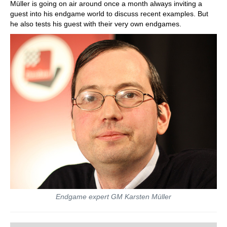
Müller is going on air around once a month always inviting a
guest into his endgame world to discuss recent examples. But
he also tests his guest with their very own endgames.
Endgame expert GM Karsten Müller