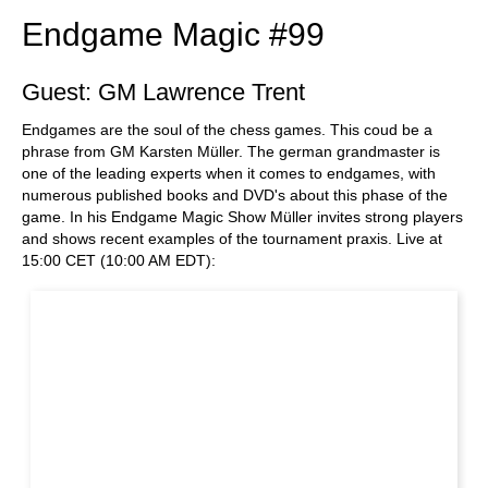
Endgame Magic #99
Guest: GM Lawrence Trent
Endgames are the soul of the chess games. This coud be a
phrase from GM Karsten Müller. The german grandmaster is
one of the leading experts when it comes to endgames, with
numerous published books and DVD's about this phase of the
game. In his Endgame Magic Show Müller invites strong players
and shows recent examples of the tournament praxis. Live at
15:00 CET (10:00 AM EDT):