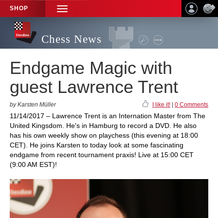
SHOP
TOGGLE
NAVIGATION
Chess News
Endgame Magic with
guest Lawrence Trent
by Karsten Müller
I like it!
|
0 Comments
11/14/2017 – Lawrence Trent is an Internation Master from The
United Kingsdom. He's in Hamburg to record a DVD. He also
has his own weekly show on playchess (this evening at 18:00
CET). He joins Karsten to today look at some fascinating
endgame from recent tournament praxis! Live at 15:00 CET
(9:00 AM EST)!