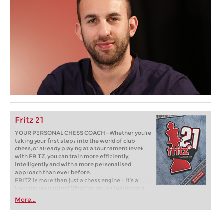
Fritz 21
YOUR PERSONAL CHESS COACH - Whether you’re
taking your first steps into the world of club
chess, or already playing at a tournament level:
with FRITZ, you can train more efficiently,
intelligently and with a more personalised
approach than ever before.
FRITZ is more than just a chess engine – it’s a
training revolution! Whether you’re taking your
first steps into the world of club chess, or already
More...
playing at a tournament level: with FRITZ, you can
train more efficiently, intelligently and with a
more personalised approach than ever before.