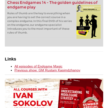
Chess Endgames 14 - The golden guidelines of
endgame play
Rules of thumb are the key to everything when
you are having to set the correct course in a
complex endgame. In this final DVD of his series
on the endgame, our endgame specialist
introduces you to the most important of these
rules of thumb.
Links
All episodes of Endgame Magic
Previous show: GM Rustam Kasimdzhanov