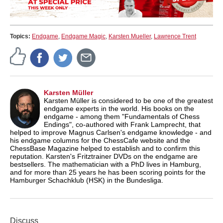
Topics:
Endgame
,
Endgame Magic
,
Karsten Mueller
,
Lawrence Trent
Karsten Müller
Karsten Müller is considered to be one of the greatest
endgame experts in the world. His books on the
endgame - among them "Fundamentals of Chess
Endings", co-authored with Frank Lamprecht, that
helped to improve Magnus Carlsen's endgame knowledge - and
his endgame columns for the ChessCafe website and the
ChessBase Magazine helped to establish and to confirm this
reputation. Karsten's Fritztrainer DVDs on the endgame are
bestsellers. The mathematician with a PhD lives in Hamburg,
and for more than 25 years he has been scoring points for the
Hamburger Schachklub (HSK) in the Bundesliga.
Discuss