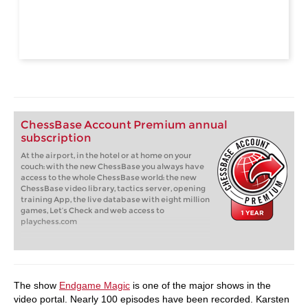
ChessBase Account Premium annual
subscription
At the airport, in the hotel or at home on your
couch: with the new ChessBase you always have
access to the whole ChessBase world: the new
ChessBase video library, tactics server, opening
training App, the live database with eight million
games, Let’s Check and web access to
playchess.com
The show
Endgame Magic
is one of the major shows in the
video portal. Nearly 100 episodes have been recorded. Karsten