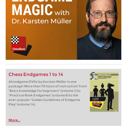
Chess Endgames 1 to 14
All endgame DVDs by Karsten Müller in one
package! More than 70 hours of instruction! from
"Basic knowledge for beginners" (volume 1) to
"Practical Rook Endgames" (volume 8) to the
ever-popular "Golden Guidelines of Endgame
Play" (volume 14).
More...