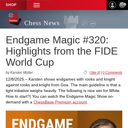
SHOP
TOGGLE
NAVIGATION
Chess News
Endgame Magic #320:
Highlights from the FIDE
World Cup
by Karsten Müller
I like it!
|
0 Comments
12/8/2025 – Karsten shows endgames with rooks and knight
against rooks and knight from Goa. The main guideline is that a
light initiative weighs heavily. The following is nice win for White.
How to start?| You can watch the Endgame Magic Show on-
demand with a
ChessBase Premium account
.