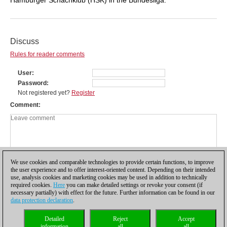
Discuss
Rules for reader comments
User
Password
Not registered yet?
Register
Comment
We use cookies and comparable technologies to provide certain functions, to improve
the user experience and to offer interest-oriented content. Depending on their intended
use, analysis cookies and marketing cookies may be used in addition to technically
required cookies.
Here
you can make detailed settings or revoke your consent (if
necessary partially) with effect for the future. Further information can be found in our
data protection declaration
.
Privacy policy
|
Imprint
|
Contact
|
Cookies Management
|
Licenses
|
Detailed
Reject
Accept
Compliance Hotline
|
Home
information
all
all