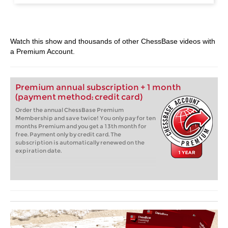
Watch this show and thousands of other ChessBase videos with
a Premium Account.
Premium annual subscription + 1 month
(payment method: credit card)
Order the annual ChessBase Premium
Membership and save twice! You only pay for ten
months Premium and you get a 13th month for
free. Payment only by credit card. The
subscription is automatically renewed on the
expiration date.