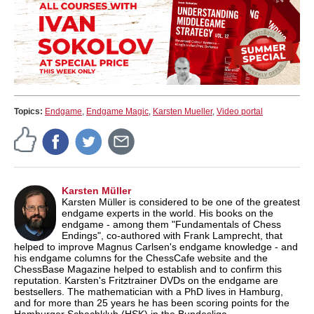
Topics:
Endgame
,
Endgame Magic
,
Karsten Mueller
,
Video portal
Karsten Müller
Karsten Müller is considered to be one of the greatest
endgame experts in the world. His books on the
endgame - among them "Fundamentals of Chess
Endings", co-authored with Frank Lamprecht, that
helped to improve Magnus Carlsen's endgame knowledge - and
his endgame columns for the ChessCafe website and the
ChessBase Magazine helped to establish and to confirm this
reputation. Karsten's Fritztrainer DVDs on the endgame are
bestsellers. The mathematician with a PhD lives in Hamburg,
and for more than 25 years he has been scoring points for the
Hamburger Schachklub (HSK) in the Bundesliga.