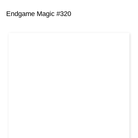
Endgame Magic #320