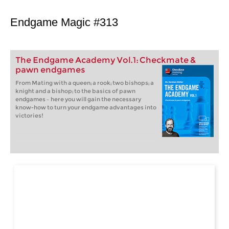
Endgame Magic #313
The Endgame Academy Vol.1: Checkmate &
pawn endgames
From Mating with a queen; a rook; two bishops; a
knight and a bishop; to the basics of pawn
endgames – here you will gain the necessary
know-how to turn your endgame advantages into
victories!