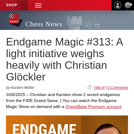
SHOP
TOGGLE
NAVIGATION
Chess News
Endgame Magic #313: A
light initiative weighs
heavily with Christian
Glöckler
by Karsten Müller
I like it!
|
0 Comments
10/6/2025 – Christian and Karsten show 2 recent endgames
from the FIDE Grand Swiss. | You can watch the Endgame
Magic Show on-demand with a
ChessBase Premium account
.