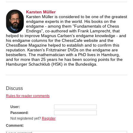
Karsten Müller
Karsten Müller is considered to be one of the greatest
endgame experts in the world. His books on the
endgame - among them "Fundamentals of Chess
Endings", co-authored with Frank Lamprecht, that
helped to improve Magnus Carlsen's endgame knowledge - and
his endgame columns for the ChessCafe website and the
ChessBase Magazine helped to establish and to confirm this
reputation. Karsten's Fritztrainer DVDs on the endgame are
bestsellers. The mathematician with a PhD lives in Hamburg,
and for more than 25 years he has been scoring points for the
Hamburger Schachklub (HSK) in the Bundesliga.
Discuss
Rules for reader comments
User
Password
Not registered yet?
Register
Comment