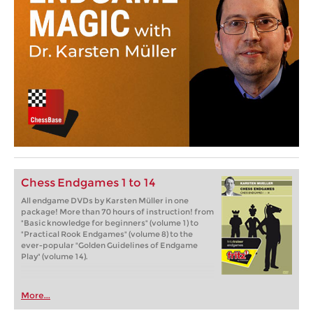
Chess Endgames 1 to 14
All endgame DVDs by Karsten Müller in one
package! More than 70 hours of instruction! from
"Basic knowledge for beginners" (volume 1) to
"Practical Rook Endgames" (volume 8) to the
ever-popular "Golden Guidelines of Endgame
Play" (volume 14).
More...