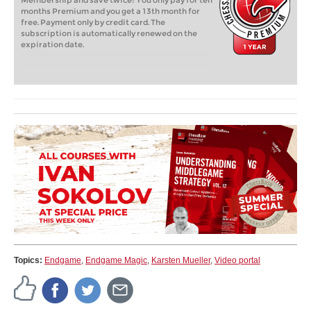
Membership and save twice! You only pay for ten
months Premium and you get a 13th month for
free. Payment only by credit card. The
subscription is automatically renewed on the
expiration date.
Topics:
Endgame
,
Endgame Magic
,
Karsten Mueller
,
Video portal