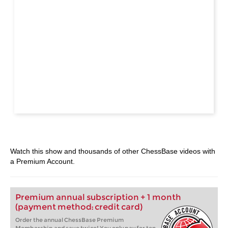
Watch this show and thousands of other ChessBase videos with
a Premium Account.
Premium annual subscription + 1 month
(payment method: credit card)
Order the annual ChessBase Premium