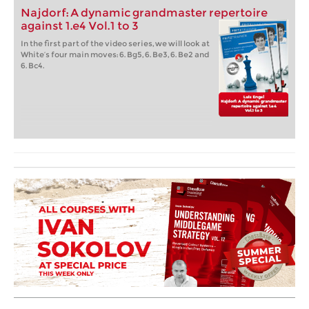
Najdorf: A dynamic grandmaster repertoire
against 1.e4 Vol.1 to 3
In the first part of the video series, we will look at
White’s four main moves: 6. Bg5, 6. Be3, 6. Be2 and
6. Bc4.