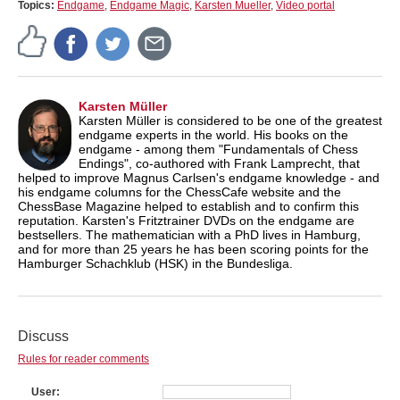
Topics:
Endgame
,
Endgame Magic
,
Karsten Mueller
,
Video portal
Karsten Müller
Karsten Müller is considered to be one of the greatest
endgame experts in the world. His books on the
endgame - among them "Fundamentals of Chess
Endings", co-authored with Frank Lamprecht, that
helped to improve Magnus Carlsen's endgame knowledge - and
his endgame columns for the ChessCafe website and the
ChessBase Magazine helped to establish and to confirm this
reputation. Karsten's Fritztrainer DVDs on the endgame are
bestsellers. The mathematician with a PhD lives in Hamburg,
and for more than 25 years he has been scoring points for the
Hamburger Schachklub (HSK) in the Bundesliga.
Discuss
Rules for reader comments
User