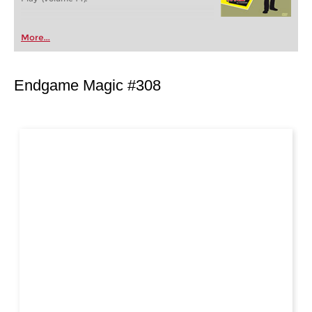
More...
Endgame Magic #308