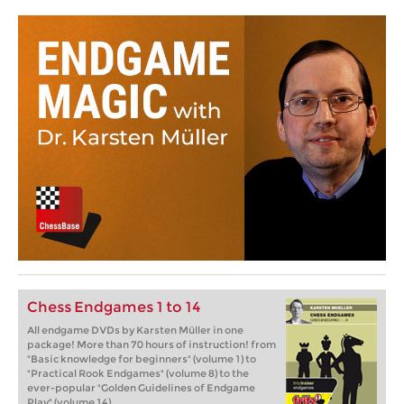
Chess Endgames 1 to 14
All endgame DVDs by Karsten Müller in one
package! More than 70 hours of instruction! from
"Basic knowledge for beginners" (volume 1) to
"Practical Rook Endgames" (volume 8) to the
ever-popular "Golden Guidelines of Endgame
Play" (volume 14).