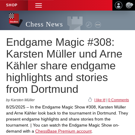
SHOP
TOGGLE
NAVIGATION
Chess News
Endgame Magic #308:
Karsten Müller und Arne
Kähler share endgame
highlights and stories
from Dortmund
by Karsten Müller
I like it!
|
0 Comments
8/25/2025 – In the Endgame Magic Show #308, Karsten Müller
and Arne Kähler look back to the tournament in Dortmund. They
present endgame highlights and share stories from the
tournament. | You can watch the Endgame Magic Show on-
demand with a
ChessBase Premium account
.