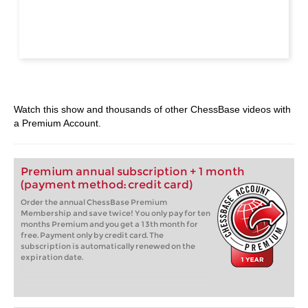
Watch this show and thousands of other ChessBase videos with
a Premium Account.
Premium annual subscription + 1 month
(payment method: credit card)
Order the annual ChessBase Premium
Membership and save twice! You only pay for ten
months Premium and you get a 13th month for
free. Payment only by credit card. The
subscription is automatically renewed on the
expiration date.