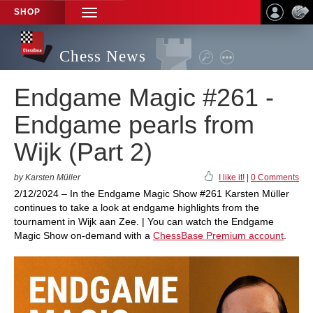
SHOP
TOGGLE
NAVIGATION
Chess News
Endgame Magic #261 -
Endgame pearls from
Wijk (Part 2)
by Karsten Müller
I like it!
|
0 Comments
2/12/2024 – In the Endgame Magic Show #261 Karsten Müller
continues to take a look at endgame highlights from the
tournament in Wijk aan Zee. | You can watch the Endgame
Magic Show on-demand with a
ChessBase Premium account
.