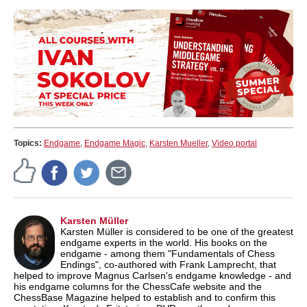
Topics:
Endgame
,
Endgame Magic
,
Karsten Mueller
,
Video portal
Karsten Müller
Karsten Müller is considered to be one of the greatest
endgame experts in the world. His books on the
endgame - among them "Fundamentals of Chess
Endings", co-authored with Frank Lamprecht, that
helped to improve Magnus Carlsen's endgame knowledge - and
his endgame columns for the ChessCafe website and the
ChessBase Magazine helped to establish and to confirm this