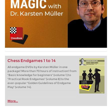
Chess Endgames 1 to 14
All endgame DVDs by Karsten Müller in one
package! More than 70 hours of instruction! from
"Basic knowledge for beginners" (volume 1) to
"Practical Rook Endgames" (volume 8) to the
ever-popular "Golden Guidelines of Endgame
Play" (volume 14).
More...