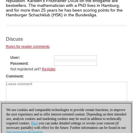
reputation. Karsten's Fritztrainer DVDs on the endgame are
bestsellers. The mathematician with a PhD lives in Hamburg,
and for more than 25 years he has been scoring points for the
Hamburger Schachklub (HSK) in the Bundesliga.
Discuss
Rules for reader comments
User
Password
Not registered yet?
Register
Comment
We use cookies and comparable technologies to provide certain functions, to improve
the user experience and to offer interest-oriented content. Depending on their intended
use, analysis cookies and marketing cookies may be used in addition to technically
required cookies.
Here
you can make detailed settings or revoke your consent (if
necessary partially) with effect for the future. Further information can be found in our
data protection declaration
.