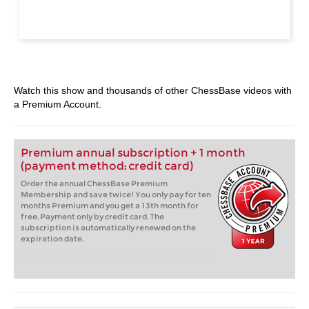
Watch this show and thousands of other ChessBase videos with
a Premium Account.
Premium annual subscription + 1 month
(payment method: credit card)
Order the annual ChessBase Premium
Membership and save twice! You only pay for ten
months Premium and you get a 13th month for
free. Payment only by credit card. The
subscription is automatically renewed on the
expiration date.