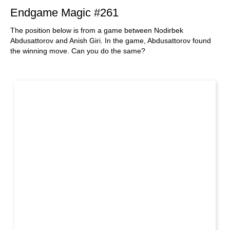
Endgame Magic #261
The position below is from a game between Nodirbek
Abdusattorov and Anish Giri. In the game, Abdusattorov found
the winning move. Can you do the same?