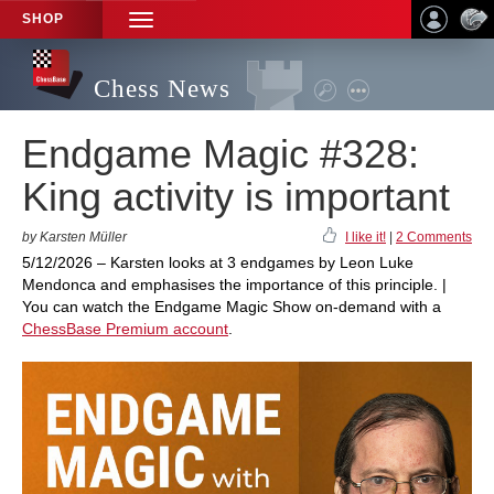
SHOP
TOGGLE
NAVIGATION
Chess News
Endgame Magic #328:
King activity is important
by Karsten Müller
I like it!
|
2 Comments
5/12/2026 – Karsten looks at 3 endgames by Leon Luke
Mendonca and emphasises the importance of this principle. |
You can watch the Endgame Magic Show on-demand with a
ChessBase Premium account
.