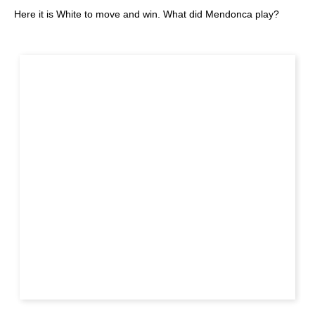
Here it is White to move and win. What did Mendonca play?