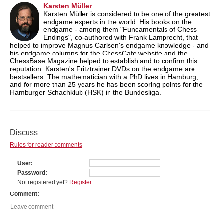
Karsten Müller
Karsten Müller is considered to be one of the greatest
endgame experts in the world. His books on the
endgame - among them "Fundamentals of Chess
Endings", co-authored with Frank Lamprecht, that
helped to improve Magnus Carlsen's endgame knowledge - and
his endgame columns for the ChessCafe website and the
ChessBase Magazine helped to establish and to confirm this
reputation. Karsten's Fritztrainer DVDs on the endgame are
bestsellers. The mathematician with a PhD lives in Hamburg,
and for more than 25 years he has been scoring points for the
Hamburger Schachklub (HSK) in the Bundesliga.
Discuss
Rules for reader comments
User
Password
Not registered yet?
Register
Comment