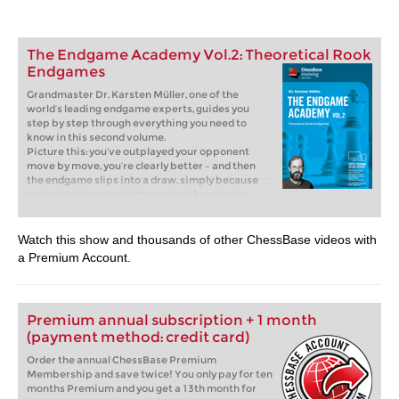
The Endgame Academy Vol.2: Theoretical Rook
Endgames
Grandmaster Dr. Karsten Müller, one of the
world’s leading endgame experts, guides you
step by step through everything you need to
know in this second volume.
Picture this: you’ve outplayed your opponent
move by move, you’re clearly better – and then
the endgame slips into a draw, simply because
you lacked the crucial theoretical knowledge.
That is exactly where this course comes in.
Without solid endgame skills, there’s no way
forward. Rook endgames are most essential: they
Watch this show and thousands of other ChessBase videos with
occur more often than any other type of
a Premium Account.
endgame, and often make the difference
between victory and half a point. If you master
them, you’ll confidently convert your advantages
into wins!
Premium annual subscription + 1 month
Free video sample:
Introduction
(payment method: credit card)
Free video sample:
Bodycheck
Order the annual ChessBase Premium
Membership and save twice! You only pay for ten
months Premium and you get a 13th month for