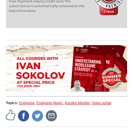
free. Payment only by credit card. The
subscription is automatically renewed on the
expiration date.
Topics:
Endgame
,
Endgame Magic
,
Karsten Mueller
,
Video portal