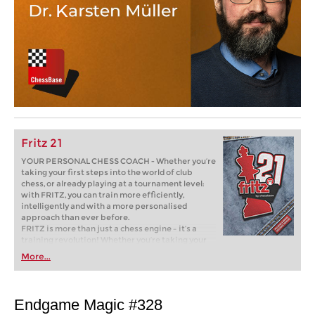
Fritz 21
YOUR PERSONAL CHESS COACH - Whether you’re
taking your first steps into the world of club
chess, or already playing at a tournament level:
with FRITZ, you can train more efficiently,
intelligently and with a more personalised
approach than ever before.
FRITZ is more than just a chess engine – it’s a
training revolution! Whether you’re taking your
first steps into the world of club chess, or already
More...
playing at a tournament level: with FRITZ, you can
train more efficiently, intelligently and with a
more personalised approach than ever before.
Endgame Magic #328