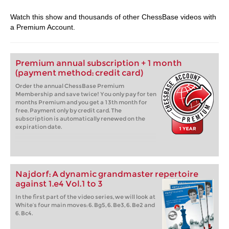
Watch this show and thousands of other ChessBase videos with
a Premium Account.
Premium annual subscription + 1 month
(payment method: credit card)
Order the annual ChessBase Premium
Membership and save twice! You only pay for ten
months Premium and you get a 13th month for
free. Payment only by credit card. The
subscription is automatically renewed on the
expiration date.
Najdorf: A dynamic grandmaster repertoire
against 1.e4 Vol.1 to 3
In the first part of the video series, we will look at
White’s four main moves: 6. Bg5, 6. Be3, 6. Be2 and
6. Bc4.