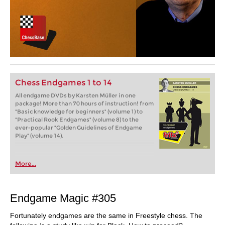
Chess Endgames 1 to 14
All endgame DVDs by Karsten Müller in one
package! More than 70 hours of instruction! from
"Basic knowledge for beginners" (volume 1) to
"Practical Rook Endgames" (volume 8) to the
ever-popular "Golden Guidelines of Endgame
Play" (volume 14).
More...
Endgame Magic #305
Fortunately endgames are the same in Freestyle chess. The