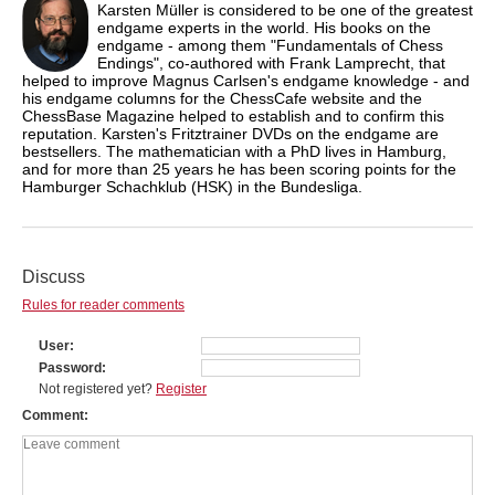
Karsten Müller is considered to be one of the greatest
endgame experts in the world. His books on the
endgame - among them "Fundamentals of Chess
Endings", co-authored with Frank Lamprecht, that
helped to improve Magnus Carlsen's endgame knowledge - and
his endgame columns for the ChessCafe website and the
ChessBase Magazine helped to establish and to confirm this
reputation. Karsten's Fritztrainer DVDs on the endgame are
bestsellers. The mathematician with a PhD lives in Hamburg,
and for more than 25 years he has been scoring points for the
Hamburger Schachklub (HSK) in the Bundesliga.
Discuss
Rules for reader comments
User
Password
Not registered yet?
Register
Comment