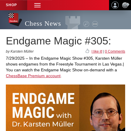
SHOP
TOGGLE
NAVIGATION
Chess News
Endgame Magic #305:
by Karsten Müller
I like it!
|
0 Comments
7/29/2025 – In the Endgame Magic Show #305, Karsten Müller
shows endgames from the Freestyle Tournament in Las Vegas.|
You can watch the Endgame Magic Show on-demand with a
ChessBase Premium account
.