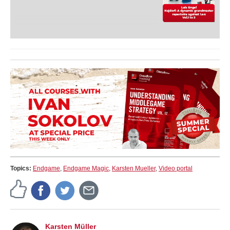
Topics:
Endgame
,
Endgame Magic
,
Karsten Mueller
,
Video portal
Karsten Müller