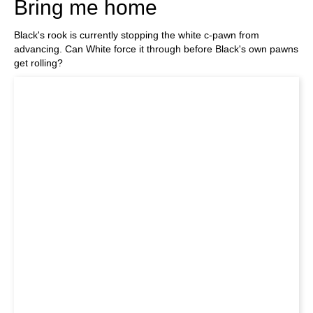
Bring me home
Black's rook is currently stopping the white c-pawn from
advancing. Can White force it through before Black's own pawns
get rolling?