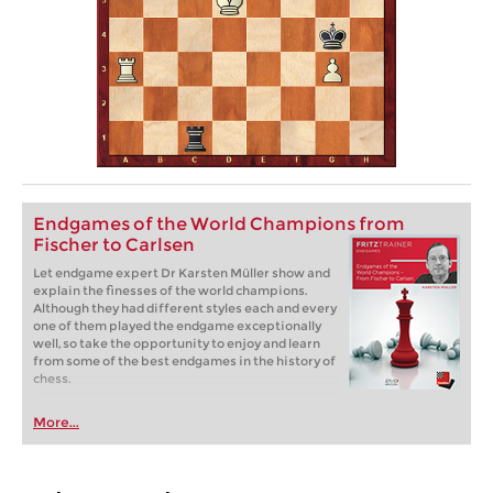
Endgames of the World Champions from
Fischer to Carlsen
Let endgame expert Dr Karsten Müller show and
explain the finesses of the world champions.
Although they had different styles each and every
one of them played the endgame exceptionally
well, so take the opportunity to enjoy and learn
from some of the best endgames in the history of
chess.
More...