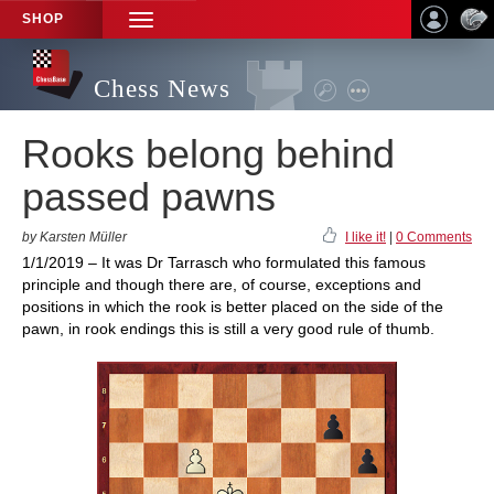
SHOP
TOGGLE
NAVIGATION
Chess News
Rooks belong behind
passed pawns
by Karsten Müller
I like it!
|
0 Comments
1/1/2019 – It was Dr Tarrasch who formulated this famous
principle and though there are, of course, exceptions and
positions in which the rook is better placed on the side of the
pawn, in rook endings this is still a very good rule of thumb.