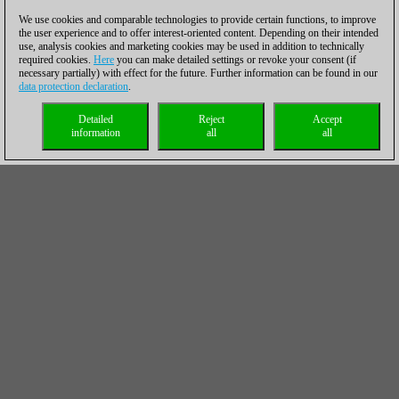
We use cookies and comparable technologies to provide certain functions, to improve
the user experience and to offer interest-oriented content. Depending on their intended
use, analysis cookies and marketing cookies may be used in addition to technically
required cookies.
Here
you can make detailed settings or revoke your consent (if
necessary partially) with effect for the future. Further information can be found in our
data protection declaration
.
Detailed
Reject
Accept
information
all
all