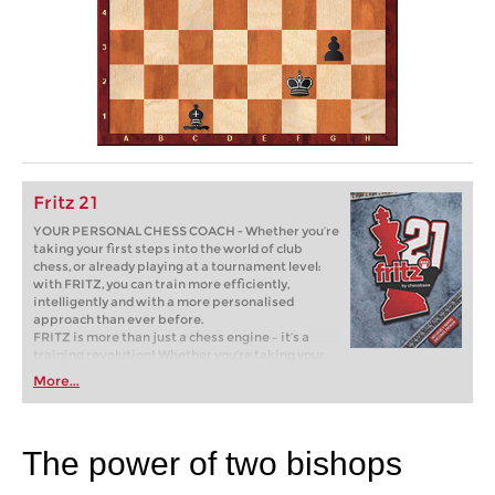
Fritz 21
YOUR PERSONAL CHESS COACH - Whether you’re
taking your first steps into the world of club
chess, or already playing at a tournament level:
with FRITZ, you can train more efficiently,
intelligently and with a more personalised
approach than ever before.
FRITZ is more than just a chess engine – it’s a
training revolution! Whether you’re taking your
first steps into the world of club chess, or already
More...
playing at a tournament level: with FRITZ, you can
train more efficiently, intelligently and with a
more personalised approach than ever before.
The power of two bishops