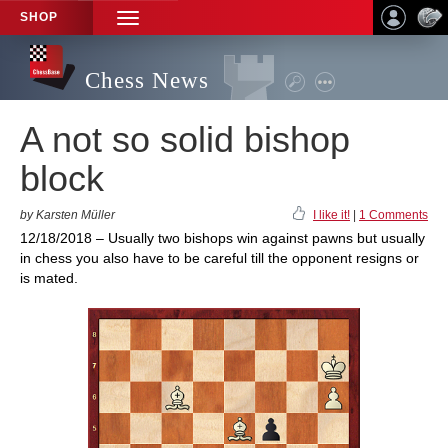
SHOP
TOGGLE
NAVIGATION
Chess News
A not so solid bishop
block
by Karsten Müller
I like it!
|
1 Comments
12/18/2018 – Usually two bishops win against pawns but usually
in chess you also have to be careful till the opponent resigns or
is mated.