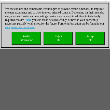
We use cookies and comparable technologies to provide certain functions, to improve
the user experience and to offer interest-oriented content. Depending on their intended
use, analysis cookies and marketing cookies may be used in addition to technically
required cookies.
Here
you can make detailed settings or revoke your consent (if
necessary partially) with effect for the future. Further information can be found in our
data protection declaration
.
Detailed
Reject
Accept
information
all
all