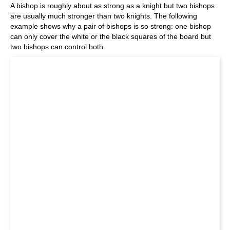
A bishop is roughly about as strong as a knight but two bishops
are usually much stronger than two knights. The following
example shows why a pair of bishops is so strong: one bishop
can only cover the white or the black squares of the board but
two bishops can control both.