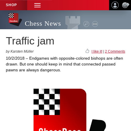
SHOP
TOGGLE
NAVIGATION
Chess News
Traffic jam
by Karsten Müller
I like it!
|
2 Comments
10/2/2018 – Endgames with opposite-colored bishops are often
drawn. But one should keep in mind that connected passed
pawns are always dangerous.