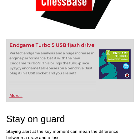
Endgame Turbo 5 USB flash drive
Perfect endgame analysis and a huge increase in
engine performance: Get it with the new
Endgame Turbo 5! This brings the full 6-piece
Syzygy endgame tablebases on a pendrive. Just
plug it in a USB socket and you are set!
More...
Stay on guard
Staying alert at the key moment can mean the difference
between a draw and a loss.