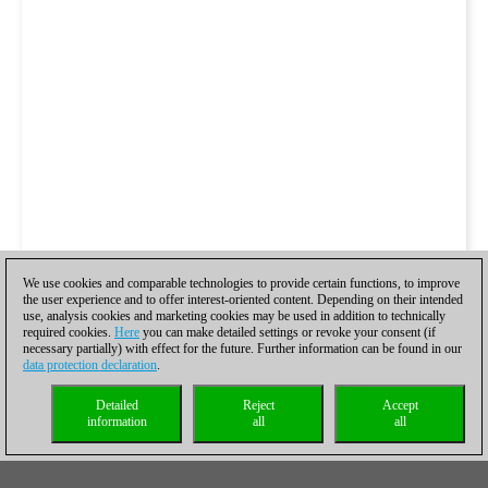
We use cookies and comparable technologies to provide certain functions, to improve
the user experience and to offer interest-oriented content. Depending on their intended
use, analysis cookies and marketing cookies may be used in addition to technically
required cookies.
Here
you can make detailed settings or revoke your consent (if
necessary partially) with effect for the future. Further information can be found in our
data protection declaration
.
Detailed
Reject
Accept
information
all
all