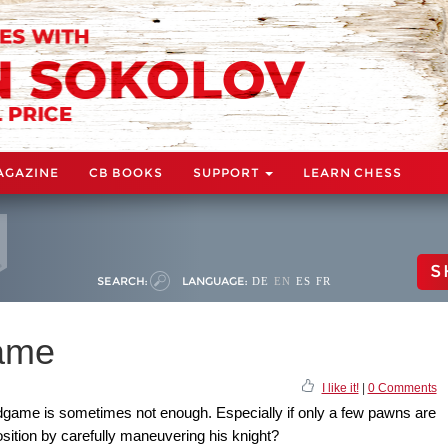
AGAZINE
CB BOOKS
SUPPORT
LEARN CHESS
S
SEARCH:
LANGUAGE:
DE
EN
ES
FR
ame
I like it!
|
0 Comments
ndgame is sometimes not enough. Especially if only a few pawns are
osition by carefully maneuvering his knight?