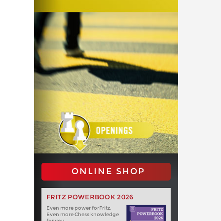
ONLINE SHOP
FRITZ POWERBOOK 2026
Even more power forFritz.
Even more Chess knowledge
for you.