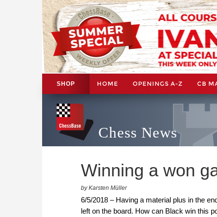
HOME
OPENINGS A-Z
CB M
SHOP
Chess News
Winning a won g
by Karsten Müller
6/5/2018 – Having a material plus in the e
left on the board. How can Black win this p