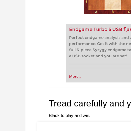
Endgame Turbo 5 USB flas
Perfect endgame analysis and a
performance: Get it with the n
full 6-piece Syzygy endgame tab
a USB socket and you are set!
More...
Tread carefully and 
Black to play and win.