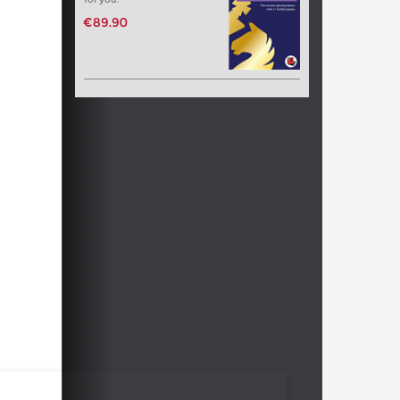
€89.90