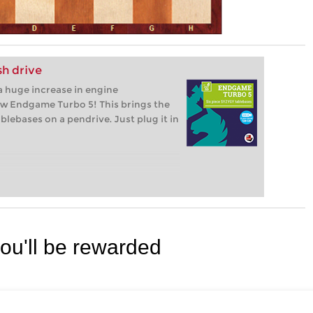
h drive
 huge increase in engine
ew Endgame Turbo 5! This brings the
lebases on a pendrive. Just plug it in
you'll be rewarded