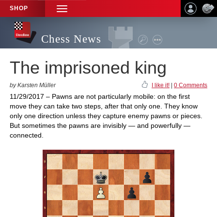
SHOP
TOGGLE
NAVIGATION
Chess News
The imprisoned king
by Karsten Müller
I like it!
|
0 Comments
11/29/2017 – Pawns are not particularly mobile: on the first
move they can take two steps, after that only one. They know
only one direction unless they capture enemy pawns or pieces.
But sometimes the pawns are invisibly — and powerfully —
connected.