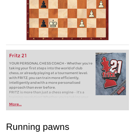
Fritz 21
YOUR PERSONAL CHESS COACH - Whether you’re
taking your first steps into the world of club
chess, or already playing at a tournament level:
with FRITZ, you can train more efficiently,
intelligently and with a more personalised
approach than ever before.
FRITZ is more than just a chess engine – it’s a
training revolution! Whether you’re taking your
first steps into the world of club chess, or already
More...
playing at a tournament level: with FRITZ, you can
train more efficiently, intelligently and with a
more personalised approach than ever before.
Running pawns