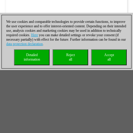
We use cookies and comparable technologies to provide certain functions, to improve
the user experience and to offer interest-oriented content. Depending on their intended
use, analysis cookies and marketing cookies may be used in addition to technically
required cookies.
Here
you can make detailed settings or revoke your consent (if
necessary partially) with effect for the future. Further information can be found in our
data protection declaration
.
Detailed
Reject
Accept
information
all
all