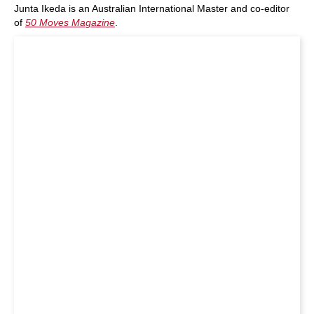
Junta Ikeda is an Australian International Master and co-editor
of
50 Moves Magazine
.