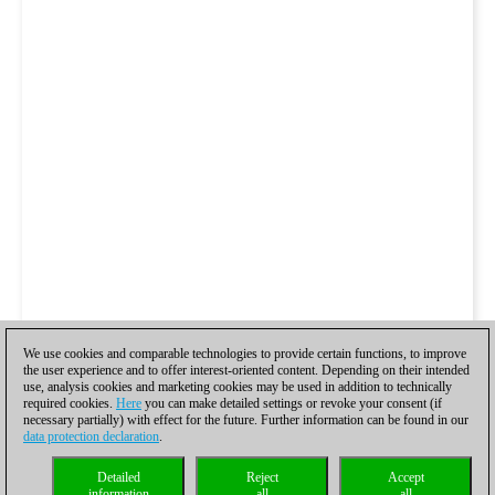
We use cookies and comparable technologies to provide certain functions, to improve
the user experience and to offer interest-oriented content. Depending on their intended
use, analysis cookies and marketing cookies may be used in addition to technically
required cookies.
Here
you can make detailed settings or revoke your consent (if
necessary partially) with effect for the future. Further information can be found in our
data protection declaration
.
Detailed
Reject
Accept
information
all
all