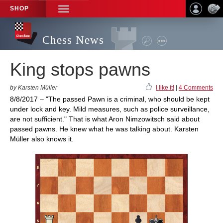
SHOP
TOGGLE
NAVIGATION
Chess News
King stops pawns
by Karsten Müller
I like it!
|
4 Comments
8/8/2017 – "The passed Pawn is a criminal, who should be kept
under lock and key. Mild measures, such as police surveillance,
are not sufficient." That is what Aron Nimzowitsch said about
passed pawns. He knew what he was talking about. Karsten
Müller also knows it.