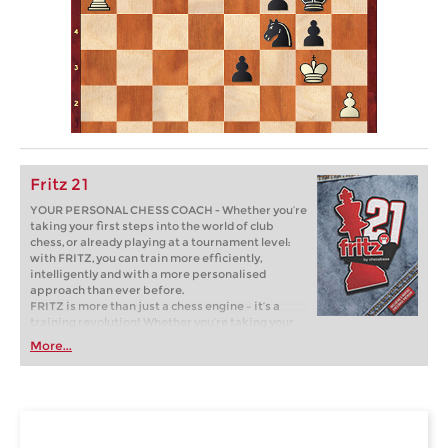
Fritz 21
YOUR PERSONAL CHESS COACH - Whether you’re
taking your first steps into the world of club
chess, or already playing at a tournament level:
with FRITZ, you can train more efficiently,
intelligently and with a more personalised
approach than ever before.
FRITZ is more than just a chess engine – it’s a
training revolution! Whether you’re taking your
first steps into the world of club chess, or already
More...
playing at a tournament level: with FRITZ, you can
train more efficiently, intelligently and with a
more personalised approach than ever before.