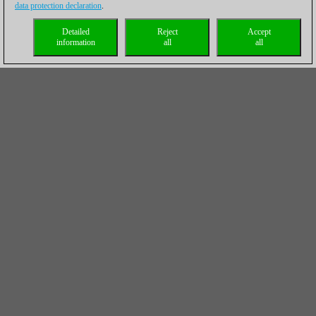
data protection declaration
.
Detailed
Reject
Accept
information
all
all
Chess Endgames 1 - Basic knowledge for
beginners