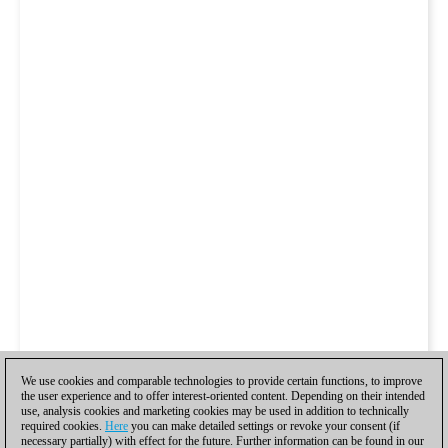
We use cookies and comparable technologies to provide certain functions, to improve
the user experience and to offer interest-oriented content. Depending on their intended
use, analysis cookies and marketing cookies may be used in addition to technically
required cookies.
Here
you can make detailed settings or revoke your consent (if
necessary partially) with effect for the future. Further information can be found in our