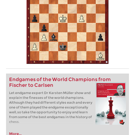
Endgames of the World Champions from
Fischer to Carlsen
Let endgame expert Dr Karsten Müller show and
explain the finesses of the world champions.
Although they had different styles each and every
one of them played the endgame exceptionally
well, so take the opportunity to enjoy and learn
from some of the best endgames in the history of
chess.
More...