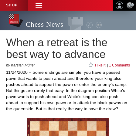
SHOP
TOGGLE
NAVIGATION
Chess News
When a retreat is the
best way to advance
by Karsten Müller
I like it!
|
1 Comments
11/24/2020 – Some endings are simple: you have a passed
pawn that wants to push ahead and therefore your king also
pushes ahead to support the pawn or enter the enemy's camp.
But things are rarely that easy. In the diagram position White's
pawn wants to push ahead and White's king can also push
ahead to support his own pawn or to attack the black pawns on
the queenside. But is that really the way to save the draw?