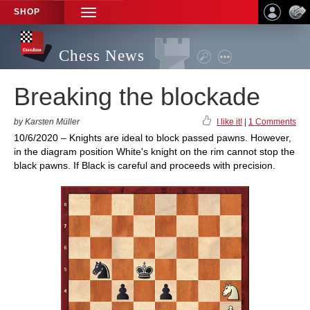
SHOP
TOGGLE
NAVIGATION
Chess News
Breaking the blockade
by Karsten Müller
I like it!
|
1 Comments
10/6/2020 – Knights are ideal to block passed pawns. However,
in the diagram position White's knight on the rim cannot stop the
black pawns. If Black is careful and proceeds with precision.