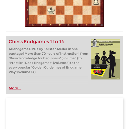
Chess Endgames 1 to 14
All endgame DVDs by Karsten Müller in one
package! More than 70 hours of instruction! from
"Basic knowledge for beginners" (volume 1) to
"Practical Rook Endgames" (volume 8) to the
ever-popular "Golden Guidelines of Endgame
Play" (volume 14).
More...