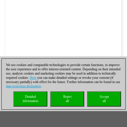
We use cookies and comparable technologies to provide certain functions, to improve
the user experience and to offer interest-oriented content. Depending on their intended
use, analysis cookies and marketing cookies may be used in addition to technically
required cookies.
Here
you can make detailed settings or revoke your consent (if
necessary partially) with effect for the future. Further information can be found in our
data protection declaration
.
Detailed
Reject
Accept
information
all
all