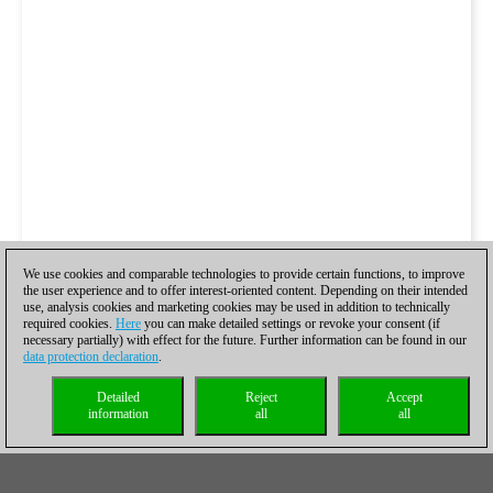
We use cookies and comparable technologies to provide certain functions, to improve
the user experience and to offer interest-oriented content. Depending on their intended
use, analysis cookies and marketing cookies may be used in addition to technically
required cookies.
Here
you can make detailed settings or revoke your consent (if
necessary partially) with effect for the future. Further information can be found in our
data protection declaration
.
Detailed
Reject
Accept
information
all
all