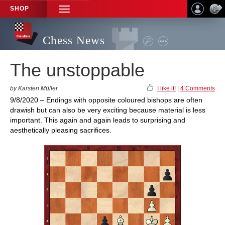
SHOP
TOGGLE
NAVIGATION
Chess News
The unstoppable
by Karsten Müller
I like it!
|
4 Comments
9/8/2020 – Endings with opposite coloured bishops are often
drawish but can also be very exciting because material is less
important. This again and again leads to surprising and
aesthetically pleasing sacrifices.