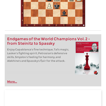
Endgames of the World Champions Vol. 2 -
from Steinitz to Spassky
Enjoy Capablanca's fine technique, Tal's magic,
Lasker's fighting spirit, Petrosian's defensive
skills, Smyslov's feeling for harmony, and
Alekhine's and Spassky's flair for the attack.
More...