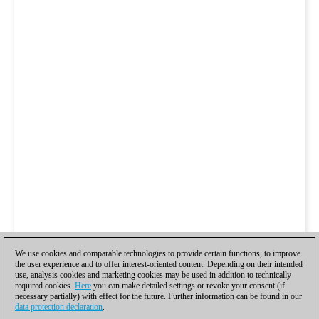
We use cookies and comparable technologies to provide certain functions, to improve
the user experience and to offer interest-oriented content. Depending on their intended
use, analysis cookies and marketing cookies may be used in addition to technically
required cookies.
Here
you can make detailed settings or revoke your consent (if
necessary partially) with effect for the future. Further information can be found in our
data protection declaration
.