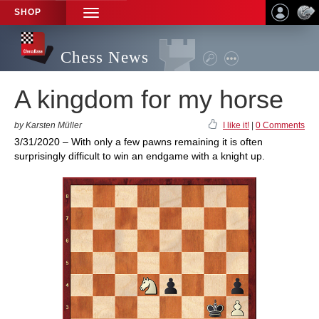
SHOP
TOGGLE
NAVIGATION
Chess News
A kingdom for my horse
by Karsten Müller
I like it!
|
0 Comments
3/31/2020 – With only a few pawns remaining it is often
surprisingly difficult to win an endgame with a knight up.