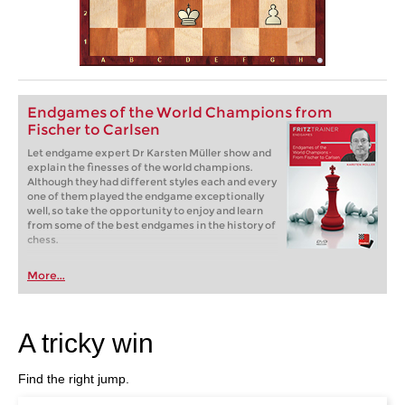
Endgames of the World Champions from
Fischer to Carlsen
Let endgame expert Dr Karsten Müller show and
explain the finesses of the world champions.
Although they had different styles each and every
one of them played the endgame exceptionally
well, so take the opportunity to enjoy and learn
from some of the best endgames in the history of
chess.
More...
A tricky win
Find the right jump.