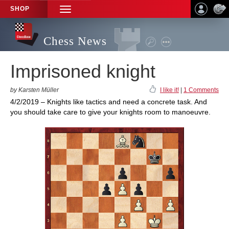
SHOP
TOGGLE
NAVIGATION
Chess News
Imprisoned knight
by Karsten Müller
I like it!
|
1 Comments
4/2/2019 – Knights like tactics and need a concrete task. And
you should take care to give your knights room to manoeuvre.