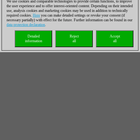
We use cookies and comparable technologies to provide certain functions, to improve
the user experience and to offer interest-oriented content. Depending on their intended
use, analysis cookies and marketing cookies may be used in addition to technically
required cookies.
Here
you can make detailed settings or revoke your consent (if
necessary partially) with effect for the future. Further information can be found in our
data protection declaration
.
Detailed
Reject
Accept
information
all
all