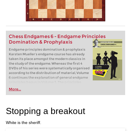
Chess Endgames 6 - Endgame Principles
Domination & Prophylaxis
Endgame principles domination & prophylaxis
Karsten Mueller’s endgame course has already
taken its place amongst the modern classics in
the study of the endgame. Whereas the first 4
DVDs of his series were systematically organised
according to the distribution of material, Volume
6 continues the explanation of general endgame
principles begun in Volume 5. The principles
dealt with in this DVD are domination and
More...
prophylaxis, not being over-hasty, zugzwang and
schematic thinking.
Stopping a breakout
White is the sheriff.