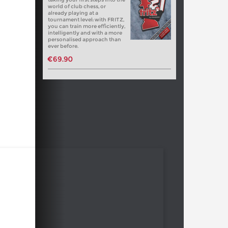
world of club chess, or
already playing at a
tournament level: with FRITZ,
you can train more efficiently,
intelligently and with a more
personalised approach than
ever before.
€69.90