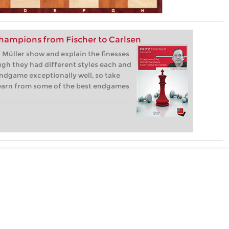
hampions from Fischer to Carlsen
Müller show and explain the finesses
gh they had different styles each and
ndgame exceptionally well, so take
learn from some of the best endgames