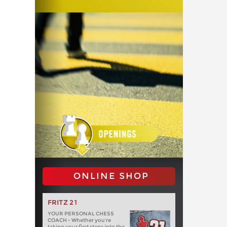
ONLINE SHOP
FRITZ 21
YOUR PERSONAL CHESS
COACH - Whether you’re
taking your first steps into the