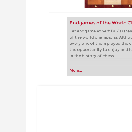
Endgames of the World C
Let endgame expert Dr Karsten 
of the world champions. Althou
every one of them played the e
the opportunity to enjoy and 
in the history of chess.
More...