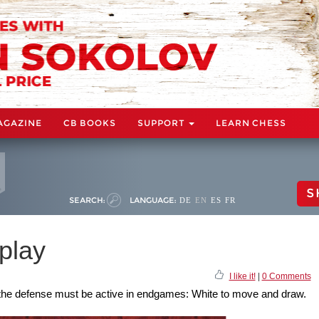
AGAZINE
CB BOOKS
SUPPORT
LEARN CHESS
S
SEARCH:
LANGUAGE:
DE
EN
ES
FR
play
I like it!
|
0 Comments
the defense must be active in endgames: White to move and draw.