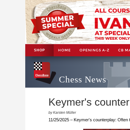
HOME
OPENINGS A-Z
CB M
SHOP
Chess News
Keymer's counter
by Karsten Müller
11/25/2025 – Keymer's counterplay: Often 