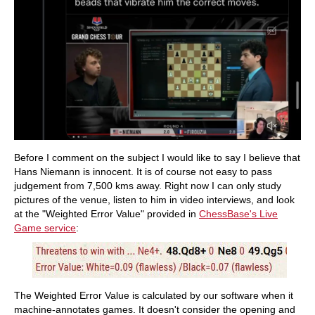
Before I comment on the subject I would like to say I believe that
Hans Niemann is innocent. It is of course not easy to pass
judgement from 7,500 kms away. Right now I can only study
pictures of the venue, listen to him in video interviews, and look
at the "Weighted Error Value" provided in
ChessBase's Live
Game service
:
The Weighted Error Value is calculated by our software when it
machine-annotates games. It doesn't consider the opening and