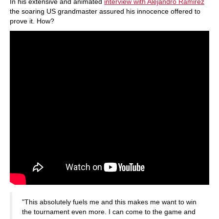
In his extensive and animated
interview with Alejandro Ramirez
the soaring US grandmaster assured his innocence offered to
prove it. How?
"This absolutely fuels me and this makes me want to win
the tournament even more. I can come to the game and