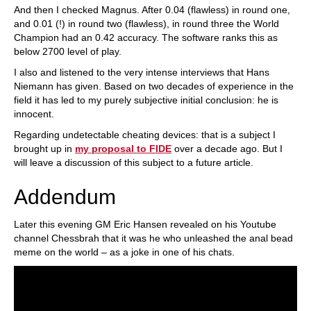
And then I checked Magnus. After 0.04 (flawless) in round one,
and 0.01 (!) in round two (flawless), in round three the World
Champion had an 0.42 accuracy. The software ranks this as
below 2700 level of play.
I also and listened to the very intense interviews that Hans
Niemann has given. Based on two decades of experience in the
field it has led to my purely subjective initial conclusion: he is
innocent.
Regarding undetectable cheating devices: that is a subject I
brought up in
my proposal to FIDE
over a decade ago. But I
will leave a discussion of this subject to a future article.
Addendum
Later this evening GM Eric Hansen revealed on his Youtube
channel Chessbrah that it was he who unleashed the anal bead
meme on the world – as a joke in one of his chats.