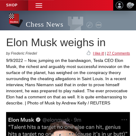
SHOP
TOGGLE
NAVIGATION
Chess News
Elon Musk weighs in
by Frederic Friedel
I like it!
|
27 Comments
9/9/2022 – Now, jumping on the bandwagon, Tesla CEO Elon
Musk, the richest and arguably most successful innovator on the
surface of the planet, has weighed on the conspiracy theory
surrounding the cheating allegations in Saint Louis. In a recent
interview, Hans Niemann said that in order to prove himself
innocent, he was prepared to play naked. The ever provocative
Elon had a comment on that as well. It is quite embarrassing to
describe. | Photo of Musk by Andrew Kelly / REUTERS