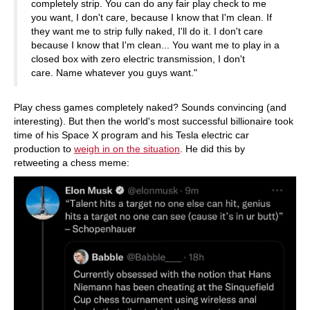
completely strip. You can do any fair play check to me
you want, I don't care, because I know that I'm clean. If
they want me to strip fully naked, I'll do it. I don't care
because I know that I'm clean... You want me to play in a
closed box with zero electric transmission, I don't
care. Name whatever you guys want."
Play chess games completely naked? Sounds convincing (and
interesting). But then the world's most successful billionaire took
time of his Space X program and his Tesla electric car
production to
weigh in on the situation
. He did this by
retweeting a chess meme: