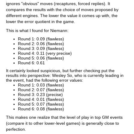
ignores "obvious" moves (recaptures, forced replies). It
compares the results with the choice of moves proposed by
different engines. The lower the value it comes up with, the
lower the error quotient in the game.
This is what I found for Niemann:
Round 1: 0.09 (flawless)
Round 2: 0.06 (flawless)
Round 3: 0.09 (flawless)
Round 4: 0.11 (very precise)
Round 5: 0.06 (flawless)
Round 6: 0.61
It certainly looked suspicious, but further checking put the
results into perspective: Wesley So, who is currently leading in
the event, had the following error values:
Round 1: 0.03 (flawless)
Round 2: 0.07 (flawless)
Round 3: 0.23 (precise)
Round 4: 0.01 (flawless)
Round 5: 0.07 (flawless)
Round 6: 0.08 (flawless)
This makes one realize that the level of play in top GM events
(compare it to other lower-level games) is generally close to
perfection.