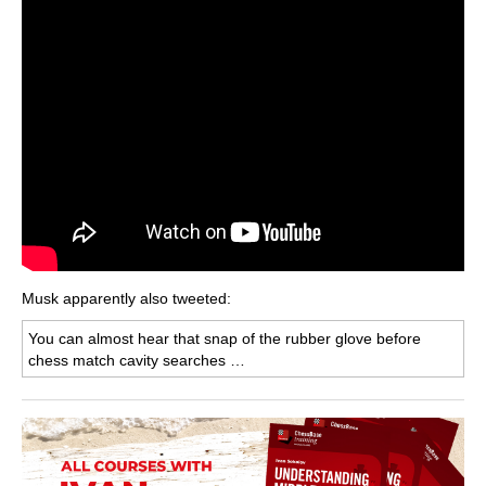
Musk apparently also tweeted:
You can almost hear that snap of the rubber glove before
chess match cavity searches …