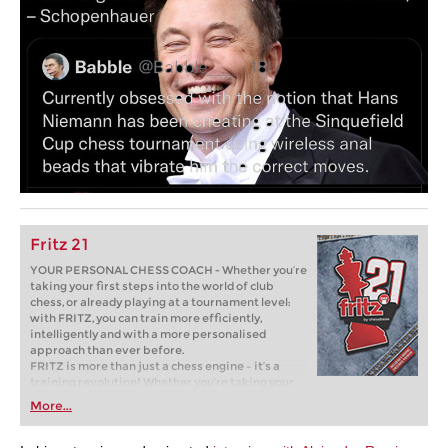
Fritz 21
YOUR PERSONAL CHESS COACH - Whether you’re
taking your first steps into the world of club
chess, or already playing at a tournament level:
with FRITZ, you can train more efficiently,
intelligently and with a more personalised
approach than ever before.
FRITZ is more than just a chess engine – it’s a
training revolution! Whether you’re taking your
first steps into the world of club chess, or already
More...
playing at a tournament level: with FRITZ, you can
train more efficiently, intelligently and with a
more personalised approach than ever before.