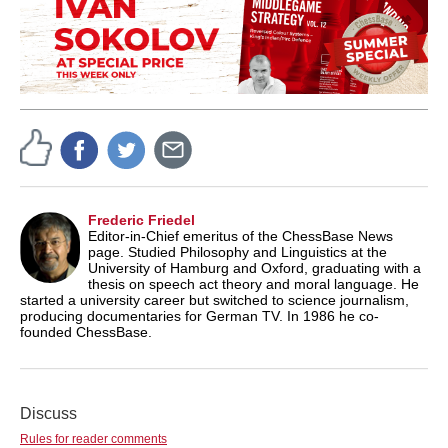
Frederic Friedel
Editor-in-Chief emeritus of the ChessBase News
page. Studied Philosophy and Linguistics at the
University of Hamburg and Oxford, graduating with a
thesis on speech act theory and moral language. He
started a university career but switched to science journalism,
producing documentaries for German TV. In 1986 he co-
founded ChessBase.
Discuss
Rules for reader comments