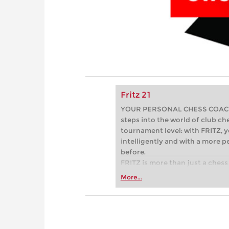
Fritz 21
YOUR PERSONAL CHESS COACH - 
steps into the world of club che
tournament level: with FRITZ, y
intelligently and with a more 
before.
FRITZ is more than just a chess 
Whether you’re taking your firs
More...
or already playing at a tournam
more efficiently, intelligently
approach than ever before.