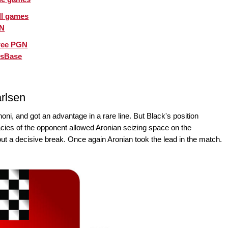
ll games
GN
ree PGN
ssBase
rlsen
ni, and got an advantage in a rare line. But Black's position
ies of the opponent allowed Aronian seizing space on the
out a decisive break. Once again Aronian took the lead in the match.