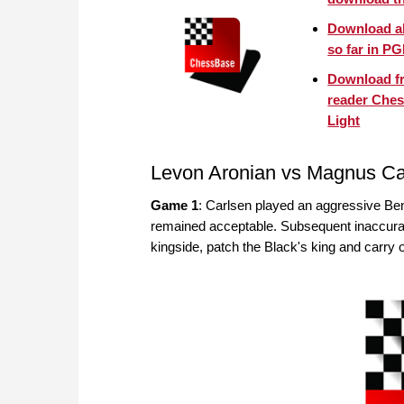
Download a
so far in P
Download f
reader Che
Light
Levon Aronian vs Magnus Ca
Game 1
: Carlsen played an aggressive Beno
remained acceptable. Subsequent inaccurac
kingside, patch the Black's king and carry 