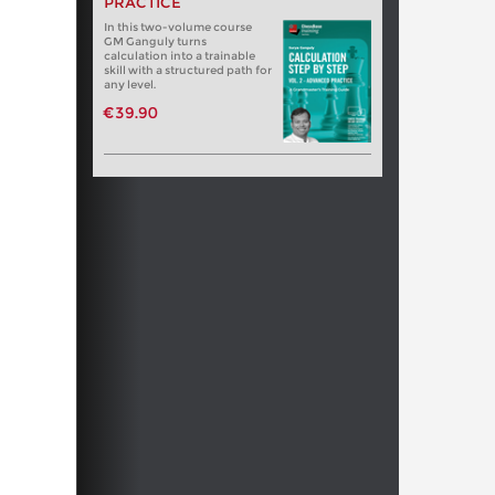
PRACTICE
In this two-volume course
GM Ganguly turns
calculation into a trainable
skill with a structured path for
any level.
€39.90