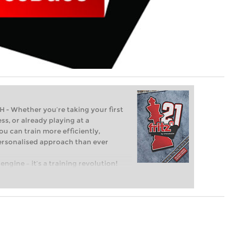
Whether you’re taking your first
ss, or already playing at a
ou can train more efficiently,
personalised approach than ever
engine – it’s a training revolution!
t steps into the world of club chess,
ent level: with FRITZ, you can train
 and with a more personalised