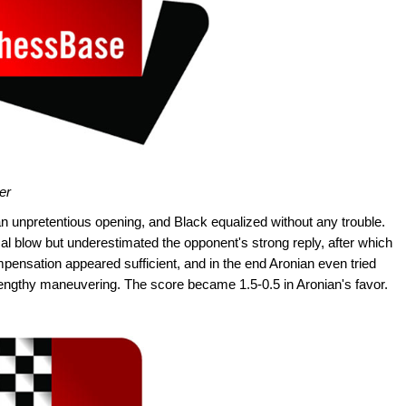
er
n unpretentious opening, and Black equalized without any trouble.
al blow but underestimated the opponent's strong reply, after which
mpensation appeared sufficient, and in the end Aronian even tried
 lengthy maneuvering. The score became 1.5-0.5 in Aronian's favor.