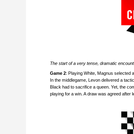
The start of a very tense, dramatic encount
Game 2
: Playing White, Magnus selected a
In the middlegame, Levon delivered a tactic
Black had to sacrifice a queen. Yet, the co
playing for a win. A draw was agreed after