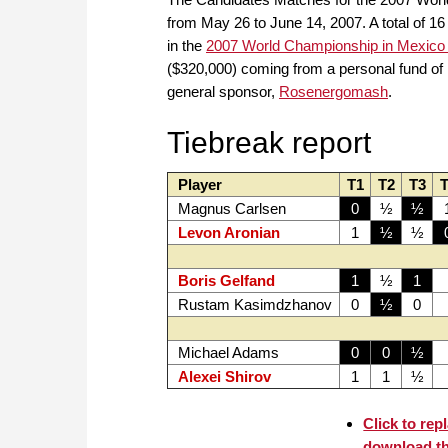
from May 26 to June 14, 2007. A total of 16
in the
2007 World Championship in Mexico 
($320,000) coming from a personal fund of
general sponsor,
Rosenergomash
.
Tiebreak report
Player
T1
T2
T3
T
Magnus Carlsen
0
½
½
Levon Aronian
1
½
½
Boris Gelfand
1
½
1
Rustam Kasimdzhanov
0
½
0
Michael Adams
0
0
½
Alexei Shirov
1
1
½
Click to rep
download t