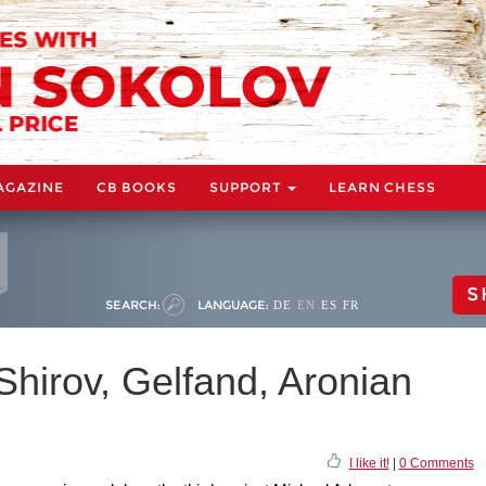
AGAZINE
CB BOOKS
SUPPORT
LEARN CHESS
S
SEARCH:
LANGUAGE:
DE
EN
ES
FR
 Shirov, Gelfand, Aronian
I like it!
|
0 Comments