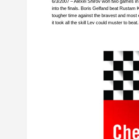
6/3/2007 – Alexei Shirov won two games in
into the finals. Boris Gelfand beat Rust
tougher time against the bravest and most 
it took all the skill Lev could muster to bea