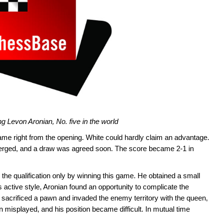
g Levon Aronian, No. five in the world
me right from the opening. White could hardly claim an advantage.
merged, and a draw was agreed soon. The score became 2-1 in
r the qualification only by winning this game. He obtained a small
s active style, Aronian found an opportunity to complicate the
 sacrificed a pawn and invaded the enemy territory with the queen,
n misplayed, and his position became difficult. In mutual time