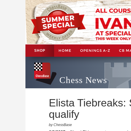
HOME
OPENINGS A-Z
CB M
SHOP
Chess News
Elista Tiebreaks:
qualify
by ChessBase