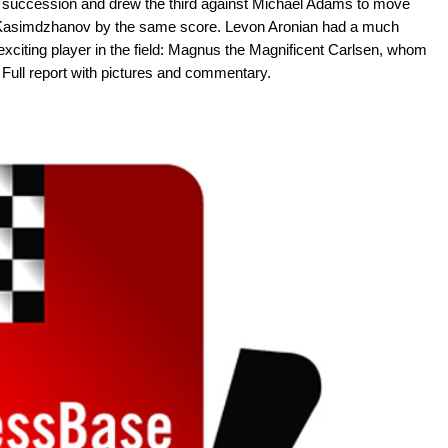
 succession and drew the third against Michael Adams to move
am Kasimdzhanov by the same score. Levon Aronian had a much
exciting player in the field: Magnus the Magnificent Carlsen, whom
t. Full report with pictures and commentary.