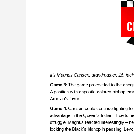
It's Magnus Carlsen, grandmaster, 16, facin
Game 3
: The game proceeded to the endga
A position with opposite-colored bishop e
Aronian's favor.
Game 4
: Carlsen could continue fighting fo
advantage in the Queen's Indian. True to hi
struggle. Magnus reacted interestingly – he
locking the Black's bishop in passing. Levo