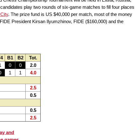
 candidates play two rounds of six-game matches to fill four places
City
. The prize fund is US $40,000 per match, most of the money
 FIDE President Kirsan Ilyumzhinov, FIDE ($160,000) and the
4
B1
B2
Tot.
1
0
0
2.0
0
1
1
4.0
2.5
0.5
0.5
2.5
lay and
he games