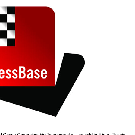
 Chess Championship Tournament will be held in Elista, Russia,