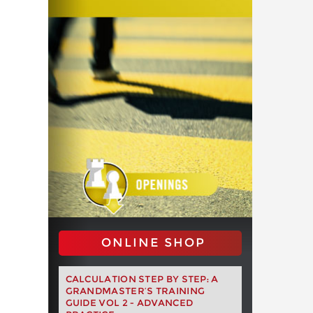
ONLINE SHOP
CALCULATION STEP BY STEP: A
GRANDMASTER’S TRAINING
GUIDE VOL 2 - ADVANCED