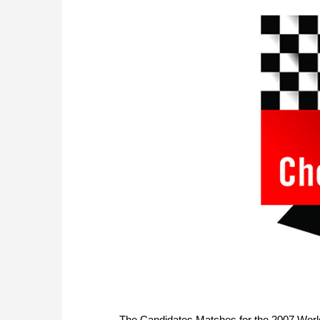
The Candidates Matches for the 2007 World