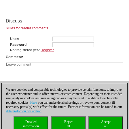
Discuss
Rules for reader comments
User
Password
Not registered yet?
Register
Comment
We use cookies and comparable technologies to provide certain functions, to improve
the user experience and to offer interest-oriented content. Depending on their intended
use, analysis cookies and marketing cookies may be used in addition to technically
required cookies.
Here
you can make detailed settings or revoke your consent (if
necessary partially) with effect for the future. Further information can be found in our
data protection declaration
.
Privacy policy
|
Imprint
|
Contact
|
Cookies Management
|
Licenses
|
Detailed
Reject
Accept
Compliance Hotline
|
Home
information
all
all