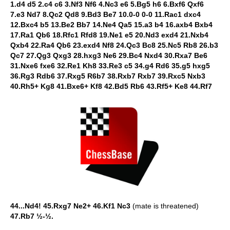
1.d4 d5 2.c4 c6 3.Nf3 Nf6 4.Nc3 e6 5.Bg5 h6 6.Bxf6 Qxf6
7.e3 Nd7 8.Qc2 Qd8 9.Bd3 Be7 10.0-0 0-0 11.Rac1 dxc4
12.Bxc4 b5 13.Be2 Bb7 14.Ne4 Qa5 15.a3 b4 16.axb4 Bxb4
17.Ra1 Qb6 18.Rfc1 Rfd8 19.Ne1 e5 20.Nd3 exd4 21.Nxb4
Qxb4 22.Ra4 Qb6 23.exd4 Nf8 24.Qc3 Bc8 25.Nc5 Rb8 26.b3
Qc7 27.Qg3 Qxg3 28.hxg3 Ne6 29.Bc4 Nxd4 30.Rxa7 Be6
31.Nxe6 fxe6 32.Re1 Kh8 33.Re3 c5 34.g4 Rd6 35.g5 hxg5
36.Rg3 Rdb6 37.Rxg5 R6b7 38.Rxb7 Rxb7 39.Rxc5 Nxb3
40.Rh5+ Kg8 41.Bxe6+ Kf8 42.Bd5 Rb6 43.Rf5+ Ke8 44.Rf7
44...Nd4!
45.Rxg7 Ne2+ 46.Kf1 Nc3
(mate is threatened)
47.Rb7 ½-½.