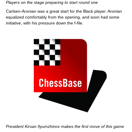
Players on the stage preparing to start round one
Carlsen-Aronian was a great start for the Black player. Aronian
equalized comfortably from the opening, and soon had some
initiative, with his pressure down the f-file.
President Kirsan Ilyumzhinov makes the first move of this game