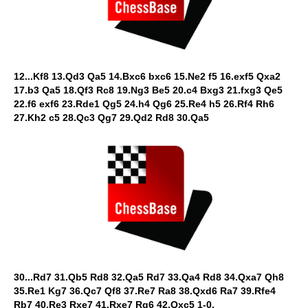
12...Kf8 13.Qd3 Qa5 14.Bxc6 bxc6 15.Ne2 f5 16.exf5 Qxa2
17.b3 Qa5 18.Qf3 Rc8 19.Ng3 Be5 20.c4 Bxg3 21.fxg3 Qe5
22.f6 exf6 23.Rde1 Qg5 24.h4 Qg6 25.Re4 h5 26.Rf4 Rh6
27.Kh2 c5 28.Qc3 Qg7 29.Qd2 Rd8 30.Qa5
30...Rd7 31.Qb5 Rd8 32.Qa5 Rd7 33.Qa4 Rd8 34.Qxa7 Qh8
35.Re1 Kg7 36.Qc7 Qf8 37.Re7 Ra8 38.Qxd6 Ra7 39.Rfe4
Rb7 40.Re3 Rxe7 41.Rxe7 Rg6 42.Qxc5 1-0.