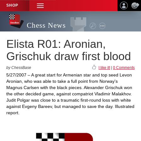
SHOP
TOGGLE
NAVIGATION
Chess News
Elista R01: Aronian,
Grischuk draw first blood
by ChessBase
I like it!
|
0 Comments
5/27/2007 – A great start for Armenian star and top seed Levon
Aronian, who was able to take a full point from Norway's
Magnus Carlsen with the black pieces. Alexander Grischuk won
the other decided game, against compatriot Vladimir Malakhov.
Judit Polgar was close to a traumatic first-round loss with white
against Evgeny Bareev, but managed to save the day. Illustrated
report.