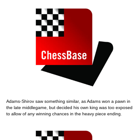
Adams-Shirov saw something similar, as Adams won a pawn in
the late middlegame, but decided his own king was too exposed
to allow of any winning chances in the heavy piece ending.