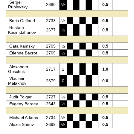
Sergei
2680
½
0.5
Rublevsky
Boris Gelfand
2733
½
0.5
Rustam
2677
½
0.5
Kasimdzhanov
Gata Kamsky
2705
½
0.5
Etienne Bacrot
2709
½
0.5
Alexander
2717
1
1.0
Grischuk
Vladimir
2679
0
0.0
Malakhov
Judit Polgar
2727
½
0.5
Evgeny Bareev
2643
½
0.5
Michael Adams
2734
½
0.5
Alexei Shirov
2699
½
0.5