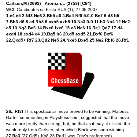
Carlsen,M (2693) - Aronian,L (2759) [C84]
WCh Candidates s/f Elista RUS (1), 27.05.2007
1.e4 e5 2.Nf3 Nc6 3.Bb5 a6 4.Ba4 Nf6 5.0-0 Be7 6.d3 b5
7.Bb3 d6 8.a4 Rb8 9.axb5 axb5 10.Nc3 0-0 11.h3 Nb4 12.Ne2
c5 13.Ng3 Be6 14.Bxe6 fxe6 15.c3 Nc6 16.Re1 Qd7 17.d4
exd4 18.cxd4 c4 19.Bg5 h6 20.d5 exd5 21.Bxf6 Bxf6
22.Qxd5+ Rf7 23.Qd2 Ne5 24.Nxe5 Bxe5 25.Ne2 Rbf8 26.Rf1
26...Rf3!
This spectacular move proved to be winning. Mateusz
Bartel, commenting in Playchess.com, suggested that the move
was more pretty than strong, but, be that as it may, it elicited the
weak reply from Carlsen, after which Black was soon winning:
27.Ra3
(27.Qd5+ Kh8 28.Rad1 was Fritz’s preference)