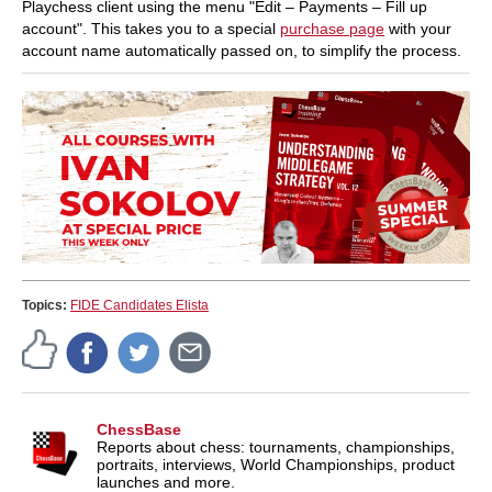
Playchess client using the menu "Edit – Payments – Fill up
account". This takes you to a special
purchase page
with your
account name automatically passed on, to simplify the process.
Topics:
FIDE Candidates Elista
ChessBase
Reports about chess: tournaments, championships,
portraits, interviews, World Championships, product
launches and more.