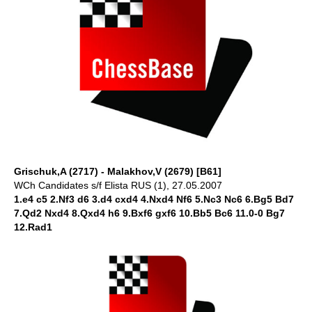
Grischuk,A (2717) - Malakhov,V (2679) [B61]
WCh Candidates s/f Elista RUS (1), 27.05.2007
1.e4 c5 2.Nf3 d6 3.d4 cxd4 4.Nxd4 Nf6 5.Nc3 Nc6 6.Bg5 Bd7
7.Qd2 Nxd4 8.Qxd4 h6 9.Bxf6 gxf6 10.Bb5 Bc6 11.0-0 Bg7
12.Rad1