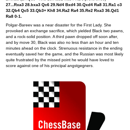
27...Rxa3 28.bxa3 Qc6 29.Nd4 Bxd4 30.Qxd4 Ra8 31.Ra1 c3
32.Qb4 Qc5 33.Qb3+ Kh8 34.Ra2 Ra4 35.Re2 Rxa3 36.Qd1
Ra8 0-1.
Polgar-Bareev was a near disaster for the First Lady. She
provoked an exchange sacrifice, which yielded Black two pawns,
and a rock-solid position. A third pawn dropped off soon after,
and by move 30, Black was also no less than an hour and ten
minutes ahead on the clock. Strenuous resistance in the ending
eventually saved her the game, and the Russian was most likely
quite frustrated by the missed point he would have loved to
score against one of his principal angstgegners.