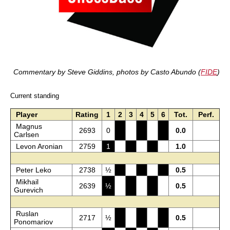
Commentary by Steve Giddins, photos by Casto Abundo (
FIDE
)
Current standing
Player
Rating
1
2
3
4
5
6
Tot.
Perf.
Magnus
2693
0
0.0
Carlsen
Levon Aronian
2759
1
1.0
Peter Leko
2738
½
0.5
Mikhail
2639
½
0.5
Gurevich
Ruslan
2717
½
0.5
Ponomariov