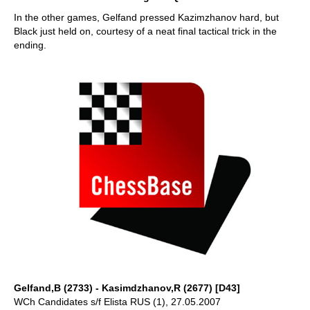
In the other games, Gelfand pressed Kazimzhanov hard, but
Black just held on, courtesy of a neat final tactical trick in the
ending.
Gelfand,B (2733) - Kasimdzhanov,R (2677) [D43]
WCh Candidates s/f Elista RUS (1), 27.05.2007