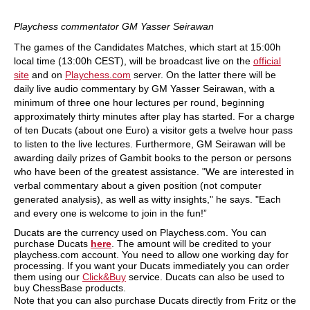
Playchess commentator GM Yasser Seirawan
The games of the Candidates Matches, which start at 15:00h
local time (13:00h CEST), will be broadcast live on the
official
site
and on
Playchess.com
server. On the latter there will be
daily live audio commentary by GM Yasser Seirawan, with a
minimum of three one hour lectures per round, beginning
approximately thirty minutes after play has started. For a charge
of ten Ducats (about one Euro) a visitor gets a twelve hour pass
to listen to the live lectures. Furthermore, GM Seirawan will be
awarding daily prizes of Gambit books to the person or persons
who have been of the greatest assistance. "We are interested in
verbal commentary about a given position (not computer
generated analysis), as well as witty insights," he says. "Each
and every one is welcome to join in the fun!”
Ducats are the currency used on Playchess.com. You can
purchase Ducats
here
. The amount will be credited to your
playchess.com account. You need to allow one working day for
processing. If you want your Ducats immediately you can order
them using our
Click&Buy
service. Ducats can also be used to
buy ChessBase products.
Note that you can also purchase Ducats directly from Fritz or the