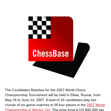
train more efficiently, intelligently and with a
more personalised approach than ever before.
The Candidates Matches for the 2007 World Chess
Championship Tournament will be held in Elista, Russia, from
May 26 to June 14, 2007. A total of 16 candidates play two
rounds of six-game matches to fill four places in the
2007 World
Championship in Mexico City
. The prize fund is US $40,000 per