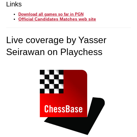
Links
Download all games so far in PGN
Official Candidates Matches web site
Live coverage by Yasser
Seirawan on Playchess