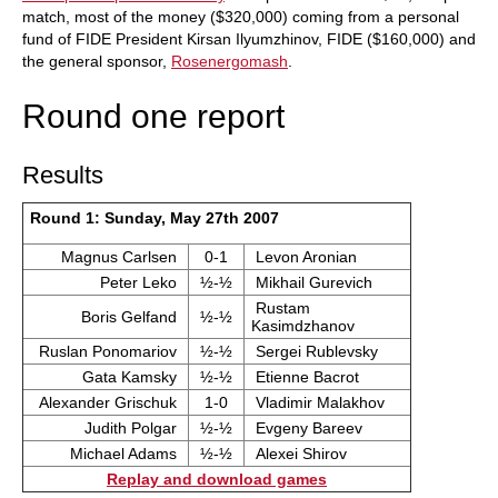
match, most of the money ($320,000) coming from a personal
fund of FIDE President Kirsan Ilyumzhinov, FIDE ($160,000) and
the general sponsor,
Rosenergomash
.
Round one report
Results
Round 1: Sunday, May 27th 2007
Magnus Carlsen
0-1
Levon Aronian
Peter Leko
½-½
Mikhail Gurevich
Rustam
Boris Gelfand
½-½
Kasimdzhanov
Ruslan Ponomariov
½-½
Sergei Rublevsky
Gata Kamsky
½-½
Etienne Bacrot
Alexander Grischuk
1-0
Vladimir Malakhov
Judith Polgar
½-½
Evgeny Bareev
Michael Adams
½-½
Alexei Shirov
Replay and download games