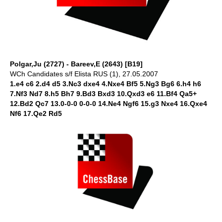
Polgar,Ju (2727) - Bareev,E (2643) [B19]
WCh Candidates s/f Elista RUS (1), 27.05.2007
1.e4 c6 2.d4 d5 3.Nc3 dxe4 4.Nxe4 Bf5 5.Ng3 Bg6 6.h4 h6
7.Nf3 Nd7 8.h5 Bh7 9.Bd3 Bxd3 10.Qxd3 e6 11.Bf4 Qa5+
12.Bd2 Qc7 13.0-0-0 0-0-0 14.Ne4 Ngf6 15.g3 Nxe4 16.Qxe4
Nf6 17.Qe2 Rd5