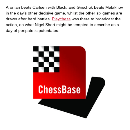
Aronian beats Carlsen with Black, and Grischuk beats Malakhov
in the day’s other decisive game, whilst the other six games are
drawn after hard battles.
Playchess
was there to broadcast the
action, on what Nigel Short might be tempted to describe as a
day of peripatetic potentates.