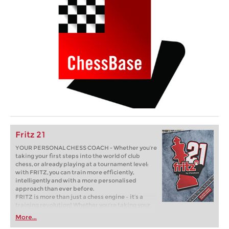
Fritz 21
YOUR PERSONAL CHESS COACH - Whether you’re
taking your first steps into the world of club
chess, or already playing at a tournament level:
with FRITZ, you can train more efficiently,
intelligently and with a more personalised
approach than ever before.
FRITZ is more than just a chess engine – it’s a
training revolution! Whether you’re taking your
first steps into the world of club chess, or already
More...
playing at a tournament level: with FRITZ, you can