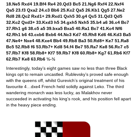
18.Ne5 Rxd4 19.Bf4 Re4 20.Qd3 Bc5 21.Ng6 Rxf4 22.Nxf4
Qa5 23.f3 Qxa2 24.c3 Bb6 25.Kc2 Qa5 26.Kb1 Qg5 27.Ne2
Rd8 28.Qc2 Rxd1+ 29.Rxd1 Qxh5 30.g4 Qc5 31.Qd3 Qd5
32.Kc2 Qxd3+ 33.Kxd3 h5 34.gxh5 Nxh5 35.b4 a6 36.c4 Bc7
37.Rh1 g6 38.c5 a5 39.bxa5 Bxa5 40.Ra1 Bc7 41.Kc4 Nf6
42.Rh1 b6 43.cxb6 Bxb6 44.Nc3 Kd7 45.Rh8 Kd6 46.Kd3 Ba5
47.Ne4+ Nxe4 48.Kxe4 Bb4 49.Rb8 Ba3 50.Rd8+ Ke7 51.Ra8
Bc5 52.Rb8 f6 53.Rb7+ Kd8 54.f4 Be7 55.Ra7 Ke8 56.Rc7 c5
57.Rb7 Kf8 58.Rb8+ Kf7 59.Rb7 Kf8 60.Rb8+ Kg7 61.Rb6 Kf7
62.Rb7 Ke8 63.Rb6 ½-½
Interestingly, today’s eight games saw no less than three Black
kings opt to remain uncastled. Rublevsky’s proved safe enough
with the queens off, whilst Gurevich’s original treatment of his
favourite 4…dxe4 French held solidly against Leko. The third
wandering monarch was less lucky, as Malakhov never
succeeded in activating his king’s rook, and his position fell apart
in the heavy piece ending.