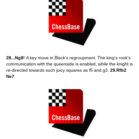
28...Ng8!
A key move in Black's regroupment. The king's rook's
communication with the queenside is enabled, while the knight is
re-directed towards such juicy squares as f5 and g3.
29.Rfb2
Ne7