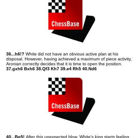
36...h6!?
White did not have an obvious active plan at his
disposal. However, having achieved a maximum of piece activity,
Aronian correctly decides that it is time to open the position.
37.gxh6 Bxh6 38.Qf3 Kh7 39.e4 Rh5 40.Nd6
40...Bg5!
After this unexpected blow, White's king starts feeling