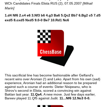
WCh Candidates Finals Elista RUS (2), 07.05.2007
[Mihail
Marin]
1.d4 Nf6 2.c4 e6 3.Nf3 b6 4.g3 Ba6 5.Qc2 Bb7 6.Bg2 c5 7.d5
exd5 8.cxd5 Nxd5 9.0-0 Be7 10.Rd1 Nc6
This sacrificial line has become fashionable after Gelfand's
recent wins over Aronian (!) and Leko. Apart from his own (sad)
experience, Aronian had an additional reason to be prepared
against such a course of events: Dieter Nisipeanu, who is
Shirov's second in Elista, scored a convincing win against
Baklan last year.
11.Qa4.
A new move. Just few days earlier,
Bareev played 11.Qf5 against Judit.
11...Nf6 12.Nc3 0-0.