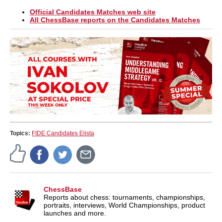
Official Candidates Matches web site
All ChessBase reports on the Candidates Matches
Topics:
FIDE Candidates Elista
ChessBase
Reports about chess: tournaments, championships,
portraits, interviews, World Championships, product
launches and more.