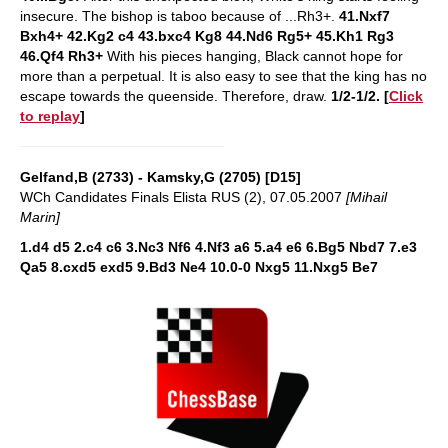
insecure. The bishop is taboo because of ...Rh3+.
41.Nxf7
Bxh4+ 42.Kg2 c4 43.bxc4 Kg8 44.Nd6 Rg5+ 45.Kh1 Rg3
46.Qf4 Rh3+
With his pieces hanging, Black cannot hope for
more than a perpetual. It is also easy to see that the king has no
escape towards the queenside. Therefore, draw.
1/2-1/2.
[
Click
to replay
]
Gelfand,B (2733) - Kamsky,G (2705) [D15]
WCh Candidates Finals Elista RUS (2), 07.05.2007
[Mihail
Marin]
1.d4 d5 2.c4 c6 3.Nc3 Nf6 4.Nf3 a6 5.a4 e6 6.Bg5 Nbd7 7.e3
Qa5 8.cxd5 exd5 9.Bd3 Ne4 10.0-0 Nxg5 11.Nxg5 Be7