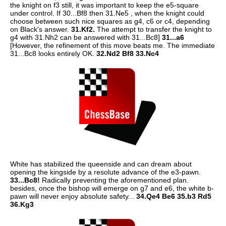
the knight on f3 still, it was important to keep the e5-square
under control. If 30...Bf8 then 31.Ne5 , when the knight could
choose between such nice squares as g4, c6 or c4, depending
on Black's answer.
31.Kf2.
The attempt to transfer the knight to
g4 with 31.Nh2 can be answered with 31...Bc8]
31...a6
[However, the refinement of this move beats me. The immediate
31...Bc8 looks entirely OK.
32.Nd2 Bf8 33.Nc4
White has stabilized the queenside and can dream about
opening the kingside by a resolute advance of the e3-pawn.
33...Bc8!
Radically preventing the aforementioned plan.
besides, once the bishop will emerge on g7 and e6, the white b-
pawn will never enjoy absolute safety...
34.Qe4 Be6 35.b3 Rd5
36.Kg3