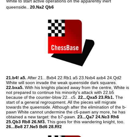
White to start active operations on the apparently inert
queenside..
20.Na2 Qb6
21.b4! a5.
After 21...Bxb4 22.Rb1 a5 23.Nxb4 axb4 24.Qd2
White will soon invade the weak queenside dark squares.
22.bxa5.
With his knights placed away from the centre, White is
not prepared to continue his minority's attack with 22.b5
because of the counter-blow 22...c5.
22...Qxa5 23.Rb1.
The
start of a general regroupment. All the pieces will migrate
towards the queenside. Although after the elimination of the b-
pawn White cannot undermine the c6-pawn any more, he has
obtained a new target: the b7-pawn.
23...Qa7 24.Nc3 Rh6
25.Qb3 Rb8 26.Nf3.
This goes for this wandering knight, too.
26...Be8 27.Ne5 Bd6 28.Rf2