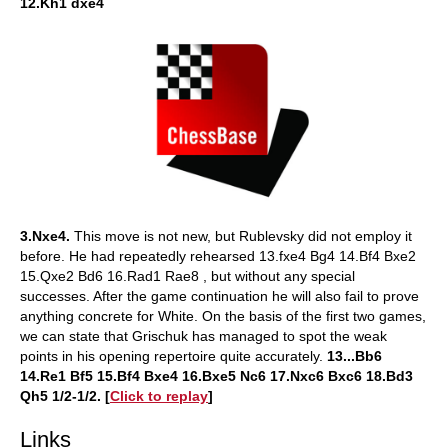
12.Kh1 dxe4
3.Nxe4.
This move is not new, but Rublevsky did not employ it
before. He had repeatedly rehearsed 13.fxe4 Bg4 14.Bf4 Bxe2
15.Qxe2 Bd6 16.Rad1 Rae8 , but without any special
successes. After the game continuation he will also fail to prove
anything concrete for White. On the basis of the first two games,
we can state that Grischuk has managed to spot the weak
points in his opening repertoire quite accurately.
13...Bb6
14.Re1 Bf5 15.Bf4 Bxe4 16.Bxe5 Nc6 17.Nxc6 Bxc6 18.Bd3
Qh5 1/2-1/2.
[
Click to replay
]
Links