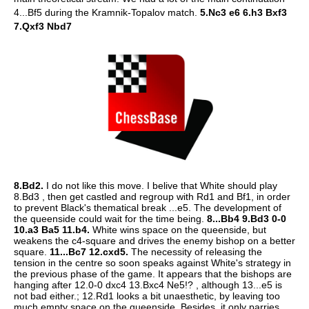
4...Bf5 during the Kramnik-Topalov match.
5.Nc3 e6 6.h3 Bxf3
7.Qxf3 Nbd7
8.Bd2.
I do not like this move. I belive that White should play
8.Bd3 , then get castled and regroup with Rd1 and Bf1, in order
to prevent Black's thematical break ...e5. The development of
the queenside could wait for the time being.
8...Bb4 9.Bd3 0-0
10.a3 Ba5 11.b4.
White wins space on the queenside, but
weakens the c4-square and drives the enemy bishop on a better
square.
11...Bc7 12.cxd5.
The necessity of releasing the
tension in the centre so soon speaks against White's strategy in
the previous phase of the game. It appears that the bishops are
hanging after 12.0-0 dxc4 13.Bxc4 Ne5!? , although 13...e5 is
not bad either.; 12.Rd1 looks a bit unaesthetic, by leaving too
much empty space on the queenside. Besides, it only parries