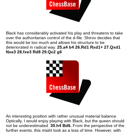
Black has considerably activated his play and threatens to take
over the authoritarian control of the d-file. Shirov decides that
this would be too much and allows his structure to be
deteriorated in radical way.
25.a4 b4 26.Rd1 Rxd1+ 27.Qxd1
Nxe3 28.fxe3 Rd8 29.Qc2 g6
An interesting position with rather unusual material balance.
Optically, I would enjoy playing with Black, but the queen should
not be underestimated.
30.h4 Bd6.
From the perspective of the
further events, this might look as a loss of time. However, with