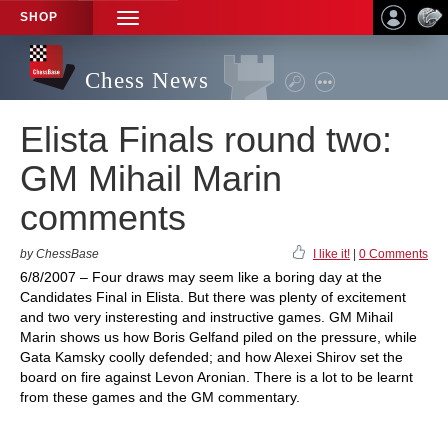
SHOP
TOGGLE
NAVIGATION
Chess News
Elista Finals round two:
GM Mihail Marin
comments
by ChessBase
I like it!
|
0 Comments
6/8/2007 – Four draws may seem like a boring day at the
Candidates Final in Elista. But there was plenty of excitement
and two very insteresting and instructive games. GM Mihail
Marin shows us how Boris Gelfand piled on the pressure, while
Gata Kamsky coolly defended; and how Alexei Shirov set the
board on fire against Levon Aronian. There is a lot to be learnt
from these games and the GM commentary.