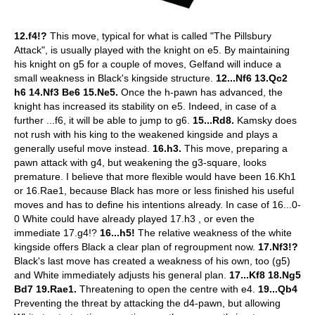
12.f4!?
This move, typical for what is called "The Pillsbury
Attack", is usually played with the knight on e5. By maintaining
his knight on g5 for a couple of moves, Gelfand will induce a
small weakness in Black's kingside structure.
12...Nf6 13.Qc2
h6 14.Nf3 Be6 15.Ne5.
Once the h-pawn has advanced, the
knight has increased its stability on e5. Indeed, in case of a
further ...f6, it will be able to jump to g6.
15...Rd8.
Kamsky does
not rush with his king to the weakened kingside and plays a
generally useful move instead.
16.h3.
This move, preparing a
pawn attack with g4, but weakening the g3-square, looks
premature. I believe that more flexible would have been 16.Kh1
or 16.Rae1, because Black has more or less finished his useful
moves and has to define his intentions already. In case of 16...0-
0 White could have already played 17.h3 , or even the
immediate 17.g4!?
16...h5!
The relative weakness of the white
kingside offers Black a clear plan of regroupment now.
17.Nf3!?
Black's last move has created a weakness of his own, too (g5)
and White immediately adjusts his general plan.
17...Kf8 18.Ng5
Bd7 19.Rae1.
Threatening to open the centre with e4.
19...Qb4
Preventing the threat by attacking the d4-pawn, but allowing