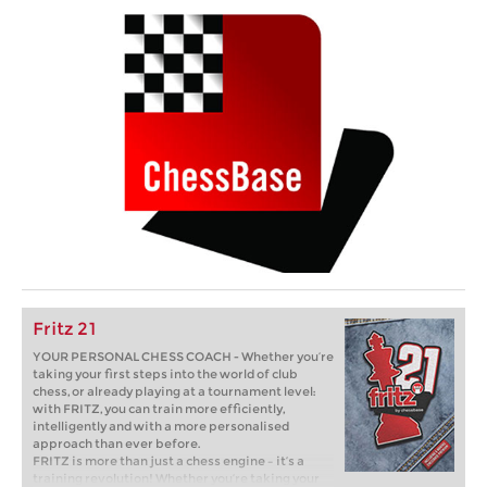
Fritz 21
YOUR PERSONAL CHESS COACH - Whether you’re
taking your first steps into the world of club
chess, or already playing at a tournament level:
with FRITZ, you can train more efficiently,
intelligently and with a more personalised
approach than ever before.
FRITZ is more than just a chess engine – it’s a
training revolution! Whether you’re taking your