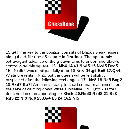
13.g4!
The key to the position consists of Black's weaknesses
along the d-file (the d5-square in first line). The apparently
extravagant advance of the g-pawn aims to undermine Black's
control over this square.
13...Nb4 14.a3 Nbd5 15.Nxd5 Bxd5.
15...Nxd5? would fail painfully after 16.Ne5.
16.g5 Bc6 17.Qh4.
White prevents ...Nh5, but the queen will be left slightly
misplaced after the following exchanges.
17...Ne8 18.Ne5 Bxg2
19.Rxd7 Bb7!
Aronian is ready to sacrifice material himself for
the sake of calming down White's initiative. 19...Qc8 20.Rxe7
does not look too appealing for Black.
20.Rxd8 Rxd8 21.Be3
Rd5 22.Nf3 Nd6 23.Qa4 b5 24.Qc2 Nf5