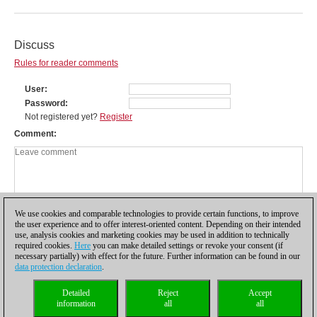
Discuss
Rules for reader comments
User
Password
Not registered yet?
Register
Comment
We use cookies and comparable technologies to provide certain functions, to improve
the user experience and to offer interest-oriented content. Depending on their intended
use, analysis cookies and marketing cookies may be used in addition to technically
required cookies.
Here
you can make detailed settings or revoke your consent (if
necessary partially) with effect for the future. Further information can be found in our
data protection declaration
.
Privacy policy
|
Imprint
|
Contact
|
Cookies Management
|
Licenses
|
Detailed
Reject
Accept
Compliance Hotline
|
Home
information
all
all
© 2017 ChessBase GmbH | Osterbekstraße 90a | 22083 Hamburg | Germany