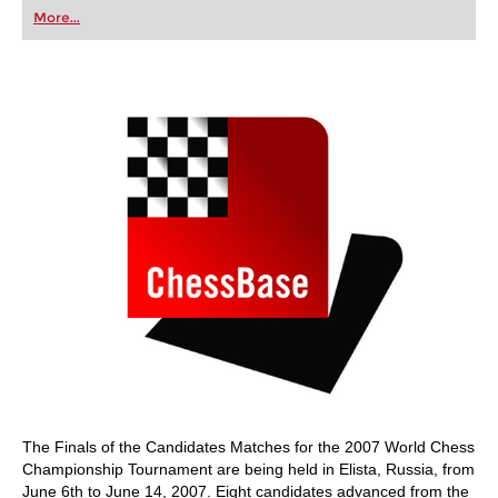
first steps into the world of club chess, or already
More...
playing at a tournament level: with FRITZ, you can
train more efficiently, intelligently and with a
more personalised approach than ever before.
The Finals of the Candidates Matches for the 2007 World Chess
Championship Tournament are being held in Elista, Russia, from
June 6th to June 14, 2007. Eight candidates advanced from the