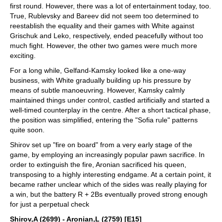
first round. However, there was a lot of entertainment today, too.
True, Rublevsky and Bareev did not seem too determined to
reestablish the equality and their games with White against
Grischuk and Leko, respectively, ended peacefully without too
much fight. However, the other two games were much more
exciting.
For a long while, Gelfand-Kamsky looked like a one-way
business, with White gradually building up his pressure by
means of subtle manoeuvring. However, Kamsky calmly
maintained things under control, castled artificially and started a
well-timed counterplay in the centre. After a short tactical phase,
the position was simplified, entering the "Sofia rule" patterns
quite soon.
Shirov set up "fire on board" from a very early stage of the
game, by employing an increasingly popular pawn sacrifice. In
order to extinguish the fire, Aronian sacrificed his queen,
transposing to a highly interesting endgame. At a certain point, it
became rather unclear which of the sides was really playing for
a win, but the battery R + 2Bs eventually proved strong enough
for just a perpetual check
Shirov,A (2699) - Aronian,L (2759) [E15]