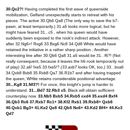
30.Qc2?!
Having completed the first wave of queenside
mobilization, Gelfand unexpectedly starts to retreat with his
pieces. The active 30.Qb6 Qa8 (The only way to save the b7-
pawn, at least temporarily.) 31.a5 looks more logical, but he
might have feared 31...c5 , when his queen would have
suddenly been exposed to the rook's indirect attack. However,
after 32.Ng6+! Rxg6 33.Bxg6 Nc8 34.Qd8 White would have
retained the initiative in a rather sharp position.; Another
interesting line after 30.Qb6 Qa8 31.a5 would be 31...f6?! (Not
really consequent, because it leaves the h6-rook temporarily out
of play) 32.a6! fxe5 33.fxe5!?
(33.axb7
looks OK, too.
)
33...bxa6
34.Qxb8 Bxb8 35.Rxb8 Qa7 36.R1b7 and after having trapped
the queen, WHite retains considerable positional advantage.
30...Kg8 31.Nf3?!
For once, this knight's jump is harder to
understand.
31...Bd7 32.Rb3 c5.
Black will obtain sufficient
counterplay now.
33.Nb5 Bxb5 34.Rxb5 cxd4 35.exd4 Bxf4
36.Qb3 Rc6 37.Rxb7 Rc1+ 38.Kf2 Rxb1 39.Rxb8+ Qxb8
40.Qxb1 Bg3+ 41.Ke2 Qe8 42.Qb5 Nc6+ 43.Kd2 Bf4+ 44.Kc3
Qd7