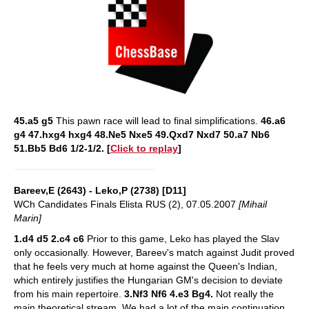
45.a5 g5
This pawn race will lead to final simplifications.
46.a6
g4 47.hxg4 hxg4 48.Ne5 Nxe5 49.Qxd7 Nxd7 50.a7 Nb6
51.Bb5 Bd6 1/2-1/2.
[
Click to replay
]
Bareev,E (2643) - Leko,P (2738) [D11]
WCh Candidates Finals Elista RUS (2), 07.05.2007
[Mihail
Marin]
1.d4 d5 2.c4 c6
Prior to this game, Leko has played the Slav
only occasionally. However, Bareev's match against Judit proved
that he feels very much at home against the Queen's Indian,
which entirely justifies the Hungarian GM's decision to deviate
from his main repertoire.
3.Nf3 Nf6 4.e3 Bg4.
Not really the
main theoretical stream. We had a lot of the main continuation