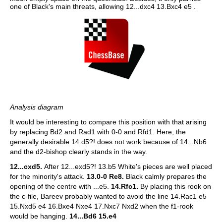
one of Black's main threats, allowing 12...dxc4 13.Bxc4 e5 .
Analysis diagram
It would be interesting to compare this position with that arising
by replacing Bd2 and Rad1 with 0-0 and Rfd1. Here, the
generally desirable 14.d5?! does not work because of 14...Nb6
and the d2-bishop clearly stands in the way.
12...cxd5.
After 12...exd5?! 13.b5 White's pieces are well placed
for the minority's attack.
13.0-0 Re8.
Black calmly prepares the
opening of the centre with ...e5.
14.Rfc1.
By placing this rook on
the c-file, Bareev probably wanted to avoid the line 14.Rac1 e5
15.Nxd5 e4 16.Bxe4 Nxe4 17.Nxc7 Nxd2 when the f1-rook
would be hanging.
14...Bd6 15.e4