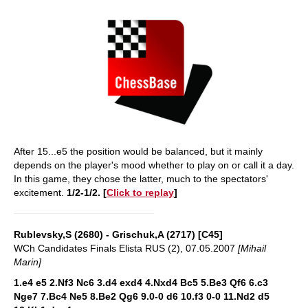
After 15...e5 the position would be balanced, but it mainly
depends on the player's mood whether to play on or call it a day.
In this game, they chose the latter, much to the spectators'
excitement.
1/2-1/2.
[
Click to replay
]
Rublevsky,S (2680) - Grischuk,A (2717) [C45]
WCh Candidates Finals Elista RUS (2), 07.05.2007
[Mihail
Marin]
1.e4 e5 2.Nf3 Nc6 3.d4 exd4 4.Nxd4 Bc5 5.Be3 Qf6 6.c3
Nge7 7.Bc4 Ne5 8.Be2 Qg6 9.0-0 d6 10.f3 0-0 11.Nd2 d5