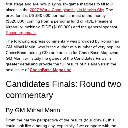
first stage and are now playing six-game matches to fill four
places in the
2007 World Championship in Mexico City
. The
prize fund is US $40,000 per match, most of the money
($320,000) coming from a personal fund of FIDE President
Kirsan Ilyumzhinov, FIDE ($160,000) and the general sponsor,
Rosenergomash
.
The following express commentary was provided by Romanian
GM Mihail Marin
,
who is the author of a number of very popular
ChessBase training CDs and articles for ChessBase Magazine.
GM Marin will study the games of the Candidates Finals in
greater detail and provide the full results of his analysis in the
next issue of
ChessBase Magazine
.
Candidates Finals: Round two
commentary
By GM Mihail Marin
From the narrow perspective of the results (four draws), this
could look like a boring day, especially if we compare with the