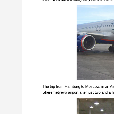
The trip from Hamburg to Moscow, in an Aer
Sheremetyevo airport after just two and a ha