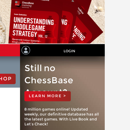
LOGIN
Still no
ChessBase
HOP
Account?
LEARN MORE >
8 million games online! Updated
weekly, our definitive database has all
the latest games. With Live Book and
Let’s Check!