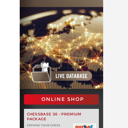
ONLINE SHOP
CHESSBASE '26 - PREMIUM
PACKAGE
EXPAND YOUR CHESS