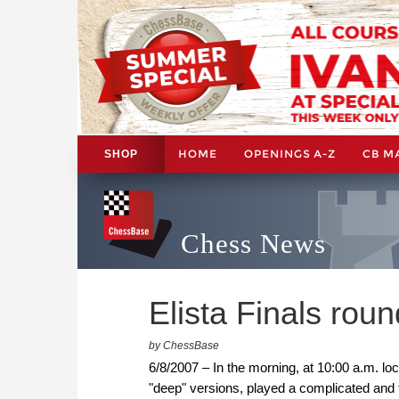
HOME
OPENINGS A-Z
CB M
SHOP
Chess News
Elista Finals rou
by ChessBase
6/8/2007 – In the morning, at 10:00 a.m. loc
"deep" versions, played a complicated and 