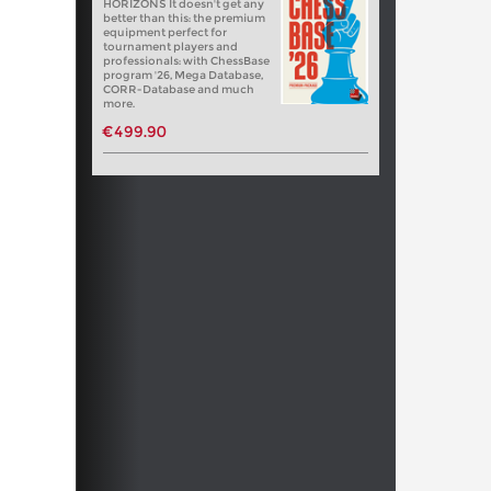
HORIZONS It doesn't get any
better than this: the premium
equipment perfect for
tournament players and
professionals: with ChessBase
program '26, Mega Database,
CORR-Database and much
more.
€499.90