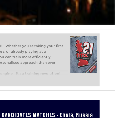
Whether you’re taking your first
ss, or already playing at a
ou can train more efficiently,
personalised approach than ever
engine – it’s a training revolution!
t steps into the world of club chess,
ent level: with FRITZ, you can train
 and with a more personalised