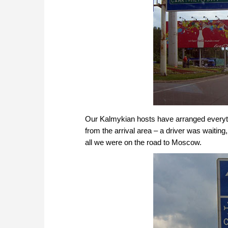
Our Kalmykian hosts have arranged everyth
from the arrival area – a driver was waiting,
all we were on the road to Moscow.