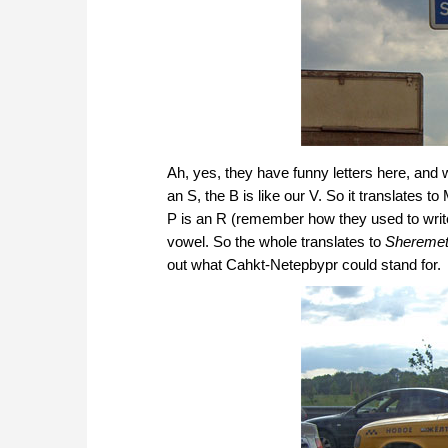
Ah, yes, they have funny letters here, and 
an S, the B is like our V. So it translates to
P is an R (remember how they used to writ
vowel. So the whole translates to
Sheremet
out what Cahkt-Netepbypr could stand for.