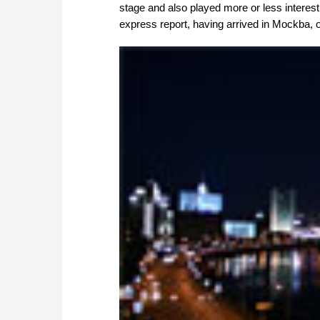
stage and also played more or less interesti
express report, having arrived in Mockba, o