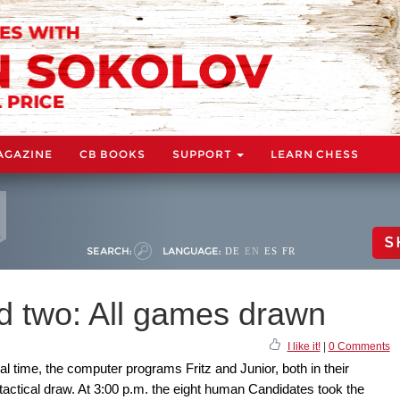
AGAZINE
CB BOOKS
SUPPORT
LEARN CHESS
S
SEARCH:
LANGUAGE:
DE
EN
ES
FR
nd two: All games drawn
I like it!
|
0 Comments
al time, the computer programs Fritz and Junior, both in their
tactical draw. At 3:00 p.m. the eight human Candidates took the