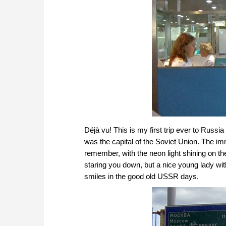
Déjà vu! This is my first trip ever to Russ
was the capital of the Soviet Union. The im
remember, with the neon light shining on th
staring you down, but a nice young lady with
smiles in the good old USSR days.