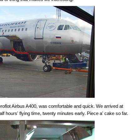
oflot Airbus A400, was comfortable and quick. We arrived at
lf hours' flying time, twenty minutes early. Piece a' cake so far.