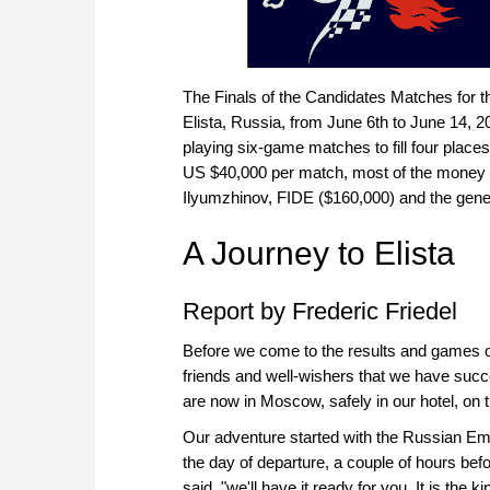
The Finals of the Candidates Matches for
Elista, Russia, from June 6th to June 14, 
playing six-game matches to fill four places
US $40,000 per match, most of the money 
Ilyumzhinov, FIDE ($160,000) and the gene
A Journey to Elista
Report by Frederic Friedel
Before we come to the results and games of
friends and well-wishers that we have succes
are now in Moscow, safely in our hotel, on
Our adventure started with the Russian Emb
the day of departure, a couple of hours bef
said, "we'll have it ready for you. It is the ki