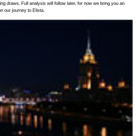
ng draws. Full analysis will follow later, for now we bring you an
n our journey to Elista.