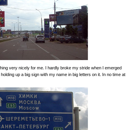
ing very nicely for me. I hardly broke my stride when I emerged
 holding up a big sign with my name in big letters on it. In no time at