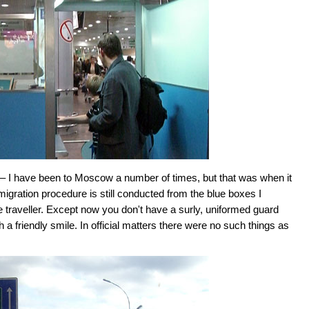
ia – I have been to Moscow a number of times, but that was when it
migration procedure is still conducted from the blue boxes I
e traveller. Except now you don't have a surly, uniformed guard
 a friendly smile. In official matters there were no such things as