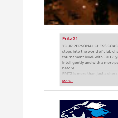
Fritz 21
YOUR PERSONAL CHESS COACH - 
steps into the world of club che
tournament level: with FRITZ, y
intelligently and with a more 
before.
FRITZ is more than just a chess 
Whether you’re taking your firs
More...
or already playing at a tournam
more efficiently, intelligently
approach than ever before.