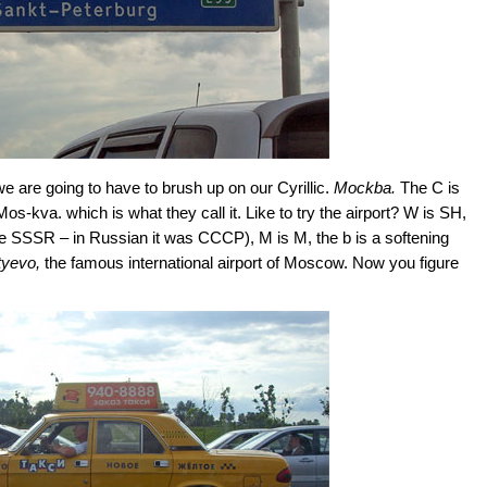
we are going to have to brush up on our Cyrillic.
Mockba.
The C is
 Mos-kva. which is what they call it. Like to try the airport? W is SH,
e SSSR – in Russian it was CCCP), M is M, the b is a softening
yevo,
the famous international airport of Moscow. Now you figure