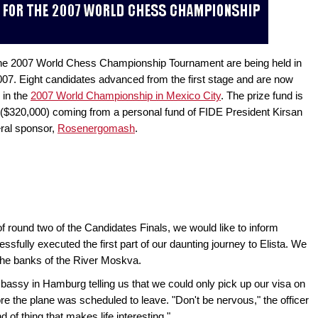
 the 2007 World Chess Championship Tournament are being held in
2007. Eight candidates advanced from the first stage and are now
 in the
2007 World Championship in Mexico City
. The prize fund is
($320,000) coming from a personal fund of FIDE President Kirsan
ral sponsor,
Rosenergomash
.
 round two of the Candidates Finals, we would like to inform
sfully executed the first part of our daunting journey to Elista. We
 the banks of the River Moskva.
assy in Hamburg telling us that we could only pick up our visa on
ore the plane was scheduled to leave. "Don't be nervous," the officer
nd of thing that makes life interesting."