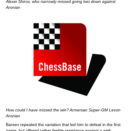
Alexei Shirov, who narrowly missed going two down against
Aronian
How could I have missed the win? Armenian Super-GM Levon
Aronian
Bareev repeated the variation that led him to defeat in the first
game, but offered rather feeble resistance against a well-