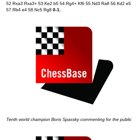
52.Rxa3 Rxa3+ 53.Ke2 b5 54.Rg4+ Kf6 55.Nd3 Ra8 56.Kd2 e5
57.Rb4 e4 58.Nc5 Rg8
0-1.
Tenth world champion Boris Spassky commenting for the public