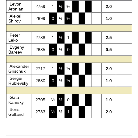
Levon
2759
1
½
½
2.0
Aronian
Alexei
2699
0
½
½
1.0
Shirov
Peter
2738
1
½
1
2.5
Leko
Evgeny
2635
0
½
0
0.5
Bareev
Alexander
2717
1
½
½
2.0
Grischuk
Sergei
2680
0
½
½
1.0
Rublevsky
Gata
2705
½
½
0
1.0
Kamsky
Boris
2733
½
½
1
2.0
Gelfand