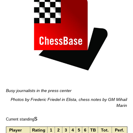
Busy journalists in the press center
Photos by Frederic Friedel in Elista, chess notes by GM Mihail
Marin
s
Current standing
Player
Rating
1
2
3
4
5
6
TB
Tot.
Perf.