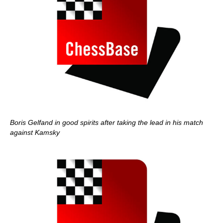
Boris Gelfand in good spirits after taking the lead in his match
against Kamsky