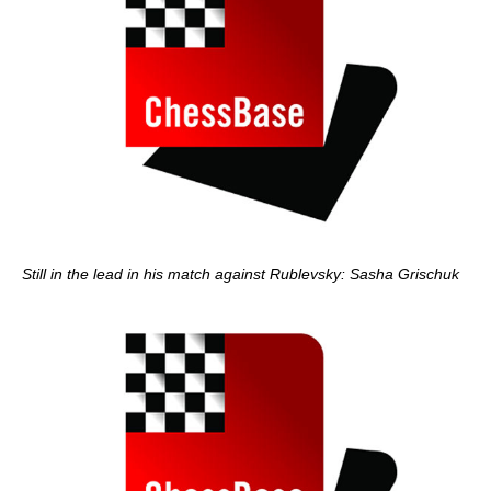
Still in the lead in his match against Rublevsky: Sasha Grischuk