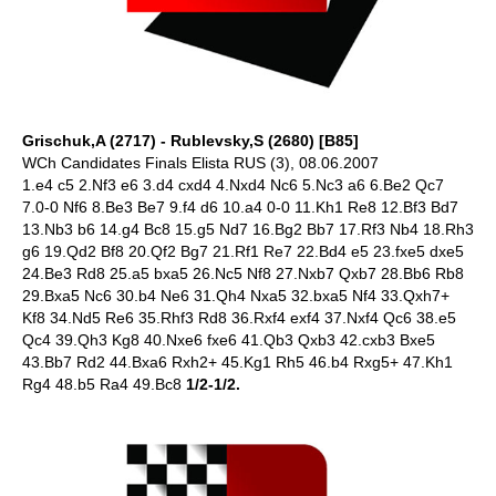
Grischuk,A (2717) - Rublevsky,S (2680) [B85]
WCh Candidates Finals Elista RUS (3), 08.06.2007
1.e4 c5 2.Nf3 e6 3.d4 cxd4 4.Nxd4 Nc6 5.Nc3 a6 6.Be2 Qc7
7.0-0 Nf6 8.Be3 Be7 9.f4 d6 10.a4 0-0 11.Kh1 Re8 12.Bf3 Bd7
13.Nb3 b6 14.g4 Bc8 15.g5 Nd7 16.Bg2 Bb7 17.Rf3 Nb4 18.Rh3
g6 19.Qd2 Bf8 20.Qf2 Bg7 21.Rf1 Re7 22.Bd4 e5 23.fxe5 dxe5
24.Be3 Rd8 25.a5 bxa5 26.Nc5 Nf8 27.Nxb7 Qxb7 28.Bb6 Rb8
29.Bxa5 Nc6 30.b4 Ne6 31.Qh4 Nxa5 32.bxa5 Nf4 33.Qxh7+
Kf8 34.Nd5 Re6 35.Rhf3 Rd8 36.Rxf4 exf4 37.Nxf4 Qc6 38.e5
Qc4 39.Qh3 Kg8 40.Nxe6 fxe6 41.Qb3 Qxb3 42.cxb3 Bxe5
43.Bb7 Rd2 44.Bxa6 Rxh2+ 45.Kg1 Rh5 46.b4 Rxg5+ 47.Kh1
Rg4 48.b5 Ra4 49.Bc8
1/2-1/2.