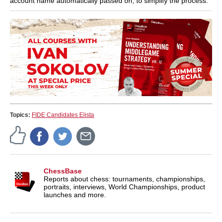
account name automatically passed on, to simplify the process.
Topics:
FIDE Candidates Elista
ChessBase
Reports about chess: tournaments, championships,
portraits, interviews, World Championships, product
launches and more.