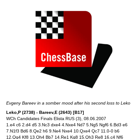
Evgeny Bareev in a somber mood after his second loss to Leko
Leko,P (2738) - Bareev,E (2643) [B17]
WCh Candidates Finals Elista RUS (3), 08.06.2007
1.e4 c6 2.d4 d5 3.Nc3 dxe4 4.Nxe4 Nd7 5.Ng5 Ngf6 6.Bd3 e6
7.N1f3 Bd6 8.Qe2 h6 9.Ne4 Nxe4 10.Qxe4 Qc7 11.0-0 b6
12.Qg4 Kf8 13.Qh4 Bb7 14.Re1 Kg8 15.Qh3 Re8 16.c4 Nf6