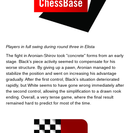
Players in full swing during round three in Elista
The fight in Aronian-Shirov took "concrete" forms from an early
stage. Black's piece activity seemed to compensate for his
worse structure. By giving up a pawn, Aronian managed to
stabilize the position and went on increasing his advantage
gradually. After the first control, Black's situation deteriorated
rapidly, but White seems to have gone wrong immediately after
the second control, allowing the simplification to a drawn rook
ending. Overall, a very tense game, where the final result
remained hard to predict for most of the time.