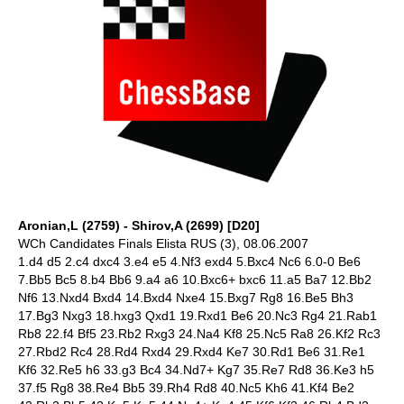
Aronian,L (2759) - Shirov,A (2699) [D20]
WCh Candidates Finals Elista RUS (3), 08.06.2007
1.d4 d5 2.c4 dxc4 3.e4 e5 4.Nf3 exd4 5.Bxc4 Nc6 6.0-0 Be6
7.Bb5 Bc5 8.b4 Bb6 9.a4 a6 10.Bxc6+ bxc6 11.a5 Ba7 12.Bb2
Nf6 13.Nxd4 Bxd4 14.Bxd4 Nxe4 15.Bxg7 Rg8 16.Be5 Bh3
17.Bg3 Nxg3 18.hxg3 Qxd1 19.Rxd1 Be6 20.Nc3 Rg4 21.Rab1
Rb8 22.f4 Bf5 23.Rb2 Rxg3 24.Na4 Kf8 25.Nc5 Ra8 26.Kf2 Rc3
27.Rbd2 Rc4 28.Rd4 Rxd4 29.Rxd4 Ke7 30.Rd1 Be6 31.Re1
Kf6 32.Re5 h6 33.g3 Bc4 34.Nd7+ Kg7 35.Re7 Rd8 36.Ke3 h5
37.f5 Rg8 38.Re4 Bb5 39.Rh4 Rd8 40.Nc5 Kh6 41.Kf4 Be2