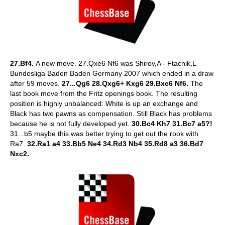
27.Bf4.
A new move.
27.Qxe6 Nf6 was Shirov,A - Ftacnik,L
Bundesliga Baden Baden Germany 2007 which ended in a draw
after 59 moves.
27...Qg6 28.Qxg6+ Kxg6 29.Bxe6 Nf6.
The
last book move from the Fritz openings book. The resulting
position is highly unbalanced: White is up an exchange and
Black has two pawns as compensation. Still Black has problems
because he is not fully developed yet.
30.Bc4 Kh7 31.Bc7
a5?!
31...b5 maybe this was better trying to get out the rook with
Ra7.
32.Ra1 a4 33.Bb5 Ne4 34.Rd3 Nb4 35.Rd8 a3 36.Bd7
Nxc2.