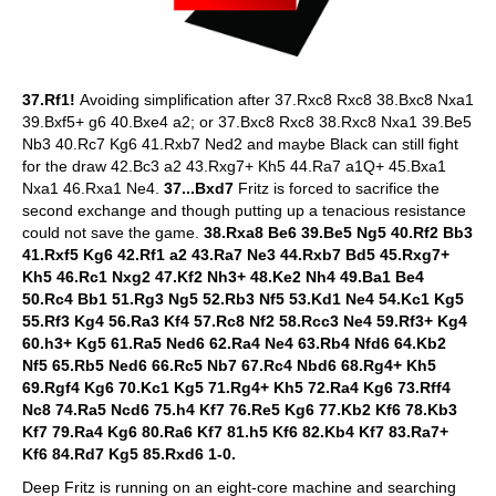
37.Rf1!
Avoiding simplification after 37.Rxc8 Rxc8 38.Bxc8 Nxa1
39.Bxf5+ g6 40.Bxe4 a2; or 37.Bxc8 Rxc8 38.Rxc8 Nxa1 39.Be5
Nb3 40.Rc7 Kg6 41.Rxb7 Ned2 and maybe Black can still fight
for the draw 42.Bc3 a2 43.Rxg7+ Kh5 44.Ra7 a1Q+ 45.Bxa1
Nxa1 46.Rxa1 Ne4.
37...Bxd7
Fritz is forced to sacrifice the
second exchange and though putting up a tenacious resistance
could not save the game.
38.Rxa8 Be6 39.Be5 Ng5 40.Rf2 Bb3
41.Rxf5 Kg6 42.Rf1 a2 43.Ra7 Ne3 44.Rxb7 Bd5 45.Rxg7+
Kh5 46.Rc1 Nxg2 47.Kf2 Nh3+ 48.Ke2 Nh4 49.Ba1 Be4
50.Rc4 Bb1 51.Rg3 Ng5 52.Rb3 Nf5 53.Kd1 Ne4 54.Kc1 Kg5
55.Rf3 Kg4 56.Ra3 Kf4 57.Rc8 Nf2 58.Rcc3 Ne4 59.Rf3+ Kg4
60.h3+ Kg5 61.Ra5 Ned6 62.Ra4 Ne4 63.Rb4 Nfd6 64.Kb2
Nf5 65.Rb5 Ned6 66.Rc5 Nb7 67.Rc4 Nbd6 68.Rg4+ Kh5
69.Rgf4 Kg6 70.Kc1 Kg5 71.Rg4+ Kh5 72.Ra4 Kg6 73.Rff4
Nc8 74.Ra5 Ncd6 75.h4 Kf7 76.Re5 Kg6 77.Kb2 Kf6 78.Kb3
Kf7 79.Ra4 Kg6 80.Ra6 Kf7 81.h5 Kf6 82.Kb4 Kf7 83.Ra7+
Kf6 84.Rd7 Kg5 85.Rxd6 1-0.
Deep Fritz is running on an eight-core machine and searching