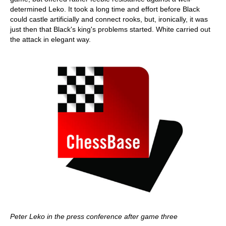
determined Leko. It took a long time and effort before Black
could castle artificially and connect rooks, but, ironically, it was
just then that Black's king's problems started. White carried out
the attack in elegant way.
Peter Leko in the press conference after game three