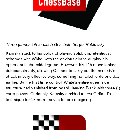
Three games left to catch Grischuk: Sergei Rublevsky
Kamsky stuck to his policy of playing solid, unpretentious,
schemes with White, with the obvious aim to outplay his
opponent in the middlegame. However, his fifth move looked
dubious already, allowing Gelfand to carry out the minority's
attack in very effective way, something he failed to do one day
earlier. By the first time control, White's entire queenside
structure had vanished from board, leaving Black with three (!)
extra pawns. Curiously, Kamsky decided to test Gelfand's
technique for 18 more moves before resigning.