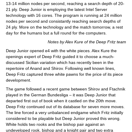
13-14 million nodes per second, reaching a search depth of 20-
21 ply. Deep Junior is employing the latest Intel Server
technology with 16 cores. The program is running at 24 million
nodes per second and consistantly reaching search depths of
24 ply. More on the technology and the match tomorrow, a rest
day for the humans but a full round for the computers.
Notes by Alex Kure of the Deep Fritz team
Deep Junior opened e4 with the white pieces. Alex Kure the
openings expert of Deep Fritz guided it to choose a much-
discussed Sicilian variation which has recently been in the
repertoire of Anand and Shirov. Following well known lines,
Deep Fritz captured three white pawns for the price of its piece
development.
The game followed a recent game between Shirov and Ftachnik
played in the German Bundesliga – it was Deep Junior that
departed first out of book when it castled on the 20th move.
Deep Fritz continued out of its database for seven more moves.
The line forced a very unbalanced endgame which Fritz initially
considered to be playable but Deep Junior proved this wrong.
White holds two rooks and the bishop pair against an
undeveloped rook, bishop and a knight pair and two extra