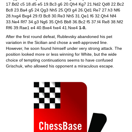
17.Bd2 c5 18.d5 e5 19.Bc3 g6 20.Qh4 Kg7 21.Nd2 Qd8 22.Bc2
Bc8 23.Ba4 g5 24.Qg3 Nh5 25.Qf3 g4 26.Qd1 Re7 27.h3 Nf6
28.hxg4 Bxg4 29.f3 Bc8 30.Re3 Nh5 31.Qe1 f6 32.Qh4 Nf4
33.Ne4 Rf7 34.g3 Ng6 35.Qh5 Bb8 36.Bc2 f5 37.f4 Re8 38.Nf2
Rf6 39.Rae1 e4 40.Bxe4 fxe4 41.Nxe4
1-0.
After the first round defeat, Rublevsky abandoned his pet
variation in the Sicilian and chose a well-approved line.
However, he soon found himself under very strong attack. The
position looked more or less winning for White, but the wide
choice of tempting continuations seems to have confused
Grischuk, who allowed his opponent a miraculous escape.