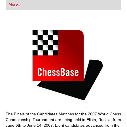
first steps into the world of club chess, or already
More...
playing at a tournament level: with FRITZ, you can
train more efficiently, intelligently and with a
more personalised approach than ever before.
The Finals of the Candidates Matches for the 2007 World Chess
Championship Tournament are being held in Elista, Russia, from
June 6th to June 14, 2007. Eight candidates advanced from the