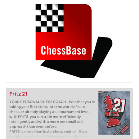
Fritz 21
YOUR PERSONAL CHESS COACH - Whether you’re
taking your first steps into the world of club
chess, or already playing at a tournament level:
with FRITZ, you can train more efficiently,
intelligently and with a more personalised
approach than ever before.
FRITZ is more than just a chess engine – it’s a
training revolution! Whether you’re taking your