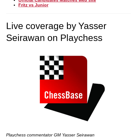
Official Candidates Matches web site
Fritz vs Junior
Live coverage by Yasser
Seirawan on Playchess
Playchess commentator GM Yasser Seirawan