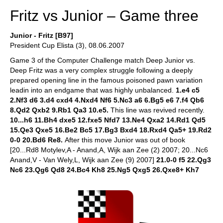
Fritz vs Junior – Game three
Junior - Fritz [B97]
President Cup Elista (3), 08.06.2007
Game 3 of the Computer Challenge match Deep Junior vs.
Deep Fritz was a very complex struggle following a deeply
prepared opening line in the famous poisoned pawn variation
leadin into an endgame that was highly unbalanced.
1.e4 c5
2.Nf3 d6 3.d4 cxd4 4.Nxd4 Nf6 5.Nc3 a6 6.Bg5 e6 7.f4 Qb6
8.Qd2 Qxb2 9.Rb1 Qa3 10.e5.
This line was revived recently.
10...h6 11.Bh4 dxe5 12.fxe5 Nfd7 13.Ne4 Qxa2 14.Rd1 Qd5
15.Qe3 Qxe5 16.Be2 Bc5 17.Bg3 Bxd4 18.Rxd4 Qa5+ 19.Rd2
0-0 20.Bd6 Re8.
After this move Junior was out of book
[20...Rd8 Motylev,A - Anand,A, Wijk aan Zee (2) 2007; 20...Nc6
Anand,V - Van Wely,L, Wijk aan Zee (9) 2007]
21.0-0 f5 22.Qg3
Nc6 23.Qg6 Qd8 24.Bc4 Kh8 25.Ng5 Qxg5 26.Qxe8+ Kh7