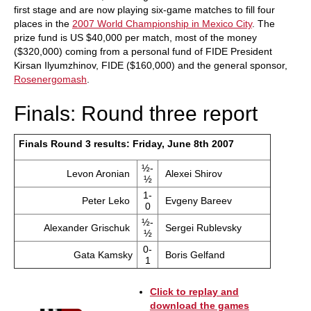
first stage and are now playing six-game matches to fill four
places in the
2007 World Championship in Mexico City
. The
prize fund is US $40,000 per match, most of the money
($320,000) coming from a personal fund of FIDE President
Kirsan Ilyumzhinov, FIDE ($160,000) and the general sponsor,
Rosenergomash
.
Finals: Round three report
Finals Round 3 results: Friday, June 8th 2007
½-
Levon Aronian
Alexei Shirov
½
1-
Peter Leko
Evgeny Bareev
0
½-
Alexander Grischuk
Sergei Rublevsky
½
0-
Gata Kamsky
Boris Gelfand
1
Click to replay and
download the games