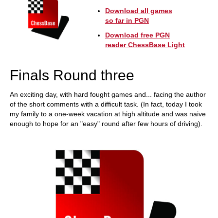
Download all games
so far in PGN
Download free PGN
reader ChessBase Light
Finals Round three
An exciting day, with hard fought games and... facing the author
of the short comments with a difficult task. (In fact, today I took
my family to a one-week vacation at high altitude and was naive
enough to hope for an "easy" round after few hours of driving).