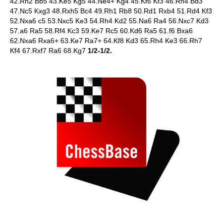
42.Rh2 Bb5 43.Ke5 Kg5 44.Ne4+ Kg4 45.Kf6 Kf3 46.Rh4 Bd3
47.Nc5 Kxg3 48.Rxh5 Bc4 49.Rh1 Rb8 50.Rd1 Rxb4 51.Rd4 Kf3
52.Nxa6 c5 53.Nxc5 Ke3 54.Rh4 Kd2 55.Na6 Ra4 56.Nxc7 Kd3
57.a6 Ra5 58.Rf4 Kc3 59.Ke7 Rc5 60.Kd6 Ra5 61.f6 Bxa6
62.Nxa6 Rxa6+ 63.Ke7 Ra7+ 64.Kf8 Kd3 65.Rh4 Ke3 66.Rh7
Kf4 67.Rxf7 Ra6 68.Kg7
1/2-1/2.