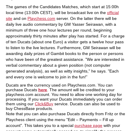
The games of the Candidates Matches, which start at 15:00h
local time (13:00h CEST), will be broadcast live on the
official
site
and on
Playchess.com
server. On the latter there will be
daily live audio commentary by GM Yasser Seirawan, with a
minimum of three one hour lectures per round, beginning
approximately thirty minutes after play has started. For a charge
of ten Ducats (about one Euro) a visitor gets a twelve hour pass
to listen to the live lectures. Furthermore, GM Seirawan will be
awarding daily prizes of Gambit books to the person or persons
who have been of the greatest assistance. "We are interested in
verbal commentary about a given position (not computer
generated analysis), as well as witty insights," he says. "Each
and every one is welcome to join in the fun!”
Ducats are the currency used on Playchess.com. You can
purchase Ducats
here
. The amount will be credited to your
playchess.com account. You need to allow one working day for
processing. If you want your Ducats immediately you can order
them using our
Click&Buy
service. Ducats can also be used to
buy ChessBase products.
Note that you can also purchase Ducats directly from Fritz or the
Playchess client using the menu "Edit – Payments – Fill up
account". This takes you to a special
purchase page
with your