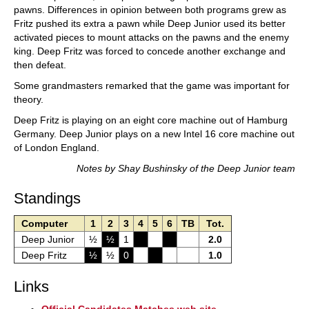
pawns. Differences in opinion between both programs grew as
Fritz pushed its extra a pawn while Deep Junior used its better
activated pieces to mount attacks on the pawns and the enemy
king. Deep Fritz was forced to concede another exchange and
then defeat.
Some grandmasters remarked that the game was important for
theory.
Deep Fritz is playing on an eight core machine out of Hamburg
Germany. Deep Junior plays on a new Intel 16 core machine out
of London England.
Notes by Shay Bushinsky of the Deep Junior team
Standings
Computer
1
2
3
4
5
6
TB
Tot.
Deep Junior
½
½
1
2.0
Deep Fritz
½
½
0
1.0
Links