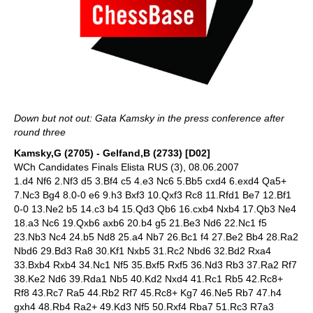
Down but not out: Gata Kamsky in the press conference after
round three
Kamsky,G (2705) - Gelfand,B (2733) [D02]
WCh Candidates Finals Elista RUS (3), 08.06.2007
1.d4 Nf6 2.Nf3 d5 3.Bf4 c5 4.e3 Nc6 5.Bb5 cxd4 6.exd4 Qa5+
7.Nc3 Bg4 8.0-0 e6 9.h3 Bxf3 10.Qxf3 Rc8 11.Rfd1 Be7 12.Bf1
0-0 13.Ne2 b5 14.c3 b4 15.Qd3 Qb6 16.cxb4 Nxb4 17.Qb3 Ne4
18.a3 Nc6 19.Qxb6 axb6 20.b4 g5 21.Be3 Nd6 22.Nc1 f5
23.Nb3 Nc4 24.b5 Nd8 25.a4 Nb7 26.Bc1 f4 27.Be2 Bb4 28.Ra2
Nbd6 29.Bd3 Ra8 30.Kf1 Nxb5 31.Rc2 Nbd6 32.Bd2 Rxa4
33.Bxb4 Rxb4 34.Nc1 Nf5 35.Bxf5 Rxf5 36.Nd3 Rb3 37.Ra2 Rf7
38.Ke2 Nd6 39.Rda1 Nb5 40.Kd2 Nxd4 41.Rc1 Rb5 42.Rc8+
Rf8 43.Rc7 Ra5 44.Rb2 Rf7 45.Rc8+ Kg7 46.Ne5 Rb7 47.h4
gxh4 48.Rb4 Ra2+ 49.Kd3 Nf5 50.Rxf4 Rba7 51.Rc3 R7a3