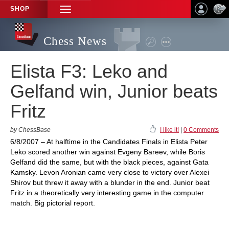
SHOP
TOGGLE
NAVIGATION
Chess News
Elista F3: Leko and
Gelfand win, Junior beats
Fritz
by ChessBase
I like it!
|
0 Comments
6/8/2007 – At halftime in the Candidates Finals in Elista Peter
Leko scored another win against Evgeny Bareev, while Boris
Gelfand did the same, but with the black pieces, against Gata
Kamsky. Levon Aronian came very close to victory over Alexei
Shirov but threw it away with a blunder in the end. Junior beat
Fritz in a theoretically very interesting game in the computer
match. Big pictorial report.