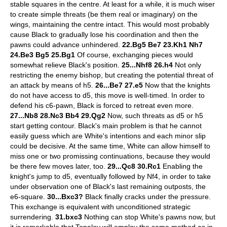
stable squares in the centre. At least for a while, it is much wiser
to create simple threats (be them real or imaginary) on the
wings, maintaining the centre intact. This would most probably
cause Black to gradually lose his coordination and then the
pawns could advance unhindered.
22.Bg5 Be7 23.Kh1 Nh7
24.Be3 Bg5 25.Bg1
Of course, exchanging pieces would
somewhat relieve Black's position.
25...Nhf8 26.h4
Not only
restricting the enemy bishop, but creating the potential threat of
an attack by means of h5.
26...Be7 27.e5
Now that the knights
do not have access to d5, this move is well-timed. In order to
defend his c6-pawn, Black is forced to retreat even more.
27...Nb8 28.Nc3 Bb4 29.Qg2
Now, such threats as d5 or h5
start getting contour. Black's main problem is that he cannot
easily guess which are White's intentions and each minor slip
could be decisive. At the same time, White can allow himself to
miss one or two promissing continuations, because they would
be there few moves later, too.
29...Qc8 30.Rc1
Enabling the
knight's jump to d5, eventually followed by Nf4, in order to take
under observation one of Black's last remaining outposts, the
e6-square.
30...Bxc3?
Black finally cracks under the pressure.
This exchange is equivalent with unconditioned strategic
surrendering.
31.bxc3
Nothing can stop White's pawns now, but