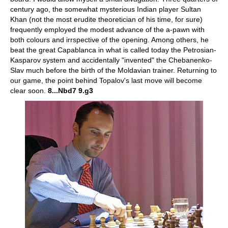
century ago, the somewhat mysterious Indian player Sultan
Khan (not the most erudite theoretician of his time, for sure)
frequently employed the modest advance of the a-pawn with
both colours and irrspective of the opening. Among others, he
beat the great Capablanca in what is called today the Petrosian-
Kasparov system and accidentally "invented" the Chebanenko-
Slav much before the birth of the Moldavian trainer. Returning to
our game, the point behind Topalov's last move will become
clear soon.
8...Nbd7 9.g3