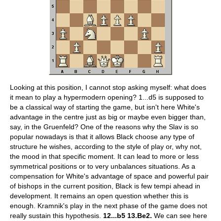
Looking at this position, I cannot stop asking myself: what does
it mean to play a hypermodern opening? 1...d5 is supposed to
be a classical way of starting the game, but isn't here White's
advantage in the centre just as big or maybe even bigger than,
say, in the Gruenfeld? One of the reasons why the Slav is so
popular nowadays is that it allows Black choose any type of
structure he wishes, according to the style of play or, why not,
the mood in that specific moment. It can lead to more or less
symmetrical positions or to very unbalances situations. As a
compensation for White's advantage of space and powerful pair
of bishops in the current position, Black is few tempi ahead in
development. It remains an open question whether this is
enough. Kramnik's play in the next phase of the game does not
really sustain this hypothesis.
12...b5 13.Be2.
We can see here