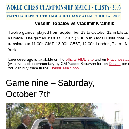
train more efficiently, intelligently and with a
more personalised approach than ever before.
Veselin Topalov vs Vladimir Kramnik
Twelve games, played from September 23 to October 12 in Elista,
Kalmikia. The games start at 15:00h (3:00 p.m.) local Elista time, 
translates to 11:00h GMT, 13:00h CEST, 12:00h London, 7 a.m. N
York.
Live coverage
is available on the
official FIDE site
and on
Playchess.
(with live audio commentary by GM Yasser Seirawan for ten
Ducats
per 
You can buy them in the
ChessBase Shop
.
Game nine – Saturday,
October 7th