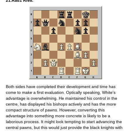
21.Rad1 Rfe8.
Both sides have completed their development and time has
come to make a first evaluation. Optically speaking, White's
advantage is overwhelming. He maintained his control in the
centre, has displayed his bishops actively and has the more
compact structure of pawns. However, converting this
advantage into something more concrete is likely to be a
laborious process. It might look tempting to start advancing the
central pawns, but this would just provide the black knights with