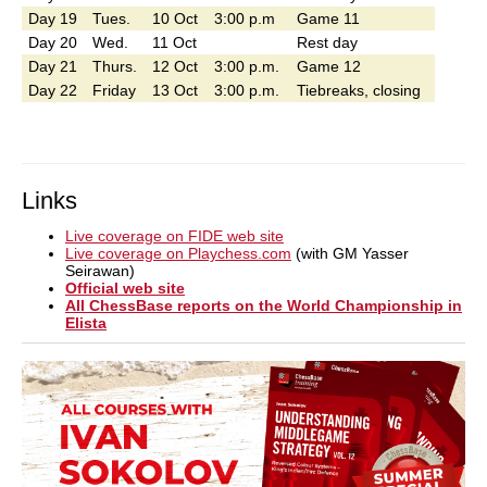
Day 19
Tues.
10 Oct
3:00 p.m
Game 11
Day 20
Wed.
11 Oct
Rest day
Day 21
Thurs.
12 Oct
3:00 p.m.
Game 12
Day 22
Friday
13 Oct
3:00 p.m.
Tiebreaks, closing
Links
Live coverage on FIDE web site
Live coverage on Playchess.com
(with GM Yasser
Seirawan)
Official web site
All ChessBase reports on the World Championship in
Elista