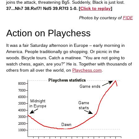
joins the attack, threatening Bg5. Suddenly, Black is just lost.
37...Nh7 38.Rxf7! Nd5 39.R7f3 1-0. [
Click to replay
]
Photos by courtesy of
FIDE
Action on Playchess
It was a fair Saturday afternoon in Europe – early morning in
America. People traditionally go shopping. Or picnic in the
woods. Bicycle tours. Catch a matinee. "You are not going to
watch chess, again, are you?" He is. Together with thousands of
others from all over the world, on
Playchess.com
.