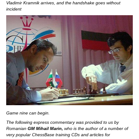
Vladimir Kramnik arrives, and the handshake goes without
incident
Game nine can begin.
The following express commentary was provided to us by
Romanian
GM Mihail Marin,
who is the author of a number of
very popular ChessBase training CDs and articles for