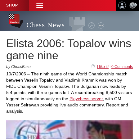
SHOP
TOGGLE
NAVIGATION
Chess News
Elista 2006: Topalov wins
game nine
by ChessBase
I like it!
|
0 Comments
10/7/2006 – The ninth game of the World Chamionship match
between Veselin Topalov and Vladimir Kramnik was won by
FIDE Champion Veselin Topalov. The Bulgarian now leads by
5:4 points, with three games left. A recordbreaking 8,500 visitors
logged in simultaneously on the
Playchess server
, with GM
Yasser Seirawan providing live audio commentary. Report and
analysis.