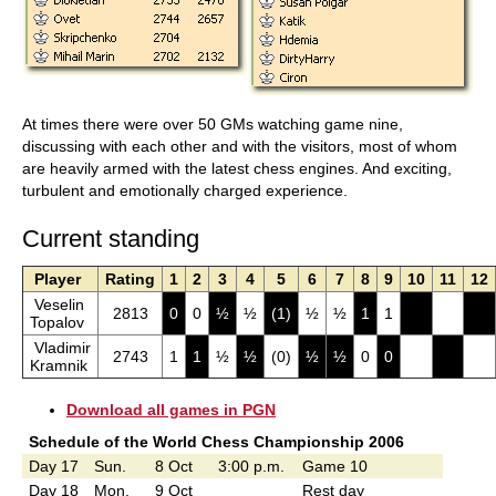
At times there were over 50 GMs watching game nine,
discussing with each other and with the visitors, most of whom
are heavily armed with the latest chess engines. And exciting,
turbulent and emotionally charged experience.
Current standing
Player
Rating
1
2
3
4
5
6
7
8
9
10
11
12
Veselin
2813
0
0
½
½
(1)
½
½
1
1
Topalov
Vladimir
2743
1
1
½
½
(0)
½
½
0
0
Kramnik
Download all games in PGN
Schedule of the World Chess Championship 2006
Day 17
Sun.
8 Oct
3:00 p.m.
Game 10
Day 18
Mon.
9 Oct
Rest day