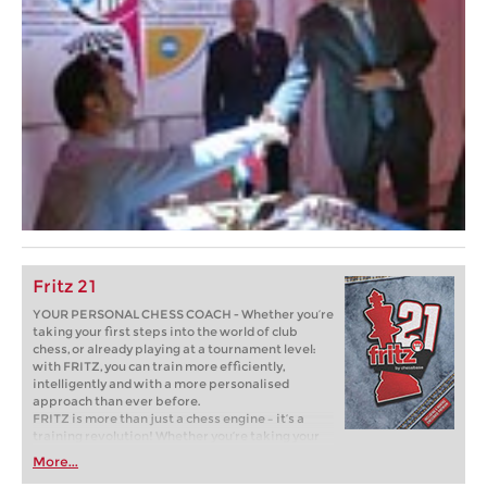
Fritz 21
YOUR PERSONAL CHESS COACH - Whether you’re
taking your first steps into the world of club
chess, or already playing at a tournament level:
with FRITZ, you can train more efficiently,
intelligently and with a more personalised
approach than ever before.
FRITZ is more than just a chess engine – it’s a
training revolution! Whether you’re taking your
first steps into the world of club chess, or already
More...
playing at a tournament level: with FRITZ, you can