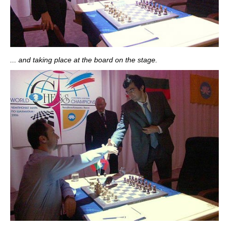
... and taking place at the board on the stage.