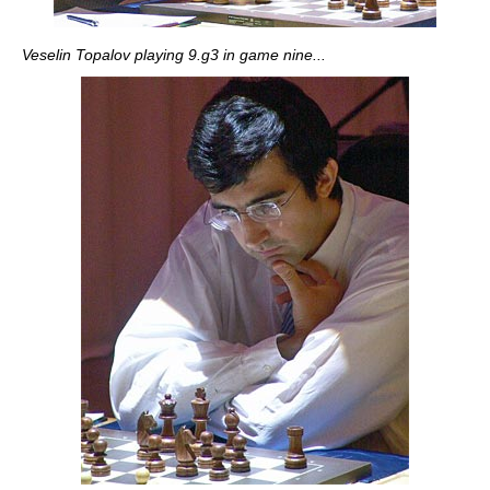
Veselin Topalov playing 9.g3 in game nine...