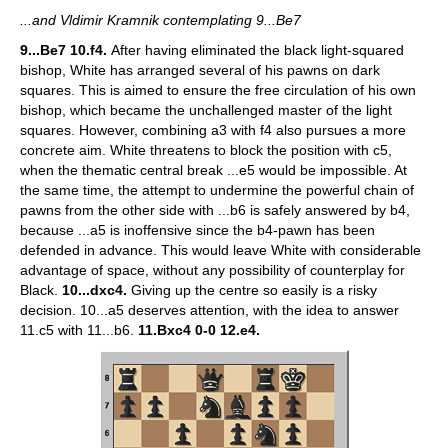
...and Vldimir Kramnik contemplating 9...Be7
9...Be7 10.f4.
After having eliminated the black light-squared
bishop, White has arranged several of his pawns on dark
squares. This is aimed to ensure the free circulation of his own
bishop, which became the unchallenged master of the light
squares. However, combining a3 with f4 also pursues a more
concrete aim. White threatens to block the position with c5,
when the thematic central break ...e5 would be impossible. At
the same time, the attempt to undermine the powerful chain of
pawns from the other side with ...b6 is safely answered by b4,
because ...a5 is inoffensive since the b4-pawn has been
defended in advance. This would leave White with considerable
advantage of space, without any possibility of counterplay for
Black.
10...dxc4.
Giving up the centre so easily is a risky
decision. 10...a5 deserves attention, with the idea to answer
11.c5 with 11...b6.
11.Bxc4 0-0 12.e4.