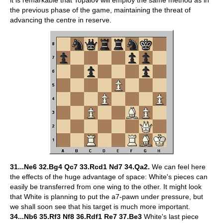
it is remarkable that Topalov will employ the same method as in
the previous phase of the game, maintaining the threat of
advancing the centre in reserve.
31...Ne6 32.Bg4 Qc7 33.Rcd1 Nd7 34.Qa2.
We can feel here
the effects of the huge advantage of space: White's pieces can
easily be transferred from one wing to the other. It might look
that White is planning to put the a7-pawn under pressure, but
we shall soon see that his target is much more important.
34...Nb6 35.Rf3 Nf8 36.Rdf1 Re7 37.Be3
White's last piece