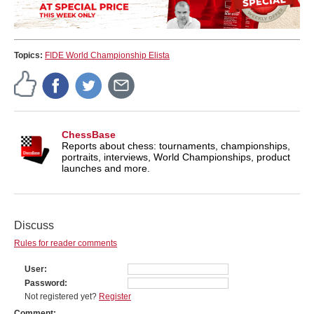
Topics:
FIDE World Championship Elista
ChessBase
Reports about chess: tournaments, championships,
portraits, interviews, World Championships, product
launches and more.
Discuss
Rules for reader comments
User
Password
Not registered yet?
Register
Comment