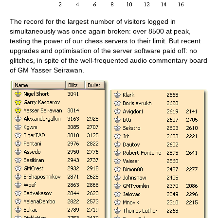
The record for the largest number of visitors logged in
simultaneously was once again broken: over 8500 at peak,
testing the power of our chess servers to their limit. But recent
upgrades and optimisation of the server software paid off: no
glitches, in spite of the well-frequented audio commentary board
of GM Yasser Seirawan.