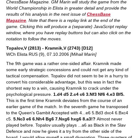
ChessBase Magazine. GM Marin will study the game from the
World Championship in Elista in greater detail and provide the
results of his analysis in the next issue of
ChessBase
Magazine
. Note that there is a replay link at the end of the
game. Clicking this will produce a (separate) JavaScript replay
window, where you have replay buttons but can also click on the
notation to follow the moves.
Topalov,V (2813) - Kramnik,V (2743) [D12]
WCh Elista RUS (9), 07.10.2006
[Mihail Marin]
The 9th game was a rather one-sided affair. Kramnik made
some early strategic concessions and could not get any kind of
tactical compensation. Topalov did not seem to be in a hurry to
convert his considerable advantage, but this was in fact the
shortest way to a win, causing Kramnik to crack under the
psychological pressure.
1.d4 d5 2.c4 c6 3.Nf3 Nf6 4.e3 Bf5.
This is the first time Kramnik deviates from the course of an
earlier game of the match. In the seventh game he transposed
to the Queen's Gambit Accepted with 4...e6 5.Bd3 dxc4 6.Bxc4
c5.
5.Nc3 e6 6.Nh4 Bg6 7.Nxg6 hxg6 8.a3!?
Almost never
played before. Topalov usually plays ...a6 as Black in the Slav
Defence and now he gives it a try from the other side of the
board. I would allow myself a small divagation. Three quarters of