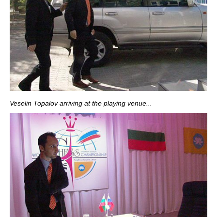
Veselin Topalov arriving at the playing venue...