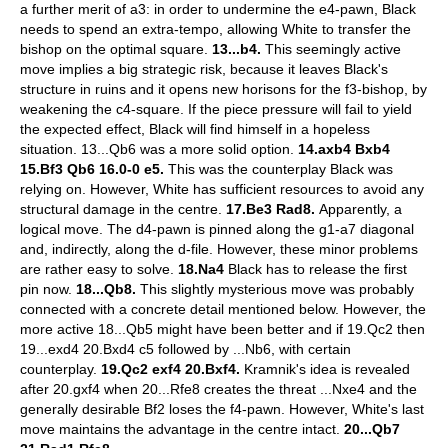
a further merit of a3: in order to undermine the e4-pawn, Black
needs to spend an extra-tempo, allowing White to transfer the
bishop on the optimal square.
13...b4.
This seemingly active
move implies a big strategic risk, because it leaves Black's
structure in ruins and it opens new horisons for the f3-bishop, by
weakening the c4-square. If the piece pressure will fail to yield
the expected effect, Black will find himself in a hopeless
situation. 13...Qb6 was a more solid option.
14.axb4 Bxb4
15.Bf3 Qb6 16.0-0 e5.
This was the counterplay Black was
relying on. However, White has sufficient resources to avoid any
structural damage in the centre.
17.Be3 Rad8.
Apparently, a
logical move. The d4-pawn is pinned along the g1-a7 diagonal
and, indirectly, along the d-file. However, these minor problems
are rather easy to solve.
18.Na4
Black has to release the first
pin now.
18...Qb8.
This slightly mysterious move was probably
connected with a concrete detail mentioned below. However, the
more active 18...Qb5 might have been better and if 19.Qc2 then
19...exd4 20.Bxd4 c5 followed by ...Nb6, with certain
counterplay.
19.Qc2 exf4 20.Bxf4.
Kramnik's idea is revealed
after 20.gxf4 when 20...Rfe8 creates the threat ...Nxe4 and the
generally desirable Bf2 loses the f4-pawn. However, White's last
move maintains the advantage in the centre intact.
20...Qb7