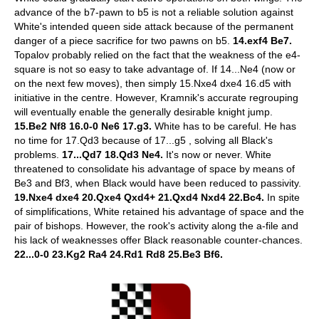
advance of the b7-pawn to b5 is not a reliable solution against
White's intended queen side attack because of the permanent
danger of a piece sacrifice for two pawns on b5.
14.exf4 Be7.
Topalov probably relied on the fact that the weakness of the e4-
square is not so easy to take advantage of. If 14...Ne4 (now or
on the next few moves), then simply 15.Nxe4 dxe4 16.d5 with
initiative in the centre. However, Kramnik's accurate regrouping
will eventually enable the generally desirable knight jump.
15.Be2 Nf8 16.0-0 Ne6 17.g3.
White has to be careful. He has
no time for 17.Qd3 because of 17...g5 , solving all Black's
problems.
17...Qd7 18.Qd3 Ne4.
It's now or never. White
threatened to consolidate his advantage of space by means of
Be3 and Bf3, when Black would have been reduced to passivity.
19.Nxe4 dxe4 20.Qxe4 Qxd4+ 21.Qxd4 Nxd4 22.Bc4.
In spite
of simplifications, White retained his advantage of space and the
pair of bishops. However, the rook's activity along the a-file and
his lack of weaknesses offer Black reasonable counter-chances.
22...0-0 23.Kg2 Ra4 24.Rd1 Rd8 25.Be3 Bf6.