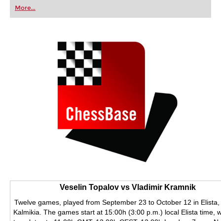
first steps into the world of club chess, or already
More...
playing at a tournament level: with FRITZ, you can
train more efficiently, intelligently and with a
more personalised approach than ever before.
Veselin Topalov vs Vladimir Kramnik
Twelve games, played from September 23 to October 12 in Elista,
Kalmikia. The games start at 15:00h (3:00 p.m.) local Elista time, 