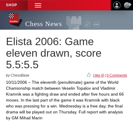
SHOP
TOGGLE
NAVIGATION
Chess News
Elista 2006: Game
eleven drawn, score
5.5:5.5
by ChessBase
I like it!
|
0 Comments
10/11/2006 – The eleventh (penultimate) game of the World
Chamionship match between Veselin Topalov and Vladimir
Kramnik was a fighting draw and ended after five hours and 66
moves. In the last part of the game it was Kramnik with black
who was pressing for a win. Wednesday is a free day, the final
drama will be played out on Thursday. Full report with analysis
by GM Mihail Marin