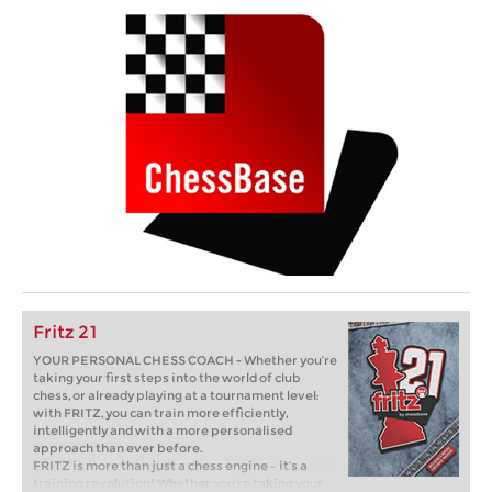
Fritz 21
YOUR PERSONAL CHESS COACH - Whether you’re
taking your first steps into the world of club
chess, or already playing at a tournament level:
with FRITZ, you can train more efficiently,
intelligently and with a more personalised
approach than ever before.
FRITZ is more than just a chess engine – it’s a
training revolution! Whether you’re taking your