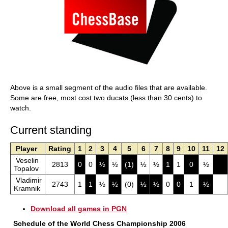
Above is a small segment of the audio files that are available.
Some are free, most cost two ducats (less than 30 cents) to
watch.
Current standing
Player
Rating
1
2
3
4
5
6
7
8
9
10
11
12
Veselin
2813
0
0
½
½
(1)
½
½
1
1
0
½
Topalov
Vladimir
2743
1
1
½
½
(0)
½
½
0
0
1
½
Kramnik
Download all games in PGN
Schedule of the World Chess Championship 2006