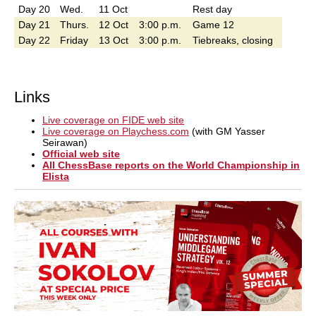
Day 20
Wed.
11 Oct
Rest day
Day 21
Thurs.
12 Oct
3:00 p.m.
Game 12
Day 22
Friday
13 Oct
3:00 p.m.
Tiebreaks, closing
Links
Live coverage on FIDE web site
Live coverage on Playchess.com
(with GM Yasser
Seirawan)
Official web site
All ChessBase reports on the World Championship in
Elista