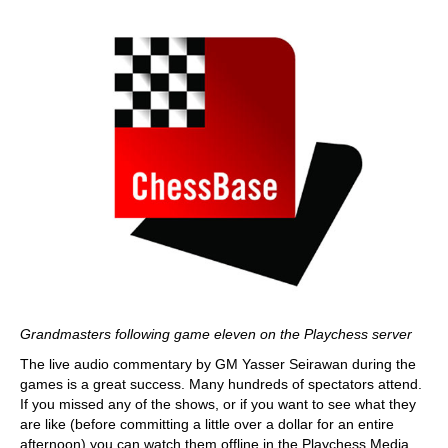
Grandmasters following game eleven on the Playchess server
The live audio commentary by GM Yasser Seirawan during the
games is a great success. Many hundreds of spectators attend.
If you missed any of the shows, or if you want to see what they
are like (before committing a little over a dollar for an entire
afternoon) you can watch them offline in the Playchess Media