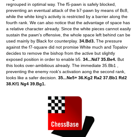
regrouped in optimal way. The f5-pawn is safely blocked,
preventing an eventual attack of the b7-pawn by means of Bc8,
while the white king's activity is restricted by a barrier along the
fourth rank. We can also notice that the advantage of space has
a relative character already. Since the white pieces cannot easily
sustain the pawn's offensive, the whole space left behind can be
used mainly by Black for counterplay.
34.Bd3.
The pressure
against the f7-square did not promise White much and Topalov
decides to remove the bishop from the active but slightly
exposed position in order to enable b5.
34...Nd7 35.Be4.
But
this looks over-ambitious already. The immediate 35.Bb1 ,
preventing the enemy rook's activation aong the second rank,
looks like a safer decision.
35...Ne5+ 36.Kg2 Ra2 37.Bb1 Rd2
38.Kf1 Ng4 39.Bg1.