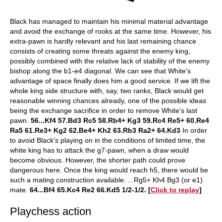
Black has managed to maintain his minimal material advantage
and avoid the exchange of rooks at the same time. However, his
extra-pawn is hardly relevant and his last remaining chance
consists of creating some threats against the enemy king,
possibly combined with the relative lack of stability of the enemy
bishop along the b1-e4 diagonal. We can see that White's
advantage of space finally does him a good service. If we lift the
whole king side structure with, say, two ranks, Black would get
reasonable winning chances already, one of the possible ideas
being the exchange sacrifice in order to remove White's last
pawn.
56...Kf4 57.Bd3 Rc5 58.Rb4+ Kg3 59.Rc4 Re5+ 60.Re4
Ra5 61.Re3+ Kg2 62.Be4+ Kh2 63.Rb3 Ra2+ 64.Kd3
In order
to avoid Black's playing on in the conditions of limited time, the
white king has to attack the g7-pawn, when a draw would
become obvious. However, the shorter path could prove
dangerous here. Once the king would reach h5, there would be
such a mating construction available: ...Rg5+ Kh4 Bg3 (or e1)
mate.
64...Bf4 65.Kc4 Re2 66.Kd5 1/2-1/2
. [
Click to replay
]
Playchess action