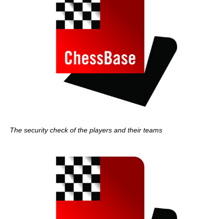
The security check of the players and their teams