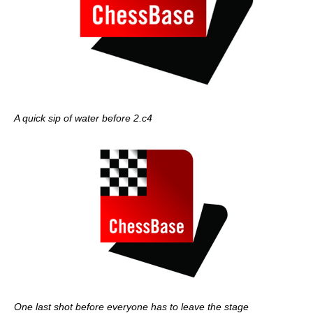
A quick sip of water before 2.c4
One last shot before everyone has to leave the stage