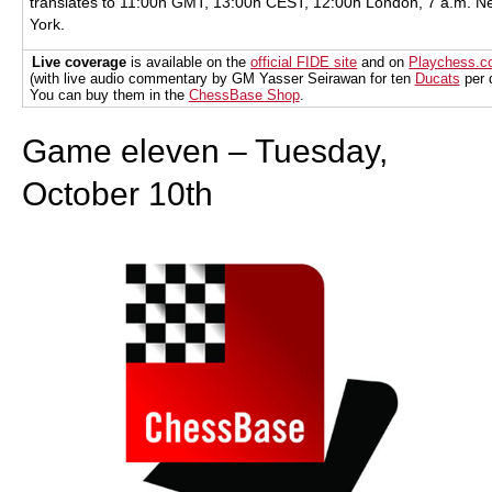
translates to 11:00h GMT, 13:00h CEST, 12:00h London, 7 a.m. N
York.
Live coverage
is available on the
official FIDE site
and on
Playchess.
(with live audio commentary by GM Yasser Seirawan for ten
Ducats
per 
You can buy them in the
ChessBase Shop
.
Game eleven – Tuesday,
October 10th