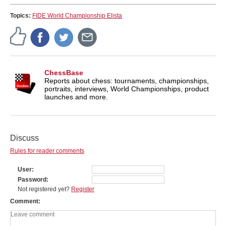
Topics:
FIDE World Championship Elista
ChessBase
Reports about chess: tournaments, championships,
portraits, interviews, World Championships, product
launches and more.
Discuss
Rules for reader comments
User
Password
Not registered yet?
Register
Comment