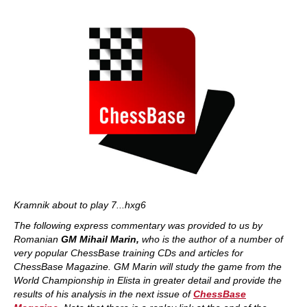
Kramnik about to play 7...hxg6
The following express commentary was provided to us by
Romanian
GM Mihail Marin,
who is the author of a number of
very popular ChessBase training CDs and articles for
ChessBase Magazine. GM Marin will study the game from the
World Championship in Elista in greater detail and provide the
results of his analysis in the next issue of
ChessBase