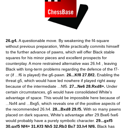
26.g4.
A questionable move. By weakening the f4-square
without previous preparation, White practically commits himself
to the further advance of pawns, which will offer Black stable
squares for his minor pieces and excellent prospects for
counterplay. A more restrained alternative was 26.h4 , leaving
Black with long-term problems regarding the defence of the f7-
or (if ...f6 is played) the g6-pawn.
26...Kf8 27.Bf2.
Enabling the
threat g5, which would have led nowhere if played right away
because of the intermediate ...Nf5.
27...Ne6 28.Rxd8+.
Under
certain circumstances, g5 would have consolidated White's
advantage of space. This would be impossible here because of
...Nxf4 and ...Bxg5, which reveals one of the positive aspects of
the recommended 26.h4.
28...Bxd8 29.f5.
With so many pawns
placed on dark squares, White's advantage after 29.Bxe6 fxe6
would probably have a purely symbolic character.
29...gxf5
30.gxf5 Nf4+ 31.Kf3 Nh5 32.Rb3 Bc7 33.h4 Nf6.
Black has