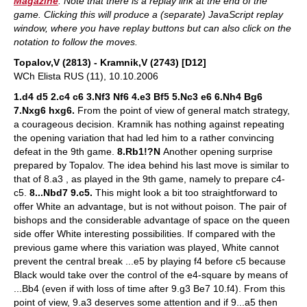
Magazine
. Note that there is a replay link at the end of the
game. Clicking this will produce a (separate) JavaScript replay
window, where you have replay buttons but can also click on the
notation to follow the moves.
Topalov,V (2813) - Kramnik,V (2743) [D12]
WCh Elista RUS (11), 10.10.2006
1.d4 d5 2.c4 c6 3.Nf3 Nf6 4.e3 Bf5 5.Nc3 e6 6.Nh4 Bg6
7.Nxg6 hxg6.
From the point of view of general match strategy,
a courageous decision. Kramnik has nothing against repeating
the opening variation that had led him to a rather convincing
defeat in the 9th game.
8.Rb1!?N
Another opening surprise
prepared by Topalov. The idea behind his last move is similar to
that of 8.a3 , as played in the 9th game, namely to prepare c4-
c5.
8...Nbd7 9.c5.
This might look a bit too straightforward to
offer White an advantage, but is not without poison. The pair of
bishops and the considerable advantage of space on the queen
side offer White interesting possibilities. If compared with the
previous game where this variation was played, White cannot
prevent the central break ...e5 by playing f4 before c5 because
Black would take over the control of the e4-square by means of
...Bb4 (even if with loss of time after 9.g3 Be7 10.f4). From this
point of view, 9.a3 deserves some attention and if 9...a5 then