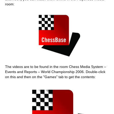
room:
The videos are to be found in the room Chess Media System –
Events and Reports – World Championship 2006. Double-click
on this and then on the "Games" tab to get the contents: