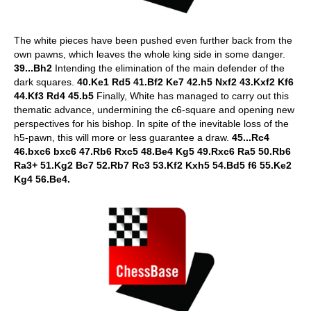
The white pieces have been pushed even further back from the
own pawns, which leaves the whole king side in some danger.
39...Bh2
Intending the elimination of the main defender of the
dark squares.
40.Ke1 Rd5 41.Bf2 Ke7 42.h5 Nxf2 43.Kxf2 Kf6
44.Kf3 Rd4 45.b5
Finally, White has managed to carry out this
thematic advance, undermining the c6-square and opening new
perspectives for his bishop. In spite of the inevitable loss of the
h5-pawn, this will more or less guarantee a draw.
45...Rc4
46.bxc6 bxc6 47.Rb6 Rxc5 48.Be4 Kg5 49.Rxc6 Ra5 50.Rb6
Ra3+ 51.Kg2 Bc7 52.Rb7 Rc3 53.Kf2 Kxh5 54.Bd5 f6 55.Ke2
Kg4 56.Be4.