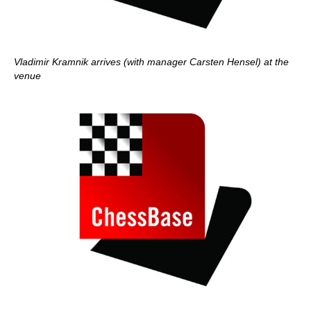
Vladimir Kramnik arrives (with manager Carsten Hensel) at the
venue