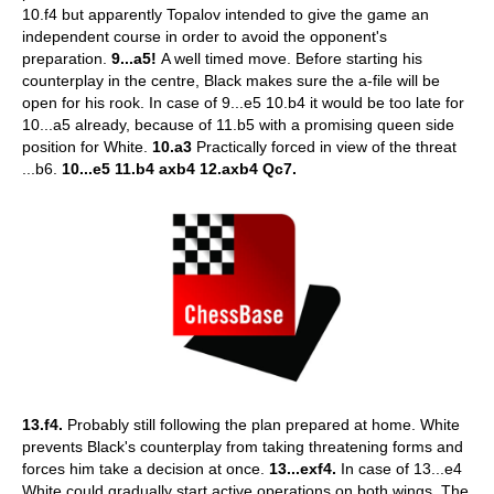
10.f4 but apparently Topalov intended to give the game an
independent course in order to avoid the opponent's
preparation.
9...a5!
A well timed move. Before starting his
counterplay in the centre, Black makes sure the a-file will be
open for his rook. In case of 9...e5 10.b4 it would be too late for
10...a5 already, because of 11.b5 with a promising queen side
position for White.
10.a3
Practically forced in view of the threat
...b6.
10...e5 11.b4 axb4 12.axb4 Qc7.
13.f4.
Probably still following the plan prepared at home. White
prevents Black's counterplay from taking threatening forms and
forces him take a decision at once.
13...exf4.
In case of 13...e4
White could gradually start active operations on both wings. The