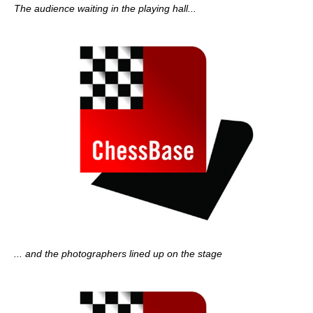
The audience waiting in the playing hall...
... and the photographers lined up on the stage