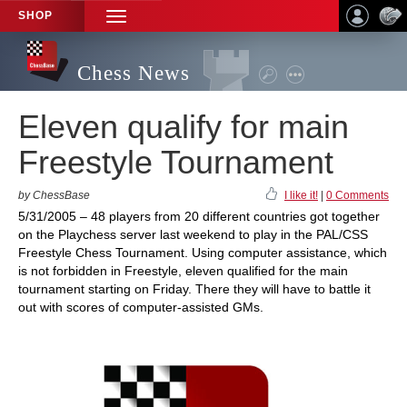
SHOP
TOGGLE
NAVIGATION
Chess News
Eleven qualify for main
Freestyle Tournament
by ChessBase
I like it!
|
0 Comments
5/31/2005 – 48 players from 20 different countries got together
on the Playchess server last weekend to play in the PAL/CSS
Freestyle Chess Tournament. Using computer assistance, which
is not forbidden in Freestyle, eleven qualified for the main
tournament starting on Friday. There they will have to battle it
out with scores of computer-assisted GMs.