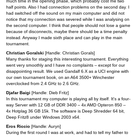
much time in the opening phase, which probably cost me two
half points. Also I had connection problems on the second day. I
had switched off the sound on my main computer and did not
notice that my connection was severed while I was analysing on
the second computer. I think that people should not lose a game
because of disconnects, maybe there should be a time penalty
instead. Anyway I made sixth place and can play in the main
tournament.
Christian Goralski
[Handle: Christian Gorals]
Many thanks for staging this interesting tournament. Everything
went very smoothly and I have no complaints – except for our
disappointing result. We used Gandalf 6.X as a UCI engine with
our own tournament book, on an A64 3500+ Winchester
overclocked from 2.4 GHz to 2.6 GHz.
Djafar Baigi
[Handle: Dieb Fritz]
In this tournament my computer is playing all by itself. It's a four-
way Server with 12 GB of DDR 3400 – 4x AMD Opteron 850 –
4x Hotplag 36 GB 15k. The software is Deep Shredder 64 bit,
Deep Fritz8 under Windows 2003 x64.
Eros Riccio
[Handle: Auryn]
During the first round I was at work, and had to tell my father to