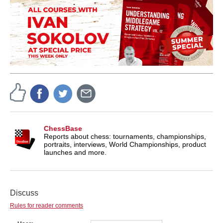
ChessBase
Reports about chess: tournaments, championships,
portraits, interviews, World Championships, product
launches and more.
Discuss
Rules for reader comments