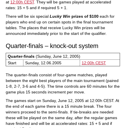
at
12:00h CEST
. They will be games played at accelerated
rates: 15 + 5 and if required 5 + 1.
There will be six special
Lucky Win
prizes of $100
each for
players who end up on certain spots in the final tournament
tables. The places that receive Lucky Win prizes will be
announced immediately prior to the start of the qualifier.
Quarter-finals – knock-out system
Quarter-finals
(Sunday, June 12, 2005)
Start
Sunday, 12.06.2005
12:00h CEST
The quarter-finals consist of four-game matches, played
between the eight best players of the main tournament (paired
1-8, 2-7, 3-6 and 4-5). The time controls are 60 minutes for the
game plus 15 seconds increment per move.
The games start on Sunday, June 12, 2005 at 12:00h CEST. At
the end of each game there is a 15 minute break. The four
winners proceed to the semi-finals. If tie-breaks are needed
these will be played on the same day, after the regular games
have finished and will be at accelerated rates: 15 + 5 and if