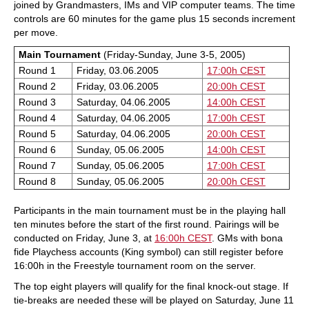
joined by Grandmasters, IMs and VIP computer teams. The time
controls are 60 minutes for the game plus 15 seconds increment
per move.
Main Tournament
(Friday-Sunday, June 3-5, 2005)
Round 1
Friday, 03.06.2005
17:00h CEST
Round 2
Friday, 03.06.2005
20:00h CEST
Round 3
Saturday, 04.06.2005
14:00h CEST
Round 4
Saturday, 04.06.2005
17:00h CEST
Round 5
Saturday, 04.06.2005
20:00h CEST
Round 6
Sunday, 05.06.2005
14:00h CEST
Round 7
Sunday, 05.06.2005
17:00h CEST
Round 8
Sunday, 05.06.2005
20:00h CEST
Participants in the main tournament must be in the playing hall
ten minutes before the start of the first round. Pairings will be
conducted on Friday, June 3, at
16:00h CEST
. GMs with bona
fide Playchess accounts (King symbol) can still register before
16:00h in the Freestyle tournament room on the server.
The top eight players will qualify for the final knock-out stage. If
tie-breaks are needed these will be played on Saturday, June 11