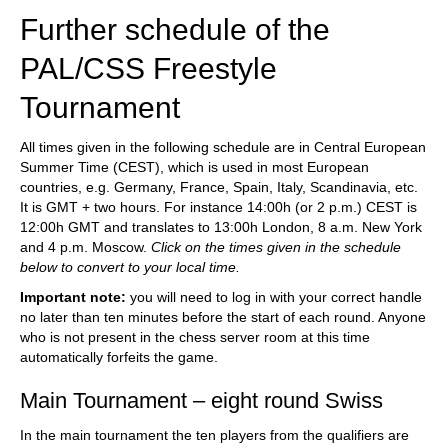
Further schedule of the
PAL/CSS Freestyle
Tournament
All times given in the following schedule are in Central European
Summer Time (CEST), which is used in most European
countries, e.g. Germany, France, Spain, Italy, Scandinavia, etc.
It is GMT + two hours. For instance 14:00h (or 2 p.m.) CEST is
12:00h GMT and translates to 13:00h London, 8 a.m. New York
and 4 p.m. Moscow.
Click on the times given in the schedule
below to convert to your local time.
Important note:
you will need to log in with your correct handle
no later than ten minutes before the start of each round. Anyone
who is not present in the chess server room at this time
automatically forfeits the game.
Main Tournament – eight round Swiss
In the main tournament the ten players from the qualifiers are