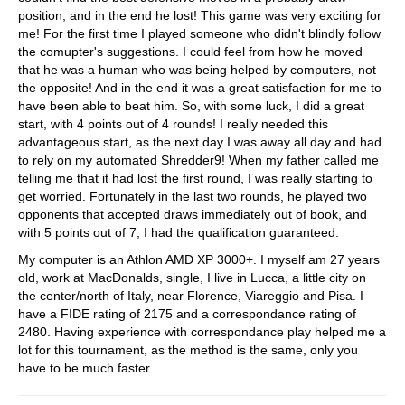
position, and in the end he lost! This game was very exciting for
me! For the first time I played someone who didn't blindly follow
the comupter's suggestions. I could feel from how he moved
that he was a human who was being helped by computers, not
the opposite! And in the end it was a great satisfaction for me to
have been able to beat him. So, with some luck, I did a great
start, with 4 points out of 4 rounds! I really needed this
advantageous start, as the next day I was away all day and had
to rely on my automated Shredder9! When my father called me
telling me that it had lost the first round, I was really starting to
get worried. Fortunately in the last two rounds, he played two
opponents that accepted draws immediately out of book, and
with 5 points out of 7, I had the qualification guaranteed.
My computer is an Athlon AMD XP 3000+. I myself am 27 years
old, work at MacDonalds, single, I live in Lucca, a little city on
the center/north of Italy, near Florence, Viareggio and Pisa. I
have a FIDE rating of 2175 and a correspondance rating of
2480. Having experience with correspondance play helped me a
lot for this tournament, as the method is the same, only you
have to be much faster.