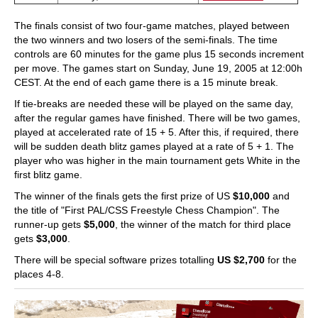
The finals consist of two four-game matches, played between
the two winners and two losers of the semi-finals. The time
controls are 60 minutes for the game plus 15 seconds increment
per move. The games start on Sunday, June 19, 2005 at 12:00h
CEST. At the end of each game there is a 15 minute break.
If tie-breaks are needed these will be played on the same day,
after the regular games have finished. There will be two games,
played at accelerated rate of 15 + 5. After this, if required, there
will be sudden death blitz games played at a rate of 5 + 1. The
player who was higher in the main tournament gets White in the
first blitz game.
The winner of the finals gets the first prize of US
$10,000
and
the title of "First PAL/CSS Freestyle Chess Champion". The
runner-up gets
$5,000
, the winner of the match for third place
gets
$3,000
.
There will be special software prizes totalling
US $2,700
for the
places 4-8.