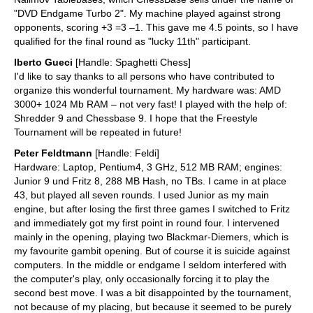
"DVD Endgame Turbo 2". My machine played against strong
opponents, scoring +3 =3 –1. This gave me 4.5 points, so I have
qualified for the final round as "lucky 11th" participant.
lberto Gueci
[Handle: Spaghetti Chess]
I'd like to say thanks to all persons who have contributed to
organize this wonderful tournament. My hardware was: AMD
3000+ 1024 Mb RAM – not very fast! I played with the help of:
Shredder 9 and Chessbase 9. I hope that the Freestyle
Tournament will be repeated in future!
Peter Feldtmann
[Handle: Feldi]
Hardware: Laptop, Pentium4, 3 GHz, 512 MB RAM; engines:
Junior 9 und Fritz 8, 288 MB Hash, no TBs. I came in at place
43, but played all seven rounds. I used Junior as my main
engine, but after losing the first three games I switched to Fritz
and immediately got my first point in round four. I intervened
mainly in the opening, playing two Blackmar-Diemers, which is
my favourite gambit opening. But of course it is suicide against
computers. In the middle or endgame I seldom interfered with
the computer's play, only occasionally forcing it to play the
second best move. I was a bit disappointed by the tournament,
not because of my placing, but because it seemed to be purely