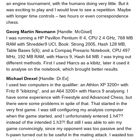
an engine tournament, with the humans doing very little. But it
was exciting to play and I would love to see a repetition. Maybe
with longer time controls – two hours or even correspondence
chess.
Georg Martin Neumann
[Handle: McGisel]
I was running a HP Pavillon Pentium ® 4, CPU 2.4 GHz, 768 MB
RAM with Shredder9 UCI, Book: Strong 2005, Hash 128 MB,
Table Bases 5(6); and a Compaq Presario Notebook, CPU 497
MHz, 192 MB RAM, with Hiarcs 9, Hash 64 MB. I was trying out
different methods. First I used Hiarcs as a kibitz, later it used it
to analyse on the notebook, which brought better results.
Michael Drexel
[Handle: Dr.Ex]
I used two computers in the qualifier: an Athlon XP 3200+ with
Fritz 8 "kibitzing", and an A64 3200+ with Hiarcs 9 analysing. I
have some experience with Freestyle and Advanced Chess, but
there were some problems in spite of that. That started in the
very first game. I was still configuring my analysis computer
when the game started, and I unfortunately entered 1.h4??
instead of the intended 1.h3?! But still I was able to win my
game convincingly, since my opponent was too passive and the
h-pawn turned out to be useful in the mating attack. I wasted too