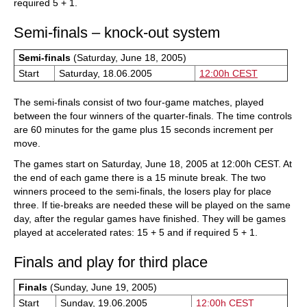
required 5 + 1.
Semi-finals – knock-out system
Semi-finals
(Saturday, June 18, 2005)
Start
Saturday, 18.06.2005
12:00h CEST
The semi-finals consist of two four-game matches, played
between the four winners of the quarter-finals. The time controls
are 60 minutes for the game plus 15 seconds increment per
move.
The games start on Saturday, June 18, 2005 at 12:00h CEST. At
the end of each game there is a 15 minute break. The two
winners proceed to the semi-finals, the losers play for place
three. If tie-breaks are needed these will be played on the same
day, after the regular games have finished. They will be games
played at accelerated rates: 15 + 5 and if required 5 + 1.
Finals and play for third place
Finals
(Sunday, June 19, 2005)
Start
Sunday, 19.06.2005
12:00h CEST