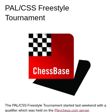
PAL/CSS Freestyle
Tournament
The PAL/CSS Freestyle Tournament started last weekend with a
qualifier which was held on the
Playchess.com server
.