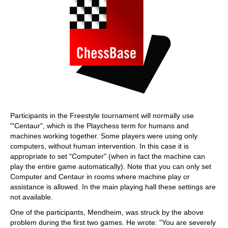
Participants in the Freestyle tournament will normally use
"'Centaur", which is the Playchess term for humans and
machines working together. Some players were using only
computers, without human intervention. In this case it is
appropriate to set "Computer" (when in fact the machine can
play the entire game automatically). Note that you can only set
Computer and Centaur in rooms where machine play or
assistance is allowed. In the main playing hall these settings are
not available.
One of the participants, Mendheim, was struck by the above
problem during the first two games. He wrote: "You are severely