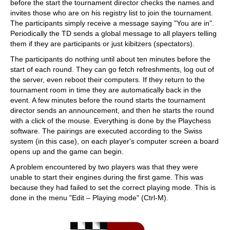
before the start the tournament director checks the names and
invites those who are on his registry list to join the tournament.
The participants simply receive a message saying "You are in".
Periodically the TD sends a global message to all players telling
them if they are participants or just kibitzers (spectators).
The participants do nothing until about ten minutes before the
start of each round. They can go fetch refreshments, log out of
the server, even reboot their computers. If they return to the
tournament room in time they are automatically back in the
event. A few minutes before the round starts the tournament
director sends an announcement, and then he starts the round
with a click of the mouse. Everything is done by the Playchess
software. The pairings are executed according to the Swiss
system (in this case), on each player's computer screen a board
opens up and the game can begin.
A problem encountered by two players was that they were
unable to start their engines during the first game. This was
because they had failed to set the correct playing mode. This is
done in the menu "Edit – Playing mode" (Ctrl-M).