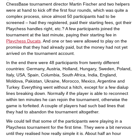
ChessBase tournament director Martin Fischer and two helpers
were at hand to kick off the first four rounds, which was quite a
complex process, since almost 50 participants had to be
screened – had they registered, paid their starting fees, got their
Playchess handles right, etc.? A few participants joined the
tournament at the last minute, paying their starting fee in
Playchess Ducats
. And one or two were allowed to play on the
promise that they had already paid, but the money had not yet
arrived on the tournament account.
In the end there were 48 participants from twenty different
countries: Germany, Austria, Holland, Hungary, Sweden, Poland,
Italy, USA, Spain, Columbia, South Africa, India, England,
Moldova, Pakistan, Ukraine, Morocco, Mexico, Argentine and
Turkey. Everything went without a hitch, except for a few dialup
lines breaking down. Normally if the player is able to reconnect
within ten minutes he can rejoin the tournament, otherwise the
game is forfeited. A couple of players had such bad lines that
they had to abandon the tournament altogether.
We could tell that some of the participants were playing in a
Playchess tournament for the first time. They were a bit nervous
until they realised how really simple it is. About half an hour