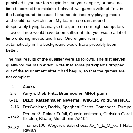
punished if you are too stupid to start your engine, or have no
time to correct the mistake. I played two games without Fritz in
the background, because I had not defined my playing mode
and could not switch it on. My team mate ran around
desperately trying to analyse the game on our eight computers
– two or three would have been sufficient. But you waste a lot of
time entering moves and lines. One engine running
automatically in the background would have probably been
better."
The final results of the qualifier were as follows. The first eleven
qualify for the main event. Note that some participants dropped
out of the tournament after it had begun, so that the games are
not complete.
1.
Zacks
2-5
Auryn, Dieb Fritz, Braincooler, MHoffpauir
6-11
Dr.Ex, Katzenmaier, Neverfail, WilGER, VoidChessICC, 
12-16
DerGebieter, Deddy, Spaghetti Chess, Comchess, Rumpels
Rentner2, Rainer Zufall, Quasiquasimodo, Christian Gorals,
17-25
Eidolon, Klaatu, Mendheim, AZ104
Thomas100, Wegerer, Sebi-chess, Xx_N_E_O_xx, T-Nolan,
26-32
Rayiah