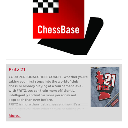
Fritz 21
YOUR PERSONAL CHESS COACH - Whether you’re
taking your first steps into the world of club
chess, or already playing at a tournament level:
with FRITZ, you can train more efficiently,
intelligently and with a more personalised
approach than ever before.
FRITZ is more than just a chess engine – it’s a
training revolution! Whether you’re taking your
first steps into the world of club chess, or already
More...
playing at a tournament level: with FRITZ, you can
train more efficiently, intelligently and with a
more personalised approach than ever before.