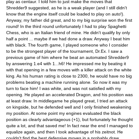
play as centaur. I told him to just make the moves that
Shredder9 suggested, as he is a weak player (and I still didn't
know that the engine itself could be loaded to play on auto!).
Anyway, my father did great, and to my big surprise won the first
round! In the third round unfortunately I had to play Spaghetti
Chess, who is an Italian friend of mine. He didn't qualify by only
half a point ... maybe if we had done a draw. Anyway I beat him
with black. The fourth game, I played someone who I consider
to be the strongest player of the tournament, Dr.Ex. I saw a
previous game of him where he beat an automated Shredder9
by answering 1.e4 with 1...h6! He impressed me by beating it
with that opening in a few moves with a killer attack on the white
king. As his human rating is close to 2300, he would have no big
problems beating a machine running alone. So now it was my
turn to face him! I was white, and was not satisfied with my
opening. He played an accelerated Dragon, and his position was
at least draw. In middlegame he played great, I tried an attack
on kingside, but he defended well and I only finished weakening
my position. At some point my engines evaluated the black
position as clearly advantageous (+1), but fortunately he thought
quite a lot, and that saved me! In fact near the end I managed to
equalize again, and then I took advantage of his zeitnot. He
couldn't find the best defensive moves in a probably draw