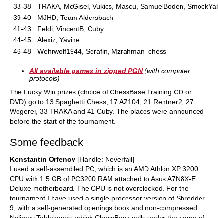
33-38
TRAKA, McGisel, Vukics, Mascu, SamuelBoden, SmockYa
39-40
MJHD, Team Aldersbach
41-43
Feldi, VincentB, Cuby
44-45
Alexiz, Yavine
46-48
Wehrwolf1944, Serafin, Mzrahman_chess
All available games in zipped PGN
(with computer
protocols)
The Lucky Win prizes (choice of ChessBase Training CD or
DVD) go to 13 Spaghetti Chess, 17 AZ104, 21 Rentner2, 27
Wegerer, 33 TRAKA and 41 Cuby. The places were announced
before the start of the tournament.
Some feedback
Konstantin Orfenov
[Handle: Neverfail]
I used a self-assembled PC, which is an AMD Athlon XP 3200+
CPU with 1.5 GB of PC3200 RAM attached to Asus A7N8X-E
Deluxe motherboard. The CPU is not overclocked. For the
tournament I have used a single-processor version of Shredder
9, with a self-generated openings book and non-compressed
Nalimov Tablebases, which ChessBase sells under the name of