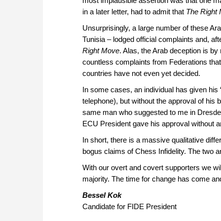
most implausible assertion was that one m
in a later letter, had to admit that
The Right
Unsurprisingly, a large number of these A
Tunisia – lodged official complaints and, a
Right Move
. Alas, the Arab deception is b
countless complaints from Federations that
countries have not even yet decided.
In some cases, an individual has given h
telephone), but without the approval of his
same man who suggested to me in Dresd
ECU President gave his approval without an
In short, there is a massive qualitative d
bogus claims of Chess Infidelity. The two 
With our overt and covert supporters we will
majority. The time for change has come and
Bessel Kok
Candidate for FIDE President