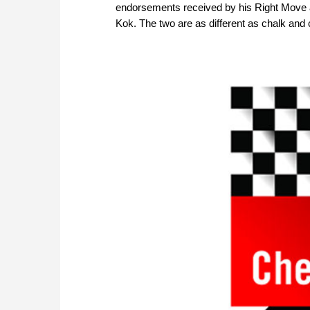
endorsements received by his Right Move an
Kok. The two are as different as chalk and