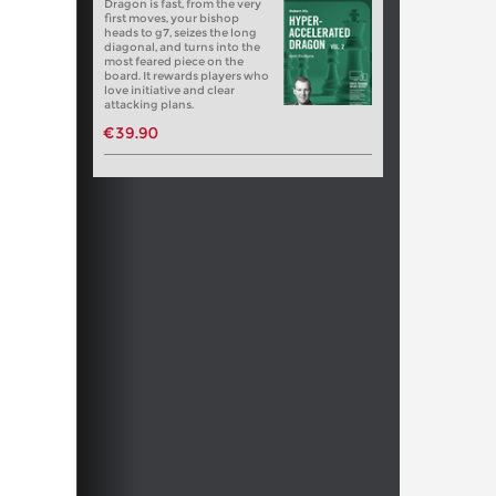
Dragon is fast, from the very
first moves, your bishop
heads to g7, seizes the long
diagonal, and turns into the
most feared piece on the
board. It rewards players who
love initiative and clear
attacking plans.
€39.90