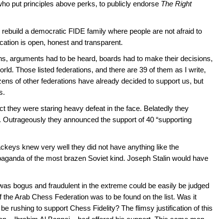
 who put principles above perks, to publicly endorse
The Right
ebuild a democratic FIDE family where people are not afraid to
ation is open, honest and transparent.
s, arguments had to be heard, boards had to make their decisions,
orld. Those listed federations, and there are 39 of them as I write,
 dozens of other federations have already decided to support us, but
s.
ct they were staring heavy defeat in the face. Belatedly they
]. Outrageously they announced the support of 40 “supporting
lackeys knew very well they did not have anything like the
paganda of the most brazen Soviet kind. Joseph Stalin would have
 was bogus and fraudulent in the extreme could be easily be judged
f the Arab Chess Federation was to be found on the list. Was it
d be rushing to support Chess Fidelity? The flimsy justification of this