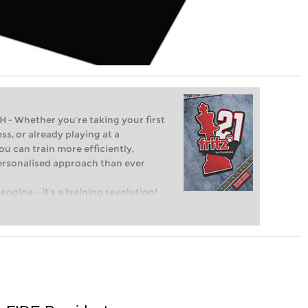
Whether you’re taking your first
ss, or already playing at a
ou can train more efficiently,
personalised approach than ever
engine – it’s a training revolution!
t steps into the world of club chess,
ent level: with FRITZ, you can train
 and with a more personalised