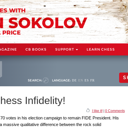
AGAZINE
CB BOOKS
SUPPORT
LEARN CHESS
S
SEARCH:
LANGUAGE:
DE
EN
ES
FR
ess Infidelity!
I like it!
|
0 Comments
 70 votes in his election campaign to remain FIDE President. His
a massive qualitative difference between the rock solid