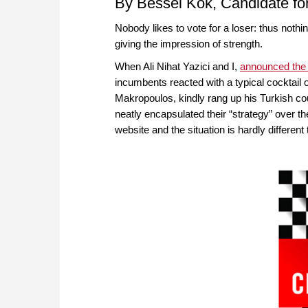
By Bessel Kok, Candidate fo
Nobody likes to vote for a loser: thus noth
giving the impression of strength.
When Ali Nihat Yazici and I,
announced the
incumbents reacted with a typical cocktail
Makropoulos, kindly rang up his Turkish cou
neatly encapsulated their “strategy” over 
website and the situation is hardly different