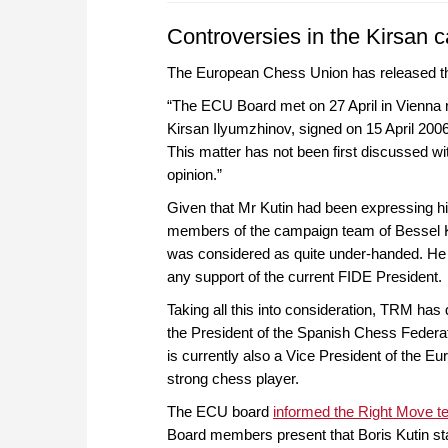
Controversies in the Kirsan 
The European Chess Union has released th
“The ECU Board met on 27 April in Vienna re
Kirsan Ilyumzhinov, signed on 15 April 200
This matter has not been first discussed wi
opinion.”
Given that Mr Kutin had been expressing h
members of the campaign team of Bessel Ko
was considered as quite under-handed. He 
any support of the current FIDE President.
Taking all this into consideration, TRM has
the President of the Spanish Chess Federati
is currently also a Vice President of the E
strong chess player.
The ECU board
informed the Right Move 
Board members present that Boris Kutin sta