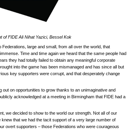
t of FIDE Ali Nihat Yazici, Bessel Kok
 Federations, large and small, from all over the world, that
as immense. Time and time again we heard that the same people had
years they had totally failed to obtain any meaningful corporate
rought into the game has been mismanaged and has since all but
various key supporters were corrupt, and that desperately change
g out on opportunities to grow thanks to an unimaginative and
publicly acknowledged at a meeting in Birmingham that FIDE had a
, we decided to show to the world our strength. Not all of our
 knew that we had the tacit support of a very large number of
 our overt supporters – those Federations who were courageous