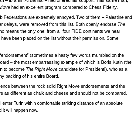
an – Ibrahim Al Bannai – had offered his support. This same man,
 Move
had an excellent program compared to Chess Fidelity.
rab Federations are extremely annoyed. Two of them – Palestine and
fter delays, were removed from this list. Both openly endorse
The
y no means the only one: from all four FIDE continents we hear
 have been placed on the list without their permission. Some
is “endorsement” (sometimes a hasty few words mumbled on the
 board – the most embarrassing example of which is Boris Kutin (the
en to become
The Right Move
candidate for President!), who as a
y backing of his entire Board.
ifference between the rock solid Right Move endorsements and the
are as different as chalk and cheese and should not be compared.
 enter Turin within comfortable striking distance of an absolute
 it will happen now.