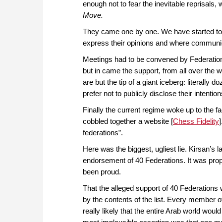
enough not to fear the inevitable reprisals,
Move.
They came one by one. We have started to r
express their opinions and where communic
Meetings had to be convened by Federation
but in came the support, from all over the w
are but the tip of a giant iceberg: literally
prefer not to publicly disclose their intention
Finally the current regime woke up to the fa
cobbled together a website [
Chess Fidelity
federations”.
Here was the biggest, ugliest lie. Kirsan’s 
endorsement of 40 Federations. It was pro
been proud.
That the alleged support of 40 Federations
by the contents of the list. Every member o
really likely that the entire Arab world woul