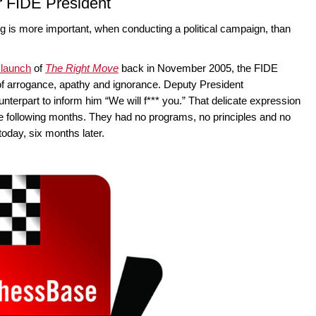
r FIDE President
ing is more important, when conducting a political campaign, than
 launch
of
The Right Move
back in November 2005, the FIDE
 of arrogance, apathy and ignorance. Deputy President
nterpart to inform him “We will f*** you.” That delicate expression
the following months. They had no programs, no principles and no
 today, six months later.