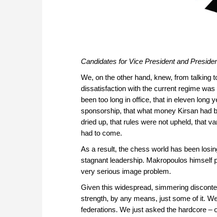
Candidates for Vice President and Presiden
We, on the other hand, knew, from talking to
dissatisfaction with the current regime w
been too long in office, that in eleven long 
sponsorship, that what money Kirsan had b
dried up, that rules were not upheld, that 
had to come.
As a result, the chess world has been losin
stagnant leadership. Makropoulos himself 
very serious image problem.
Given this widespread, simmering discontent
strength, by any means, just some of it. We
federations. We just asked the hardcore –