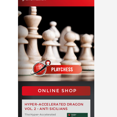
ONLINE SHOP
HYPER-ACCELERATED DRAGON
VOL. 2 - ANTI SICILIANS
The Hyper-Accelerated