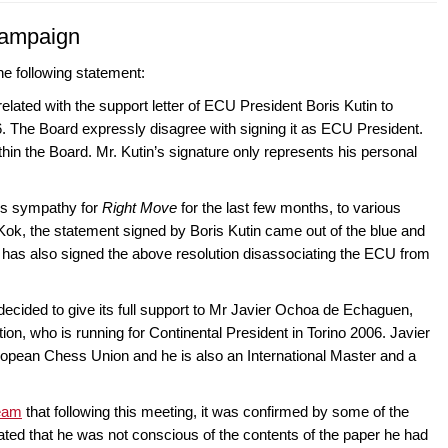
campaign
e following statement:
lated with the support letter of ECU President Boris Kutin to
6. The Board expressly disagree with signing it as ECU President.
thin the Board. Mr. Kutin’s signature only represents his personal
is sympathy for
Right Move
for the last few months, to various
k, the statement signed by Boris Kutin came out of the blue and
has also signed the above resolution disassociating the ECU from
 decided to give its full support to Mr Javier Ochoa de Echaguen,
on, who is running for Continental President in Torino 2006. Javier
uropean Chess Union and he is also an International Master and a
team
that following this meeting, it was confirmed by some of the
ted that he was not conscious of the contents of the paper he had