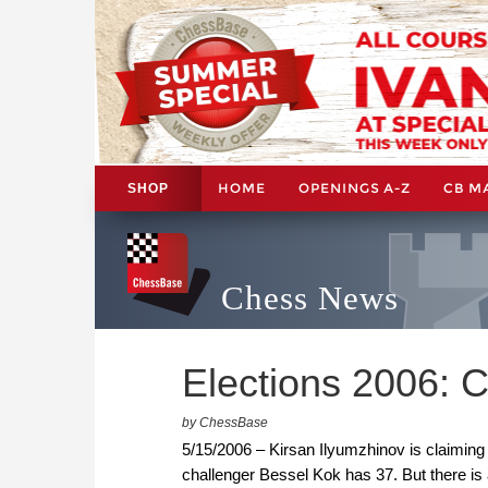
HOME
OPENINGS A-Z
CB M
SHOP
Chess News
Elections 2006: Ch
by ChessBase
5/15/2006 – Kirsan Ilyumzhinov is claiming
challenger Bessel Kok has 37. But there is 