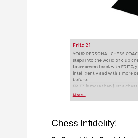
Fritz 21
YOUR PERSONAL CHESS COACH - 
steps into the world of club che
tournament level: with FRITZ, y
intelligently and with a more 
before.
FRITZ is more than just a chess 
Whether you’re taking your firs
More...
or already playing at a tournam
more efficiently, intelligently
approach than ever before.
Chess Infidelity!