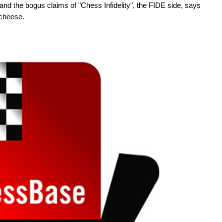
d the bogus claims of "Chess Infidelity", the FIDE side, says
 cheese.