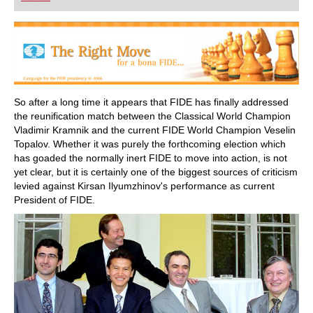
playing at a tournament level: with FRITZ, you can
train more efficiently, intelligently and with a
more personalised approach than ever before.
So after a long time it appears that FIDE has finally addressed
the reunification match between the Classical World Champion
Vladimir Kramnik and the current FIDE World Champion Veselin
Topalov. Whether it was purely the forthcoming election which
has goaded the normally inert FIDE to move into action, is not
yet clear, but it is certainly one of the biggest sources of criticism
levied against Kirsan Ilyumzhinov's performance as current
President of FIDE.