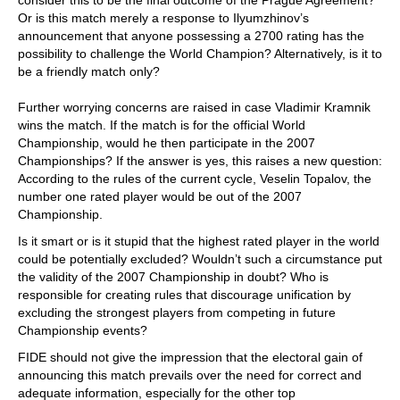
Or is this match merely a response to Ilyumzhinov’s
announcement that anyone possessing a 2700 rating has the
possibility to challenge the World Champion? Alternatively, is it to
be a friendly match only?
Further worrying concerns are raised in case Vladimir Kramnik
wins the match. If the match is for the official World
Championship, would he then participate in the 2007
Championships? If the answer is yes, this raises a new question:
According to the rules of the current cycle, Veselin Topalov, the
number one rated player would be out of the 2007
Championship.
Is it smart or is it stupid that the highest rated player in the world
could be potentially excluded? Wouldn’t such a circumstance put
the validity of the 2007 Championship in doubt? Who is
responsible for creating rules that discourage unification by
excluding the strongest players from competing in future
Championship events?
FIDE should not give the impression that the electoral gain of
announcing this match prevails over the need for correct and
adequate information, especially for the other top