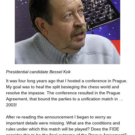
Presidential candidate Bessel Kok
It was four long years ago that I hosted a conference in Prague.
My goal was to heal the split besieging the chess world and
resolve the impasse. The conference resulted in the Prague
Agreement, that bound the parties to a unification match in …
2003!
After re-reading the announcement I began to worry as
important details were missing. What are the conditions and
rules under which this match will be played? Does the FIDE
consider this to be the final outcome of the Prague Agreement?