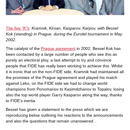
The five "K"s
: Kramnik, Kirsan, Kasparov, Karpov, with Bessel
Kok (standing) in Prague, during the Eurotel tournament in May
2002.
The catalyst of the
Prague agreement
in 2002, Bessel Kok has
been contacted by a large number of people who see this as
purely an electoral ploy, a last attempt to try and convince
people that FIDE has really been working to achieve this. Whilst
it is ironic that on the non-FIDE side, Kramnik had maintained all
the promises of the Prague agreement and played his match
against Leko, on the FIDE side we had to change world
champions from Ponomariov to Kasimdzhanov to Topalov, losing
also the top world player Garry Kasparov along the way, thanks
to FIDE's inertia.
Bessel has given a statement to the press which we are
reproducing below outlining his reactions to the announcements
and also the questions that remain unanswered...