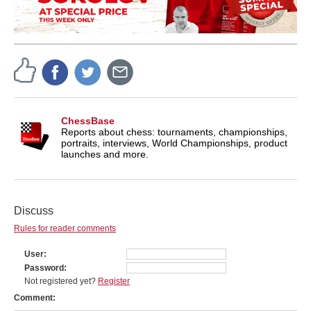
ChessBase
Reports about chess: tournaments, championships,
portraits, interviews, World Championships, product
launches and more.
Discuss
Rules for reader comments
User
Password
Not registered yet?
Register
Comment