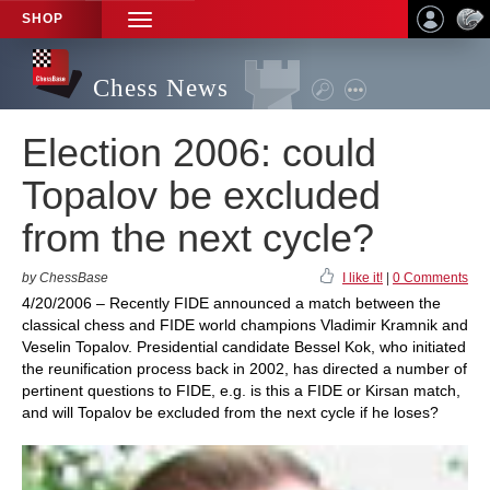
SHOP
TOGGLE
NAVIGATION
Chess News
Election 2006: could
Topalov be excluded
from the next cycle?
by ChessBase
I like it!
|
0 Comments
4/20/2006 – Recently FIDE announced a match between the
classical chess and FIDE world champions Vladimir Kramnik and
Veselin Topalov. Presidential candidate Bessel Kok, who initiated
the reunification process back in 2002, has directed a number of
pertinent questions to FIDE, e.g. is this a FIDE or Kirsan match,
and will Topalov be excluded from the next cycle if he loses?