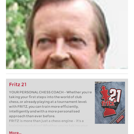
Fritz 21
YOUR PERSONAL CHESS COACH - Whether you’re
taking your first steps into the world of club
chess, or already playing at a tournament level:
with FRITZ, you can train more efficiently,
intelligently and with a more personalised
approach than ever before.
FRITZ is more than just a chess engine – it’s a
training revolution! Whether you’re taking your
first steps into the world of club chess, or already
More...