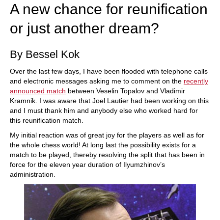
A new chance for reunification
or just another dream?
By Bessel Kok
Over the last few days, I have been flooded with telephone calls
and electronic messages asking me to comment on the
recently
announced match
between Veselin Topalov and Vladimir
Kramnik. I was aware that Joel Lautier had been working on this
and I must thank him and anybody else who worked hard for
this reunification match.
My initial reaction was of great joy for the players as well as for
the whole chess world! At long last the possibility exists for a
match to be played, thereby resolving the split that has been in
force for the eleven year duration of Ilyumzhinov’s
administration.