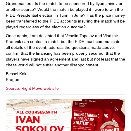
Grandmasters. Is the match to be sponsored by Ilyumzhinov or
another source? Would the match be played if I were to win the
FIDE Presidential election in Turin in June? Has the prize money
been transferred to the FIDE accounts insuring the match will be
played regardless of the election outcome?
Once again, I am delighted that Veselin Topalov and Vladimir
Kramnik can contest a match but the FIDE must communicate
all details of the event; address the questions made above;
confirm that the financing has been properly secured; that the
players have signed an agreement and last but not least that the
chess world will not suffer another disappointment.
Bessel Kok
Prague
Source: Right Move web site