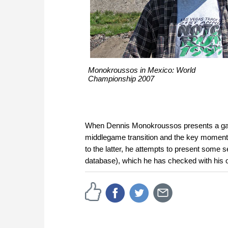
Monokroussos in Mexico: World
Championship 2007
When Dennis Monokroussos presents a game,
middlegame transition and the key moment
to the latter, he attempts to present some s
database), which he has checked with his 