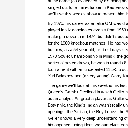
of the game (as evidenced by his being on
singled out for a mini-chapter in Kasparov'
we'll use this week's show to present him in 
By 1979, his career as an elite GM was dra
played in six candidates events from 1953
making a seventh in 1974, but didn't succee
for the 1980 knockout matches. He had w
but now, as a 54 year old, his best days se
1979 Soviet Championship in Minsk, the goo
series of seven draws, he won in rounds 8,
tournament with an undefeated 11.5-5.5 scor
Yuri Balashov and (a very young) Garry K
The game we'll look at this week is his las
Queen's Gambit Declined in which Geller h
as an analyst. As great a player as Geller 
Botvinnik, the King's Indian wasn't really un
openings: the Sicilian, the Ruy Lopez, the
Geller shows a very deep understanding of
his opponent using ideas we ourselves can 