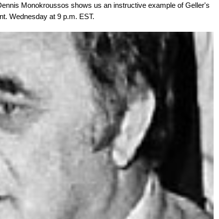
Dennis Monokroussos shows us an instructive example of Geller's
ent. Wednesday at 9 p.m. EST.