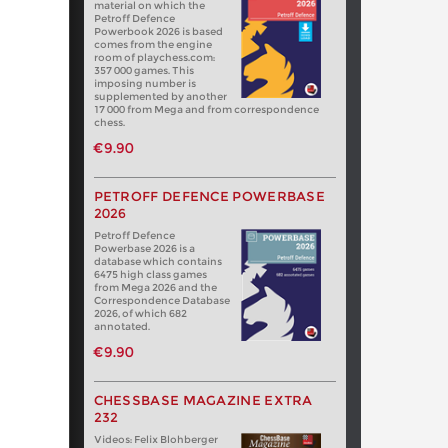
material on which the
Petroff Defence
Powerbook 2026 is based
comes from the engine
room of playchess.com:
357 000 games. This
imposing number is
supplemented by another
17 000 from Mega and from correspondence
chess.
€9.90
PETROFF DEFENCE POWERBASE
2026
Petroff Defence
Powerbase 2026 is a
database which contains
6475 high class games
from Mega 2026 and the
Correspondence Database
2026, of which 682
annotated.
€9.90
CHESSBASE MAGAZINE EXTRA
232
Videos: Felix Blohberger