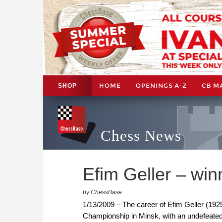
HOME
OPENINGS A-Z
CB M
SHOP
Chess News
Efim Geller – win
by ChessBase
1/13/2009 – The career of Efim Geller (192
Championship in Minsk, with an undefeated