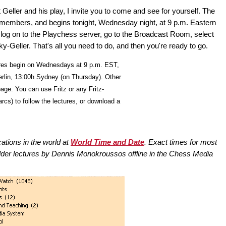
Geller and his play, I invite you to come and see for yourself. The
 members, and begins tonight, Wednesday night, at 9 p.m. Eastern
st log on to the Playchess server, go to the Broadcast Room, select
-Geller. That's all you need to do, and then you're ready to go.
res begin on Wednesdays at 9 p.m. EST,
erlin, 13:00h Sydney (on Thursday). Other
age. You can use Fritz or any Fritz-
rcs) to follow the lectures, or download a
cations in the world at
World Time and Date
. Exact times for most
lder lectures by Dennis Monokroussos offline in the Chess Media