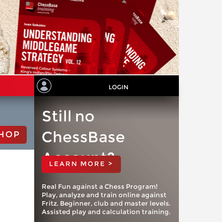
LOGIN
Still no
ChessBase
HOP
Account?
LEARN MORE >
Real Fun against a Chess Program!
Play, analyze and train online against
Fritz. Beginner, club and master levels.
Assisted play and calculation training.