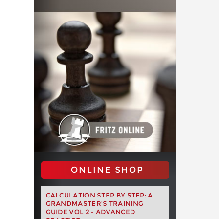
ONLINE SHOP
CALCULATION STEP BY STEP: A
GRANDMASTER’S TRAINING
GUIDE VOL 2 - ADVANCED