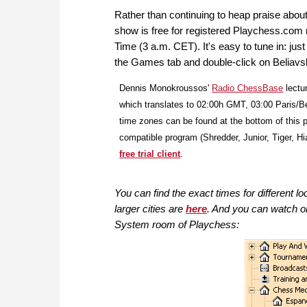
Rather than continuing to heap praise about 
show is free for registered Playchess.com
Time (3 a.m. CET). It's easy to tune in: ju
the Games tab and double-click on Beliavsky
Dennis Monokroussos'
Radio ChessBase
lectu
which translates to 02:00h GMT, 03:00 Paris/B
time zones can be found at the bottom of this p
compatible program (Shredder, Junior, Tiger, Hia
free trial client
.
You can find the exact times for different lo
larger cities are
here
. And you
can watch o
System room of Playchess: