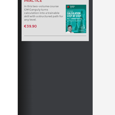
PRACTICE
In this two-volume course
GM Ganguly turns
calculation into a trainable
skill with a structured path for
any level.
€39.90