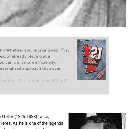
Whether you’re taking your first
ss, or already playing at a
ou can train more efficiently,
personalised approach than ever
engine – it’s a training revolution!
t steps into the world of club chess,
ent level: with FRITZ, you can train
 and with a more personalised
m Geller (1925-1998) twice,
eres. As he is one of the legends