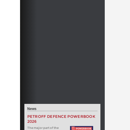
News
PETROFF DEFENCE POWERBOOK
2026
The major part of the