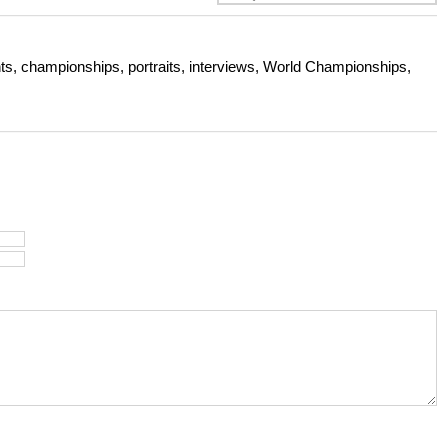
s, championships, portraits, interviews, World Championships,