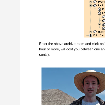
Enter the above archive room and click on 
hour or more, will cost you between one a
cents).