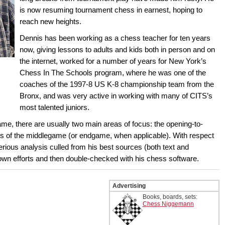
is now resuming tournament chess in earnest, hoping to
reach new heights.
Dennis has been working as a chess teacher for ten years
now, giving lessons to adults and kids both in person and on
the internet, worked for a number of years for New York’s
Chess In The Schools program, where he was one of the
coaches of the 1997-8 US K-8 championship team from the
Bronx, and was very active in working with many of CITS’s
most talented juniors.
 there are usually two main areas of focus: the opening-to-
s of the middlegame (or endgame, when applicable). With respect
erious analysis culled from his best sources (both text and
own efforts and then double-checked with his chess software.
Advertising
Books, boards, sets:
Chess Niggemann