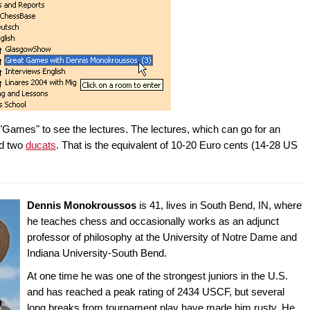
"Games" to see the lectures. The lectures, which can go for an
nd two
ducats
. That is the equivalent of 10-20 Euro cents (14-28 US
Dennis Monokroussos
is 41, lives in South Bend, IN, where
he teaches chess and occasionally works as an adjunct
professor of philosophy at the University of Notre Dame and
Indiana University-South Bend.
At one time he was one of the strongest juniors in the U.S.
and has reached a peak rating of 2434 USCF, but several
long breaks from tournament play have made him rusty. He