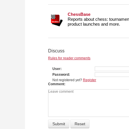
ChessBase
Reports about chess: tournament
product launches and more.
Discuss
Rules for reader comments
User
Password
Not registered yet?
Register
Comment