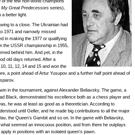
e of the few non-world champions
s
My Great Predecessors
series),
a better light.
wing to a close. The Ukrainian had
 to 1971 and narrowly missed
d in making the 1977 or qualifying
on the USSR championship in 1955,
emed behind him. And yet, in the
d old days returned. After a
 10, 11, 12, 14 and 15 and won the
e, a point ahead of Artur Yusupov and a further half point ahead of
asparov.
t win in the tournament, against Alexander Beliavsky. The game, a
ad Black, demonstrated his excellence both as a chess player and
was, he was at least as good as a theoretician. According to
derstood until Geller, and he made big contributions to all the major
 Slav, the Queen's Gambit and so on. In the game with Beliavsky,
 what seemed an innocuous position, and from there he outplays
apply in positions with an isolated queen's pawn.