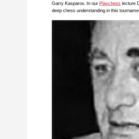
Garry Kasparov. In our
Playchess
lecture 
deep chess understanding in this tournam