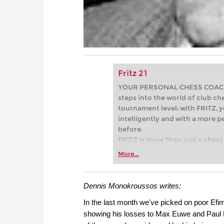
Fritz 21
YOUR PERSONAL CHESS COACH - 
steps into the world of club che
tournament level: with FRITZ, y
intelligently and with a more 
before.
FRITZ is more than just a chess 
Whether you’re taking your firs
More...
or already playing at a tournam
more efficiently, intelligently
approach than ever before.
Dennis Monokroussos writes:
In the last month we've picked on poor Efi
showing his losses to Max Euwe and Paul K