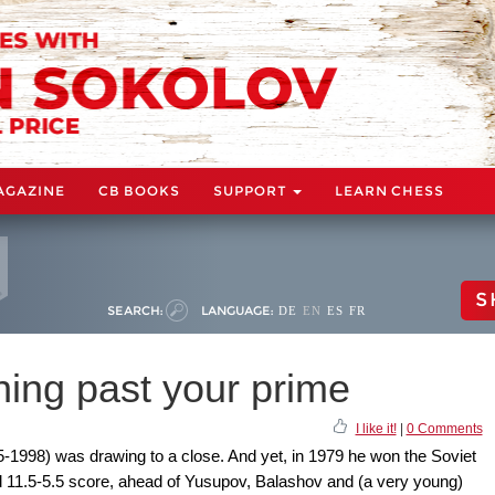
AGAZINE
CB BOOKS
SUPPORT
LEARN CHESS
S
SEARCH:
LANGUAGE:
DE
EN
ES
FR
ning past your prime
I like it!
|
0 Comments
5-1998) was drawing to a close. And yet, in 1979 he won the Soviet
 11.5-5.5 score, ahead of Yusupov, Balashov and (a very young)