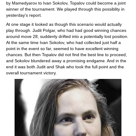
by Mamedyarov to Ivan Sokolov, Topalov could become a joint
winner of the tournament. We played through this possiblity in
yesterday's report.
At one stage it looked as though this scenario would actually
play through. Judit Polgar, who had had good winning chances
around move 28, suddenly drifted into a potentially lost position.
At the same time Ivan Sokolov, who had collected just half a
point in the event so far, seemed to have excellent winning
chances. But then Topalov did not find the best line to proceed,
and Sokolov blundered away a promising endgame. And in the
end it was both Judit and Shak who took the full point and the
overall tournament victory.