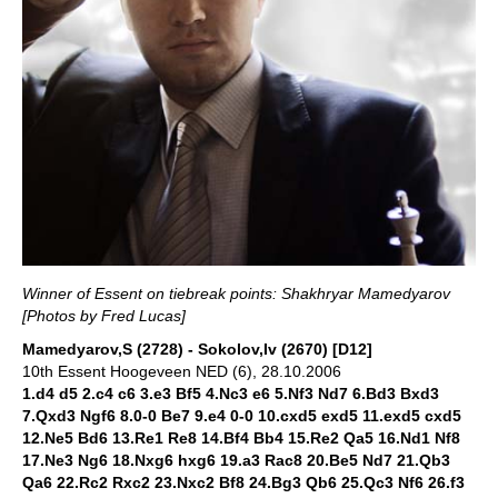
Winner of Essent on tiebreak points: Shakhryar Mamedyarov
[
Photos by Fred Lucas]
Mamedyarov,S (2728) - Sokolov,Iv (2670) [D12]
10th Essent Hoogeveen NED (6), 28.10.2006
1.d4 d5 2.c4 c6 3.e3 Bf5 4.Nc3 e6 5.Nf3 Nd7 6.Bd3 Bxd3
7.Qxd3 Ngf6 8.0-0 Be7 9.e4 0-0 10.cxd5 exd5 11.exd5 cxd5
12.Ne5 Bd6 13.Re1 Re8 14.Bf4 Bb4 15.Re2 Qa5 16.Nd1 Nf8
17.Ne3 Ng6 18.Nxg6 hxg6 19.a3 Rac8 20.Be5 Nd7 21.Qb3
Qa6 22.Rc2 Rxc2 23.Nxc2 Bf8 24.Bg3 Qb6 25.Qc3 Nf6 26.f3