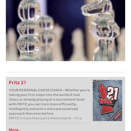
Fritz 21
YOUR PERSONAL CHESS COACH - Whether you’re
taking your first steps into the world of club
chess, or already playing at a tournament level:
with FRITZ, you can train more efficiently,
intelligently and with a more personalised
approach than ever before.
FRITZ is more than just a chess engine – it’s a
training revolution! Whether you’re taking your
first steps into the world of club chess, or already
More...