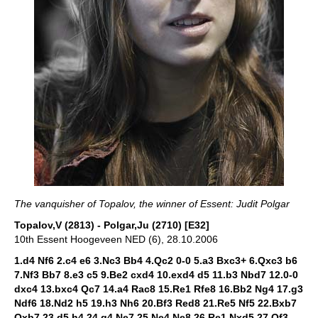
The vanquisher of Topalov, the winner of Essent: Judit Polgar
Topalov,V (2813) - Polgar,Ju (2710) [E32]
10th Essent Hoogeveen NED (6), 28.10.2006
1.d4 Nf6 2.c4 e6 3.Nc3 Bb4 4.Qc2 0-0 5.a3 Bxc3+ 6.Qxc3 b6
7.Nf3 Bb7 8.e3 c5 9.Be2 cxd4 10.exd4 d5 11.b3 Nbd7 12.0-0
dxc4 13.bxc4 Qc7 14.a4 Rac8 15.Re1 Rfe8 16.Bb2 Ng4 17.g3
Ndf6 18.Nd2 h5 19.h3 Nh6 20.Bf3 Red8 21.Re5 Nf5 22.Bxb7
Qxb7 23.d5 h4 24.g4 Ne7 25.Ne4 Ne8 26.Re1 Nxd5 27.Qf3