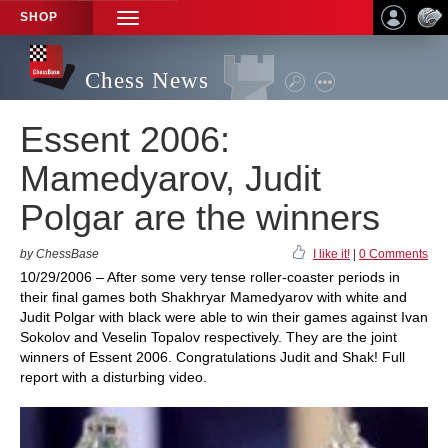
SHOP
TOGGLE
NAVIGATION
Chess News
Essent 2006:
Mamedyarov, Judit
Polgar are the winners
by ChessBase
I like it!
|
0 Comments
10/29/2006 – After some very tense roller-coaster periods in
their final games both Shakhryar Mamedyarov with white and
Judit Polgar with black were able to win their games against Ivan
Sokolov and Veselin Topalov respectively. They are the joint
winners of Essent 2006. Congratulations Judit and Shak! Full
report with a disturbing video.