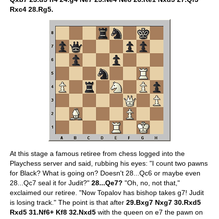
Rxc4 28.Rg5.
At this stage a famous retiree from chess logged into the
Playchess server and said, rubbing his eyes: "I count two pawns
for Black? What is going on? Doesn't 28...Qc6 or maybe even
28...Qc7 seal it for Judit?"
28...Qe7?
"Oh, no, not that,"
exclaimed our retiree. "Now Topalov has bishop takes g7! Judit
is losing track." The point is that after
29.Bxg7 Nxg7 30.Rxd5
Rxd5 31.Nf6+ Kf8 32.Nxd5
with the queen on e7 the pawn on