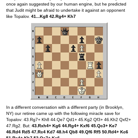
once again suggested by our human engine, but he predicted
that Judit might be afraid to undertake it against an opponent
like Topalov.
41...Kg8 42.Rg4+ Kh7
In a different conversation with a different party (in Brooklyn,
NY) our retiree came up with the following miracle save for
Topalov: 43.Rg7+ Kh8 44.Qe7 Qd1+ 45.Kg2 Qf3+ 46.Kh2 Qxf2+
47.Rg2. But:
43.Rxh4+
Kg6 44.Rg4+ Kxf6 45.Qc3+ Ke7
46.Rd4 Rd5 47.Rc4 Kd7 48.h4 Qb8 49.Qf6 Rf5 50.Rd4+ Kc6