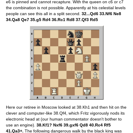
e6 is pinned and cannot recapture. With the queen on c6 or c7
the combination is not possible. Apparently at his celestial levels
people can see this all in a split second.
32...Qd6 33.Nf6 Ne8
34.Qa8 Qe7 35.g5 Rd4 36.Rc1 Rd8 37.Qf3 Rd5
Here our retiree in Moscow looked at 38.Kh1 and then hit on the
clever and computer-like 38.Qf4, which Fritz vigorously nods its
electronic head at (our human commentator doesn't bother to
use an engine).
38.Kf1? Nxf6 39.gxf6 Qd8 40.Rc4 Rf5
41.Qa3+.
The following dangerous walk by the black king was