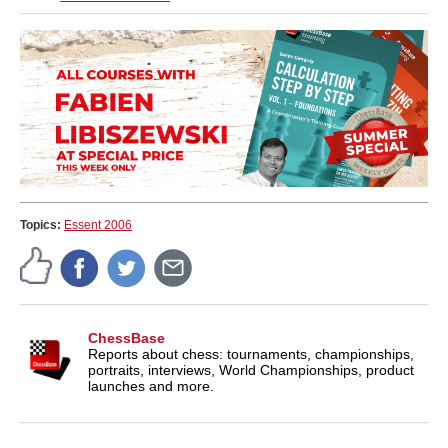
Topics:
Essent 2006
ChessBase
Reports about chess: tournaments, championships,
portraits, interviews, World Championships, product
launches and more.