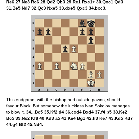
Re6 27.Ne3 Rc6 28.Qd2 Qb3 29.Rc1 Rxc1+ 30.Qxc1 Qd3
31.Be5 Nd7 32.Qc3 Nxe5 33.dxe5 Qxc3 34.bxc3.
This endgame, with the bishop and outside pawns, should
favour Black. But somehow the luckless Ivan Sokolov manages
to blow it.
34...Bc5 35.Kf2 d4 36.cxd4 Bxd4 37.f4 b5 38.Ke2
Bc5 39.Nc2 Kf8 40.Kd3 a5 41.Ke4 Bg1 42.h3 Ke7 43.Kd5 Kd7
44.g4 Bf2 45.Nd4.