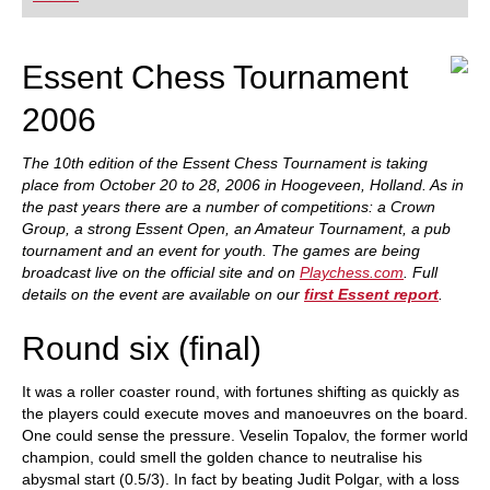
playing at a tournament level: with FRITZ, you can
train more efficiently, intelligently and with a
more personalised approach than ever before.
Essent Chess Tournament
2006
The 10th edition of the Essent Chess Tournament is taking
place from October 20 to 28, 2006 in Hoogeveen, Holland. As in
the past years there are a number of competitions: a Crown
Group, a strong Essent Open, an Amateur Tournament, a pub
tournament and an event for youth. The games are being
broadcast live on the official site and on
Playchess.com
. Full
details on the event are available on our
first Essent report
.
Round six (final)
It was a roller coaster round, with fortunes shifting as quickly as
the players could execute moves and manoeuvres on the board.
One could sense the pressure. Veselin Topalov, the former world
champion, could smell the golden chance to neutralise his
abysmal start (0.5/3). In fact by beating Judit Polgar, with a loss