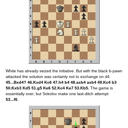
White has already seized the initiative. But with the black b-pawn
attacked the solution was certainly not to exchange on d4.
45...Bxd4? 46.Kxd4 Kc6 47.h4 b4 48.axb4 axb4 49.Kc4 b3
50.Kxb3 Kd5 51.g5 Ke6 52.Kc4 Ke7 53.Kb5.
The game is
essentially over, but Sokolov make one last-ditch attempt:
53...f6
.