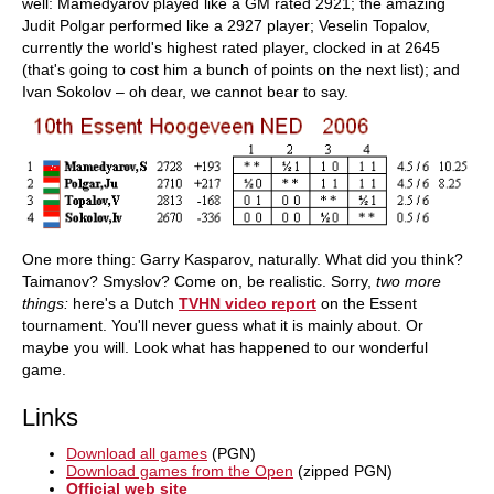
well: Mamedyarov played like a GM rated 2921; the amazing
Judit Polgar performed like a 2927 player; Veselin Topalov,
currently the world's highest rated player, clocked in at 2645
(that's going to cost him a bunch of points on the next list); and
Ivan Sokolov – oh dear, we cannot bear to say.
One more thing: Garry Kasparov, naturally. What did you think?
Taimanov? Smyslov? Come on, be realistic. Sorry,
two more
things:
here's a Dutch
TVHN video report
on the Essent
tournament. You'll never guess what it is mainly about. Or
maybe you will. Look what has happened to our wonderful
game.
Links
Download all games
(PGN)
Download games from the Open
(zipped PGN)
Official web site