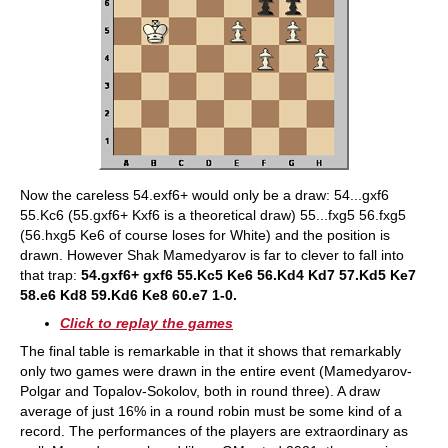
Now the careless 54.exf6+ would only be a draw: 54...gxf6
55.Kc6 (55.gxf6+ Kxf6 is a theoretical draw) 55...fxg5 56.fxg5
(56.hxg5 Ke6 of course loses for White) and the position is
drawn. However Shak Mamedyarov is far to clever to fall into
that trap:
54.gxf6+ gxf6 55.Kc5 Ke6 56.Kd4 Kd7 57.Kd5 Ke7
58.e6 Kd8 59.Kd6 Ke8 60.e7 1-0.
Click to replay the games
The final table is remarkable in that it shows that remarkably
only two games were drawn in the entire event (Mamedyarov-
Polgar and Topalov-Sokolov, both in round three). A draw
average of just 16% in a round robin must be some kind of a
record. The performances of the players are extraordinary as