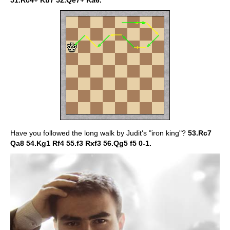
51.Rc4+ Kb7 52.Qe7+ Ka6.
Have you followed the long walk by Judit's "iron king"?
53.Rc7
Qa8 54.Kg1 Rf4 55.f3 Rxf3 56.Qg5 f5 0-1.