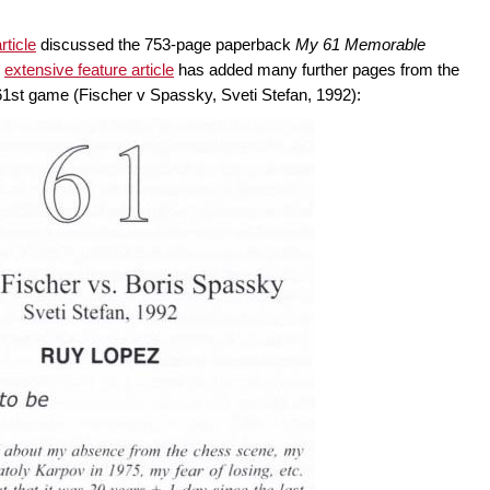
rticle
discussed the 753-page paperback
My 61 Memorable
r
extensive feature article
has added many further pages from the
61st game (Fischer v Spassky, Sveti Stefan, 1992):