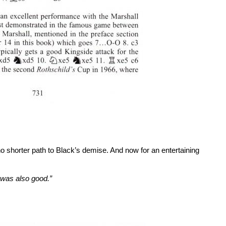
o shorter path to Black’s demise. And now for an entertaining
 was also good.”