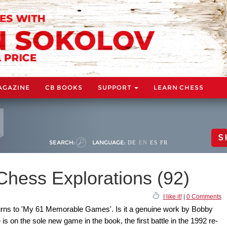
AGAZINE
CB BOOKS
SUPPORT
LEARN CHESS
S
SEARCH:
LANGUAGE:
DE
EN
ES
FR
Chess Explorations (92)
I like it!
|
0 Comments
rns to 'My 61 Memorable Games'. Is it a genuine work by Bobby
is on the sole new game in the book, the first battle in the 1992 re-