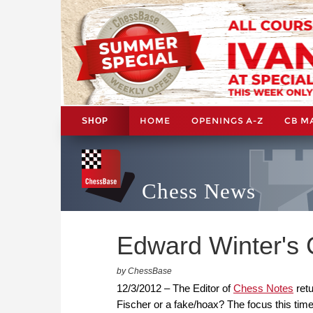
HOME
OPENINGS A-Z
CB M
SHOP
Chess News
Edward Winter's 
by ChessBase
12/3/2012 – The Editor of
Chess Notes
retu
Fischer or a fake/hoax? The focus this time 