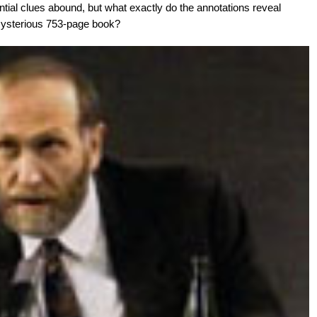
ial clues abound, but what exactly do the annotations reveal
s mysterious 753-page book?