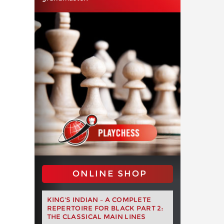
ONLINE SHOP
KING'S INDIAN – A COMPLETE
REPERTOIRE FOR BLACK PART 2:
THE CLASSICAL MAIN LINES