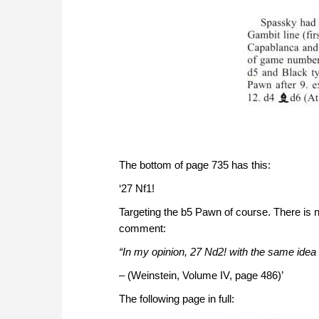
The bottom of page 735 has this:
‘27 Nf1!
Targeting the b5 Pawn of course. There is n
comment:
“In my opinion, 27 Nd2! with the same idea
– (Weinstein, Volume IV, page 486)’
The following page in full: