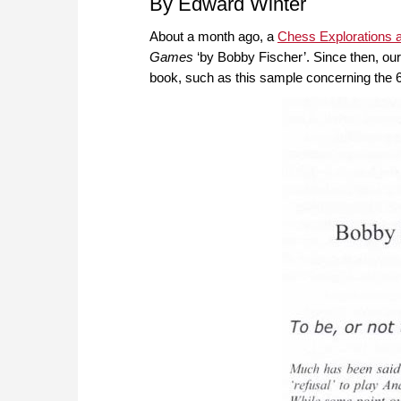
By Edward Winter
About a month ago, a
Chess Explorations a
Games
‘by Bobby Fischer’. Since then, ou
book, such as this sample concerning the 