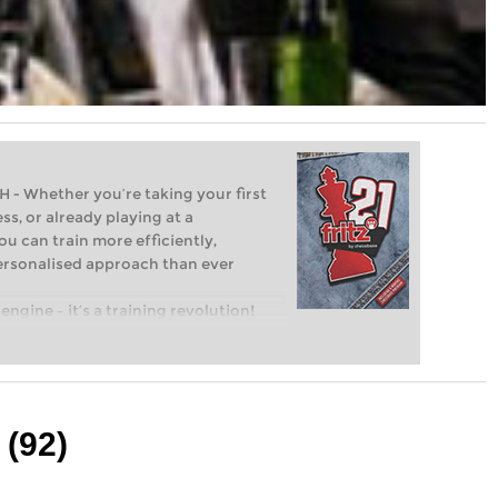
Whether you’re taking your first
ss, or already playing at a
ou can train more efficiently,
personalised approach than ever
engine – it’s a training revolution!
t steps into the world of club chess,
ent level: with FRITZ, you can train
 and with a more personalised
 (92)