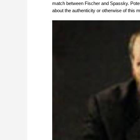
match between Fischer and Spassky. Potent
about the authenticity or otherwise of thi