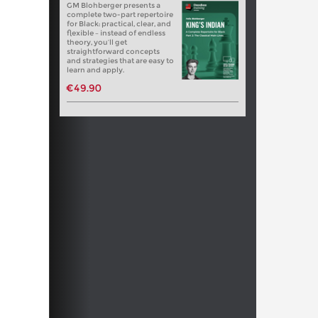
GM Blohberger presents a
complete two-part repertoire
for Black: practical, clear, and
flexible – instead of endless
theory, you’ll get
straightforward concepts
and strategies that are easy to
learn and apply.
€49.90