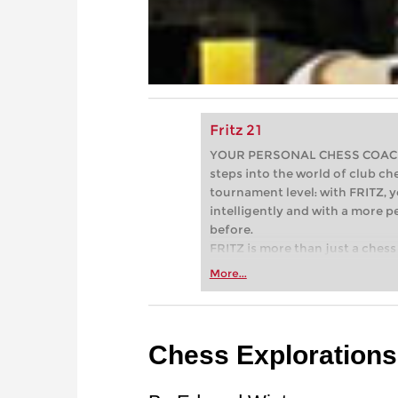
Fritz 21
YOUR PERSONAL CHESS COACH - 
steps into the world of club che
tournament level: with FRITZ, y
intelligently and with a more 
before.
FRITZ is more than just a chess 
Whether you’re taking your firs
More...
or already playing at a tournam
more efficiently, intelligently
approach than ever before.
Chess Explorations