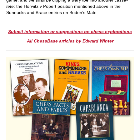
tête
: the Horwitz v Popert position mentioned above in the
Sunnucks and Brace entries on Boden’s Mate.
Submit information or suggestions on chess explorations
All ChessBase articles by Edward Winter