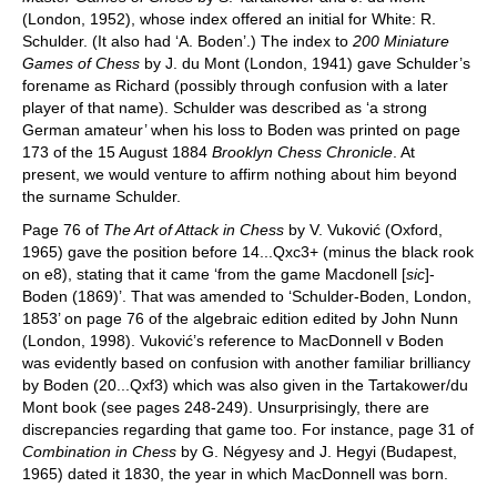
(London, 1952), whose index offered an initial for White: R.
Schulder. (It also had ‘A. Boden’.) The index to
200 Miniature
Games of Chess
by J. du Mont (London, 1941) gave Schulder’s
forename as Richard (possibly through confusion with a later
player of that name). Schulder was described as ‘a strong
German amateur’ when his loss to Boden was printed on page
173 of the 15 August 1884
Brooklyn Chess Chronicle
. At
present, we would venture to affirm nothing about him beyond
the surname Schulder.
Page 76 of
The Art of Attack in Chess
by V. Vuković (Oxford,
1965) gave the position before 14...Qxc3+ (minus the black rook
on e8), stating that it came ‘from the game Macdonell [
sic
]-
Boden (1869)’. That was amended to ‘Schulder-Boden, London,
1853’ on page 76 of the algebraic edition edited by John Nunn
(London, 1998). Vuković’s reference to MacDonnell v Boden
was evidently based on confusion with another familiar brilliancy
by Boden (20...Qxf3) which was also given in the Tartakower/du
Mont book (see pages 248-249). Unsurprisingly, there are
discrepancies regarding that game too. For instance, page 31 of
Combination in Chess
by G. Négyesy and J. Hegyi (Budapest,
1965) dated it 1830, the year in which MacDonnell was born.