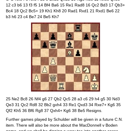
12 c3 b6 13 f3 f5 14 Bf4 Ba6 15 Re1 Rad8 16 Qc2 Bd3 17 Qb3+
Bc4 18 Qc2 Bc5+ 19 Kh1 Kh8 20 Rad1 Rxd1 21 Rxd1 Be6 22
b3 h6 23 c4 Be7 24 Be5 Kh7
25 Ne2 Bc8 26 Nf4 g6 27 Qb2 Qc5 28 a3 c6 29 h4 g5 30 Nd3
Qe3 31 Qc2 Rd8 32 Bb2 gxh4 33 Re1 Qxd3 34 Rxe7+ Kg6 35
Qf2 Kh5 36 Bf6 Rg8 37 Qxh4+ Kg6 38 Be5 Resigns.
Further games played by Schulder will be given in a future C.N.
item. There will also be more about the MacDonnell v Boden
game, and we shall be dipping a wary toe into another
casse-