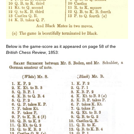
Below is the game-score as it appeared on page 58 of the
British Chess Review
, 1853: