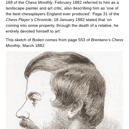
168 of the
Chess Monthly
, February 1882 referred to him as a
landscape painter and art critic, also describing him as ‘one of
the best chessplayers England ever produced’. Page 31 of the
Chess Player’s Chronicle
, 18 January 1882 stated that ‘on
coming into some property, through the death of a relative, he
entirely devoted himself to art’.
This sketch of Boden comes from page 553 of
Brentano’s Chess
Monthly
, March 1882: