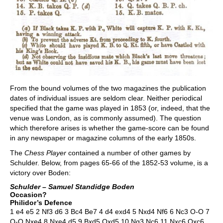
From the bound volumes of the two magazines the publication
dates of individual issues are seldom clear. Neither periodical
specified that the game was played in 1853 (or, indeed, that the
venue was London, as is commonly assumed). The question
which therefore arises is whether the game-score can be found
in any newspaper or magazine columns of the early 1850s.
The
Chess Player
contained a number of other games by
Schulder. Below, from pages 65-66 of the 1852-53 volume, is a
victory over Boden:
Schulder – Samuel Standidge Boden
Occasion?
Philidor’s Defence
1 e4 e5 2 Nf3 d6 3 Bc4 Be7 4 d4 exd4 5 Nxd4 Nf6 6 Nc3 O-O 7
O-O Nxe4 8 Nxe4 d5 9 Bxd5 Qxd5 10 Ng3 Nc6 11 Nxc6 Qxc6