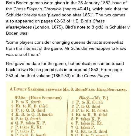
Both Boden games were given in the 25 January 1882 issue of
the
Chess Player’s Chronicle
(pages 40-41), which said that the
Schulder brevity was ‘played soon after 1851’. The two games
also appeared on pages 62-63 of H.E. Bird’s
Chess
Masterpieces
(London, 1875). Bird’s note to 8 gxf3 in Schulder v
Boden was:
‘Some players consider changing queens detracts somewhat
from the interest of the game. Mr Schulder we happen to know
was one of them.’
Bird gave no date for the game, but publication can be traced
back to two British periodicals in or around 1853. From page
253 of the third volume (1852-53) of the
Chess Player
: