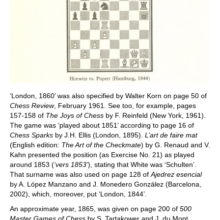
‘London, 1860’ was also specified by Walter Korn on page 50 of
Chess Review
, February 1961. See too, for example, pages
157-158 of
The Joys of Chess
by F. Reinfeld (New York, 1961).
The game was ‘played about 1851’ according to page 16 of
Chess Sparks
by J.H. Ellis (London, 1895).
L’art de faire mat
(English edition:
The Art of the Checkmate
) by G. Renaud and V.
Kahn presented the position (as Exercise No. 21) as played
around 1853 (
‘vers 1853’
), stating that White was ‘Schulten’.
That surname was also used on page 128 of
Ajedrez esencial
by A. López Manzano and J. Monedero González (Barcelona,
2002), which, moreover, put ‘London, 1844’.
An approximate year, 1865, was given on page 200 of
500
Master Games of Chess
by S. Tartakower and J. du Mont