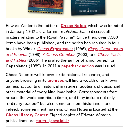
Edward Winter is the editor of
Chess Notes
, which was founded
in January 1982 as "a forum for
aficionados
to discuss all
matters relating to the Royal Pastime". Since then, over 7,300
items have been published, and the series has resulted in four
books by Winter:
Chess Explorations
(1996),
Kings, Commoners
and Knaves
(1999),
A Chess Omnibus
(2003) and
Chess Facts
and Fables
(2006). He is also the author of a monograph on
Capablanca (1989). In 2011 a
paperback edition
was issued.
Chess Notes is well known for its historical research, and
anyone browsing in its
archives
will find a wealth of unknown
games, accounts of historical mysteries, quotes and quips, and
other material of every kind imaginable. Correspondents from
around the world contribute items, and they include not only
"ordinary readers" but also some eminent historians – and,
indeed, some eminent masters. Chess Notes is located at the
Chess History Center.
Signed copies of Edward Winter's
publications are
currently available
.