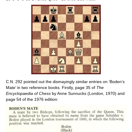
C.N. 292 pointed out the dismayingly similar entries on ‘Boden’s
Mate’ in two reference books. Firstly, page 35 of
The
Encyclopaedia of Chess
by Anne Sunnucks (London, 1970) and
page 54 of the 1976 edition: