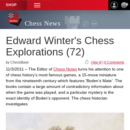
SHOP
TOGGLE
NAVIGATION
Chess News
Edward Winter's Chess
Explorations (72)
by ChessBase
I like it!
|
0 Comments
11/3/2011 – The Editor of
Chess Notes
turns his attention to one
of chess history’s most famous games, a 15-move miniature
from the nineteenth century which features ‘Boden’s Mate’. The
books contain a large amount of contradictory information about
when the game was played, and a particular mystery is the
exact identity of Boden’s opponent. The chess historian
investigates.