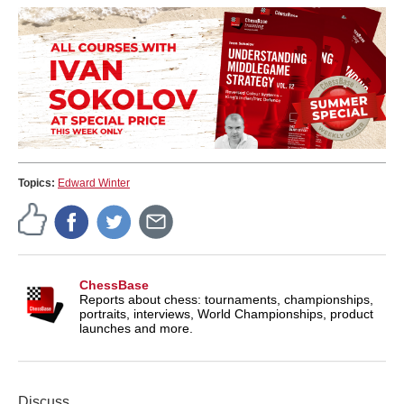
Topics:
Edward Winter
ChessBase
Reports about chess: tournaments, championships,
portraits, interviews, World Championships, product
launches and more.
Discuss