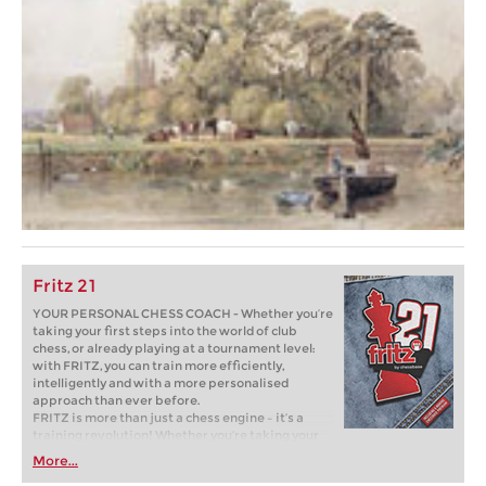
Fritz 21
YOUR PERSONAL CHESS COACH - Whether you’re
taking your first steps into the world of club
chess, or already playing at a tournament level:
with FRITZ, you can train more efficiently,
intelligently and with a more personalised
approach than ever before.
FRITZ is more than just a chess engine – it’s a
training revolution! Whether you’re taking your
first steps into the world of club chess, or already
More...
playing at a tournament level: with FRITZ, you can