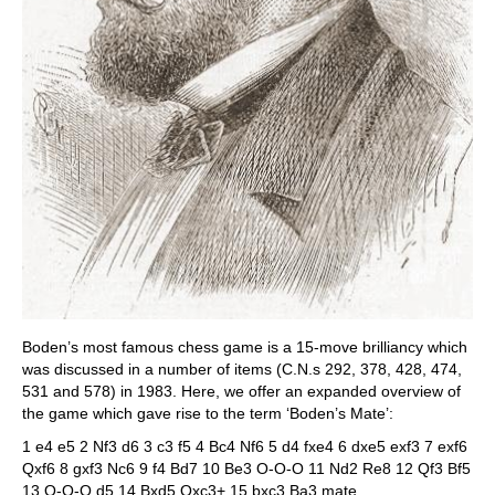
Boden’s most famous chess game is a 15-move brilliancy which
was discussed in a number of items (C.N.s 292, 378, 428, 474,
531 and 578) in 1983. Here, we offer an expanded overview of
the game which gave rise to the term ‘Boden’s Mate’:
1 e4 e5 2 Nf3 d6 3 c3 f5 4 Bc4 Nf6 5 d4 fxe4 6 dxe5 exf3 7 exf6
Qxf6 8 gxf3 Nc6 9 f4 Bd7 10 Be3 O-O-O 11 Nd2 Re8 12 Qf3 Bf5
13 O-O-O d5 14 Bxd5 Qxc3+ 15 bxc3 Ba3 mate.