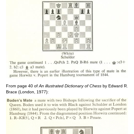
From page 40 of
An illustrated Dictionary of Chess
by Edward R.
Brace (London, 1977):