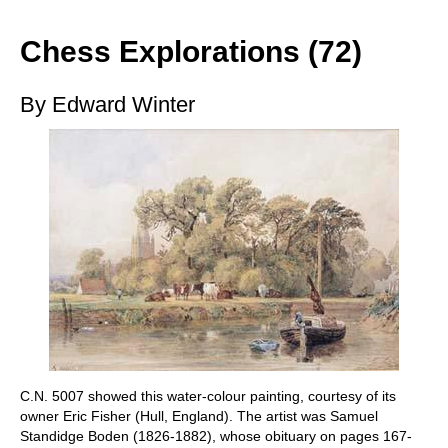
train more efficiently, intelligently and with a
more personalised approach than ever before.
Chess Explorations (72)
By Edward Winter
C.N. 5007 showed this water-colour painting, courtesy of its
owner Eric Fisher (Hull, England). The artist was Samuel
Standidge Boden (1826-1882), whose obituary on pages 167-