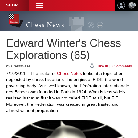
SHOP
TOGGLE
NAVIGATION
Chess News
Edward Winter's Chess
Explorations (65)
by ChessBase
I like it!
|
0 Comments
7/10/2011 – The Editor of
Chess Notes
looks at a topic often
neglected by chess historians: the origins of FIDE, the world
governing body. As is well known, the Fédération Internationale
des Echecs was founded in Paris in 1924. What is less widely
realized is that at first it was not called FIDE at all, but FIE.
Moreover, the Federation was created in great haste, and
almost without preparation.