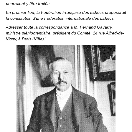
pourraient y être traités.
En premier lieu, la Fédération Française des Echecs proposerait
la constitution d’une Fédération internationale des Echecs.
Adresser toute la correspondance à M. Fernand Gavarry,
ministre plénipotentiaire, président du Comité, 14 rue Alfred-de-
Vigny, à Paris (VIIIe).’