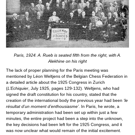
Paris, 1924. A. Rueb is seated fifth from the right, with A.
Alekhine on his right
The lack of proper planning for the Paris meeting was
mentioned by Léon Weltjens of the Belgian Chess Federation in
a detailed article about the 1925 Congress in Zurich
(
L’Echiquier
, July 1925, pages 129-132). Weltjens, who had
signed the draft constitution for his country, stated that the
creation of the international body the previous year had been
‘le
résultat d’un moment d’enthousiasme’
. In Paris, he wrote, a
temporary administration had been set up within just a few
minutes, the entire project had been a step into the unknown,
the key decisions had been left for the 1925 Congress, and it
was now unclear what would remain of the initial excitement.