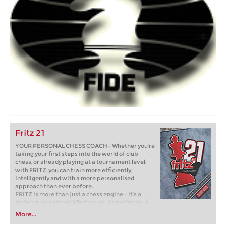
Fritz 21
YOUR PERSONAL CHESS COACH - Whether you’re
taking your first steps into the world of club
chess, or already playing at a tournament level:
with FRITZ, you can train more efficiently,
intelligently and with a more personalised
approach than ever before.
FRITZ is more than just a chess engine – it’s a
training revolution! Whether you’re taking your
first steps into the world of club chess, or already
More...
playing at a tournament level: with FRITZ, you can