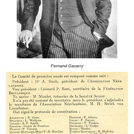
Fernand Gavarry