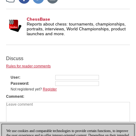
ChessBase
Reports about chess: tournaments, championships,
portraits, interviews, World Championships, product
launches and more.
Discuss
Rules for reader comments
User
Password
Not registered yet?
Register
Comment
We use cookies and comparable technologies to provide certain functions, to improve
the user experience and to offer interest-oriented content. Depending on their intended