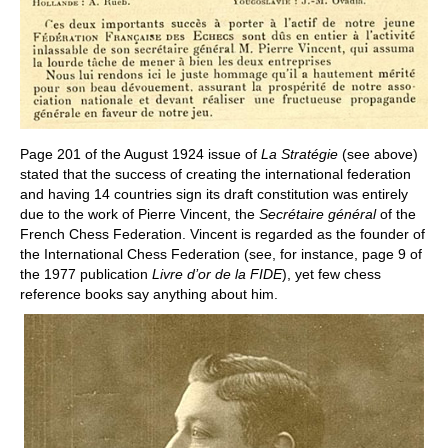
Page 201 of the August 1924 issue of
La Stratégie
(see above)
stated that the success of creating the international federation
and having 14 countries sign its draft constitution was entirely
due to the work of Pierre Vincent, the
Secrétaire général
of the
French Chess Federation. Vincent is regarded as the founder of
the International Chess Federation (see, for instance, page 9 of
the 1977 publication
Livre d’or de la FIDE
), yet few chess
reference books say anything about him.