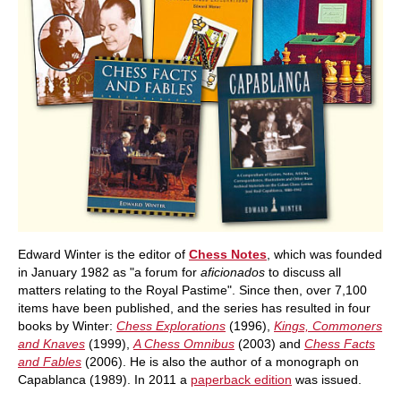
Edward Winter is the editor of
Chess Notes
, which was founded
in January 1982 as "a forum for
aficionados
to discuss all
matters relating to the Royal Pastime". Since then, over 7,100
items have been published, and the series has resulted in four
books by Winter:
Chess Explorations
(1996),
Kings, Commoners
and Knaves
(1999),
A Chess Omnibus
(2003) and
Chess Facts
and Fables
(2006). He is also the author of a monograph on
Capablanca (1989). In 2011 a
paperback edition
was issued.