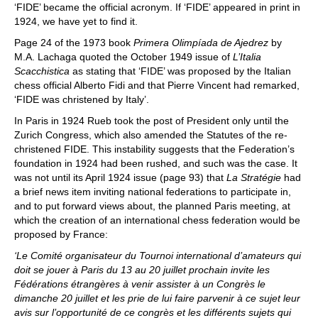
‘FIDE’ became the official acronym. If ‘FIDE’ appeared in print in
1924, we have yet to find it.
Page 24 of the 1973 book
Primera Olimpíada de Ajedrez
by
M.A. Lachaga quoted the October 1949 issue of
L’Italia
Scacchistica
as stating that ‘FIDE’ was proposed by the Italian
chess official Alberto Fidi and that Pierre Vincent had remarked,
‘FIDE was christened by Italy’.
In Paris in 1924 Rueb took the post of President only until the
Zurich Congress, which also amended the Statutes of the re-
christened FIDE. This instability suggests that the Federation’s
foundation in 1924 had been rushed, and such was the case. It
was not until its April 1924 issue (page 93) that
La Stratégie
had
a brief news item inviting national federations to participate in,
and to put forward views about, the planned Paris meeting, at
which the creation of an international chess federation would be
proposed by France:
‘Le Comité organisateur du Tournoi international d
’
amateurs qui
doit se jouer à Paris du 13 au 20 juillet prochain invite les
Fédérations étrangères à venir assister à un Congrès le
dimanche 20 juillet et les prie de lui faire parvenir à ce sujet leur
avis sur l’opportunité de ce congrès et les différents sujets qui