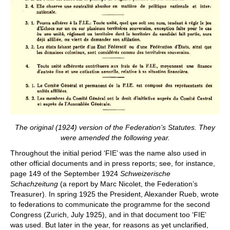
The original (1924) version of the Federation’s Statutes. They
were amended the following year.
Throughout the initial period ‘FIE’ was the name also used in
other official documents and in press reports; see, for instance,
page 149 of the September 1924
Schweizerische
Schachzeitung
(a report by Marc Nicolet, the Federation’s
Treasurer). In spring 1925 the President, Alexander Rueb, wrote
to federations to communicate the programme for the second
Congress (Zurich, July 1925), and in that document too ‘FIE’
was used. But later in the year, for reasons as yet unclarified,