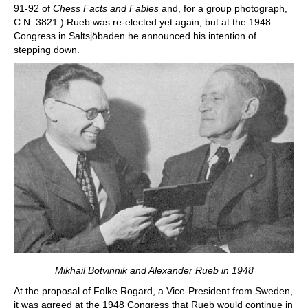
91-92 of
Chess Facts and Fables
and, for a group photograph,
C.N. 3821.) Rueb was re-elected yet again, but at the 1948
Congress in Saltsjöbaden he announced his intention of
stepping down.
Mikhail Botvinnik and Alexander Rueb in 1948
At the proposal of Folke Rogard, a Vice-President from Sweden,
it was agreed at the 1948 Congress that Rueb would continue in