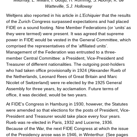
Watteville, S.J. Holloway
Weltjens also reported in his article in
L’Echiquier
that the results
of the Zurich Congress surpassed expectations and had placed
FIDE on a sound footing. Nine Member Federations (or ‘units’ as
they were termed) were present. It was agreed that supreme
power in FIDE would be vested in the General Committee, which
comprised the representatives of the ‘affiliated units’.
Management of the Federation was entrusted to a three-
member Central Committee: a President, Vice-President and
Treasurer of different nationalities. The outgoing post-holders
who had taken office provisionally in 1924 (Alexander Rueb of
the Netherlands, Leonard Rees of Great Britain and Marc
Nicolet of Switzerland) were re-elected by the 1925 General
Assembly for three years, by acclamation. Future terms of
office, it was decided, would be two years.
At FIDE’s Congress in Hamburg in 1930, however, the Statutes
were amended so that elections for the posts of President, Vice-
President and Treasurer would take place every four years.
Rueb was re-elected in Paris, 1932 and Lucerne, 1936.
Because of the War, the next FIDE Congress at which the issue
of the Presidency arose was in 1946, in Winterthur. (See pages