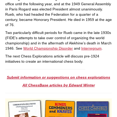
office until the following year, and at the 1949 General Assembly
in Paris Rogard was elected President almost unanimously.
Rueb, who had headed the Federation for a quarter of a
century, became Honorary President. He died in 1959 at the age
of 76.
Two particularly difficult periods for Rueb came in the late 1930s
(FIDE’s attempts to take over control of organizing the world
championship) and in the aftermath of Alekhine’s death in March
1946. See
World Championship Disorder
and
Interregnum
.
The next Chess Explorations article will discuss pre-1924
initiatives to create an international chess body.
Submit information or suggestions on chess explorations
All ChessBase articles by Edward Winter