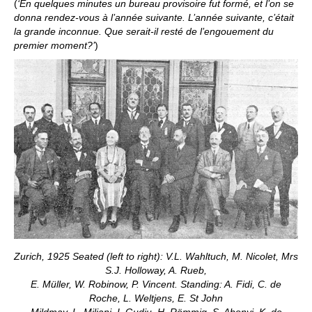
(
‘En quelques minutes un bureau provisoire fut formé, et l’on se
donna rendez-vous à l’année suivante. L’année suivante, c’était
la grande inconnue. Que serait-il resté de l’engouement du
premier moment?’
)
Zurich, 1925 Seated (left to right): V.L. Wahltuch, M. Nicolet, Mrs
S.J. Holloway, A. Rueb,
E. Müller, W. Robinow, P. Vincent. Standing: A. Fidi, C. de
Roche, L. Weltjens, E. St John
Mildmay, L. Miliani, I. Gudju, H. Römmig, S. Abonyi, K. de