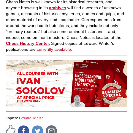
Chess Notes is well known for its historical research, and
anyone browsing in its
archives
will find a wealth of unknown
games, accounts of historical mysteries, quotes and quips, and
other material of every kind imaginable. Correspondents from
around the world contribute items, and they include not only
"ordinary readers" but also some eminent historians – and,
indeed, some eminent masters. Chess Notes is located at the
Chess History Center.
Signed copies of Edward Winter's
publications are
currently available
.
Topics:
Edward Winter