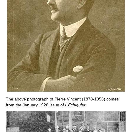
The above photograph of Pierre Vincent (1878-1956) comes
from the January 1926 issue of
L’Echiquier
.