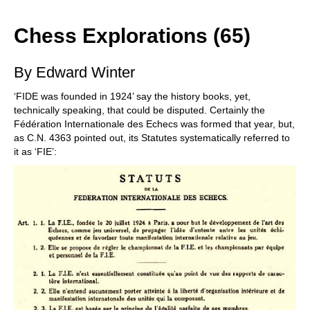
train more efficiently, intelligently and with a
more personalised approach than ever before.
Chess Explorations (65)
By Edward Winter
‘FIDE was founded in 1924’ say the history books, yet,
technically speaking, that could be disputed. Certainly the
Fédération Internationale des Echecs was formed that year, but,
as C.N. 4363 pointed out, its Statutes systematically referred to
it as ‘FIE’: