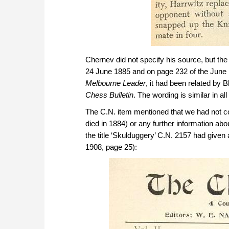
Chernev did not specify his source, but th
24 June 1885 and on page 232 of the June
Melbourne Leader
, it had been related by
Chess Bulletin
. The wording is similar in al
The C.N. item mentioned that we had not com
died in 1884) or any further information abo
the title ‘Skulduggery’ C.N. 2157 had given
1908, page 25):