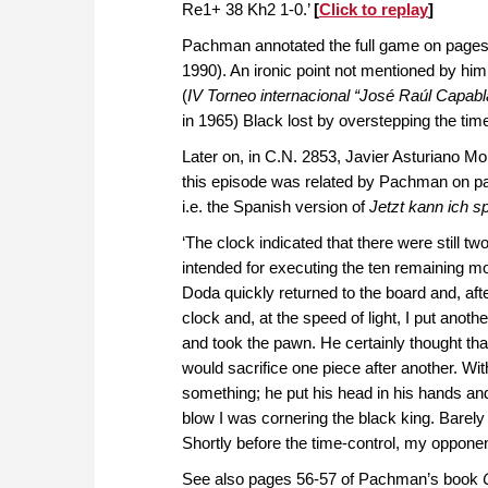
Re1+ 38 Kh2 1-0.’
[
Click to replay
]
Pachman annotated the full game on pages
1990). An ironic point not mentioned by him
(
IV Torneo internacional “José Raúl Capab
in 1965) Black lost by overstepping the time
Later on, in C.N. 2853, Javier Asturiano Moli
this episode was related by Pachman on p
i.e. the Spanish version of
Jetzt kann ich s
‘The clock indicated that there were still two
intended for executing the ten remaining m
Doda quickly returned to the board and, afte
clock and, at the speed of light, I put ano
and took the pawn. He certainly thought tha
would sacrifice one piece after another. Wi
something; he put his head in his hands and t
blow I was cornering the black king. Barely
Shortly before the time-control, my opponen
See also pages 56-57 of Pachman’s book