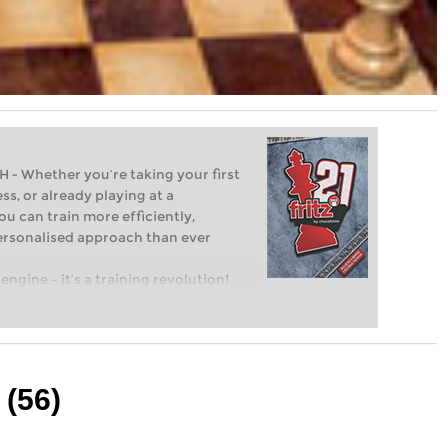
Whether you’re taking your first
ss, or already playing at a
ou can train more efficiently,
personalised approach than ever
engine – it’s a training revolution!
t steps into the world of club chess,
ent level: with FRITZ, you can train
 and with a more personalised
 (56)