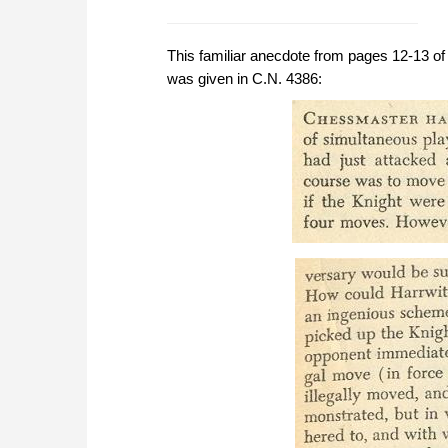
This familiar anecdote from pages 12-13 o
was given in C.N. 4386: