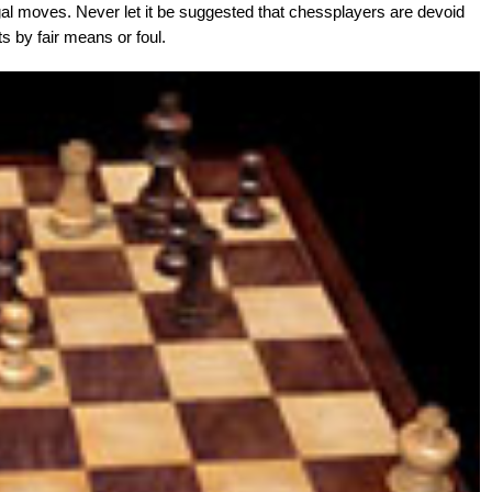
legal moves. Never let it be suggested that chessplayers are devoid
ts by fair means or foul.