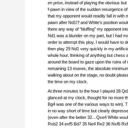
en prise
, instead of playing the obvious bu
f-pawn in view of the sudden resurgence of
that my opponent would readily fall in with 
pawn after Nd1!? and White’s position woul
there any way of “bluffing” my opponent into
Nd1 was a blunder on my part, but I had mo
order to attempt this ploy, I would have to 
then play 29 Nd1 very quickly in my artificia
whole hour, thinking of anything but chess a
around the board to gaze upon the ruins of 
remaining 13 moves, the absolute minimum
walking about on the stage, no doubt please
the time on my clock.
At three minutes to the hour I played 28
glanced at my clock, thought for no more
Bg4 was one of the various ways to win). T
in no way short of time but clearly depres
(even after the better 32…Qxe4 White woul
Rxb2 34 exf5 Bd7 35 Ne4 Re2 36 Nxf6 Rxf