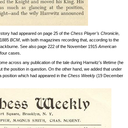
e story had appeared on page 25 of the
Chess Player’s Chronicle
,
 1885
BCM
, with both magazines recording that, according to the
 Blackburne. See also page 222 of the November 1915
American
l four cases.
e across any publication of the tale during Harrwitz’s lifetime (he
ut the position in question. On the other hand, we added that under
 a position which had appeared in the
Chess Weekly
(19 December