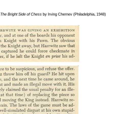
f
The Bright Side of Chess
by Irving Chernev (Philadelphia, 1948)