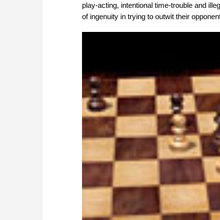
play-acting, intentional time-trouble and il
of ingenuity in trying to outwit their opponen