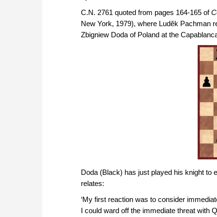
C.N. 2761 quoted from pages 164-165 of
C
New York, 1979), where Ludĕk Pachman rela
Zbigniew Doda of Poland at the Capablanc
Doda (Black) has just played his knight to e
relates:
‘My first reaction was to consider immediate
I could ward off the immediate threat with