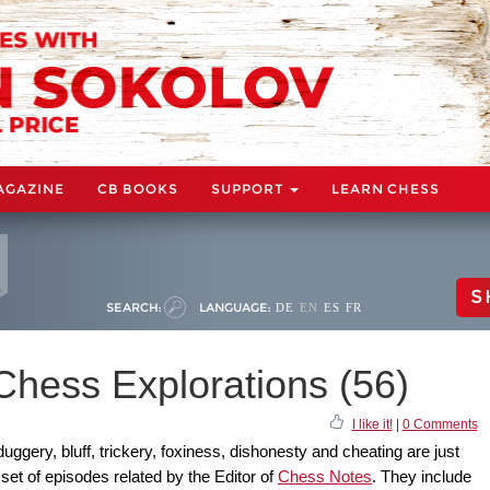
AGAZINE
CB BOOKS
SUPPORT
LEARN CHESS
S
SEARCH:
LANGUAGE:
DE
EN
ES
FR
Chess Explorations (56)
I like it!
|
0 Comments
gery, bluff, trickery, foxiness, dishonesty and cheating are just
set of episodes related by the Editor of
Chess Notes
. They include