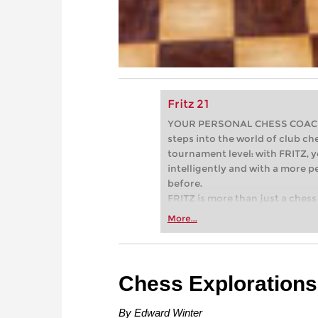
Fritz 21
YOUR PERSONAL CHESS COACH - 
steps into the world of club che
tournament level: with FRITZ, y
intelligently and with a more 
before.
FRITZ is more than just a chess 
Whether you’re taking your firs
More...
or already playing at a tournam
more efficiently, intelligently
approach than ever before.
Chess Explorations
By Edward Winter