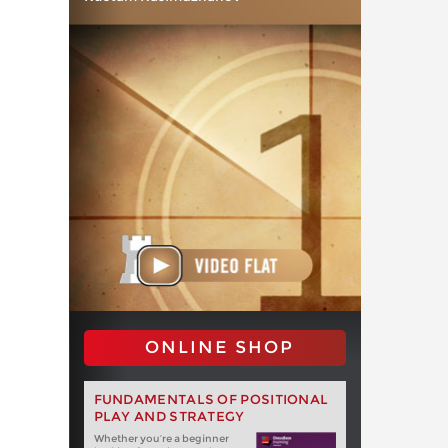
ONLINE SHOP
FUNDAMENTALS OF POSITIONAL
PLAY AND STRATEGY
Whether you‘re a beginner