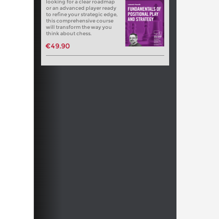
looking for a clear roadmap
or an advanced player ready
to refine your strategic edge,
this comprehensive course
will transform the way you
think about chess.
€49.90