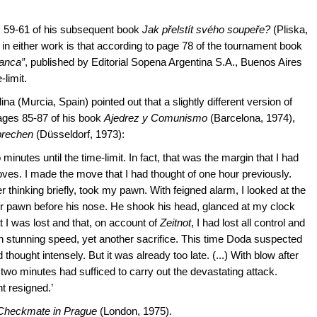
 59-61 of his subsequent book
Jak přelstít svého soupeře?
(Pliska,
 in either work is that according to page 78 of the tournament book
lanca”
, published by Editorial Sopena Argentina S.A., Buenos Aires
-limit.
na (Murcia, Spain) pointed out that a slightly different version of
ages 85-87 of his book
Ajedrez y Comunismo
(Barcelona, 1974),
prechen
(Düsseldorf, 1973):
 minutes until the time-limit. In fact, that was the margin that I had
oves. I made the move that I had thought of one hour previously.
r thinking briefly, took my pawn. With feigned alarm, I looked at the
ther pawn before his nose. He shook his head, glanced at my clock
t I was lost and that, on account of
Zeitnot
, I had lost all control and
th stunning speed, yet another sacrifice. This time Doda suspected
hought intensely. But it was already too late. (...) With blow after
 two minutes had sufficed to carry out the devastating attack.
t resigned.’
Checkmate in Prague
(London, 1975).