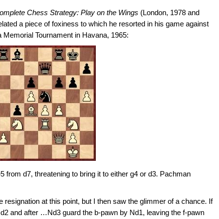
omplete Chess Strategy: Play on the Wings
(London, 1978 and
ted a piece of foxiness to which he resorted in his game against
a Memorial Tournament in Havana, 1965:
5 from d7, threatening to bring it to either g4 or d3. Pachman
 resignation at this point, but I then saw the glimmer of a chance. If
 Qd2 and after …Nd3 guard the b-pawn by Nd1, leaving the f-pawn