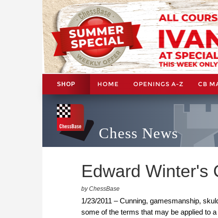
HOME
OPENINGS A-Z
CB M
SHOP
Chess News
Edward Winter's 
by ChessBase
1/23/2011 – Cunning, gamesmanship, skuldug
some of the terms that may be applied to a 