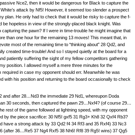
t passive Nce2, then it would be dangerous for Black to capture the
 White’s attack by Nf5! However, it seemed too slender a prospect
my plan. He only had to check that it would be risky to capture the f-
d be hopeless in view of the strongly-placed black knight. Was
 capturing the pawn? If I were in time-trouble he might imagine that
re than one hour for the remaining 13 moves! This meant that, in
devote most of the remaining time to “thinking about” 28 Qd2, and
lly created time-trouble! And so I stayed quietly at the board for a
nd patiently suffering the sight of my fellow competitors gathering
my position. I allowed myself a mere three minutes for the
 required in case my opponent should err. Meanwhile he was
d with his position and returning to the board occasionally to check
 Qd2 and after 28…Nd3 the immediate 29 Nd1, whereupon Doda
 than 30 seconds, then captured the pawn 29…Nxf4? (of course 29…
he rest of the game followed at lightning speed, with my opponent
sed by the piece sacrifice: 30 Nf5! gxf5 31 Rg3+ Kh8 32 Qxf4 Rb3?
d have a strong attack by 33 Qd2 f4 34 Rf3 and 35 Rxf4) 33 Nc3
6 (after 36…Re5 37 Ng4 Rxf5 38 Nh6! Rf8 39 Rg5! wins) 37 Qg5