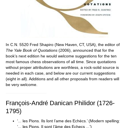
In C.N. 5520 Fred Shapiro (New Haven, CT, USA), the editor of
The
Yale Book of Quotations
(2006), announced that for the
book’s next edition he would welcome suggestions for the ten
most famous chess observations of all time. Since quotations
without proper attributions are worthless, a rock-solid source is
needed in each case, and below are our current suggestions
(eight in all). Additions and all other proposals from readers will
be very welcome.
François-André Danican Philidor (1726-
1795)
‘... les Pions. Ils ſont l’ame des Echècs.’ (Modern spelling:
‘... les Pions. Il sont l’âme des Echecs ...’)