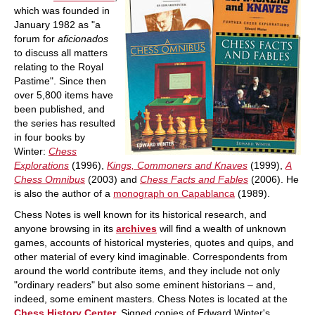
which was founded in
January 1982 as "a
forum for
aficionados
to discuss all matters
relating to the Royal
Pastime". Since then
over 5,800 items have
been published, and
the series has resulted
in four books by
Winter:
Chess
Explorations
(1996),
Kings, Commoners and Knaves
(1999),
A
Chess Omnibus
(2003) and
Chess Facts and Fables
(2006). He
is also the author of a
monograph on Capablanca
(1989).
Chess Notes is well known for its historical research, and
anyone browsing in its
archives
will find a wealth of unknown
games, accounts of historical mysteries, quotes and quips, and
other material of every kind imaginable. Correspondents from
around the world contribute items, and they include not only
"ordinary readers" but also some eminent historians – and,
indeed, some eminent masters. Chess Notes is located at the
Chess History Center.
Signed copies of Edward Winter's