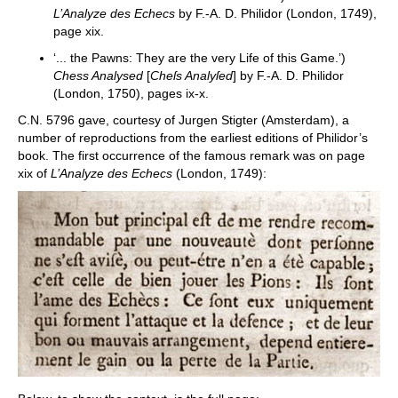
L’Analyze des Echecs
by F.-A. D. Philidor (London, 1749),
page xix.
‘... the Pawns: They are the very Life of this Game.’)
Chess Analysed
[
Cheſs Analyſed
] by F.-A. D. Philidor
(London, 1750), pages ix-x.
C.N. 5796 gave, courtesy of Jurgen Stigter (Amsterdam), a
number of reproductions from the earliest editions of Philidor’s
book. The first occurrence of the famous remark was on page
xix of
L’Analyze des Echecs
(London, 1749):