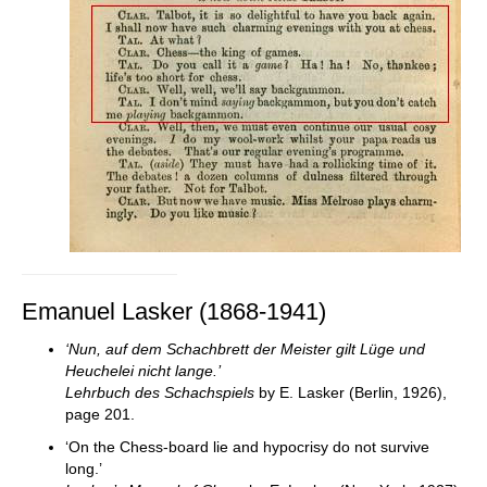
Emanuel Lasker (1868-1941)
‘Nun, auf dem Schachbrett der Meister gilt Lüge und
Heuchelei nicht lange.’
Lehrbuch des Schachspiels
by E. Lasker (Berlin, 1926),
page 201.
‘On the Chess-board lie and hypocrisy do not survive
long.’