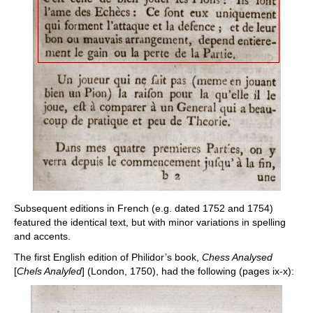
Subsequent editions in French (e.g. dated 1752 and 1754)
featured the identical text, but with minor variations in spelling
and accents.
The first English edition of Philidor’s book,
Chess Analysed
[
Cheſs Analyſed
] (London, 1750), had the following (pages ix-x):