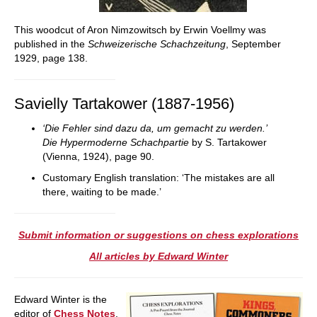
This woodcut of Aron Nimzowitsch by Erwin Voellmy was
published in the
Schweizerische Schachzeitung
, September
1929, page 138.
Savielly Tartakower (1887-1956)
‘Die Fehler sind dazu da, um gemacht zu werden.’
Die Hypermoderne Schachpartie
by S. Tartakower
(Vienna, 1924), page 90.
Customary English translation: ‘The mistakes are all
there, waiting to be made.’
Submit information or suggestions on chess explorations
All articles by Edward Winter
Edward Winter is the
editor of
Chess Notes
,