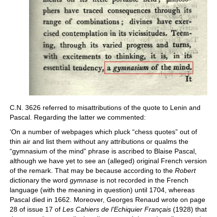
C.N. 3626 referred to misattributions of the quote to Lenin and
Pascal. Regarding the latter we commented:
‘On a number of webpages which pluck “chess quotes” out of
thin air and list them without any attributions or qualms the
“gymnasium of the mind” phrase is ascribed to Blaise Pascal,
although we have yet to see an (alleged) original French version
of the remark. That may be because according to the
Robert
dictionary the word
gymnase
is not recorded in the French
language (with the meaning in question) until 1704, whereas
Pascal died in 1662. Moreover, Georges Renaud wrote on page
28 of issue 17 of
Les Cahiers de l’Echiquier Français
(1928) that