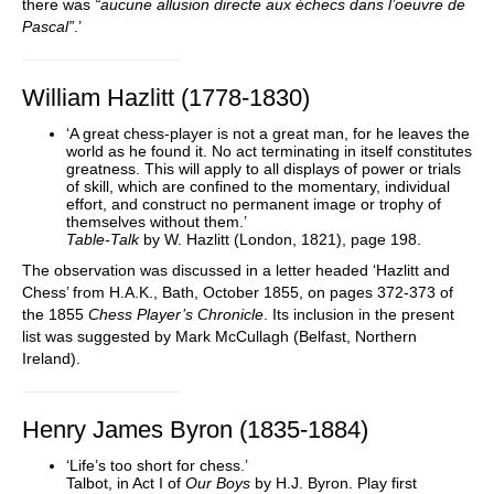
there was
“aucune allusion directe aux échecs dans l’oeuvre de
Pascal”
.’
William Hazlitt (1778-1830)
‘A great chess-player is not a great man, for he leaves the
world as he found it. No act terminating in itself constitutes
greatness. This will apply to all displays of power or trials
of skill, which are confined to the momentary, individual
effort, and construct no permanent image or trophy of
themselves without them.’
Table-Talk
by W. Hazlitt (London, 1821), page 198.
The observation was discussed in a letter headed ‘Hazlitt and
Chess’ from H.A.K., Bath, October 1855, on pages 372-373 of
the 1855
Chess Player’s Chronicle
. Its inclusion in the present
list was suggested by Mark McCullagh (Belfast, Northern
Ireland).
Henry James Byron (1835-1884)
‘Life’s too short for chess.’
Talbot, in Act I of
Our Boys
by H.J. Byron. Play first