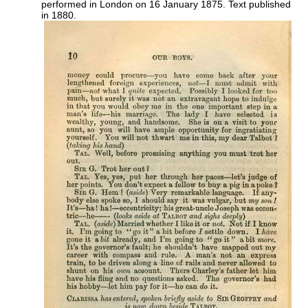
performed in London on 16 January 1875. Text published
in 1880.