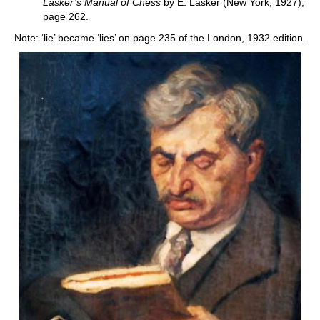
Lasker’s Manual of Chess
by E. Lasker (New York, 1927),
page 262.
Note: ‘lie’ became ‘lies’ on page 235 of the London, 1932 edition.