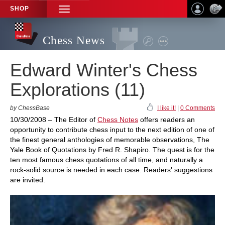
SHOP
TOGGLE
NAVIGATION
Chess News
Edward Winter's Chess
Explorations (11)
by ChessBase
I like it!
|
0 Comments
10/30/2008 – The Editor of
Chess Notes
offers readers an
opportunity to contribute chess input to the next edition of one of
the finest general anthologies of memorable observations, The
Yale Book of Quotations by Fred R. Shapiro. The quest is for the
ten most famous chess quotations of all time, and naturally a
rock-solid source is needed in each case. Readers' suggestions
are invited.