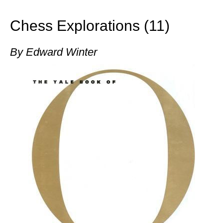
train more efficiently, intelligently and with a
more personalised approach than ever before.
Chess Explorations (11)
By Edward Winter