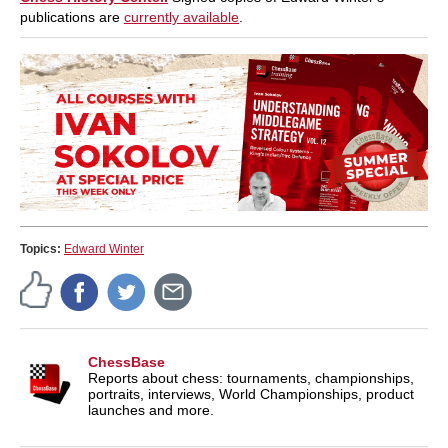
publications are
currently available
.
Topics:
Edward Winter
ChessBase
Reports about chess: tournaments, championships,
portraits, interviews, World Championships, product
launches and more.