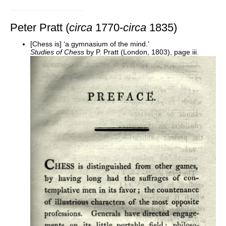
Peter Pratt (
circa
1770-
circa
1835)
[Chess is] ‘a gymnasium of the mind.’
Studies of Chess
by P. Pratt (London, 1803), page iii.