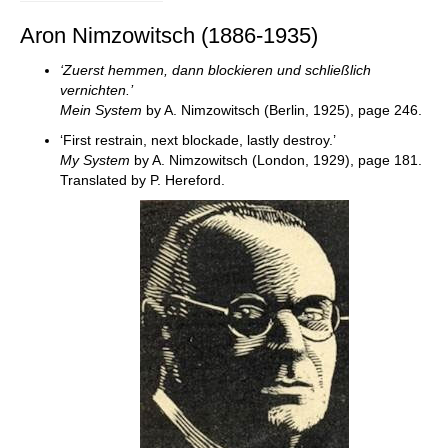
Aron Nimzowitsch (1886-1935)
‘Zuerst hemmen, dann blockieren und schließlich
vernichten.’
Mein System
by A. Nimzowitsch (Berlin, 1925), page 246.
‘First restrain, next blockade, lastly destroy.’
My System
by A. Nimzowitsch (London, 1929), page 181.
Translated by P. Hereford.