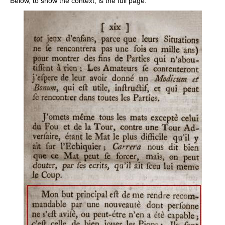
Below, to show the context, is the full page: