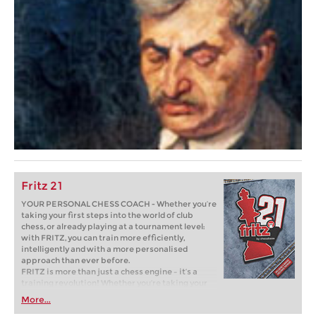
Fritz 21
YOUR PERSONAL CHESS COACH - Whether you’re
taking your first steps into the world of club
chess, or already playing at a tournament level:
with FRITZ, you can train more efficiently,
intelligently and with a more personalised
approach than ever before.
FRITZ is more than just a chess engine – it’s a
training revolution! Whether you’re taking your
first steps into the world of club chess, or already
More...
playing at a tournament level: with FRITZ, you can