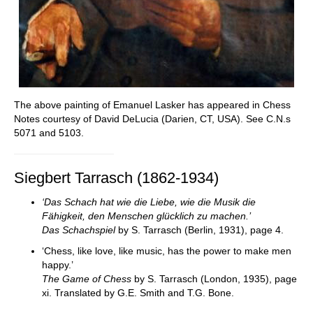
The above painting of Emanuel Lasker has appeared in Chess
Notes courtesy of David DeLucia (Darien, CT, USA). See C.N.s
5071 and 5103.
Siegbert Tarrasch (1862-1934)
‘Das Schach hat wie die Liebe, wie die Musik die
Fähigkeit, den Menschen glücklich zu machen.’
Das Schachspiel
by S. Tarrasch (Berlin, 1931), page 4.
‘Chess, like love, like music, has the power to make men
happy.’
The Game of Chess
by S. Tarrasch (London, 1935), page
xi. Translated by G.E. Smith and T.G. Bone.