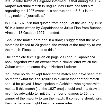
late Božidar Kažić of Belgrade informed us that during the 1978
Karpov-Korchnoi match in Baguio Max Euwe had told him
regarding the 1927 event: ‘It is not true about 5-5; it is the
imagination of journalists.’
In 1984, C.N. 728 had quoted from page 2 of the January 1928
BCM
a letter written by Capablanca to Julius Finn from Buenos
Aires on 15 October 1927. It ended:
‘Should the match here end in a draw, I suggest that the next
match be limited to 20 games, the winner of the majority to win
the match. Please attend to this for me.’
The complete text is given on page 203 of our Capablanca
book, together with an extract from a similar letter which the
Cuban wrote the same day to Norbert Lederer:
‘You have no doubt kept track of the match and have seen that
no matter what the final result it is evident that another match
should be played. I have spoken to Alekhine, who agrees with
me. … If this match [i.e. the 1927 one] should end in a draw it
might be advisable to limit the number of games to 20, the
winner of the majority to win the match. If someone should win,
then perhaps we might keep the same rules.’