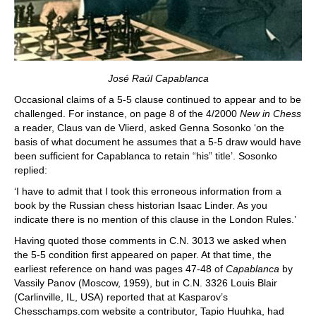
José Raúl Capablanca
Occasional claims of a 5-5 clause continued to appear and to be
challenged. For instance, on page 8 of the 4/2000
New in Chess
a reader, Claus van de Vlierd, asked Genna Sosonko ‘on the
basis of what document he assumes that a 5-5 draw would have
been sufficient for Capablanca to retain “his” title’. Sosonko
replied:
‘I have to admit that I took this erroneous information from a
book by the Russian chess historian Isaac Linder. As you
indicate there is no mention of this clause in the London Rules.’
Having quoted those comments in C.N. 3013 we asked when
the 5-5 condition first appeared on paper. At that time, the
earliest reference on hand was pages 47-48 of
Capablanca
by
Vassily Panov (Moscow, 1959), but in C.N. 3326 Louis Blair
(Carlinville, IL, USA) reported that at Kasparov’s
Chesschamps.com website a contributor, Tapio Huuhka, had