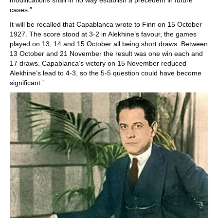
modifications shall in no way establish a precedent in future
cases.”
It will be recalled that Capablanca wrote to Finn on 15 October
1927. The score stood at 3-2 in Alekhine’s favour, the games
played on 13, 14 and 15 October all being short draws. Between
13 October and 21 November the result was one win each and
17 draws. Capablanca’s victory on 15 November reduced
Alekhine’s lead to 4-3, so the 5-5 question could have become
significant.’