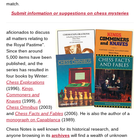
match.
Submit information or suggestions on chess mysteries
aficionados to discuss
all matters relating to
the Royal Pastime".
Since then around
5,000 items have been
published, and the
series has resulted in
four books by Winter:
Chess Explorations
(1996),
Kings,
Commoners and
Knaves
(1999),
A
Chess Omnibus
(2003)
and
Chess Facts and Fables
(2006). He is also the author of a
monograph on Capablanca
(1989).
Chess Notes is well known for its historical research, and
anyone browsing in its
archives
will find a wealth of unknown