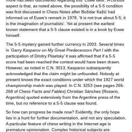
more has been discovered regarding this ‘Euwe twist’. A curious
aspect is that, as noted above, the possibility of a 5-5 condition
was first discussed in Chess Notes after Božidar Kažić had
informed us of Euwe’s remark in 1978, ‘It is not true about 5-5; it
is the imagination of journalists’. Yet at present the earliest
known statement that a 5-5 clause existed is in a book by Euwe
himself.
The 5-5 mystery gained further currency in 2003. Several times
in ‘
Garry Kasparov on My Great Predecessors Part I
with the
participation of Dmitry Plisetsky’ it was affirmed that if a 5-5
score had been reached the contest would have been drawn.
However, as noted in C.N. 3013, Kasparov subsequently
acknowledged that the claim might be unfounded. Nobody at
present knows the exact conditions under which the 1927 world
championship match was played. In C.N. 3253 (see pages 266-
268 of
Chess Facts and Fables
) Christian Sánchez (Rosario,
Argentina) quoted extensively from the Argentine press of the
time, but no reference to a 5-5 clause was found.
So how can progress be made now? Evidently, the only hope
lies in a hunt for further documentation, and not airy speculation.
A particular feature of chess writing in the Internet age is
premature opinionation. Complex historical subjects are