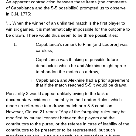
An apparent contradiction between these items (the comments
of Capablanca and the 5-5 possibility) prompted us to observe
in C.N. 1775:
‘… When the winner of an unlimited match is the first player to
win six games, it is mathematically impossible for the outcome to
be drawn. There would thus seem to be three possibilities:
Capablanca’s remark to Finn [and Lederer] was
careless;
Capablanca was thinking of possible future
deadlock in which he and Alekhine might agree
to abandon the match as a draw;
Capablanca and Alekhine had a prior agreement
that if the match reached 5-5 it would be drawn.
Possibility 3 would appear unlikely owing to the lack of
documentary evidence – notably in the London Rules, which
made no reference to a drawn match or a 5-5 condition.
However, Clause 21 reads: “Any of the foregoing rules may be
modified by mutual consent between the players and the
contributors to the purse, or the referee in case of inability of the
contributors to be present or to be represented, but such