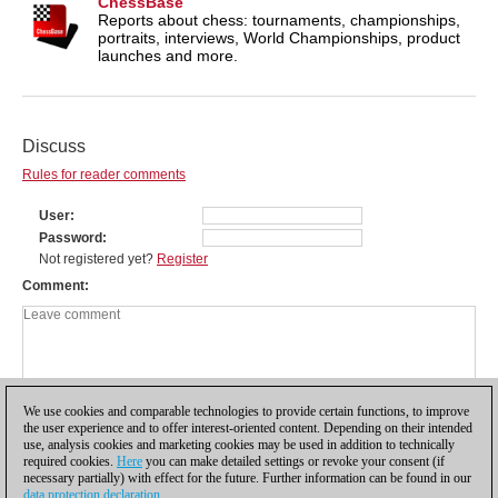
ChessBase
Reports about chess: tournaments, championships,
portraits, interviews, World Championships, product
launches and more.
Discuss
Rules for reader comments
User
Password
Not registered yet?
Register
Comment
We use cookies and comparable technologies to provide certain functions, to improve
the user experience and to offer interest-oriented content. Depending on their intended
use, analysis cookies and marketing cookies may be used in addition to technically
required cookies.
Here
you can make detailed settings or revoke your consent (if
necessary partially) with effect for the future. Further information can be found in our
data protection declaration
.