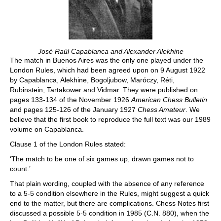
José Raúl Capablanca and Alexander Alekhine
The match in Buenos Aires was the only one played under the
London Rules, which had been agreed upon on 9 August 1922
by Capablanca, Alekhine, Bogoljubow, Maróczy, Réti,
Rubinstein, Tartakower and Vidmar. They were published on
pages 133-134 of the November 1926
American Chess Bulletin
and pages 125-126 of the January 1927
Chess Amateur
. We
believe that the first book to reproduce the full text was our 1989
volume on Capablanca.
Clause 1 of the London Rules stated:
‘The match to be one of six games up, drawn games not to
count.’
That plain wording, coupled with the absence of any reference
to a 5-5 condition elsewhere in the Rules, might suggest a quick
end to the matter, but there are complications. Chess Notes first
discussed a possible 5-5 condition in 1985 (C.N. 880), when the