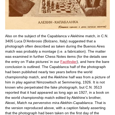
Also on the subject of the Capablanca v Alekhine match, in C.N.
3405 Luca D’Ambrosio (Bolzano, Italy) suggested that a
photograph often described as taken during the Buenos Aires
match was probably a montage (i.e. a fabrication). The matter
was examined in further Chess Notes items (for the details see
the entry on ‘Fake pictures’ in our
Factfinder
), and here the bare
conclusion is outlined. The Capablanca half of the photograph
had been published nearly two years before the world
championship match, and the Alekhine half was from a picture of
him in play against Nimzowitsch at Semmering, 1926. It is not
known who perpetrated the fake photograph, but C.N. 3513
reported that it had appeared as long ago as 1927, in a book on
the world championship match edited by Alekhine’s brother,
Alexei,
Match na pervenstvo mira Alekhin-Capablanca
. That is
the version reproduced above, with a caption falsely asserting
that the photograph had been taken on the first day of the