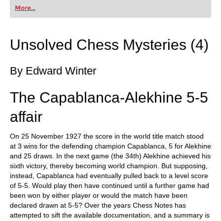
first steps into the world of club chess, or already
More...
playing at a tournament level: with FRITZ, you can
train more efficiently, intelligently and with a
more personalised approach than ever before.
Unsolved Chess Mysteries (4)
By Edward Winter
The Capablanca-Alekhine 5-5
affair
On 25 November 1927 the score in the world title match stood
at 3 wins for the defending champion Capablanca, 5 for Alekhine
and 25 draws. In the next game (the 34th) Alekhine achieved his
sixth victory, thereby becoming world champion. But supposing,
instead, Capablanca had eventually pulled back to a level score
of 5-5. Would play then have continued until a further game had
been won by either player or would the match have been
declared drawn at 5-5? Over the years Chess Notes has
attempted to sift the available documentation, and a summary is