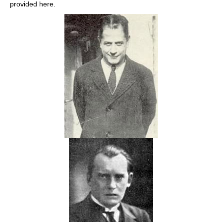
provided here.