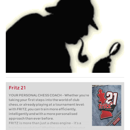
Fritz 21
YOUR PERSONAL CHESS COACH - Whether you’re
taking your first steps into the world of club
chess, or already playing at a tournament level:
with FRITZ, you can train more efficiently,
intelligently and with a more personalised
approach than ever before.
FRITZ is more than just a chess engine – it’s a
training revolution! Whether you’re taking your