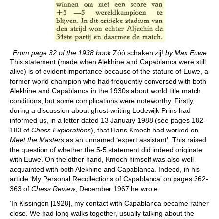
From page 32 of the 1938 book
Zóó schaken zij!
by Max Euwe
This statement (made when Alekhine and Capablanca were still
alive) is of evident importance because of the stature of Euwe, a
former world champion who had frequently conversed with both
Alekhine and Capablanca in the 1930s about world title match
conditions, but some complications were noteworthy. Firstly,
during a discussion about ghost-writing Lodewijk Prins had
informed us, in a letter dated 13 January 1988 (see pages 182-
183 of
Chess Explorations
), that Hans Kmoch had worked on
Meet the Masters
as an unnamed ‘expert assistant’. This raised
the question of whether the 5-5 statement did indeed originate
with Euwe. On the other hand, Kmoch himself was also well
acquainted with both Alekhine and Capablanca. Indeed, in his
article ‘My Personal Recollections of Capablanca’ on pages 362-
363 of
Chess Review
, December 1967 he wrote:
‘In Kissingen [1928], my contact with Capablanca became rather
close. We had long walks together, usually talking about the