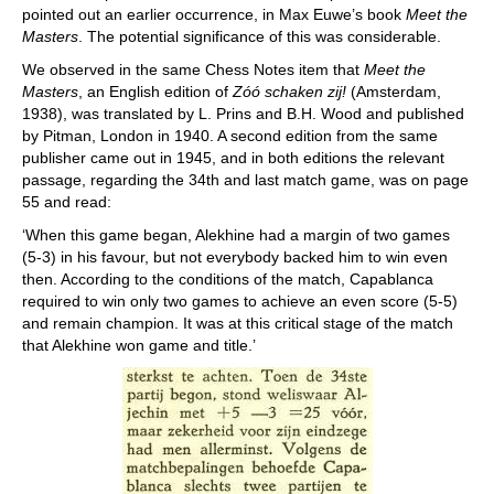
pointed out an earlier occurrence, in Max Euwe’s book
Meet the
Masters
. The potential significance of this was considerable.
We observed in the same Chess Notes item that
Meet the
Masters
, an English edition of
Zóó schaken zij!
(Amsterdam,
1938), was translated by L. Prins and B.H. Wood and published
by Pitman, London in 1940. A second edition from the same
publisher came out in 1945, and in both editions the relevant
passage, regarding the 34th and last match game, was on page
55 and read:
‘When this game began, Alekhine had a margin of two games
(5-3) in his favour, but not everybody backed him to win even
then. According to the conditions of the match, Capablanca
required to win only two games to achieve an even score (5-5)
and remain champion. It was at this critical stage of the match
that Alekhine won game and title.’