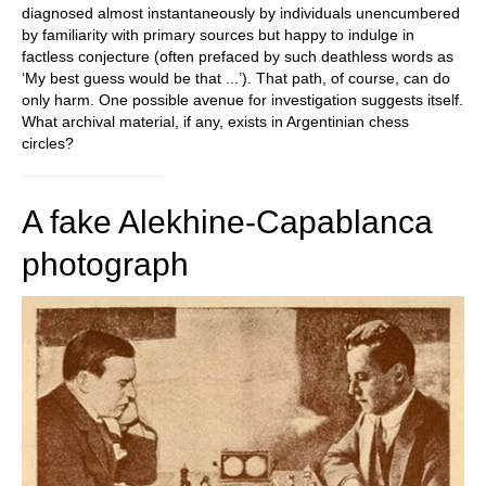
diagnosed almost instantaneously by individuals unencumbered
by familiarity with primary sources but happy to indulge in
factless conjecture (often prefaced by such deathless words as
‘My best guess would be that ...’). That path, of course, can do
only harm. One possible avenue for investigation suggests itself.
What archival material, if any, exists in Argentinian chess
circles?
A fake Alekhine-Capablanca
photograph