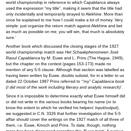
world championship in reference to which Capablanca always
used the expression “my title”, making it seem that the title had
only incidentally and temporarily strayed to Alekhine. More than
once he explained to me how I could make a lot of money. Very
simple: just organize the return match against Alekhine and bet
as much as possible on me; you will win, that much is absolutely
sure.’
Another book which discussed the closing stages of the 1927
world championship match was
Het Schaakphenomeen José
Raoul Capablanca
by M. Euwe and L. Prins (The Hague, 1949),
but the chapter on the contest (pages 153-173) made no
mention of any 5-5 clause. Although that section was labelled as
having been written by Euwe, doubts subsist, for in a letter to us
dated 22 October 1987 Prins referred to ‘
“my” Capablanca book
(I did most of the work including literary and analytic research)
’.
Since it is impossible to determine exactly what Euwe himself did
or did not write in the various books bearing his name (or to
know the extent to which he verified his helpers’ input/output),
we suggested in C.N. 3326 that further investigation of the 5-5
affair should cover the writings on the 1927 match of all three of
them, i.e. Euwe, Kmoch and Prins. To date, though, nothing