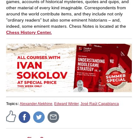
games, accounts of historical mysteries, quotes and quips, and
other material of every kind imaginable. Correspondents from
around the world contribute items, and they include not only
"ordinary readers" but also some eminent historians – and,
indeed, some eminent masters. Chess Notes is located at the
Chess History Center.
Topics:
Alexander Alekhine
,
Edward Winter
,
José Raúl Capablanca