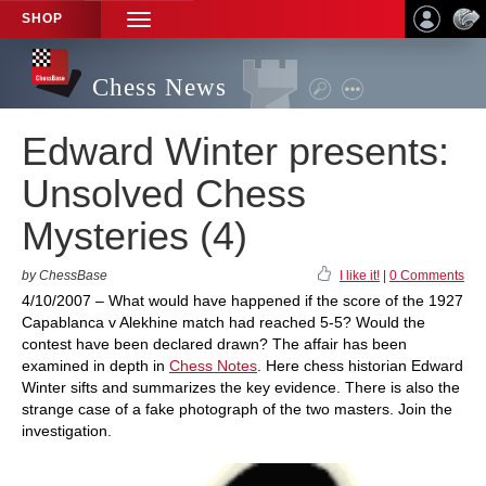
SHOP
TOGGLE
NAVIGATION
Chess News
Edward Winter presents:
Unsolved Chess
Mysteries (4)
by ChessBase
I like it!
|
0 Comments
4/10/2007 – What would have happened if the score of the 1927
Capablanca v Alekhine match had reached 5-5? Would the
contest have been declared drawn? The affair has been
examined in depth in
Chess Notes
. Here chess historian Edward
Winter sifts and summarizes the key evidence. There is also the
strange case of a fake photograph of the two masters. Join the
investigation.