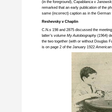
(in the foreground), Capablanca v Janowsky 
remarked that an early publication of the 
same (incorrect) caption as in the German
Reshevsky v Chaplin
C.N.s 198 and 2875 discussed the meeting
latter’s volume
My Autobiography
(1964) de
the two together (with or without Douglas F
is on page 2 of the January 1922
American 