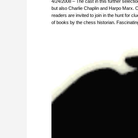
4/24/2008 – The cast in this further selecti
but also Charlie Chaplin and Harpo Marx. 
readers are invited to join in the hunt for c
of books by the chess historian. Fascinatin