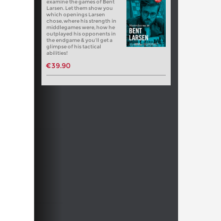
examine the games of Bent
Larsen. Let them show you
which openings Larsen
chose, where his strength in
middlegames were, how he
outplayed his opponents in
the endgame & you’ll get a
glimpse of his tactical
abilities!
€39.90