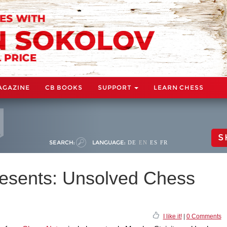
AGAZINE
CB BOOKS
SUPPORT
LEARN CHESS
S
SEARCH:
LANGUAGE:
DE
EN
ES
FR
esents: Unsolved Chess
I like it!
|
0 Comments