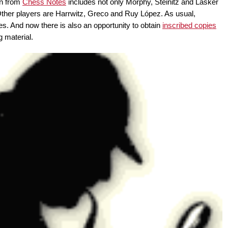
on from
Chess Notes
includes not only Morphy, Steinitz and Lasker
Other players are Harrwitz, Greco and Ruy López. As usual,
lues. And now there is also an opportunity to obtain
inscribed copies
g material.