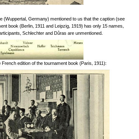
le (Wuppertal, Germany) mentioned to us that the caption (see
ment book (Berlin, 1911 and Leipzig, 1919) has only 15 names,
participants, Schlechter and Důras are unmentioned.
e French edition of the tournament book (Paris, 1911):