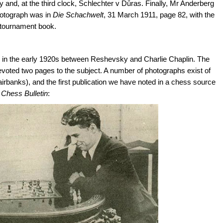
and, at the third clock, Schlechter v Důras. Finally, Mr Anderberg
photograph was in
Die Schachwelt
, 31 March 1911, page 82, with the
 tournament book.
 in the early 1920s between Reshevsky and Charlie Chaplin. The
voted two pages to the subject. A number of photographs exist of
airbanks), and the first publication we have noted in a chess source
Chess Bulletin
: