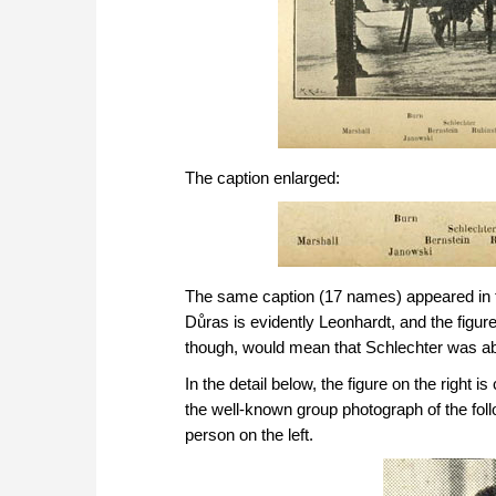
The caption enlarged:
The same caption (17 names) appeared in 
Důras is evidently Leonhardt, and the figure
though, would mean that Schlechter was a
In the detail below, the figure on the right
the well-known group photograph of the fol
person on the left.