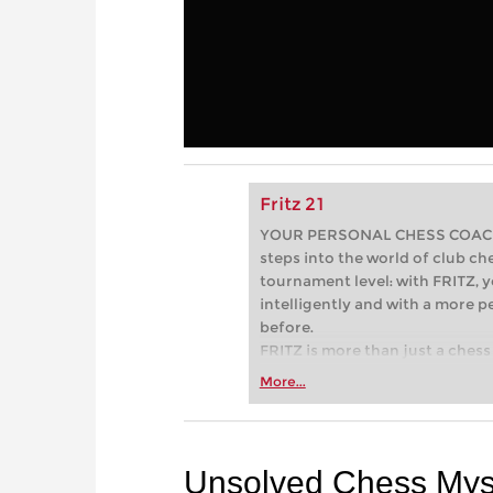
Fritz 21
YOUR PERSONAL CHESS COACH - 
steps into the world of club che
tournament level: with FRITZ, y
intelligently and with a more 
before.
FRITZ is more than just a chess 
Whether you’re taking your firs
More...
or already playing at a tournam
more efficiently, intelligently
approach than ever before.
Unsolved Chess Myst