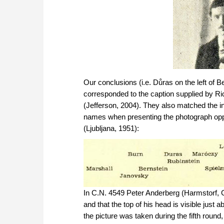
Our conclusions (i.e. Důras on the left of B
corresponded to the caption supplied by R
(Jefferson, 2004). They also matched the i
names when presenting the photograph opp
(Ljubljana, 1951):
In C.N. 4549 Peter Anderberg (Harmstorf,
and that the top of his head is visible jus
the picture was taken during the fifth roun