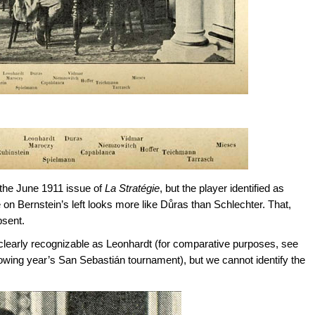
the June 1911 issue of
La Stratégie
, but the player identified as
 on Bernstein’s left looks more like Důras than Schlechter. That,
bsent.
 is clearly recognizable as Leonhardt (for comparative purposes, see
lowing year’s San Sebastián tournament), but we cannot identify the