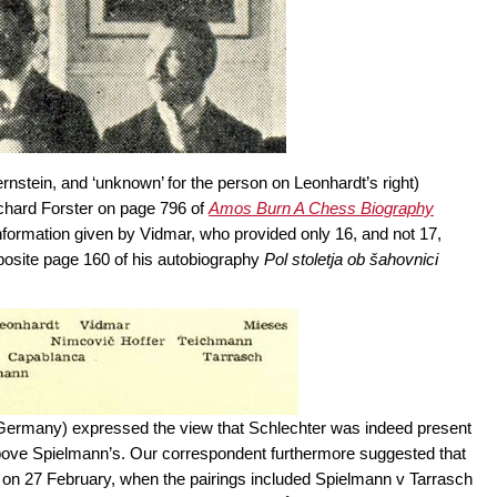
ernstein, and ‘unknown’ for the person on Leonhardt’s right)
ichard Forster on page 796 of
Amos Burn A Chess Biography
nformation given by Vidmar, who provided only 16, and not 17,
osite page 160 of his autobiography
Pol stoletja ob šahovnici
 Germany) expressed the view that Schlechter was indeed present
t above Spielmann’s. Our correspondent furthermore suggested that
d, on 27 February, when the pairings included Spielmann v Tarrasch