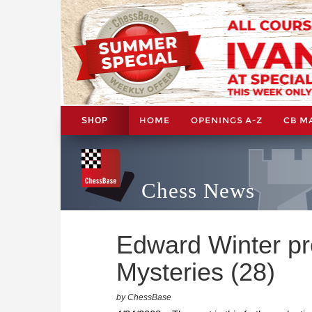
HOME
OPENINGS A-Z
CB M
SHOP
Chess News
Edward Winter pr
Mysteries (28)
by ChessBase