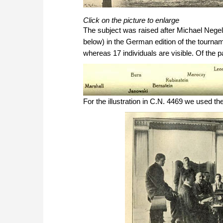
Click on the picture to enlarge
The subject was raised after Michael Nege
below) in the German edition of the tourna
whereas 17 individuals are visible. Of the 
For the illustration in C.N. 4469 we used th