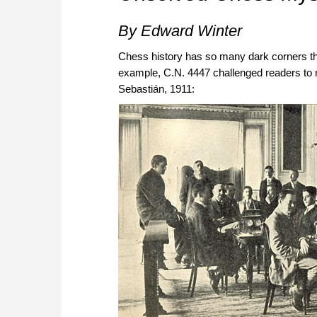
By Edward Winter
Chess history has so many dark corners th
example, C.N. 4447 challenged readers to n
Sebastián, 1911: