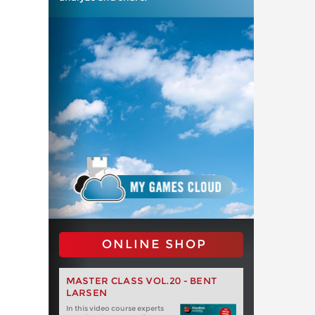
ONLINE SHOP
MASTER CLASS VOL.20 - BENT
LARSEN
In this video course experts