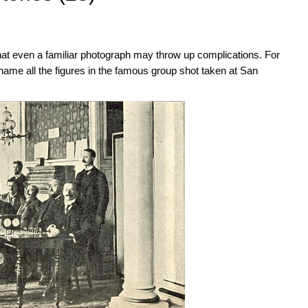
at even a familiar photograph may throw up complications. For
ame all the figures in the famous group shot taken at San