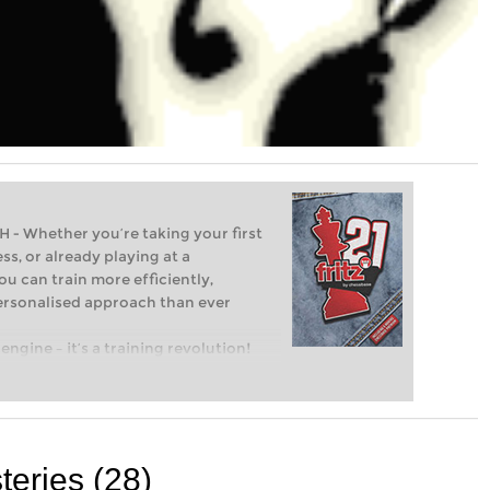
Whether you’re taking your first
ss, or already playing at a
ou can train more efficiently,
personalised approach than ever
engine – it’s a training revolution!
t steps into the world of club chess,
ent level: with FRITZ, you can train
 and with a more personalised
eries (28)