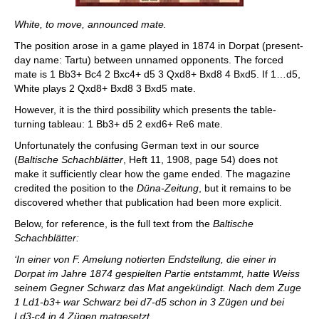
White, to move, announced mate.
The position arose in a game played in 1874 in Dorpat (present-
day name: Tartu) between unnamed opponents. The forced
mate is 1 Bb3+ Bc4 2 Bxc4+ d5 3 Qxd8+ Bxd8 4 Bxd5. If 1…d5,
White plays 2 Qxd8+ Bxd8 3 Bxd5 mate.
However, it is the third possibility which presents the table-
turning tableau: 1 Bb3+ d5 2 exd6+ Re6 mate.
Unfortunately the confusing German text in our source
(
Baltische Schachblätter
, Heft 11, 1908, page 54) does not
make it sufficiently clear how the game ended. The magazine
credited the position to the
Düna-Zeitung
, but it remains to be
discovered whether that publication had been more explicit.
Below, for reference, is the full text from the
Baltische
Schachblätter:
‘In einer von F. Amelung notierten Endstellung, die einer in
Dorpat im Jahre 1874 gespielten Partie entstammt, hatte Weiss
seinem Gegner Schwarz das Mat angekündigt. Nach dem Zuge
1 Ld1-b3+ war Schwarz bei d7-d5 schon in 3 Zügen und bei
Ld3-c4 in 4 Zügen matgesetzt.