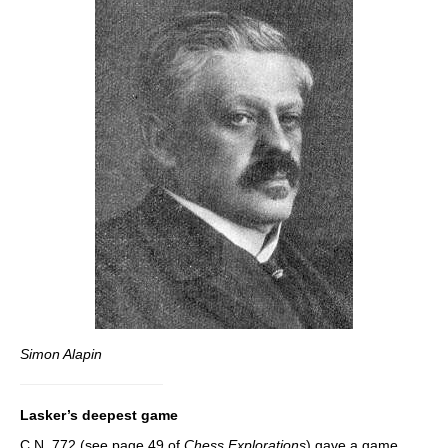
Simon Alapin
Lasker’s deepest game
C.N. 772 (see page 49 of
Chess Explorations
) gave a game