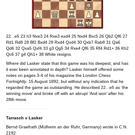
22...e5 23 h3 Nxe3 24 Rxe3 exd4 25 Nxd4 Bxc5 26 Qb2 Qf6 27
Rd1 Rd8 28 Bf2 Bxd4 29 Rxd4 Qxd4 30 Qxb7 Rab8 31 Qa6
Qd6 32 Qxa5 Qxf4 33 g3 Qg5 34 Rxe4 Qf6 35 Rf4 Rd1+ 36 Kh2
Qc6 37 g4 Qh1+ 38 White resigns.
Where did Lasker state that this game was his deepest, and has
it ever been annotated in depth? Lasker himself offered some
notes on pages 3-4 of his magazine the
London Chess
Fortnightly
, 15 August 1892, but without any indication that he
regarded the game as outstanding. He described 22...e5 as ‘the
winning move’ and broke off with an abrupt ‘And won’ after his
28th move.
Tarrasch v Lasker
Bernd Graefrath (Mülheim an der Ruhr, Germany) wrote in C.N.
2192: