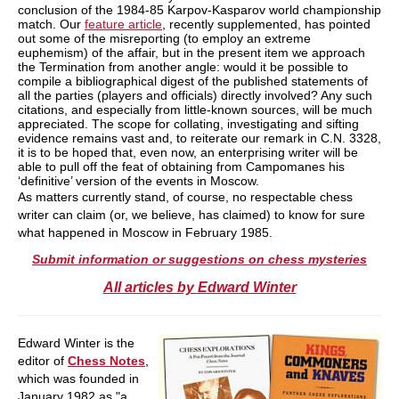
conclusion of the 1984-85 Karpov-Kasparov world championship
match. Our
feature article
, recently supplemented, has pointed
out some of the misreporting (to employ an extreme
euphemism) of the affair, but in the present item we approach
the Termination from another angle: would it be possible to
compile a bibliographical digest of the published statements of
all the parties (players and officials) directly involved? Any such
citations, and especially from little-known sources, will be much
appreciated. The scope for collating, investigating and sifting
evidence remains vast and, to reiterate our remark in C.N. 3328,
it is to be hoped that, even now, an enterprising writer will be
able to pull off the feat of obtaining from Campomanes his
‘definitive’ version of the events in Moscow.
As matters currently stand, of course, no respectable chess
writer can claim (or, we believe, has claimed) to know for sure
what happened in Moscow in February 1985.
Submit information or suggestions on chess mysteries
All articles by Edward Winter
Edward Winter is the
editor of
Chess Notes
,
which was founded in
January 1982 as "a