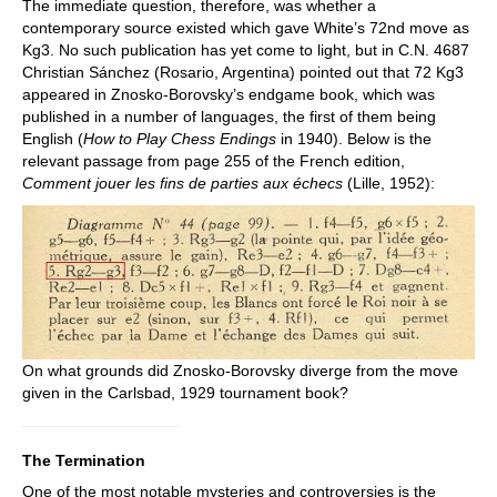
The immediate question, therefore, was whether a
contemporary source existed which gave White’s 72nd move as
Kg3. No such publication has yet come to light, but in C.N. 4687
Christian Sánchez (Rosario, Argentina) pointed out that 72 Kg3
appeared in Znosko-Borovsky’s endgame book, which was
published in a number of languages, the first of them being
English (
How to Play Chess Endings
in 1940). Below is the
relevant passage from page 255 of the French edition,
Comment jouer les fins de parties aux échecs
(Lille, 1952):
On what grounds did Znosko-Borovsky diverge from the move
given in the Carlsbad, 1929 tournament book?
The Termination
One of the most notable mysteries and controversies is the