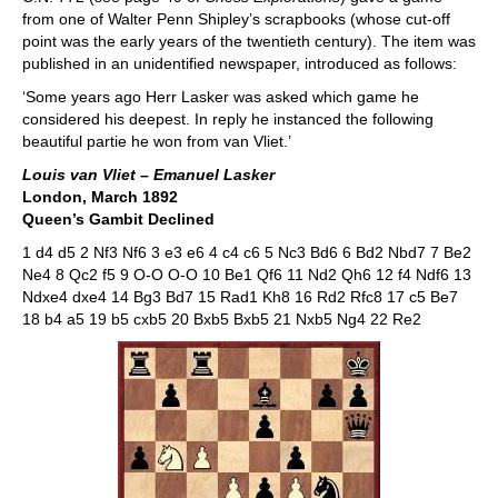
from one of Walter Penn Shipley’s scrapbooks (whose cut-off
point was the early years of the twentieth century). The item was
published in an unidentified newspaper, introduced as follows:
‘Some years ago Herr Lasker was asked which game he
considered his deepest. In reply he instanced the following
beautiful partie he won from van Vliet.’
Louis van Vliet – Emanuel Lasker
London, March 1892
Queen’s Gambit Declined
1 d4 d5 2 Nf3 Nf6 3 e3 e6 4 c4 c6 5 Nc3 Bd6 6 Bd2 Nbd7 7 Be2
Ne4 8 Qc2 f5 9 O-O O-O 10 Be1 Qf6 11 Nd2 Qh6 12 f4 Ndf6 13
Ndxe4 dxe4 14 Bg3 Bd7 15 Rad1 Kh8 16 Rd2 Rfc8 17 c5 Be7
18 b4 a5 19 b5 cxb5 20 Bxb5 Bxb5 21 Nxb5 Ng4 22 Re2