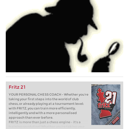
Fritz 21
YOUR PERSONAL CHESS COACH - Whether you’re
taking your first steps into the world of club
chess, or already playing at a tournament level:
with FRITZ, you can train more efficiently,
intelligently and with a more personalised
approach than ever before.
FRITZ is more than just a chess engine – it’s a
training revolution! Whether you’re taking your