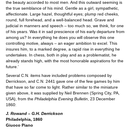
the beauty accorded to most men. And this outward seeming is
the true semblance of his mind. Gentle as a girl, sympathetic,
affectionate. Large hazel, thoughtful eyes; plump red cheeks,
round, full forehead, and a well-balanced head. Grave and
judicial in manners and speech – too much so, we think, for one
of his years. Was it in sad prescience of his early departure from
among us? In everything he does you will observe this one
controlling motive, always – an eager ambition to excel. This
insures him, to a marked degree, a rapid rise in everything he
undertakes. In chess, both in play and as a problematist, he
already stands high, with the most honorable aspirations for the
future.’
Several C.N. items have included problems composed by
Derrickson, and C.N. 2441 gave one of the few games by him
that have so far come to light. Rather similar to the miniature
given above, it was supplied by Neil Brennen (Spring City, PA,
USA), from the
Philadelphia Evening Bulletin
, 23 December
1860:
J. Rowand – G.H. Derrickson
Philadelphia, 1860
Giuoco Piano