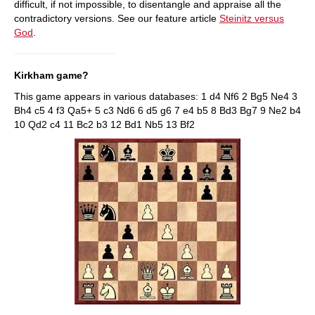
difficult, if not impossible, to disentangle and appraise all the
contradictory versions. See our feature article
Steinitz versus
God
.
Kirkham game?
This game appears in various databases: 1 d4 Nf6 2 Bg5 Ne4 3
Bh4 c5 4 f3 Qa5+ 5 c3 Nd6 6 d5 g6 7 e4 b5 8 Bd3 Bg7 9 Ne2 b4
10 Qd2 c4 11 Bc2 b3 12 Bd1 Nb5 13 Bf2