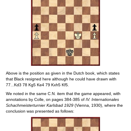
Above is the position as given in the Dutch book, which states
that Black resigned here although he could have drawn with
77...Kd3 78 Kg5 Ke4 79 Kxh5 Kf5.
We noted in the same C.N. item that the game appeared, with
annotations by Colle, on pages 384-385 of
IV. Internationales
Schachmeisterturnier Karlsbad 1929
(Vienna, 1930), where the
conclusion was presented as follows: