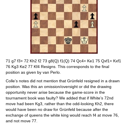
71 g7 f3+ 72 Kh2 f2 73 g8(Q) f1(Q) 74 Qc4+ Ke1 75 Qxf1+ Kxf1
76 Kg3 Ke2 77 Kf4 Resigns. This corresponds to the final
position as given by van Perlo.
Colle’s notes did not mention that Grünfeld resigned in a drawn
position. Was this an omission/oversight or did the drawing
opportunity never arise because the game-score in the
tournament book was faulty? We added that if White’s 72nd
move had been Kg3, rather than the odd-looking Kh2, there
would have been no draw for Grünfeld because after the
exchange of queens the white king would reach f4 at move 76,
and not move 77.