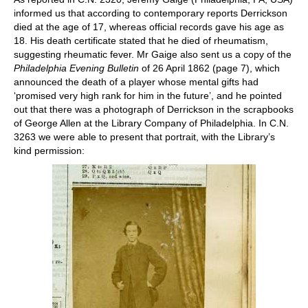
informed us that according to contemporary reports Derrickson
died at the age of 17, whereas official records gave his age as
18. His death certificate stated that he died of rheumatism,
suggesting rheumatic fever. Mr Gaige also sent us a copy of the
Philadelphia Evening Bulletin
of 26 April 1862 (page 7), which
announced the death of a player whose mental gifts had
‘promised very high rank for him in the future’, and he pointed
out that there was a photograph of Derrickson in the scrapbooks
of George Allen at the Library Company of Philadelphia. In C.N.
3263 we were able to present that portrait, with the Library’s
kind permission: