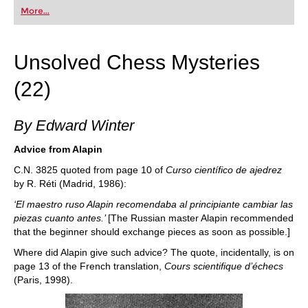
first steps into the world of club chess, or already
More...
playing at a tournament level: with FRITZ, you can
train more efficiently, intelligently and with a
more personalised approach than ever before.
Unsolved Chess Mysteries
(22)
By Edward Winter
Advice from Alapin
C.N. 3825 quoted from page 10 of
Curso científico de ajedrez
by R. Réti (Madrid, 1986):
‘El maestro ruso Alapin recomendaba al principiante cambiar las
piezas cuanto antes.’
[The Russian master Alapin recommended
that the beginner should exchange pieces as soon as possible.]
Where did Alapin give such advice? The quote, incidentally, is on
page 13 of the French translation,
Cours scientifique d’échecs
(Paris, 1998).