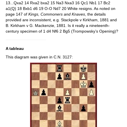
13...Qxa2 14 Rxa2 bxa2 15 Na3 Nxa3 16 Qc1 Nb1 17 Bc2
a1(Q) 18 Bxb1 d6 19 O-O Nd7 20 White resigns. As noted on
page 147 of
Kings, Commoners and Knaves
, the details
provided are inconsistent, e.g. Stackpole v Kirkham, 1881 and
B. Kirkham v G. Mackenzie, 1881. Is it really a nineteenth-
century specimen of 1 d4 Nf6 2 Bg5 (Trompowsky’s Opening)?
A tableau
This diagram was given in C.N. 3127: