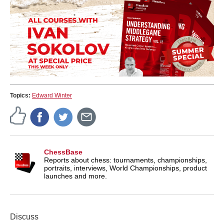
Topics:
Edward Winter
ChessBase
Reports about chess: tournaments, championships,
portraits, interviews, World Championships, product
launches and more.
Discuss