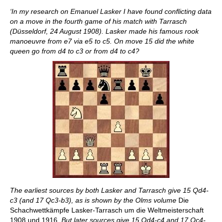
‘In my research on Emanuel Lasker I have found conflicting data
on a move in the fourth game of his match with Tarrasch
(Düsseldorf, 24 August 1908). Lasker made his famous rook
manoeuvre from e7 via e5 to c5. On move 15 did the white
queen go from d4 to c3 or from d4 to c4?
The earliest sources by both Lasker and Tarrasch give 15 Qd4-
c3 (and 17 Qc3-b3), as is shown by the Olms volume
Die
Schachwettkämpfe Lasker-Tarrasch um die Weltmeisterschaft
1908 und 1916
. But later sources give 15 Qd4-c4 and 17 Qc4-