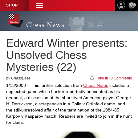
SHOP
TOGGLE
NAVIGATION
Chess News
Edward Winter presents:
Unsolved Chess
Mysteries (22)
by ChessBase
I like it!
|
0 Comments
1/13/2008 – This further selection from
Chess Notes
includes a
neglected game which Lasker reportedly nominated as his
deepest, a discussion of the short-lived American player George
H. Derrickson, discrepancies in a Colle v Grünfeld game, and
the still-unresolved affair of the termination of the 1984-85
Karpov v Kasparov match. Readers are invited to join in the hunt
for clues.