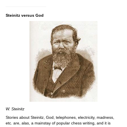
Steinitz versus God
W. Steinitz
Stories about Steinitz, God, telephones, electricity, madness,
etc. are, alas, a mainstay of popular chess writing, and it is