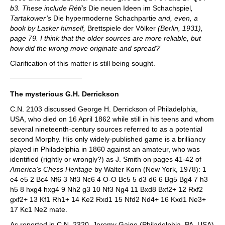
b3. These include Réti’s
Die neuen Ideen im Schachspiel
,
Tartakower’s
Die hypermoderne Schachpartie
and, even, a
book by Lasker himself,
Brettspiele der Völker
(Berlin, 1931),
page 79. I think that the older sources are more reliable, but
how did the wrong move originate and spread?’
Clarification of this matter is still being sought.
The mysterious G.H. Derrickson
C.N. 2103 discussed George H. Derrickson of Philadelphia,
USA, who died on 16 April 1862 while still in his teens and whom
several nineteenth-century sources referred to as a potential
second Morphy. His only widely-published game is a brilliancy
played in Philadelphia in 1860 against an amateur, who was
identified (rightly or wrongly?) as J. Smith on pages 41-42 of
America
’
s Chess Heritage
by Walter Korn (New York, 1978): 1
e4 e5 2 Bc4 Nf6 3 Nf3 Nc6 4 O-O Bc5 5 d3 d6 6 Bg5 Bg4 7 h3
h5 8 hxg4 hxg4 9 Nh2 g3 10 Nf3 Ng4 11 Bxd8 Bxf2+ 12 Rxf2
gxf2+ 13 Kf1 Rh1+ 14 Ke2 Rxd1 15 Nfd2 Nd4+ 16 Kxd1 Ne3+
17 Kc1 Ne2 mate.
As reported in C.N. 2320, Jeremy Gaige (Philadelphia, PA, USA)