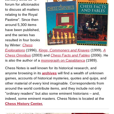
forum for
aficionados
to discuss all matters
relating to the Royal
Pastime". Since then
around 5,300 items
have been published,
and the series has
resulted in four books
by Winter:
Chess
Explorations
(1996),
Kings, Commoners and Knaves
(1999),
A
Chess Omnibus
(2003) and
Chess Facts and Fables
(2006). He
is also the author of a
monograph on Capablanca
(1989).
Chess Notes is well known for its historical research, and
anyone browsing in its
archives
will find a wealth of unknown
games, accounts of historical mysteries, quotes and quips, and
other material of every kind imaginable. Correspondents from
around the world contribute items, and they include not only
"ordinary readers" but also some eminent historians – and,
indeed, some eminent masters. Chess Notes is located at the
Chess History Center.