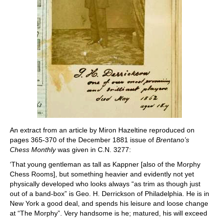
An extract from an article by Miron Hazeltine reproduced on
pages 365-370 of the December 1881 issue of
Brentano’s
Chess Monthly
was given in C.N. 3277:
‘That young gentleman as tall as Kappner [also of the Morphy
Chess Rooms], but something heavier and evidently not yet
physically developed who looks always “as trim as though just
out of a band-box” is Geo. H. Derrickson of Philadelphia. He is in
New York a good deal, and spends his leisure and loose change
at “The Morphy”. Very handsome is he; matured, his will exceed