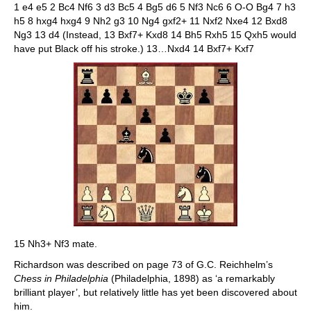
1 e4 e5 2 Bc4 Nf6 3 d3 Bc5 4 Bg5 d6 5 Nf3 Nc6 6 O-O Bg4 7 h3
h5 8 hxg4 hxg4 9 Nh2 g3 10 Ng4 gxf2+ 11 Nxf2 Nxe4 12 Bxd8
Ng3 13 d4 (Instead, 13 Bxf7+ Kxd8 14 Bh5 Rxh5 15 Qxh5 would
have put Black off his stroke.) 13…Nxd4 14 Bxf7+ Kxf7
15 Nh3+ Nf3 mate.
Richardson was described on page 73 of G.C. Reichhelm’s
Chess in Philadelphia
(Philadelphia, 1898) as ‘a remarkably
brilliant player’, but relatively little has yet been discovered about
him.