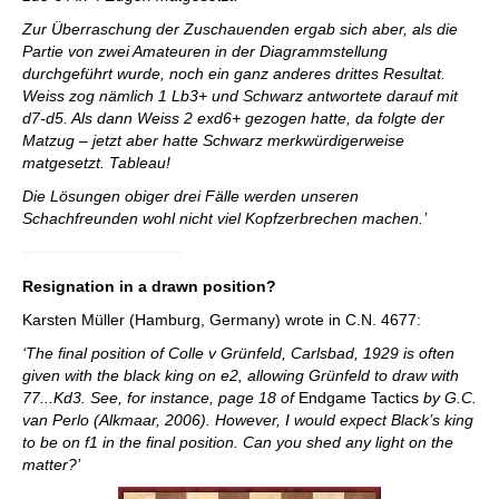
Zur Überraschung der Zuschauenden ergab sich aber, als die
Partie von zwei Amateuren in der Diagrammstellung
durchgeführt wurde, noch ein ganz anderes drittes Resultat.
Weiss zog nämlich 1 Lb3+ und Schwarz antwortete darauf mit
d7-d5. Als dann Weiss 2 exd6+ gezogen hatte, da folgte der
Matzug – jetzt aber hatte Schwarz merkwürdigerweise
matgesetzt. Tableau!
Die Lösungen obiger drei Fälle werden unseren
Schachfreunden wohl nicht viel Kopfzerbrechen machen.’
Resignation in a drawn position?
Karsten Müller (Hamburg, Germany) wrote in C.N. 4677:
‘The final position of Colle v Grünfeld, Carlsbad, 1929 is often
given with the black king on e2, allowing Grünfeld to draw with
77...Kd3. See, for instance, page 18 of
Endgame Tactics
by G.C.
van Perlo (Alkmaar, 2006). However, I would expect Black’s king
to be on f1 in the final position. Can you shed any light on the
matter?’